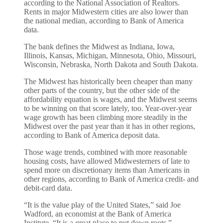
according to the National Association of Realtors.
Rents in major Midwestern cities are also lower than
the national median, according to Bank of America
data.
The bank defines the Midwest as Indiana, Iowa,
Illinois, Kansas, Michigan, Minnesota, Ohio, Missouri,
Wisconsin, Nebraska, North Dakota and South Dakota.
The Midwest has historically been cheaper than many
other parts of the country, but the other side of the
affordability equation is wages, and the Midwest seems
to be winning on that score lately, too. Year-over-year
wage growth has been climbing more steadily in the
Midwest over the past year than it has in other regions,
according to Bank of America deposit data.
Those wage trends, combined with more reasonable
housing costs, have allowed Midwesterners of late to
spend more on discretionary items than Americans in
other regions, according to Bank of America credit- and
debit-card data.
“It is the value play of the United States,” said Joe
Wadford, an economist at the Bank of America
Institute. “It is a great place to put down roots.”