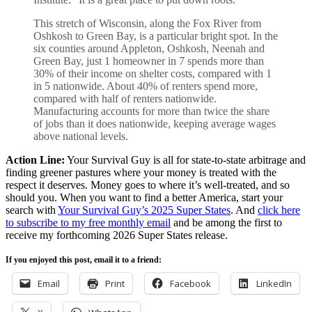
This stretch of Wisconsin, along the Fox River from
Oshkosh to Green Bay, is a particular bright spot. In the
six counties around Appleton, Oshkosh, Neenah and
Green Bay, just 1 homeowner in 7 spends more than
30% of their income on shelter costs, compared with 1
in 5 nationwide. About 40% of renters spend more,
compared with half of renters nationwide.
Manufacturing accounts for more than twice the share
of jobs than it does nationwide, keeping average wages
above national levels.
Action Line:
Your Survival Guy is all for state-to-state arbitrage and
finding greener pastures where your money is treated with the
respect it deserves. Money goes to where it’s well-treated, and so
should you. When you want to find a better America, start your
search with
Your Survival Guy’s 2025 Super States
. And
click here
to subscribe to my free monthly email
and be among the first to
receive my forthcoming 2026 Super States release.
If you enjoyed this post, email it to a friend:
Email
Print
Facebook
LinkedIn