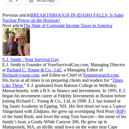
X
WhatsApp
Previous article
BREAKTHROUGH IN IDAHO FALLS: Is Safer
Nuclear Power on the Horizon?
Next article
The State of Corporate Income Taxes in America
E.J. Smith - Your Survival Guy
E.J. Smith is Founder of YourSurvivalGuy.com, Managing Director
at
Richard C. Young & Co., Ltd.
, a Managing Editor of
Richardcyoung.com
, and Editor-in-Chief of
Youngresearch.com
.
His focus at all times is on preparing clients and readers for “
Times
Like These.
” E.J. graduated from Babson College in Wellesley,
Massachusetts, with a B.S. in finance and investments. In 1995, E.J.
began his investment career at Fidelity Investments in Boston before
joining Richard C. Young & Co., Ltd. in 1998. E.J. has trained at
Sig Sauer Academy in Epping, NH. His first drum set was a 5-piece
Slingerland with Zildjians. He grew-up worshiping Neil Peart
(RIP)
of the band Rush, and loves the song Tom Sawyer—the name of his
family’s boat, a Grady-White Canyon 306. He grew up in
Mattapoisett, MA, an idyllic small town on the water near Cape