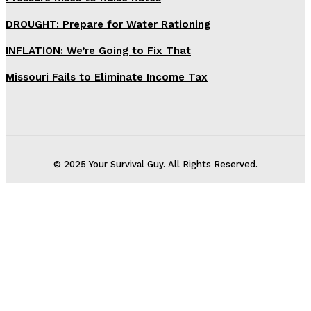
DROUGHT: Prepare for Water Rationing
INFLATION: We’re Going to Fix That
Missouri Fails to Eliminate Income Tax
© 2025 Your Survival Guy. All Rights Reserved.