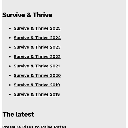
Survive & Thrive
Survive & Thrive 2025
Survive & Thrive 2024
Survive & Thrive 2023
Survive & Thrive 2022
Survive & Thrive 2021
Survive & Thrive 2020
Survive & Thrive 2019
Survive & Thrive 2018
The latest
Pressure Rises to Raise Rates