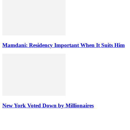
Mamdani: Residency Important When It Suits Him
New York Voted Down by Millionaires