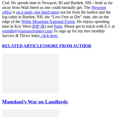
Cod. He spends time in Newport, RI and Bartlett, NH—both as far
away from Wall Street as one could mentally get. The
Newport
office
is
on a quiet, tree lined street
not far from the harbor and the
log cabin in Bartlett, NH, the “Live Free or Die” state, sits on the
edge of the
White Mountain National Forest
. He enjoys spending
time in Key West (
RIP JB
) and
Paris
. Please get in touch with E.J. at
ejsmith@yoursurvivalguy.com
To sign up for my free monthly
Survive & Thrive
letter,
click here.
RELATED ARTICLES
MORE FROM AUTHOR
Mamdani’s War on Landlords