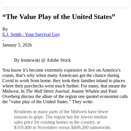
“The Value Play of the United States”
By
E.J. Smith - Your Survival Guy
-
January 5, 2026
By lesniewski @ Adobe Stock
You know it’s become extremely expensive to live on America’s
coasts, that’s why when many Americans got the chance during
Covid to work from home, they took their families inland to places
where their paychecks went much further. For many, that meant the
Midwest. In
The Wall Street Journal
, Jeanne Whalen and Paul
Overberg discuss the allure of the region one quoted economist calls
the “value play of the United States.” They write:
Residents in many parts of the Midwest have fewer
reasons to gripe. The region has the lowest median
sales price for existing homes in the country, at
$319,400 in November versus $409,200 nationwide,