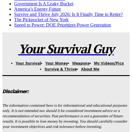
Government Is A Leaky Bucket
America’s Energy Future
Survive and Thrive July 2026: Is It Finally Time to Retire?
The Pickpocket of New York
Speed to Power: DOE Prioritizes Power Generation
Your Survival Guy
Your Survival
Your Money
Weapons
My Videos/Pics
Survive & Thrive
About Me
Disclaimer:
The information contained here is for informational and educational purposes
only. It is not intended nor should it be considered investment advice or a
recommendation of securities. Past performance is not a guarantee of future
results. It is possible to lose money by investing. You should carefully consider
your investment objectives and risk tolerance before investing.