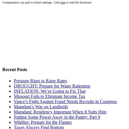
Compensation was paid to utilize rankings. Click
here
to read full disclosure.
Recent Posts
Pressure Rises to Raise Rates
DROUGHT: Prepare for Water Rationing
INFLATION: We’re Going to Fix That
Missouri Fails to Eliminate Income Tax
Vance’s Fight Against Fraud Needs Recruits in Congress
Mamdani’s War on Landlords
Mamdani: Residency Important When It Suits Him
Putting Some Power Away in the Pantry: Part 9
Wildfire: Prepare for the Flames
Taxes Always Find Bottom