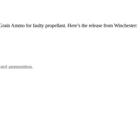
Grain Ammo for faulty propellant. Here’s the release from Winchester:
istol ammunition.