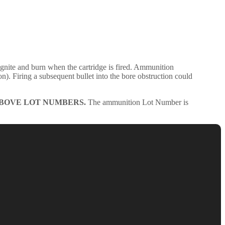
nite and burn when the cartridge is fired. Ammunition
ion). Firing a subsequent bullet into the bore obstruction could
ABOVE LOT NUMBERS.
The ammunition Lot Number is