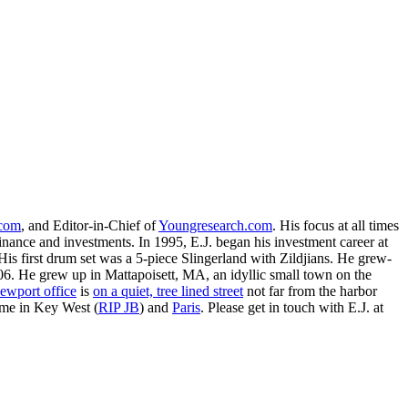
.com
, and Editor-in-Chief of
Youngresearch.com
. His focus at all times
inance and investments. In 1995, E.J. began his investment career at
is first drum set was a 5-piece Slingerland with Zildjians. He grew-
. He grew up in Mattapoisett, MA, an idyllic small town on the
ewport office
is
on a quiet, tree lined street
not far from the harbor
ime in Key West (
RIP JB
) and
Paris
. Please get in touch with E.J. at