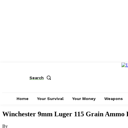
Search
Home
Your Survival
Your Money
Weapons
Winchester 9mm Luger 115 Grain Ammo R
By