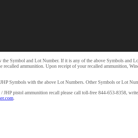
view the Symbol and Lot Number. If it is any of the above Symbols and 
he recalled ammunition. Upon receipt of your recalled ammunition, Winc
JHP Symbols with the above Lot Numbers. Other Symbols or Lot Numbers
 JHP pistol ammunition recall please call toll-free 844-653-8358, wri
er.com
.