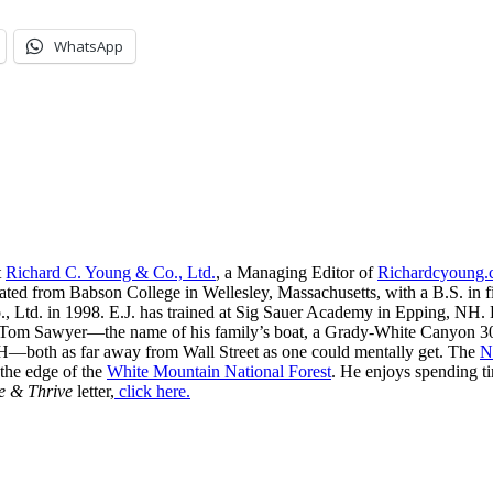
WhatsApp
t
Richard C. Young & Co., Ltd.
, a Managing Editor of
Richardcyoung
ated from Babson College in Wellesley, Massachusetts, with a B.S. in f
, Ltd. in 1998. E.J. has trained at Sig Sauer Academy in Epping, NH. H
 Tom Sawyer—the name of his family’s boat, a Grady-White Canyon 306
H—both as far away from Wall Street as one could mentally get. The
N
 the edge of the
White Mountain National Forest
. He enjoys spending t
e & Thrive
letter,
click here.