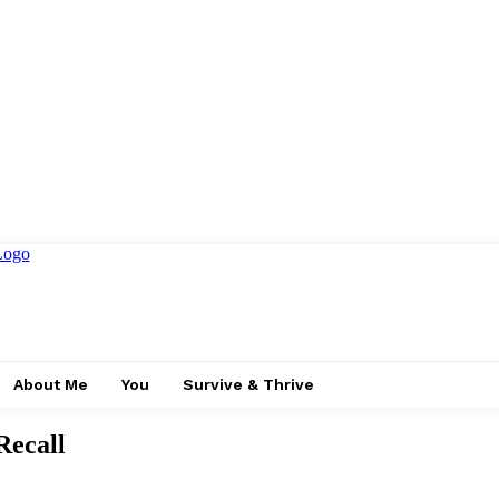
About Me
You
Survive & Thrive
ecall