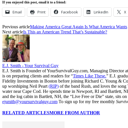
If you enjoyed this post, email it to a friend:
Email
Print
Facebook
LinkedIn
X
Previous article
Making America Great Again Is What America Wants
Next article
Is This an American Trend That’s Sustainable?
E.J. Smith - Your Survival Guy
E.J. Smith is Founder of YourSurvivalGuy.com, Managing Director a
is on preparing clients and readers for “
Times Like These.
” E.J. gradu
Fidelity Investments in Boston before joining Richard C. Young & Co.
up worshiping Neil Peart
(RIP)
of the band Rush, and loves the song
water near Cape Cod. He spends time in Newport, RI and Bartlett, N
and the log cabin in Bartlett, NH, the “Live Free or Die” state, sits on
ejsmith@yoursurvivalguy.com
To sign up for my free monthly
Surviv
RELATED ARTICLES
MORE FROM AUTHOR