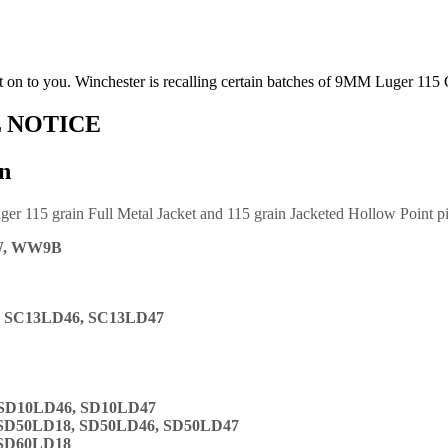
it on to you. Winchester is recalling certain batches of 9MM Luger 115 
 NOTICE
n
ger 115 grain Full Metal Jacket and 115 grain Jacketed Hollow Point p
W, WW9B
, SC13LD46, SC13LD47
 SD10LD46, SD10LD47
 SD50LD18, SD50LD46, SD50LD47
 SD60LD18