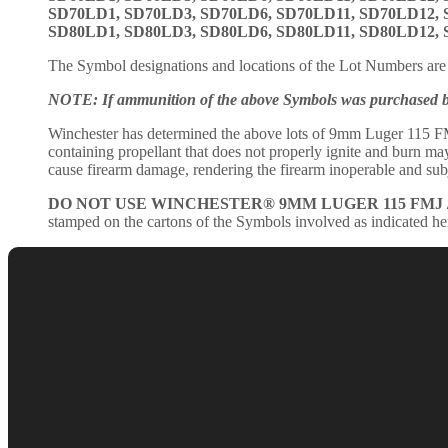
SD70LD1, SD70LD3, SD70LD6, SD70LD11, SD70LD12,
SD80LD1, SD80LD3, SD80LD6, SD80LD11, SD80LD12,
The Symbol designations and locations of the Lot Numbers are 
NOTE: If ammunition of the above Symbols was purchased befo
Winchester has determined the above lots of 9mm Luger 115 FM
containing propellant that does not properly ignite and burn may r
cause firearm damage, rendering the firearm inoperable and subje
DO NOT USE WINCHESTER® 9MM LUGER 115 FMJ 
stamped on the cartons of the Symbols involved as indicated he