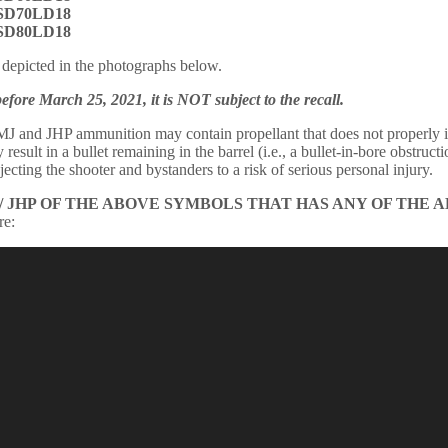
 SD70LD18
 SD80LD18
depicted in the photographs below.
re March 25, 2021, it is NOT subject to the recall.
J and JHP ammunition may contain propellant that does not properly ig
esult in a bullet remaining in the barrel (i.e., a bullet-in-bore obstruct
cting the shooter and bystanders to a risk of serious personal injury.
/ JHP OF THE ABOVE SYMBOLS THAT HAS ANY OF THE 
re: