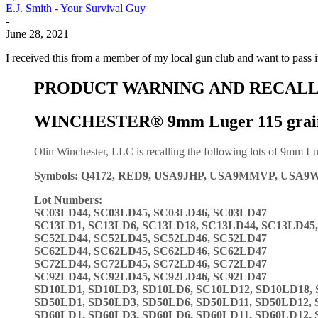
E.J. Smith - Your Survival Guy
-
June 28, 2021
I received this from a member of my local gun club and want to pass 
PRODUCT WARNING AND RECALL
WINCHESTER® 9mm Luger 115 grai
Olin Winchester, LLC is recalling the following lots of 9mm Lu
Symbols: Q4172, RED9, USA9JHP, USA9MMVP, USA9
Lot Numbers:
SC03LD44, SC03LD45, SC03LD46, SC03LD47
SC13LD1, SC13LD6, SC13LD18, SC13LD44, SC13LD45
SC52LD44, SC52LD45, SC52LD46, SC52LD47
SC62LD44, SC62LD45, SC62LD46, SC62LD47
SC72LD44, SC72LD45, SC72LD46, SC72LD47
SC92LD44, SC92LD45, SC92LD46, SC92LD47
SD10LD1, SD10LD3, SD10LD6, SC10LD12, SD10LD18,
SD50LD1, SD50LD3, SD50LD6, SD50LD11, SD50LD12,
SD60LD1, SD60LD3, SD60LD6, SD60LD11, SD60LD12,