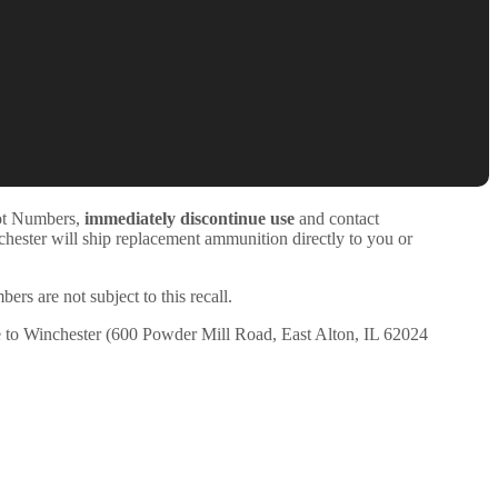
Lot Numbers,
immediately discontinue use
and contact
hester will ship replacement ammunition directly to you or
 are not subject to this recall.
te to Winchester (600 Powder Mill Road, East Alton, IL 62024