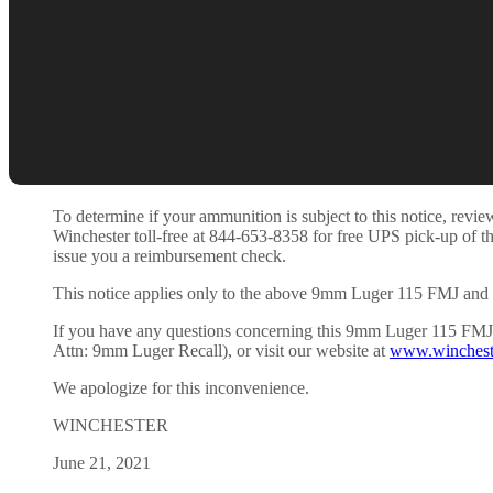
To determine if your ammunition is subject to this notice, re
Winchester toll-free at 844-653-8358 for free UPS pick-up of t
issue you a reimbursement check.
This notice applies only to the above 9mm Luger 115 FMJ and 
If you have any questions concerning this 9mm Luger 115 FMJ /
Attn: 9mm Luger Recall), or visit our website at
www.winchest
We apologize for this inconvenience.
WINCHESTER
June 21, 2021