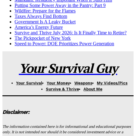
Putting Some Power Away in the Pantry: Part 9
Wildfire: Prepare for the Flames
Taxes Always Find Bottom
Government Is A Leaky Bucket
America’s Energy Future
Survive and Thrive July 2026: Is It Finally Time to Retire?
The Pickpocket of New York
Speed to Power: DOE Prioritizes Power Generation
Your Survival Guy
Your Survival
Your Money
Weapons
My Videos/Pics
Survive & Thrive
About Me
Disclaimer:
The information contained here is for informational and educational purposes
only. It is not intended nor should it be considered investment advice or a