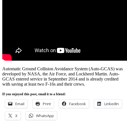
Automatic Ground Collision Avoidance System (Auto-GCAS) was
developed by
NASA
, the Air Force, and
Lockheed Martin. Auto-
GCAS
entered service in September 2014 and is already credited
with saving at least two
F-16s
and their crews.
If you enjoyed this post, email it to a friend:
Email
Print
Facebook
LinkedIn
X
WhatsApp