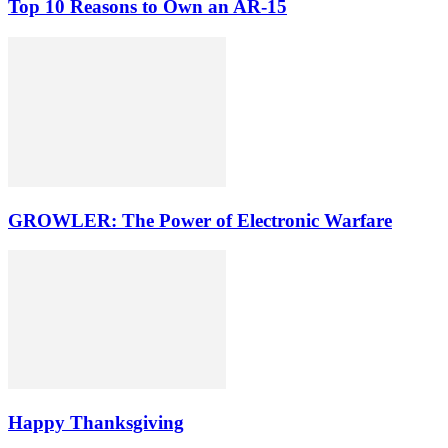
Top 10 Reasons to Own an AR-15
GROWLER: The Power of Electronic Warfare
Happy Thanksgiving