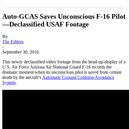
Auto-GCAS Saves Unconscious F-16 Pilot
—Declassified USAF Footage
By
The Editors
-
September 30, 2016
This newly declassified video footage from the head-up-display of a
U.S. Air Force Arizona Air National Guard F-16 records the
dramatic moment when its unconscious pilot is saved from certain
death by the aircraft’s
Automatic Ground Collision Avoidance
System
.