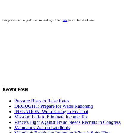
Compensation was paid to utilize rankings. Click
here
to read full disclosure.
Recent Posts
Pressure Rises to Raise Rates
DROUGHT: Prepare for Water Rationing
INFLATION: We’re Going to Fix That
Missouri Fails to Eliminate Income Tax
Vance’s Fight Against Fraud Needs Recruits in Congress
Mamdani’s War on Landlords
Mamdani: Residency Important When It Suits Him