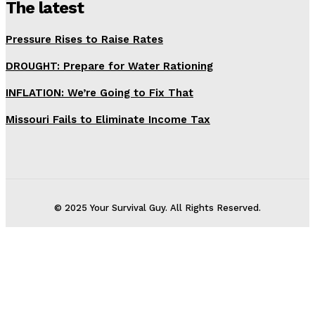
The latest
Pressure Rises to Raise Rates
DROUGHT: Prepare for Water Rationing
INFLATION: We’re Going to Fix That
Missouri Fails to Eliminate Income Tax
© 2025 Your Survival Guy. All Rights Reserved.