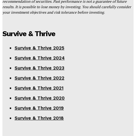
recommendation of securities. Past performance is not a guarantee of future
results. It is possible to lose money by investing. You should carefully consider
your investment objectives and risk tolerance before investing.
Survive & Thrive
Survive & Thrive 2025
Survive & Thrive 2024
Survive & Thrive 2023
Survive & Thrive 2022
Survive & Thrive 2021
Survive & Thrive 2020
Survive & Thrive 2019
Survive & Thrive 2018