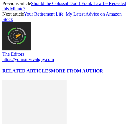
Previous article
Should the Colossal Dodd-Frank Law be Repealed
this Minute?
Next article
Your Retirement Life: My Latest Advice on Amazon
Stock
The Editors
https://yoursurvivalguy.com
RELATED ARTICLES
MORE FROM AUTHOR