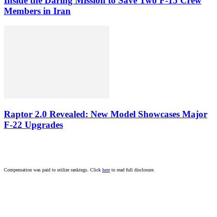
Inside the Daring Mission to Save Two F‑15 Crew
Members in Iran
Raptor 2.0 Revealed: New Model Showcases Major
F-22 Upgrades
Compensation was paid to utilize rankings. Click
here
to read full disclosure.