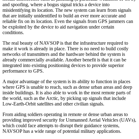
and spoofing, where a bogus signal tricks a device into
misidentifying its location. The new system can learn from signals
that are initially unidentified to build an ever more accurate and
reliable fix on its location. Even the signals from GPS jammers can
be exploited by the device to aid navigation under certain
conditions.
The real beauty of NAVSOP is that the infrastructure required to
make it work is already in place. There is no need to build costly
networks of transmitters and the hardware behind the system is
already commercially available. Another benefit is that it can be
integrated into existing positioning devices to provide superior
performance to GPS.
A major advantage of the system is its ability to function in places
where GPS is unable to reach, such as dense urban areas and deep
inside buildings. It is also able to work in the most remote parts of
the world, such as the Arctic, by picking up signals that include
Low-Earth-Orbit satellites and other civilian signals.
From aiding soldiers operating in remote or dense urban areas to
providing improved security for Unmanned Aerial Vehicles (UAVs),
which could face attempts to disrupt their guidance systems,
NAVSOP has a wide range of potential military applications.