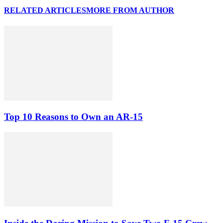
RELATED ARTICLES
MORE FROM AUTHOR
Top 10 Reasons to Own an AR-15