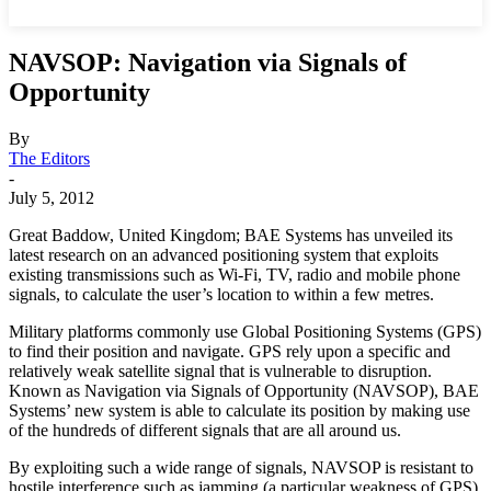
NAVSOP: Navigation via Signals of
Opportunity
By
The Editors
-
July 5, 2012
Great Baddow, United Kingdom; BAE Systems has unveiled its
latest research on an advanced positioning system that exploits
existing transmissions such as Wi-Fi, TV, radio and mobile phone
signals, to calculate the user’s location to within a few metres.
Military platforms commonly use Global Positioning Systems (GPS)
to find their position and navigate. GPS rely upon a specific and
relatively weak satellite signal that is vulnerable to disruption.
Known as Navigation via Signals of Opportunity (NAVSOP), BAE
Systems’ new system is able to calculate its position by making use
of the hundreds of different signals that are all around us.
By exploiting such a wide range of signals, NAVSOP is resistant to
hostile interference such as jamming (a particular weakness of GPS)