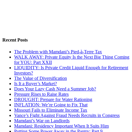
Recent Posts
The Problem with Mamdani’s Pied-à-Terre Tax
WALK AWAY: Private Equity Is the Next Big Thing Coming
for YOU: Part XXII
LIQUIDITY: Is Private Credit Liquid Enough for Retirement
Investors?
The Value of Diversification
Is It a Buyer’s Market?
Does Your Lazy Cash Need a Summer Job?
Pressure Rises to Raise Rates
DROUGHT: Prepare for Water Rationing
INFLATION: We’re Going to Fix That
Missouri Fails to Eliminate Income Tax
Vance’s Fight Against Fraud Needs Recruits in Congress
Mamdani’s War on Landlords
Mamdani: Residency Important When It Suits Him
Putting Some Power Away in the Pantry: Part 9