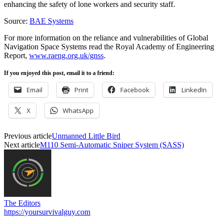
enhancing the safety of lone workers and security staff.
Source:
BAE Systems
For more information on the reliance and vulnerabilities of Global
Navigation Space Systems read the Royal Academy of Engineering
Report,
www.raeng.org.uk/gnss
.
If you enjoyed this post, email it to a friend:
Email
Print
Facebook
LinkedIn
X
WhatsApp
Previous article
Unmanned Little Bird
Next article
M110 Semi-Automatic Sniper System (SASS)
The Editors
https://yoursurvivalguy.com