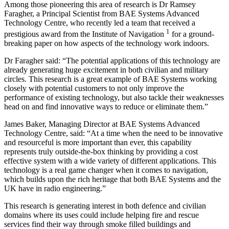
Among those pioneering this area of research is Dr Ramsey
Faragher, a Principal Scientist from BAE Systems Advanced
Technology Centre, who recently led a team that received a
1
prestigious award from the Institute of Navigation
for a ground-
breaking paper on how aspects of the technology work indoors.
Dr Faragher said: “The potential applications of this technology are
already generating huge excitement in both civilian and military
circles. This research is a great example of BAE Systems working
closely with potential customers to not only improve the
performance of existing technology, but also tackle their weaknesses
head on and find innovative ways to reduce or eliminate them.”
James Baker, Managing Director at BAE Systems Advanced
Technology Centre, said: “At a time when the need to be innovative
and resourceful is more important than ever, this capability
represents truly outside-the-box thinking by providing a cost
effective system with a wide variety of different applications. This
technology is a real game changer when it comes to navigation,
which builds upon the rich heritage that both BAE Systems and the
UK have in radio engineering.”
This research is generating interest in both defence and civilian
domains where its uses could include helping fire and rescue
services find their way through smoke filled buildings and