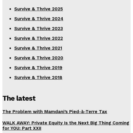
Survive & Thrive 2025
Survive & Thrive 2024
Survive & Thrive 2023
Survive & Thrive 2022
Survive & Thrive 2021
Survive & Thrive 2020
Survive & Thrive 2019
Survive & Thrive 2018
The latest
The Problem with Mamdani’s Pied-à-Terre Tax
WALK AWAY: Private Equity Is the Next Big Thing Coming
for YOU: Part XXII