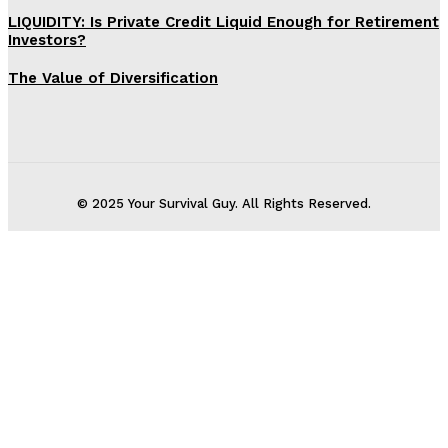
LIQUIDITY: Is Private Credit Liquid Enough for Retirement
Investors?
The Value of Diversification
© 2025 Your Survival Guy. All Rights Reserved.