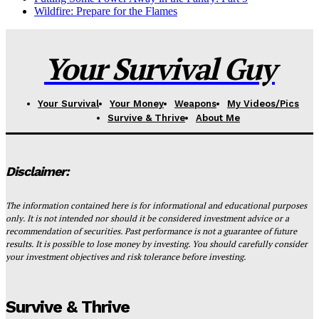
Wildfire: Prepare for the Flames
Your Survival Guy
Your Survival
Your Money
Weapons
My Videos/Pics
Survive & Thrive
About Me
Disclaimer:
The information contained here is for informational and educational purposes
only. It is not intended nor should it be considered investment advice or a
recommendation of securities. Past performance is not a guarantee of future
results. It is possible to lose money by investing. You should carefully consider
your investment objectives and risk tolerance before investing.
Survive & Thrive