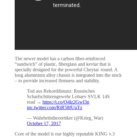
The newer model has a carbon fiber-reinforced
“sandwich” of plastic, fiberglass and kevlar that is
specially designed for the powerful Cheytac round. A
long aluminium alloy chassis is integrated into the stock
– to provide increased firmness and stability.
Tod aus Rekorddistanz: Russisches
Scharfschützengewehr Lobaev SVLK 14S
read →
https://t.co/O4lz2GwI3n
pic.twitter.com/RiR58fUuTz
— Wahrheitstheoretiker (@Krieg_War)
October 17, 2017
Core of the model is our highly reputable KING v.3