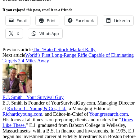
If you enjoyed this post, email it to a friend:
Email
Print
Facebook
LinkedIn
X
WhatsApp
Previous article
The ‘Hated’ Stock Market Rally
Next article
World’s First Long-Range Rifle Capable of Eliminating
Targets 2.4 Miles Away
E.J. Smith - Your Survival Guy
E.J. Smith is Founder of YourSurvivalGuy.com, Managing Director
at
Richard C. Young & Co., Ltd.
, a Managing Editor of
Richardcyoung.com
, and Editor-in-Chief of
Youngresearch.com
.
His focus at all times is on preparing clients and readers for “
Times
Like These.
” E.J. graduated from Babson College in Wellesley,
Massachusetts, with a B.S. in finance and investments. In 1995, E.J.
began his investment career at Fidelity Investments in Boston before