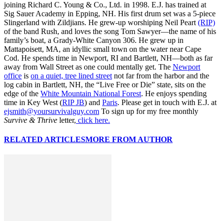
joining Richard C. Young & Co., Ltd. in 1998. E.J. has trained at
Sig Sauer Academy in Epping, NH. His first drum set was a 5-piece
Slingerland with Zildjians. He grew-up worshiping Neil Peart
(RIP)
of the band Rush, and loves the song Tom Sawyer—the name of his
family’s boat, a Grady-White Canyon 306. He grew up in
Mattapoisett, MA, an idyllic small town on the water near Cape
Cod. He spends time in Newport, RI and Bartlett, NH—both as far
away from Wall Street as one could mentally get. The
Newport
office
is
on a quiet, tree lined street
not far from the harbor and the
log cabin in Bartlett, NH, the “Live Free or Die” state, sits on the
edge of the
White Mountain National Forest
. He enjoys spending
time in Key West (
RIP JB
) and
Paris
. Please get in touch with E.J. at
ejsmith@yoursurvivalguy.com
To sign up for my free monthly
Survive & Thrive
letter,
click here.
RELATED ARTICLES
MORE FROM AUTHOR