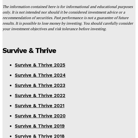
The information contained here is for informational and educational purposes
only. It is not intended nor should it be considered investment advice or a
recommendation of securities. Past performance is not a guarantee of future
results. It is possible to lose money by investing. You should carefully consider
your investment objectives and risk tolerance before investing.
Survive & Thrive
Survive & Thrive 2025
Survive & Thrive 2024
Survive & Thrive 2023
Survive & Thrive 2022
Survive & Thrive 2021
Survive & Thrive 2020
Survive & Thrive 2019
Survive & Thrive 2018