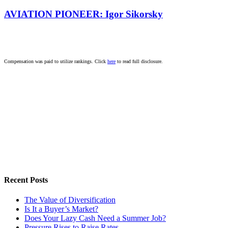
AVIATION PIONEER: Igor Sikorsky
Compensation was paid to utilize rankings. Click
here
to read full disclosure.
Recent Posts
The Value of Diversification
Is It a Buyer’s Market?
Does Your Lazy Cash Need a Summer Job?
Pressure Rises to Raise Rates