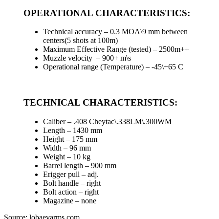
OPERATIONAL CHARACTERISTICS:
Technical accuracy – 0.3 MOA\9 mm between
centers(5 shots at 100m)
Maximum Effective Range (tested) – 2500m++
Muzzle velocity – 900+ m\s
Operational range (Temperature) – -45\+65 C
TECHNICAL CHARACTERISTICS:
Caliber – .408 Cheytac\.338LM\.300WM
Length – 1430 mm
Height – 175 mm
Width – 96 mm
Weight – 10 kg
Barrel length – 900 mm
Еrigger pull – adj.
Bolt handle – right
Bolt action – right
Magazine – none
Source: lobaevarms.com