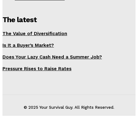
The latest
The Value of Diversification
Is It a Buyer’s Market?
Does Your Lazy Cash Need a Summer Job?
Pressure Rises to Raise Rates
© 2025 Your Survival Guy. All Rights Reserved.