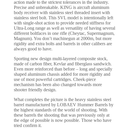
action made to the strictest tolerances in the industry.
Precise and unbreakable. KING is aircraft aluminum
body receiver with stainless steel threaded insert with
stainless steel bolt. This SVL model is intentionally left
with single-shot action to provide needed stiffness for
Ultra-Long range as well as versatility of having several
different boltfaces in one rifle (Cheytac, Supermagnum,
Magnum). You don’t machinegun at 2000m, but more
rigidity and extra bolts and barrels in other calibers are
always good to have.
Sporting new design multi-layered composite stock,
made of carbon fiber, Kevlar and fiberglass sandwich.
Even more reinforced than before – long and specially
shaped aluminum chassis added for more rigidity and
use of most powerful cartridges. Cheek-piece
mechanism has been also changed towards more
shooter friendly design.
What completes the picture is the heavy stainless steel
barrel manufactured by LOBAEV Hummer Barrels by
the highest standards of the world of shooting. With
these barrels the shooting that was previously only at
the edge of possible is now possible. Those who have
tried confirm it.