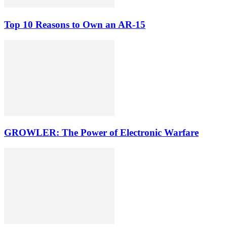
Top 10 Reasons to Own an AR-15
GROWLER: The Power of Electronic Warfare