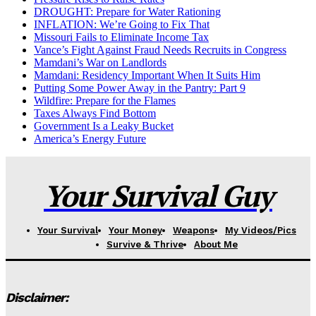
DROUGHT: Prepare for Water Rationing
INFLATION: We’re Going to Fix That
Missouri Fails to Eliminate Income Tax
Vance’s Fight Against Fraud Needs Recruits in Congress
Mamdani’s War on Landlords
Mamdani: Residency Important When It Suits Him
Putting Some Power Away in the Pantry: Part 9
Wildfire: Prepare for the Flames
Taxes Always Find Bottom
Government Is a Leaky Bucket
America’s Energy Future
Your Survival Guy
Your Survival
Your Money
Weapons
My Videos/Pics
Survive & Thrive
About Me
Disclaimer: