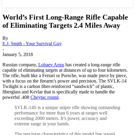
World’s First Long-Range Rifle Capable
of Eliminating Targets 2.4 Miles Away
By
E.J. Smith - Your Survival Guy
-
January 5, 2018
Russian company,
Lobaev Arms
has created a long-range rifle
capable of eliminating targets at distances of up to four kilometers.
The rifle, built like a Ferrari or Porsche, was made piece by piece,
with a focus on the firearm’s power and precision. The SVLK-14
Twilight is a carbon fiber-reinforced “sandwich” of plastic,
fiberglass and Kevlar that is specifically made to handle the
powerful .408
Cheytac round
.
SVLK-14S is a unique sniper rifle showing outstanding
performance for more than 6 years at ranges well
exceeding 2000 meters. It’s power, accuracy and
extreme range in your hands.
The precision characteristics of this model line sound