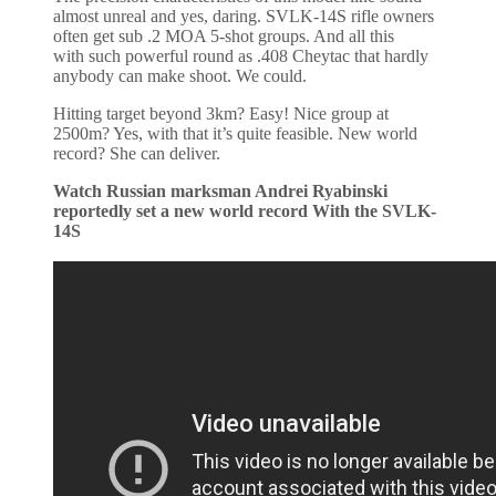
almost unreal and yes, daring. SVLK-14S rifle owners
often get sub .2 MOA 5-shot groups. And all this
with such powerful round as .408 Cheytac that hardly
anybody can make shoot. We could.
Hitting target beyond 3km? Easy! Nice group at
2500m? Yes, with that it’s quite feasible. New world
record? She can deliver.
Watch Russian marksman Andrei Ryabinski
reportedly set a new world record With the SVLK-
14S