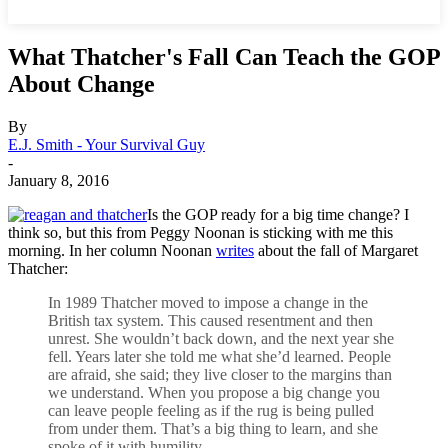
What Thatcher's Fall Can Teach the GOP
About Change
By
E.J. Smith - Your Survival Guy
-
January 8, 2016
Is the GOP ready for a big time change? I
think so, but this from Peggy Noonan is sticking with me this
morning. In her column Noonan
writes
about the fall of Margaret
Thatcher:
In 1989 Thatcher moved to impose a change in the
British tax system. This caused resentment and then
unrest. She wouldn’t back down, and the next year she
fell. Years later she told me what she’d learned. People
are afraid, she said; they live closer to the margins than
we understand. When you propose a big change you
can leave people feeling as if the rug is being pulled
from under them. That’s a big thing to learn, and she
spoke of it with humility.