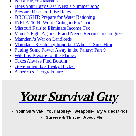
Is It a Buyer’s Market?
Does Your Lazy Cash Need a Summer Job?
Pressure Rises to Raise Rates
DROUGHT: Prepare for Water Rationing
INFLATION: We’re Going to Fix That
Missouri Fails to Eliminate Income Tax
Vance’s Fight Against Fraud Needs Recruits in Congress
Mamdani’s War on Landlords
Mamdani: Residency Important When It Suits Him
Putting Some Power Away in the Pantry: Part 9
Wildfire: Prepare for the Flames
Taxes Always Find Bottom
Government Is a Leaky Bucket
America’s Energy Future
Your Survival Guy
Your Survival
Your Money
Weapons
My Videos/Pics
Survive & Thrive
About Me