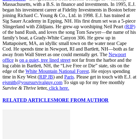
Massachusetts, with a B.S. in finance and investments. In 1995, E.J.
began his investment career at Fidelity Investments in Boston before
joining Richard C. Young & Co., Ltd. in 1998. E.J. has trained at
Sig Sauer Academy in Epping, NH. His first drum set was a 5-piece
Slingerland with Zildjians. He grew-up worshiping Neil Peart
(RIP)
of the band Rush, and loves the song Tom Sawyer—the name of his
family’s boat, a Grady-White Canyon 306. He grew up in
Mattapoisett, MA, an idyllic small town on the water near Cape
Cod. He spends time in Newport, RI and Bartlett, NH—both as far
away from Wall Street as one could mentally get. The
Newport
office
is
on a quiet, tree lined street
not far from the harbor and the
log cabin in Bartlett, NH, the “Live Free or Die” state, sits on the
edge of the
White Mountain National Forest
. He enjoys spending
time in Key West (
RIP JB
) and
Paris
. Please get in touch with E.J. at
ejsmith@yoursurvivalguy.com
To sign up for my free monthly
Survive & Thrive
letter,
click here.
RELATED ARTICLES
MORE FROM AUTHOR