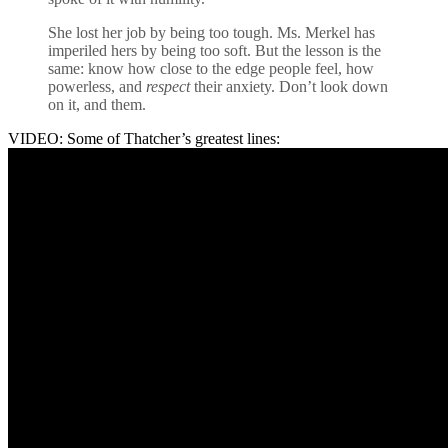
She lost her job by being too tough. Ms. Merkel has
imperiled hers by being too soft. But the lesson is the
same: know how close to the edge people feel, how
powerless, and
respect
their anxiety. Don’t look down
on it, and them.
VIDEO: Some of Thatcher’s greatest lines: