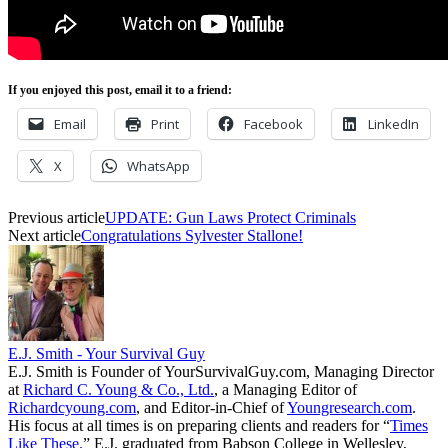
If you enjoyed this post, email it to a friend:
Email
Print
Facebook
LinkedIn
X
WhatsApp
Previous article
UPDATE: Gun Laws Protect Criminals
Next article
Congratulations Sylvester Stallone!
E.J. Smith - Your Survival Guy
E.J. Smith is Founder of YourSurvivalGuy.com, Managing Director
at
Richard C. Young & Co., Ltd.
, a Managing Editor of
Richardcyoung.com
, and Editor-in-Chief of
Youngresearch.com
.
His focus at all times is on preparing clients and readers for “
Times
Like These.
” E.J. graduated from Babson College in Wellesley,