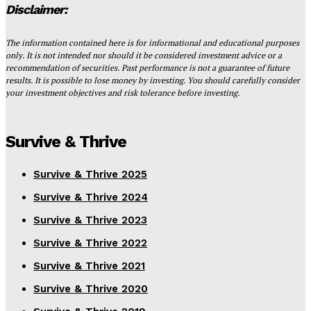
Disclaimer:
The information contained here is for informational and educational purposes
only. It is not intended nor should it be considered investment advice or a
recommendation of securities. Past performance is not a guarantee of future
results. It is possible to lose money by investing. You should carefully consider
your investment objectives and risk tolerance before investing.
Survive & Thrive
Survive & Thrive 2025
Survive & Thrive 2024
Survive & Thrive 2023
Survive & Thrive 2022
Survive & Thrive 2021
Survive & Thrive 2020