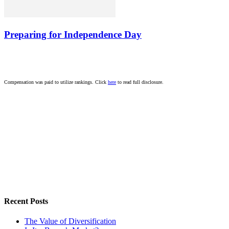
Preparing for Independence Day
Compensation was paid to utilize rankings. Click
here
to read full disclosure.
Recent Posts
The Value of Diversification