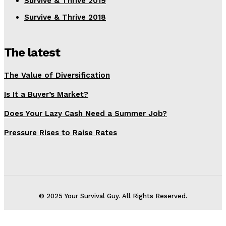
Survive & Thrive 2019
Survive & Thrive 2018
The latest
The Value of Diversification
Is It a Buyer’s Market?
Does Your Lazy Cash Need a Summer Job?
Pressure Rises to Raise Rates
© 2025 Your Survival Guy. All Rights Reserved.