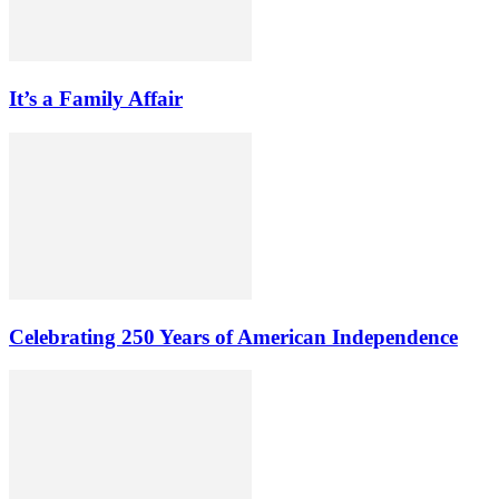
It’s a Family Affair
Celebrating 250 Years of American Independence