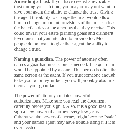
Amending a trust.
If you have created a revocable
trust during your lifetime, you may or may not want to
give your agent the ability to change the trust. Giving
the agent the ability to change the trust would allow
him to change important provisions of the trust such as
the beneficiaries or the amounts that they receive. This
could thwart your estate planning goals and disinherit
loved ones that you intended to provide for. Most
people do not want to give their agent the ability to
change a trust.
Naming a guardian.
The power of attorney often
names a guardian in case one is needed. The guardian
would be appointed by a court. This person is often the
same person as the agent. If you trust someone enough
to be your attorney-in-fact, you will probably also trust
them as your guardian.
The power of attorney contains powerful
authorizations. Make sure you read the document
carefully before you sign it. Also, it is a good idea to
sign a new power of attorney every few years.
Otherwise, the power of attorney might become “stale”
and your named agent may have trouble using it if it is
ever needed.