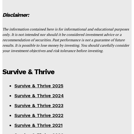
Disclaimer:
The information contained here is for informational and educational purposes
only. It is not intended nor should it be considered investment advice or a
recommendation of securities. Past performance is not a guarantee of future
results. It is possible to lose money by investing. You should carefully consider
your investment objectives and risk tolerance before investing.
Survive & Thrive
Survive & Thrive 2025
Survive & Thrive 2024
Survive & Thrive 2023
Survive & Thrive 2022
Survive & Thrive 2021