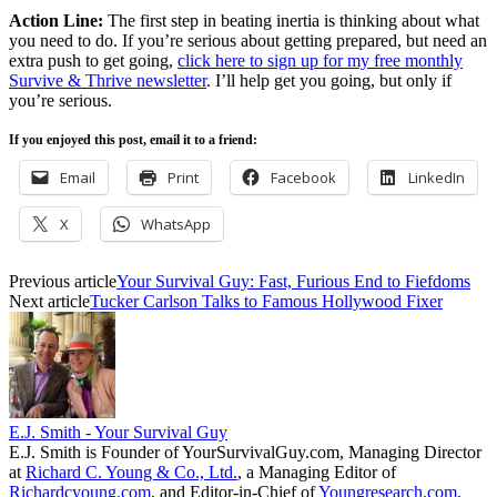
Action Line:
The first step in beating inertia is thinking about what
you need to do. If you’re serious about getting prepared, but need an
extra push to get going,
click here to sign up for my free monthly
Survive & Thrive newsletter
. I’ll help get you going, but only if
you’re serious.
If you enjoyed this post, email it to a friend:
Email
Print
Facebook
LinkedIn
X
WhatsApp
Previous article
Your Survival Guy: Fast, Furious End to Fiefdoms
Next article
Tucker Carlson Talks to Famous Hollywood Fixer
E.J. Smith - Your Survival Guy
E.J. Smith is Founder of YourSurvivalGuy.com, Managing Director
at
Richard C. Young & Co., Ltd.
, a Managing Editor of
Richardcyoung.com
, and Editor-in-Chief of
Youngresearch.com
.