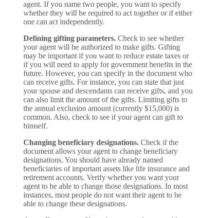
agent. If you name two people, you want to specify
whether they will be required to act together or if either
one can act independently.
Defining gifting parameters.
Check to see whether
your agent will be authorized to make gifts. Gifting
may be important if you want to reduce estate taxes or
if you will need to apply for government benefits in the
future. However, you can specify in the document who
can receive gifts. For instance, you can state that just
your spouse and descendants can receive gifts, and you
can also limit the amount of the gifts. Limiting gifts to
the annual exclusion amount (currently $15,000) is
common. Also, check to see if your agent can gift to
himself.
Changing beneficiary designations.
Check if the
document allows your agent to change beneficiary
designations. You should have already named
beneficiaries of important assets like life insurance and
retirement accounts. Verify whether you want your
agent to be able to change those designations. In most
instances, most people do not want their agent to be
able to change these designations.