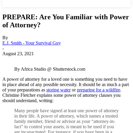
PREPARE: Are You Familiar with Power
of Attorney?
By
E.J. Smith - Your Survival Guy
-
August 23, 2021
By Africa Studio @ Shutterstock.com
A power of attorney for a loved one is something you need to have
in place ahead of any possible necessity. It should be as much a part
of your preparations as
storing water
or
preparing for a wildfire
.
Christine Fletcher explains some power of attorney clauses you
should understand, writing:
Many people have signed at least one power of attorney
in their life. A power of attorney, which names a trusted
family member, friend or advisor as your “attorney-in-
fact” to control your assets, is meant to be used if you
are incapacitated. For instance, if you have been in a