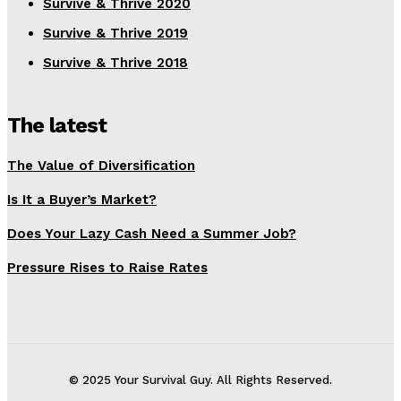
Survive & Thrive 2020
Survive & Thrive 2019
Survive & Thrive 2018
The latest
The Value of Diversification
Is It a Buyer’s Market?
Does Your Lazy Cash Need a Summer Job?
Pressure Rises to Raise Rates
© 2025 Your Survival Guy. All Rights Reserved.