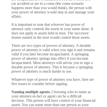
car accident or are in a coma (the coma scenario
happens more than you would think), the person with
your power of attorney would step in and manage your
affairs.
It is important to note that whoever has power of
attorney only controls the assets in your name alone. It
does not apply to assets held in trust. The successor
trustee named in the trust would control those assets.
There are two types of powers of attorney. A durable
power of attorney is valid when you sign it and remains
valid if you later become incapacitated. A springing
power of attorney springs into effect if you become
incapacitated. Most attorneys will advise you to sign a
durable power of attorney. This is because a springing
power of attorney is much harder to use.
Whatever type of power of attorney you have, here are
five issues to consider before signing.
Naming multiple agents.
Choosing who to name as
your attorney-in-fact or agent can be a difficult
decision. This person will have control of your financial
assets. You can name more than one person as your