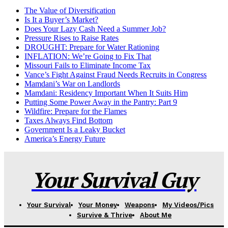
The Value of Diversification
Is It a Buyer’s Market?
Does Your Lazy Cash Need a Summer Job?
Pressure Rises to Raise Rates
DROUGHT: Prepare for Water Rationing
INFLATION: We’re Going to Fix That
Missouri Fails to Eliminate Income Tax
Vance’s Fight Against Fraud Needs Recruits in Congress
Mamdani’s War on Landlords
Mamdani: Residency Important When It Suits Him
Putting Some Power Away in the Pantry: Part 9
Wildfire: Prepare for the Flames
Taxes Always Find Bottom
Government Is a Leaky Bucket
America’s Energy Future
Your Survival Guy
Your Survival
Your Money
Weapons
My Videos/Pics
Survive & Thrive
About Me