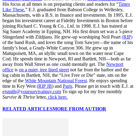
His focus at all times is on preparing clients and readers for “
Times
Like These.
” E.J. graduated from Babson College in Wellesley,
Massachusetts, with a B.S. in finance and investments. In 1995, E.J.
began his investment career at Fidelity Investments in Boston before
joining Richard C. Young & Co., Ltd. in 1998. E.J. has trained at
Sig Sauer Academy in Epping, NH. His first drum set was a 5-piece
Slingerland with Zildjians. He grew-up worshiping Neil Peart
(RIP)
of the band Rush, and loves the song Tom Sawyer—the name of his
family’s boat, a Grady-White Canyon 306. He grew up in
Mattapoisett, MA, an idyllic small town on the water near Cape
Cod. He spends time in Newport, RI and Bartlett, NH—both as far
away from Wall Street as one could mentally get. The
Newport
office
is
on a quiet, tree lined street
not far from the harbor and the
log cabin in Bartlett, NH, the “Live Free or Die” state, sits on the
edge of the
White Mountain National Forest
. He enjoys spending
time in Key West (
RIP JB
) and
Paris
. Please get in touch with E.J. at
ejsmith@yoursurvivalguy.com
To sign up for my free monthly
Survive & Thrive
letter,
click here.
RELATED ARTICLES
MORE FROM AUTHOR