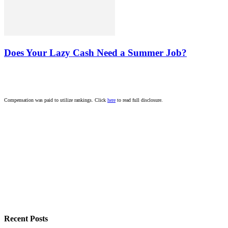
Does Your Lazy Cash Need a Summer Job?
Compensation was paid to utilize rankings. Click
here
to read full disclosure.
Recent Posts