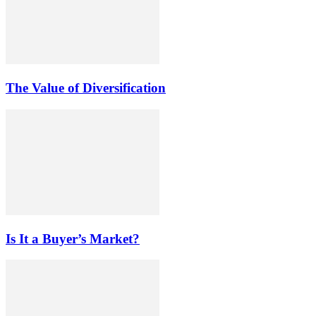
The Value of Diversification
Is It a Buyer’s Market?