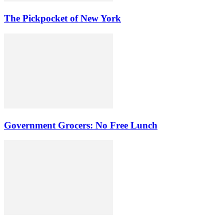
The Pickpocket of New York
Government Grocers: No Free Lunch