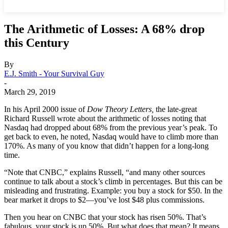
The Arithmetic of Losses: A 68% drop
this Century
By
E.J. Smith - Your Survival Guy
-
March 29, 2019
In his April 2000 issue of
Dow Theory Letters,
the late-great
Richard Russell wrote about the arithmetic of losses noting that
Nasdaq had dropped about 68% from the previous year’s peak. To
get back to even, he noted, Nasdaq would have to climb more than
170%. As many of you know that didn’t happen for a long-long
time.
“Note that CNBC,” explains Russell, “and many other sources
continue to talk about a stock’s climb in percentages. But this can be
misleading and frustrating. Example: you buy a stock for $50. In the
bear market it drops to $2—you’ve lost $48 plus commissions.
Then you hear on CNBC that your stock has risen 50%. That’s
fabulous, your stock is up 50%. But what does that mean? It means