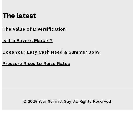
The latest
The Value of Diversification
Is It a Buyer’s Market?
Does Your Lazy Cash Need a Summer Job?
Pressure Rises to Raise Rates
© 2025 Your Survival Guy. All Rights Reserved.