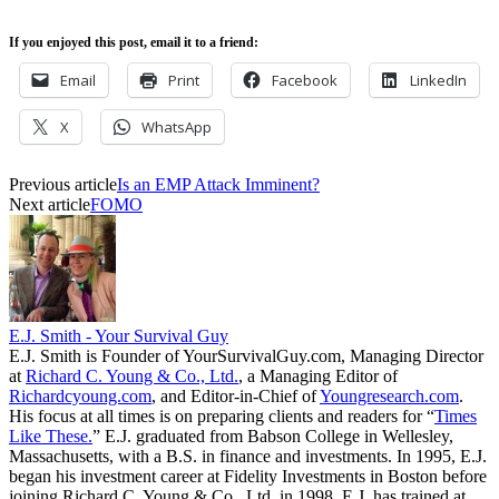
If you enjoyed this post, email it to a friend:
Email
Print
Facebook
LinkedIn
X
WhatsApp
Previous article
Is an EMP Attack Imminent?
Next article
FOMO
E.J. Smith - Your Survival Guy
E.J. Smith is Founder of YourSurvivalGuy.com, Managing Director
at
Richard C. Young & Co., Ltd.
, a Managing Editor of
Richardcyoung.com
, and Editor-in-Chief of
Youngresearch.com
.
His focus at all times is on preparing clients and readers for “
Times
Like These.
” E.J. graduated from Babson College in Wellesley,
Massachusetts, with a B.S. in finance and investments. In 1995, E.J.
began his investment career at Fidelity Investments in Boston before
joining Richard C. Young & Co., Ltd. in 1998. E.J. has trained at