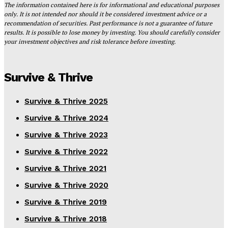
The information contained here is for informational and educational purposes
only. It is not intended nor should it be considered investment advice or a
recommendation of securities. Past performance is not a guarantee of future
results. It is possible to lose money by investing. You should carefully consider
your investment objectives and risk tolerance before investing.
Survive & Thrive
Survive & Thrive 2025
Survive & Thrive 2024
Survive & Thrive 2023
Survive & Thrive 2022
Survive & Thrive 2021
Survive & Thrive 2020
Survive & Thrive 2019
Survive & Thrive 2018