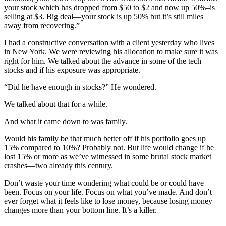
your stock which has dropped from $50 to $2 and now up 50%–is
selling at $3. Big deal—your stock is up 50% but it’s still miles
away from recovering.”
I had a constructive conversation with a client yesterday who lives
in New York. We were reviewing his allocation to make sure it was
right for him. We talked about the advance in some of the tech
stocks and if his exposure was appropriate.
“Did he have enough in stocks?” He wondered.
We talked about that for a while.
And what it came down to was family.
Would his family be that much better off if his portfolio goes up
15% compared to 10%? Probably not. But life would change if he
lost 15% or more as we’ve witnessed in some brutal stock market
crashes—two already this century.
Don’t waste your time wondering what could be or could have
been. Focus on your life. Focus on what you’ve made. And don’t
ever forget what it feels like to lose money, because losing money
changes more than your bottom line. It’s a killer.