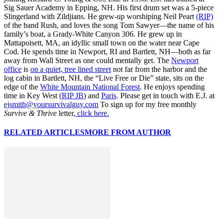
Sig Sauer Academy in Epping, NH. His first drum set was a 5-piece
Slingerland with Zildjians. He grew-up worshiping Neil Peart
(RIP)
of the band Rush, and loves the song Tom Sawyer—the name of his
family’s boat, a Grady-White Canyon 306. He grew up in
Mattapoisett, MA, an idyllic small town on the water near Cape
Cod. He spends time in Newport, RI and Bartlett, NH—both as far
away from Wall Street as one could mentally get. The
Newport
office
is
on a quiet, tree lined street
not far from the harbor and the
log cabin in Bartlett, NH, the “Live Free or Die” state, sits on the
edge of the
White Mountain National Forest
. He enjoys spending
time in Key West (
RIP JB
) and
Paris
. Please get in touch with E.J. at
ejsmith@yoursurvivalguy.com
To sign up for my free monthly
Survive & Thrive
letter,
click here.
RELATED ARTICLES
MORE FROM AUTHOR