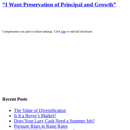
“I Want Preservation of Principal and Growth”
Compensation was paid to utilize rankings. Click
here
to read full disclosure.
Recent Posts
The Value of Diversification
Is It a Buyer’s Market?
Does Your Lazy Cash Need a Summer Job?
Pressure Rises to Raise Rates