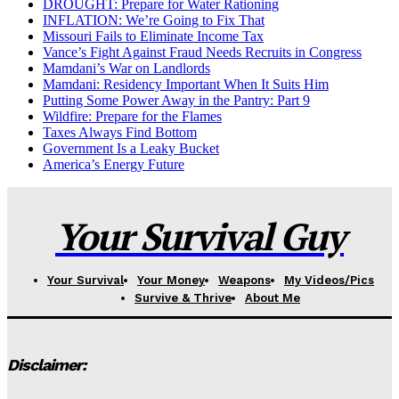
DROUGHT: Prepare for Water Rationing
INFLATION: We’re Going to Fix That
Missouri Fails to Eliminate Income Tax
Vance’s Fight Against Fraud Needs Recruits in Congress
Mamdani’s War on Landlords
Mamdani: Residency Important When It Suits Him
Putting Some Power Away in the Pantry: Part 9
Wildfire: Prepare for the Flames
Taxes Always Find Bottom
Government Is a Leaky Bucket
America’s Energy Future
Your Survival Guy
Your Survival
Your Money
Weapons
My Videos/Pics
Survive & Thrive
About Me
Disclaimer: