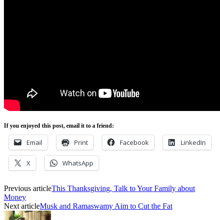
If you enjoyed this post, email it to a friend:
Email
Print
Facebook
LinkedIn
X
WhatsApp
Previous article
This Thanksgiving, Talk to Your Family about
Money
Next article
Musk and Ramaswamy Aim to Cut the Fat