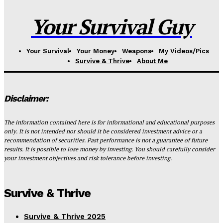
Your Survival Guy
Your Survival
Your Money
Weapons
My Videos/Pics
Survive & Thrive
About Me
Disclaimer:
The information contained here is for informational and educational purposes
only. It is not intended nor should it be considered investment advice or a
recommendation of securities. Past performance is not a guarantee of future
results. It is possible to lose money by investing. You should carefully consider
your investment objectives and risk tolerance before investing.
Survive & Thrive
Survive & Thrive 2025