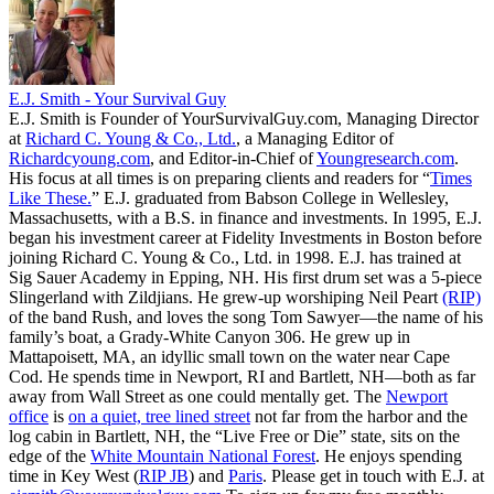
E.J. Smith - Your Survival Guy
E.J. Smith is Founder of YourSurvivalGuy.com, Managing Director
at
Richard C. Young & Co., Ltd.
, a Managing Editor of
Richardcyoung.com
, and Editor-in-Chief of
Youngresearch.com
.
His focus at all times is on preparing clients and readers for “
Times
Like These.
” E.J. graduated from Babson College in Wellesley,
Massachusetts, with a B.S. in finance and investments. In 1995, E.J.
began his investment career at Fidelity Investments in Boston before
joining Richard C. Young & Co., Ltd. in 1998. E.J. has trained at
Sig Sauer Academy in Epping, NH. His first drum set was a 5-piece
Slingerland with Zildjians. He grew-up worshiping Neil Peart
(RIP)
of the band Rush, and loves the song Tom Sawyer—the name of his
family’s boat, a Grady-White Canyon 306. He grew up in
Mattapoisett, MA, an idyllic small town on the water near Cape
Cod. He spends time in Newport, RI and Bartlett, NH—both as far
away from Wall Street as one could mentally get. The
Newport
office
is
on a quiet, tree lined street
not far from the harbor and the
log cabin in Bartlett, NH, the “Live Free or Die” state, sits on the
edge of the
White Mountain National Forest
. He enjoys spending
time in Key West (
RIP JB
) and
Paris
. Please get in touch with E.J. at