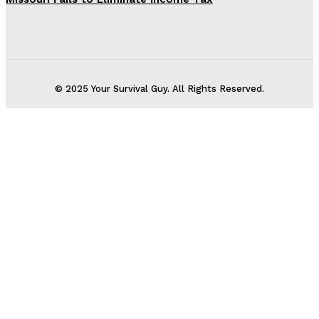
© 2025 Your Survival Guy. All Rights Reserved.