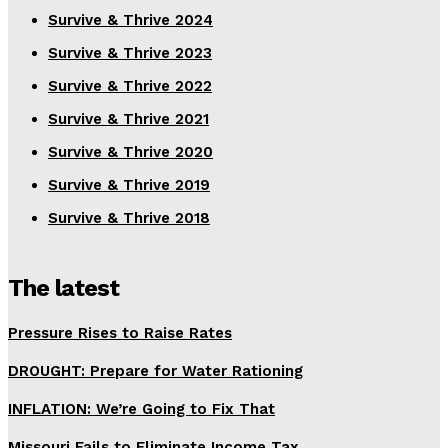
Survive & Thrive 2024
Survive & Thrive 2023
Survive & Thrive 2022
Survive & Thrive 2021
Survive & Thrive 2020
Survive & Thrive 2019
Survive & Thrive 2018
The latest
Pressure Rises to Raise Rates
DROUGHT: Prepare for Water Rationing
INFLATION: We’re Going to Fix That
Missouri Fails to Eliminate Income Tax