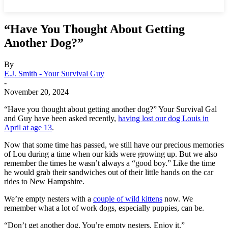
“Have You Thought About Getting
Another Dog?”
By
E.J. Smith - Your Survival Guy
-
November 20, 2024
“Have you thought about getting another dog?” Your Survival Gal
and Guy have been asked recently,
having lost our dog Louis in
April at age 13
.
Now that some time has passed, we still have our precious memories
of Lou during a time when our kids were growing up. But we also
remember the times he wasn’t always a “good boy.” Like the time
he would grab their sandwiches out of their little hands on the car
rides to New Hampshire.
We’re empty nesters with a
couple of wild kittens
now. We
remember what a lot of work dogs, especially puppies, can be.
“Don’t get another dog. You’re empty nesters. Enjoy it.”