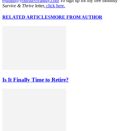
ejsmith@yoursurvivalguy.com
To sign up for my free monthly
Survive & Thrive
letter,
click here.
RELATED ARTICLES
MORE FROM AUTHOR
Is It Finally Time to Retire?