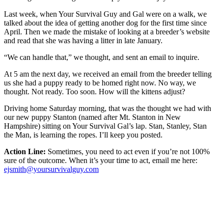
Last week, when Your Survival Guy and Gal were on a walk, we
talked about the idea of getting another dog for the first time since
April. Then we made the mistake of looking at a breeder’s website
and read that she was having a litter in late January.
“We can handle that,” we thought, and sent an email to inquire.
At 5 am the next day, we received an email from the breeder telling
us she had a puppy ready to be homed right now. No way, we
thought. Not ready. Too soon. How will the kittens adjust?
Driving home Saturday morning, that was the thought we had with
our new puppy Stanton (named after Mt. Stanton in New
Hampshire) sitting on Your Survival Gal’s lap. Stan, Stanley, Stan
the Man, is learning the ropes. I’ll keep you posted.
Action Line:
Sometimes, you need to act even if you’re not 100%
sure of the outcome. When it’s your time to act, email me here:
ejsmith@yoursurvivalguy.com