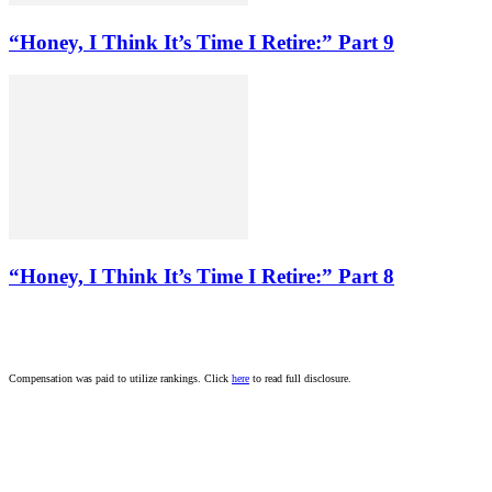
“Honey, I Think It’s Time I Retire:” Part 9
“Honey, I Think It’s Time I Retire:” Part 8
Compensation was paid to utilize rankings. Click
here
to read full disclosure.