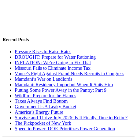
Recent Posts
Pressure Rises to Raise Rates
DROUGHT: Prepare for Water Rationing
INFLATION: We’re Going to Fix That
Missouri Fails to Eliminate Income Tax
Vance’s Fight Against Fraud Needs Recruits in Congress
Mamdani’s War on Landlords
Mamdani: Residency Important When It Suits Him
Putting Some Power Away in the Pantry: Part 9
Wildfire: Prepare for the Flames
Taxes Always Find Bottom
Government Is A Leaky Bucket
America’s Energy Future
Survive and Thrive July 2026: Is It Finally Time to Retire?
The Pickpocket of New York
Speed to Power: DOE Prioritizes Power Generation