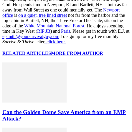
Cod. He spends time in Newport, RI and Bartlett, NH—both as far
away from Wall Street as one could mentally get. The
Newport
office
is
on a quiet, tree lined street
not far from the harbor and the
log cabin in Bartlett, NH, the “Live Free or Die” state, sits on the
edge of the
White Mountain National Forest
. He enjoys spending
time in Key West (
RIP JB
) and
Paris
. Please get in touch with E.J. at
ejsmith@yoursurvivalguy.com
To sign up for my free monthly
Survive & Thrive
letter,
click here.
RELATED ARTICLES
MORE FROM AUTHOR
Can the Golden Dome Save America from an EMP
Attack?