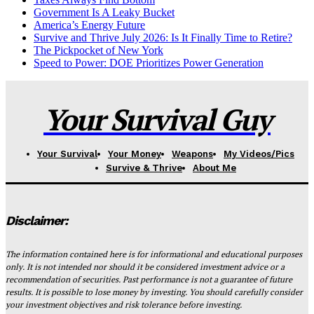
Government Is A Leaky Bucket
America’s Energy Future
Survive and Thrive July 2026: Is It Finally Time to Retire?
The Pickpocket of New York
Speed to Power: DOE Prioritizes Power Generation
Your Survival Guy
Your Survival
Your Money
Weapons
My Videos/Pics
Survive & Thrive
About Me
Disclaimer:
The information contained here is for informational and educational purposes
only. It is not intended nor should it be considered investment advice or a
recommendation of securities. Past performance is not a guarantee of future
results. It is possible to lose money by investing. You should carefully consider
your investment objectives and risk tolerance before investing.