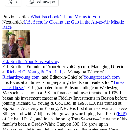
X
WhatsApp
Previous article
What Facebook’s Libra Means to You
Next article
U.S. Secretly Closing the Gap in the Air-to-Air Missile
Race
E.J. Smith - Your Survival Guy
E.J. Smith is Founder of YourSurvivalGuy.com, Managing Director
at
Richard C. Young & Co., Ltd.
, a Managing Editor of
Richardcyoung.com
, and Editor-in-Chief of
Youngresearch.com
.
His focus at all times is on preparing clients and readers for “
Times
Like These.
” E.J. graduated from Babson College in Wellesley,
Massachusetts, with a B.S. in finance and investments. In 1995, E.J.
began his investment career at Fidelity Investments in Boston before
joining Richard C. Young & Co., Ltd. in 1998. E.J. has trained at
Sig Sauer Academy in Epping, NH. His first drum set was a 5-piece
Slingerland with Zildjians. He grew-up worshiping Neil Peart
(RIP)
of the band Rush, and loves the song Tom Sawyer—the name of his
family’s boat, a Grady-White Canyon 306. He grew up in
Mattapoisett, MA, an idyllic small town on the water near Cape