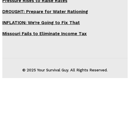
Pressure Rises to Raise Rates
DROUGHT: Prepare for Water Rationing
INFLATION: We’re Going to Fix That
Missouri Fails to Eliminate Income Tax
© 2025 Your Survival Guy. All Rights Reserved.