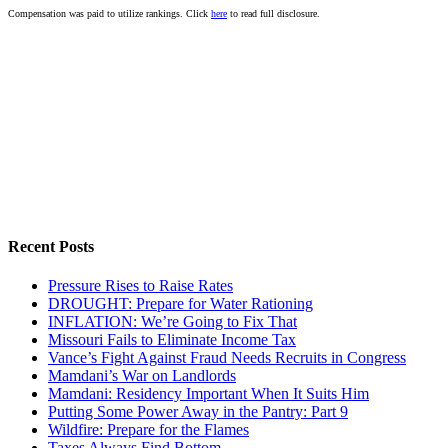
Compensation was paid to utilize rankings. Click
here
to read full disclosure.
Recent Posts
Pressure Rises to Raise Rates
DROUGHT: Prepare for Water Rationing
INFLATION: We’re Going to Fix That
Missouri Fails to Eliminate Income Tax
Vance’s Fight Against Fraud Needs Recruits in Congress
Mamdani’s War on Landlords
Mamdani: Residency Important When It Suits Him
Putting Some Power Away in the Pantry: Part 9
Wildfire: Prepare for the Flames
Taxes Always Find Bottom