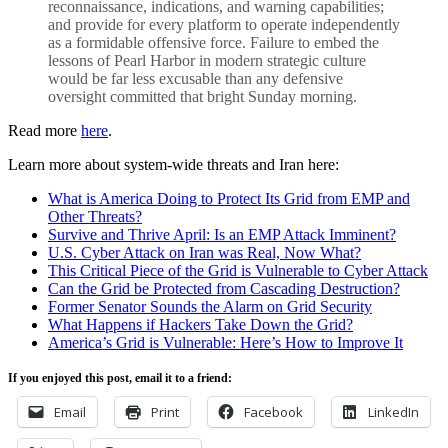
reconnaissance, indications, and warning capabilities;
and provide for every platform to operate independently
as a formidable offensive force. Failure to embed the
lessons of Pearl Harbor in modern strategic culture
would be far less excusable than any defensive
oversight committed that bright Sunday morning.
Read more
here
.
Learn more about system-wide threats and Iran here:
What is America Doing to Protect Its Grid from EMP and
Other Threats?
Survive and Thrive April: Is an EMP Attack Imminent?
U.S. Cyber Attack on Iran was Real, Now What?
This Critical Piece of the Grid is Vulnerable to Cyber Attack
Can the Grid be Protected from Cascading Destruction?
Former Senator Sounds the Alarm on Grid Security
What Happens if Hackers Take Down the Grid?
America’s Grid is Vulnerable: Here’s How to Improve It
If you enjoyed this post, email it to a friend:
Email
Print
Facebook
LinkedIn