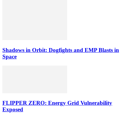
Shadows in Orbit: Dogfights and EMP Blasts in
Space
FLIPPER ZERO: Energy Grid Vulnerability
Exposed