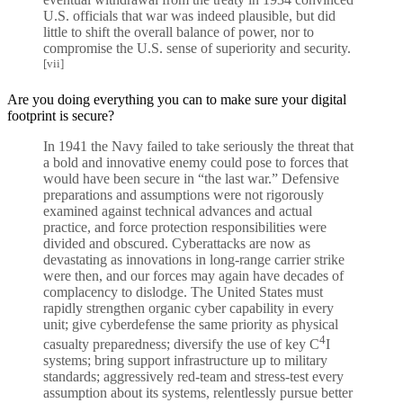
U.S. officials that war was indeed plausible, but did
little to shift the overall balance of power, nor to
compromise the U.S. sense of superiority and security.
[vii]
Are you doing everything you can to make sure your digital
footprint is secure?
In 1941 the Navy failed to take seriously the threat that
a bold and innovative enemy could pose to forces that
would have been secure in “the last war.” Defensive
preparations and assumptions were not rigorously
examined against technical advances and actual
practice, and force protection responsibilities were
divided and obscured. Cyberattacks are now as
devastating as innovations in long-range carrier strike
were then, and our forces may again have decades of
complacency to dislodge. The United States must
rapidly strengthen organic cyber capability in every
unit; give cyberdefense the same priority as physical
4
casualty preparedness; diversify the use of key C
I
systems; bring support infrastructure up to military
standards; aggressively red-team and stress-test every
assumption about its systems, relentlessly pursue better