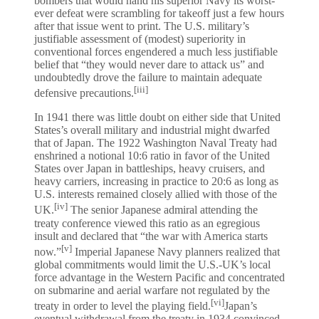
bombers that would hand his superior Navy its worst-
ever defeat were scrambling for takeoff just a few hours
after that issue went to print. The U.S. military’s
justifiable assessment of (modest) superiority in
conventional forces engendered a much less justifiable
belief that “they would never dare to attack us” and
undoubtedly drove the failure to maintain adequate
[iii]
defensive precautions.
In 1941 there was little doubt on either side that United
States’s overall military and industrial might dwarfed
that of Japan. The 1922 Washington Naval Treaty had
enshrined a notional 10:6 ratio in favor of the United
States over Japan in battleships, heavy cruisers, and
heavy carriers, increasing in practice to 20:6 as long as
U.S. interests remained closely allied with those of the
[iv]
UK.
The senior Japanese admiral attending the
treaty conference viewed this ratio as an egregious
insult and declared that “the war with America starts
[v]
now.”
Imperial Japanese Navy planners realized that
global commitments would limit the U.S.-UK’s local
force advantage in the Western Pacific and concentrated
on submarine and aerial warfare not regulated by the
[vi]
treaty in order to level the playing field.
Japan’s
eventual withdrawal from the treaty in 1934 convinced