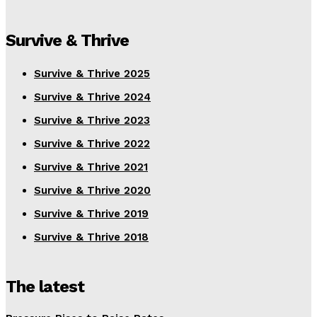
Survive & Thrive
Survive & Thrive 2025
Survive & Thrive 2024
Survive & Thrive 2023
Survive & Thrive 2022
Survive & Thrive 2021
Survive & Thrive 2020
Survive & Thrive 2019
Survive & Thrive 2018
The latest