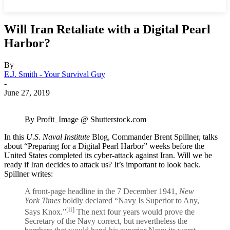
Will Iran Retaliate with a Digital Pearl
Harbor?
By
E.J. Smith - Your Survival Guy
-
June 27, 2019
By Profit_Image @ Shutterstock.com
In this
U.S. Naval Institute
Blog, Commander Brent Spillner, talks
about “Preparing for a Digital Pearl Harbor” weeks before the
United States completed its cyber-attack against Iran. Will we be
ready if Iran decides to attack us? It’s important to look back.
Spillner writes:
A front-page headline in the 7 December 1941,
New
York Times
boldly declared “Navy Is Superior to Any,
[ii]
Says Knox.”
The next four years would prove the
Secretary of the Navy correct, but nevertheless the