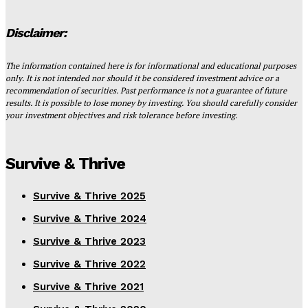
Disclaimer:
The information contained here is for informational and educational purposes
only. It is not intended nor should it be considered investment advice or a
recommendation of securities. Past performance is not a guarantee of future
results. It is possible to lose money by investing. You should carefully consider
your investment objectives and risk tolerance before investing.
Survive & Thrive
Survive & Thrive 2025
Survive & Thrive 2024
Survive & Thrive 2023
Survive & Thrive 2022
Survive & Thrive 2021