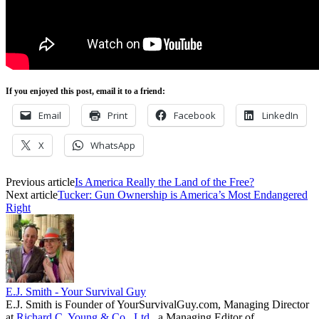
If you enjoyed this post, email it to a friend:
Email
Print
Facebook
LinkedIn
X
WhatsApp
Previous article
Is America Really the Land of the Free?
Next article
Tucker: Gun Ownership is America’s Most Endangered
Right
E.J. Smith - Your Survival Guy
E.J. Smith is Founder of YourSurvivalGuy.com, Managing Director
at
Richard C. Young & Co., Ltd.
, a Managing Editor of