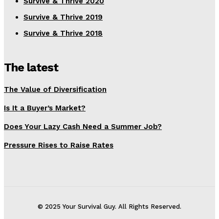
Survive & Thrive 2020
Survive & Thrive 2019
Survive & Thrive 2018
The latest
The Value of Diversification
Is It a Buyer’s Market?
Does Your Lazy Cash Need a Summer Job?
Pressure Rises to Raise Rates
© 2025 Your Survival Guy. All Rights Reserved.