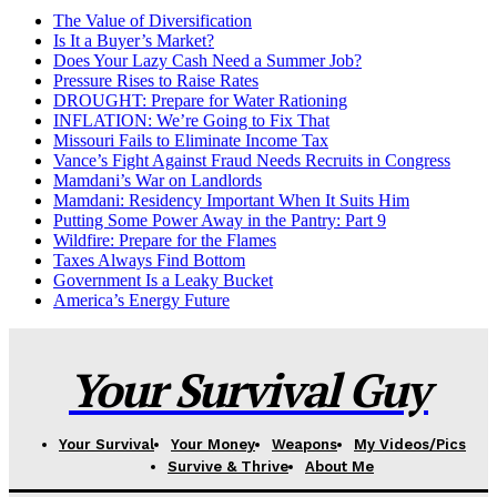
The Value of Diversification
Is It a Buyer’s Market?
Does Your Lazy Cash Need a Summer Job?
Pressure Rises to Raise Rates
DROUGHT: Prepare for Water Rationing
INFLATION: We’re Going to Fix That
Missouri Fails to Eliminate Income Tax
Vance’s Fight Against Fraud Needs Recruits in Congress
Mamdani’s War on Landlords
Mamdani: Residency Important When It Suits Him
Putting Some Power Away in the Pantry: Part 9
Wildfire: Prepare for the Flames
Taxes Always Find Bottom
Government Is a Leaky Bucket
America’s Energy Future
Your Survival Guy
Your Survival
Your Money
Weapons
My Videos/Pics
Survive & Thrive
About Me