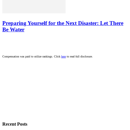
Preparing Yourself for the Next Disaster: Let There
Be Water
Compensation was paid to utilize rankings. Click
here
to read full disclosure.
Recent Posts