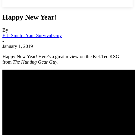
Happy New Year!
By
E.J. Smith - Your Survival Guy
-
January 1, 2019
Happy New Year! Here’s a great review on the Kel-Tec KSG
from
The Hunting Gear Guy
.