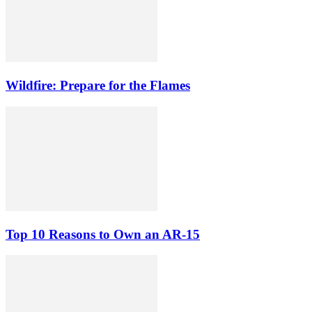
Wildfire: Prepare for the Flames
Top 10 Reasons to Own an AR-15