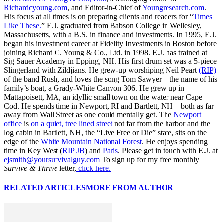
Richardcyoung.com
, and Editor-in-Chief of
Youngresearch.com
.
His focus at all times is on preparing clients and readers for “
Times
Like These.
” E.J. graduated from Babson College in Wellesley,
Massachusetts, with a B.S. in finance and investments. In 1995, E.J.
began his investment career at Fidelity Investments in Boston before
joining Richard C. Young & Co., Ltd. in 1998. E.J. has trained at
Sig Sauer Academy in Epping, NH. His first drum set was a 5-piece
Slingerland with Zildjians. He grew-up worshiping Neil Peart
(RIP)
of the band Rush, and loves the song Tom Sawyer—the name of his
family’s boat, a Grady-White Canyon 306. He grew up in
Mattapoisett, MA, an idyllic small town on the water near Cape
Cod. He spends time in Newport, RI and Bartlett, NH—both as far
away from Wall Street as one could mentally get. The
Newport
office
is
on a quiet, tree lined street
not far from the harbor and the
log cabin in Bartlett, NH, the “Live Free or Die” state, sits on the
edge of the
White Mountain National Forest
. He enjoys spending
time in Key West (
RIP JB
) and
Paris
. Please get in touch with E.J. at
ejsmith@yoursurvivalguy.com
To sign up for my free monthly
Survive & Thrive
letter,
click here.
RELATED ARTICLES
MORE FROM AUTHOR