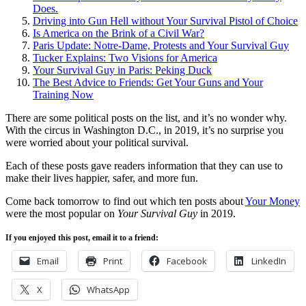
Does.
Driving into Gun Hell without Your Survival Pistol of Choice
Is America on the Brink of a Civil War?
Paris Update: Notre-Dame, Protests and Your Survival Guy
Tucker Explains: Two Visions for America
Your Survival Guy in Paris: Peking Duck
The Best Advice to Friends: Get Your Guns and Your
Training Now
There are some political posts on the list, and it’s no wonder why.
With the circus in Washington D.C., in 2019, it’s no surprise you
were worried about your political survival.
Each of these posts gave readers information that they can use to
make their lives happier, safer, and more fun.
Come back tomorrow to find out which ten posts about
Your Money
were the most popular on
Your Survival Guy
in 2019.
If you enjoyed this post, email it to a friend:
Email
Print
Facebook
LinkedIn
X
WhatsApp