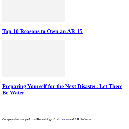
Top 10 Reasons to Own an AR-15
Preparing Yourself for the Next Disaster: Let There
Be Water
Compensation was paid to utilize rankings. Click
here
to read full disclosure.