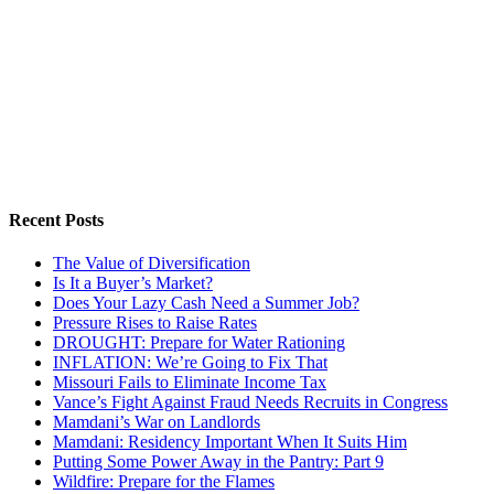
Recent Posts
The Value of Diversification
Is It a Buyer’s Market?
Does Your Lazy Cash Need a Summer Job?
Pressure Rises to Raise Rates
DROUGHT: Prepare for Water Rationing
INFLATION: We’re Going to Fix That
Missouri Fails to Eliminate Income Tax
Vance’s Fight Against Fraud Needs Recruits in Congress
Mamdani’s War on Landlords
Mamdani: Residency Important When It Suits Him
Putting Some Power Away in the Pantry: Part 9
Wildfire: Prepare for the Flames