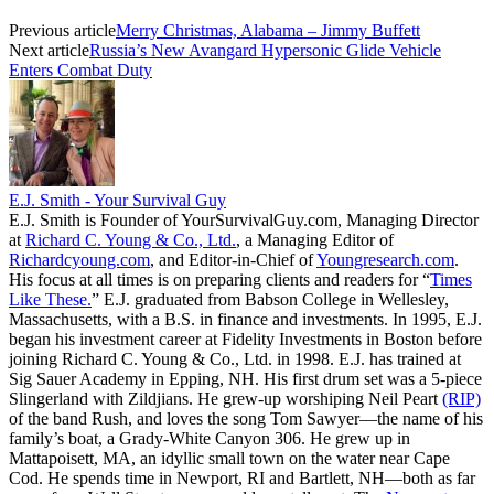
Previous article
Merry Christmas, Alabama – Jimmy Buffett
Next article
Russia’s New Avangard Hypersonic Glide Vehicle
Enters Combat Duty
E.J. Smith - Your Survival Guy
E.J. Smith is Founder of YourSurvivalGuy.com, Managing Director
at
Richard C. Young & Co., Ltd.
, a Managing Editor of
Richardcyoung.com
, and Editor-in-Chief of
Youngresearch.com
.
His focus at all times is on preparing clients and readers for “
Times
Like These.
” E.J. graduated from Babson College in Wellesley,
Massachusetts, with a B.S. in finance and investments. In 1995, E.J.
began his investment career at Fidelity Investments in Boston before
joining Richard C. Young & Co., Ltd. in 1998. E.J. has trained at
Sig Sauer Academy in Epping, NH. His first drum set was a 5-piece
Slingerland with Zildjians. He grew-up worshiping Neil Peart
(RIP)
of the band Rush, and loves the song Tom Sawyer—the name of his
family’s boat, a Grady-White Canyon 306. He grew up in
Mattapoisett, MA, an idyllic small town on the water near Cape
Cod. He spends time in Newport, RI and Bartlett, NH—both as far