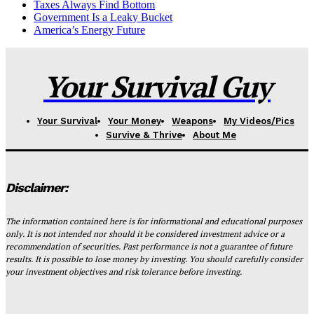
Taxes Always Find Bottom
Government Is a Leaky Bucket
America’s Energy Future
Your Survival Guy
Your Survival
Your Money
Weapons
My Videos/Pics
Survive & Thrive
About Me
Disclaimer:
The information contained here is for informational and educational purposes
only. It is not intended nor should it be considered investment advice or a
recommendation of securities. Past performance is not a guarantee of future
results. It is possible to lose money by investing. You should carefully consider
your investment objectives and risk tolerance before investing.