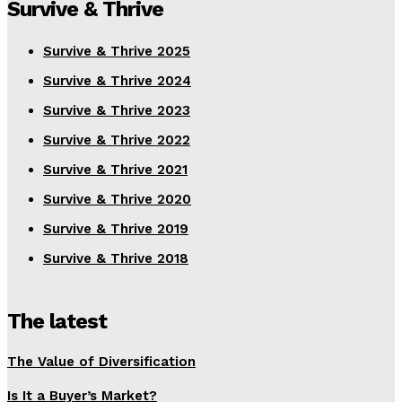
Survive & Thrive
Survive & Thrive 2025
Survive & Thrive 2024
Survive & Thrive 2023
Survive & Thrive 2022
Survive & Thrive 2021
Survive & Thrive 2020
Survive & Thrive 2019
Survive & Thrive 2018
The latest
The Value of Diversification
Is It a Buyer’s Market?