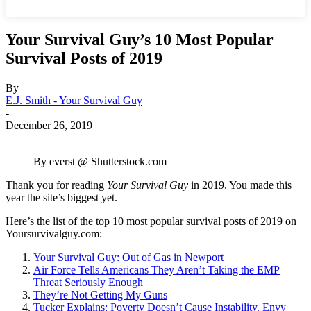
Your Survival Guy’s 10 Most Popular
Survival Posts of 2019
By
E.J. Smith - Your Survival Guy
-
December 26, 2019
By everst @ Shutterstock.com
Thank you for reading
Your Survival Guy
in 2019. You made this
year the site’s biggest yet.
Here’s the list of the top 10 most popular survival posts of 2019 on
Yoursurvivalguy.com:
Your Survival Guy: Out of Gas in Newport
Air Force Tells Americans They Aren’t Taking the EMP
Threat Seriously Enough
They’re Not Getting My Guns
Tucker Explains: Poverty Doesn’t Cause Instability. Envy