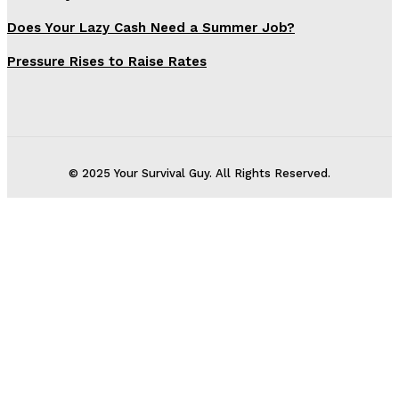
Does Your Lazy Cash Need a Summer Job?
Pressure Rises to Raise Rates
© 2025 Your Survival Guy. All Rights Reserved.