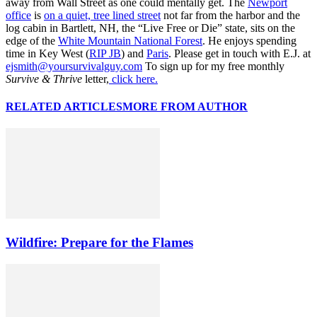
away from Wall Street as one could mentally get. The
Newport
office
is
on a quiet, tree lined street
not far from the harbor and the
log cabin in Bartlett, NH, the “Live Free or Die” state, sits on the
edge of the
White Mountain National Forest
. He enjoys spending
time in Key West (
RIP JB
) and
Paris
. Please get in touch with E.J. at
ejsmith@yoursurvivalguy.com
To sign up for my free monthly
Survive & Thrive
letter,
click here.
RELATED ARTICLES
MORE FROM AUTHOR
Wildfire: Prepare for the Flames