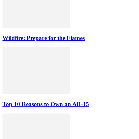
Wildfire: Prepare for the Flames
Top 10 Reasons to Own an AR-15