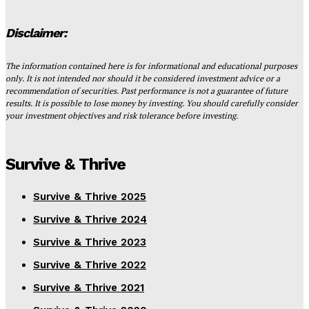
Disclaimer:
The information contained here is for informational and educational purposes
only. It is not intended nor should it be considered investment advice or a
recommendation of securities. Past performance is not a guarantee of future
results. It is possible to lose money by investing. You should carefully consider
your investment objectives and risk tolerance before investing.
Survive & Thrive
Survive & Thrive 2025
Survive & Thrive 2024
Survive & Thrive 2023
Survive & Thrive 2022
Survive & Thrive 2021