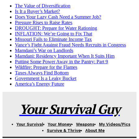
The Value of Diversification
Is It a Buyer’s Market?
Does Your Lazy Cash Need a Summer Job?
Pressure Rises to Raise Rates
DROUGHT: Prepare for Water Rationing
INFLATION: We’re Going to Fix That
Missouri Fails to Eliminate Income Tax
Vance’s Fight Against Fraud Needs Recruits in Congress
Mamdani’s War on Landlords
Mamdani: Residency Important When It Suits Him
Putting Some Power Away in the Pantry: Part 9
Wildfire: Prepare for the Flames
Taxes Always Find Bottom
Government Is a Leaky Bucket
America’s Energy Future
Your Survival Guy
Your Survival
Your Money
Weapons
My Videos/Pics
Survive & Thrive
About Me