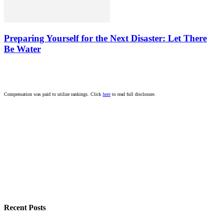
Preparing Yourself for the Next Disaster: Let There
Be Water
Compensation was paid to utilize rankings. Click
here
to read full disclosure.
Recent Posts