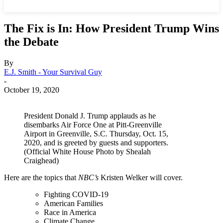
The Fix is In: How President Trump Wins
the Debate
By
E.J. Smith - Your Survival Guy
-
October 19, 2020
President Donald J. Trump applauds as he
disembarks Air Force One at Pitt-Greenville
Airport in Greenville, S.C. Thursday, Oct. 15,
2020, and is greeted by guests and supporters.
(Official White House Photo by Shealah
Craighead)
Here are the topics that
NBC’s
Kristen Welker will cover.
Fighting COVID-19
American Families
Race in America
Climate Change