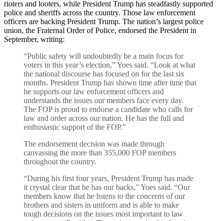
rioters and looters, while President Trump has steadfastly supported
police and sheriffs across the country. Those law enforcement
officers are backing President Trump. The nation’s largest police
union, the Fraternal Order of Police, endorsed the President in
September, writing:
“Public safety will undoubtedly be a main focus for
voters in this year’s election,” Yoes said. “Look at what
the national discourse has focused on for the last six
months. President Trump has shown time after time that
he supports our law enforcement officers and
understands the issues our members face every day.
The FOP is proud to endorse a candidate who calls for
law and order across our nation. He has the full and
enthusiastic support of the FOP.”
The endorsement decision was made through
canvassing the more than 355,000 FOP members
throughout the country.
“During his first four years, President Trump has made
it crystal clear that he has our backs,” Yoes said. “Our
members know that he listens to the concerns of our
brothers and sisters in uniform and is able to make
tough decisions on the issues most important to law