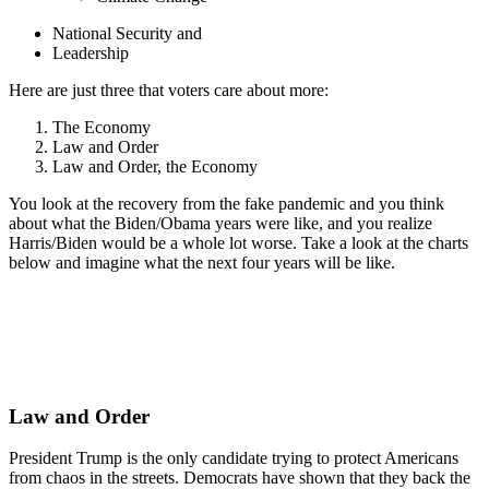
National Security and
Leadership
Here are just three that voters care about more:
The Economy
Law and Order
Law and Order, the Economy
You look at the recovery from the fake pandemic and you think
about what the Biden/Obama years were like, and you realize
Harris/Biden would be a whole lot worse. Take a look at the charts
below and imagine what the next four years will be like.
Law and Order
President Trump is the only candidate trying to protect Americans
from chaos in the streets. Democrats have shown that they back the