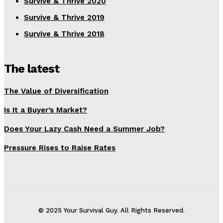
Survive & Thrive 2020
Survive & Thrive 2019
Survive & Thrive 2018
The latest
The Value of Diversification
Is It a Buyer’s Market?
Does Your Lazy Cash Need a Summer Job?
Pressure Rises to Raise Rates
© 2025 Your Survival Guy. All Rights Reserved.