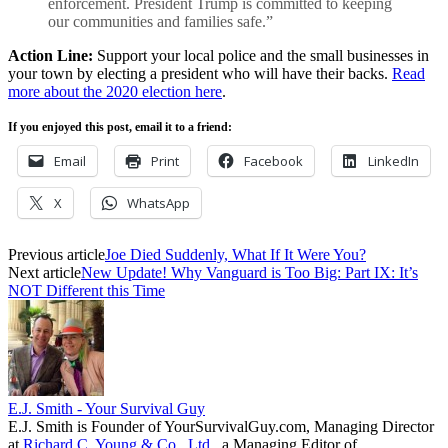
enforcement. President Trump is committed to keeping
our communities and families safe.”
Action Line:
Support your local police and the small businesses in
your town by electing a president who will have their backs.
Read
more about the 2020 election here
.
If you enjoyed this post, email it to a friend:
Email
Print
Facebook
LinkedIn
X
WhatsApp
Previous article
Joe Died Suddenly, What If It Were You?
Next article
New Update! Why Vanguard is Too Big: Part IX: It’s
NOT Different this Time
E.J. Smith - Your Survival Guy
E.J. Smith is Founder of YourSurvivalGuy.com, Managing Director
at
Richard C. Young & Co., Ltd.
, a Managing Editor of