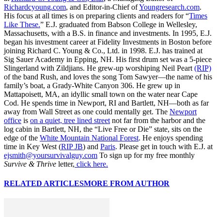
Richardcyoung.com
, and Editor-in-Chief of
Youngresearch.com
.
His focus at all times is on preparing clients and readers for “
Times
Like These.
” E.J. graduated from Babson College in Wellesley,
Massachusetts, with a B.S. in finance and investments. In 1995, E.J.
began his investment career at Fidelity Investments in Boston before
joining Richard C. Young & Co., Ltd. in 1998. E.J. has trained at
Sig Sauer Academy in Epping, NH. His first drum set was a 5-piece
Slingerland with Zildjians. He grew-up worshiping Neil Peart
(RIP)
of the band Rush, and loves the song Tom Sawyer—the name of his
family’s boat, a Grady-White Canyon 306. He grew up in
Mattapoisett, MA, an idyllic small town on the water near Cape
Cod. He spends time in Newport, RI and Bartlett, NH—both as far
away from Wall Street as one could mentally get. The
Newport
office
is
on a quiet, tree lined street
not far from the harbor and the
log cabin in Bartlett, NH, the “Live Free or Die” state, sits on the
edge of the
White Mountain National Forest
. He enjoys spending
time in Key West (
RIP JB
) and
Paris
. Please get in touch with E.J. at
ejsmith@yoursurvivalguy.com
To sign up for my free monthly
Survive & Thrive
letter,
click here.
RELATED ARTICLES
MORE FROM AUTHOR