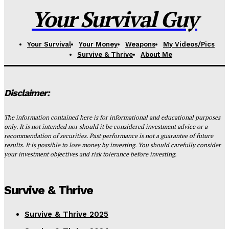
Your Survival Guy
Your Survival
Your Money
Weapons
My Videos/Pics
Survive & Thrive
About Me
Disclaimer:
The information contained here is for informational and educational purposes
only. It is not intended nor should it be considered investment advice or a
recommendation of securities. Past performance is not a guarantee of future
results. It is possible to lose money by investing. You should carefully consider
your investment objectives and risk tolerance before investing.
Survive & Thrive
Survive & Thrive 2025