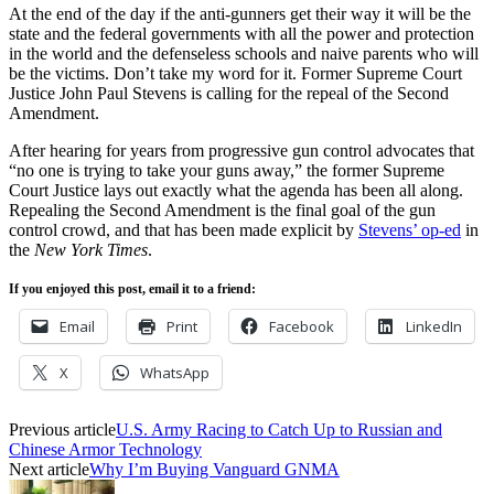
At the end of the day if the anti-gunners get their way it will be the
state and the federal governments with all the power and protection
in the world and the defenseless schools and naive parents who will
be the victims. Don’t take my word for it. Former Supreme Court
Justice John Paul Stevens is calling for the repeal of the Second
Amendment.
After hearing for years from progressive gun control advocates that
“no one is trying to take your guns away,” the former Supreme
Court Justice lays out exactly what the agenda has been all along.
Repealing the Second Amendment is the final goal of the gun
control crowd, and that has been made explicit by
Stevens’ op-ed
in
the
New York Times
.
If you enjoyed this post, email it to a friend:
Email
Print
Facebook
LinkedIn
X
WhatsApp
Previous article
U.S. Army Racing to Catch Up to Russian and
Chinese Armor Technology
Next article
Why I’m Buying Vanguard GNMA