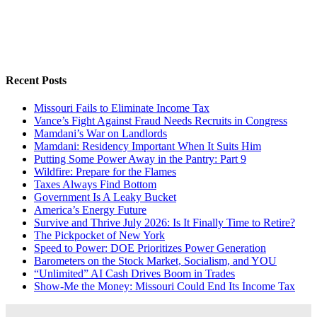
Recent Posts
Missouri Fails to Eliminate Income Tax
Vance’s Fight Against Fraud Needs Recruits in Congress
Mamdani’s War on Landlords
Mamdani: Residency Important When It Suits Him
Putting Some Power Away in the Pantry: Part 9
Wildfire: Prepare for the Flames
Taxes Always Find Bottom
Government Is A Leaky Bucket
America’s Energy Future
Survive and Thrive July 2026: Is It Finally Time to Retire?
The Pickpocket of New York
Speed to Power: DOE Prioritizes Power Generation
Barometers on the Stock Market, Socialism, and YOU
“Unlimited” AI Cash Drives Boom in Trades
Show-Me the Money: Missouri Could End Its Income Tax