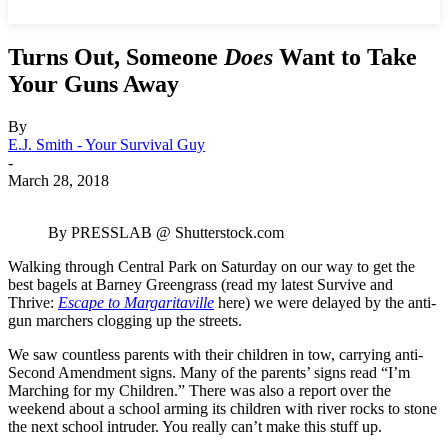
Turns Out, Someone
Does
Want to Take
Your Guns Away
By
E.J. Smith - Your Survival Guy
-
March 28, 2018
By PRESSLAB @ Shutterstock.com
Walking through Central Park on Saturday on our way to get the
best bagels at Barney Greengrass (read my latest Survive and
Thrive:
Escape to Margaritaville
here) we were delayed by the anti-
gun marchers clogging up the streets.
We saw countless parents with their children in tow, carrying anti-
Second Amendment signs. Many of the parents’ signs read “I’m
Marching for my Children.” There was also a report over the
weekend about a school arming its children with river rocks to stone
the next school intruder. You really can’t make this stuff up.