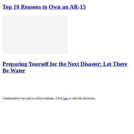
Top 10 Reasons to Own an AR-15
Preparing Yourself for the Next Disaster: Let There
Be Water
Compensation was paid to utilize rankings. Click
here
to read full disclosure.