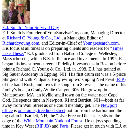
E.J. Smith - Your Survival Guy
E.J. Smith is Founder of YourSurvivalGuy.com, Managing Director
at
Richard C. Young & Co., Ltd.
, a Managing Editor of
Richardcyoung.com
, and Editor-in-Chief of
Youngresearch.com
.
His focus at all times is on preparing clients and readers for “
Times
Like These.
” E.J. graduated from Babson College in Wellesley,
Massachusetts, with a B.S. in finance and investments. In 1995, E.J.
began his investment career at Fidelity Investments in Boston before
joining Richard C. Young & Co., Ltd. in 1998. E.J. has trained at
Sig Sauer Academy in Epping, NH. His first drum set was a 5-piece
Slingerland with Zildjians. He grew-up worshiping Neil Peart
(RIP)
of the band Rush, and loves the song Tom Sawyer—the name of his
family’s boat, a Grady-White Canyon 306. He grew up in
Mattapoisett, MA, an idyllic small town on the water near Cape
Cod. He spends time in Newport, RI and Bartlett, NH—both as far
away from Wall Street as one could mentally get. The
Newport
office
is
on a quiet, tree lined street
not far from the harbor and the
log cabin in Bartlett, NH, the “Live Free or Die” state, sits on the
edge of the
White Mountain National Forest
. He enjoys spending
time in Key West (
RIP JB
) and
Paris
. Please get in touch with E.J. at