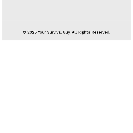
© 2025 Your Survival Guy. All Rights Reserved.