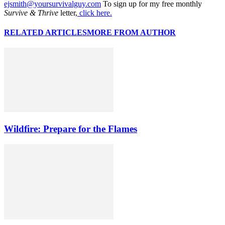
ejsmith@yoursurvivalguy.com
To sign up for my free monthly
Survive & Thrive
letter,
click here.
RELATED ARTICLES
MORE FROM AUTHOR
Wildfire: Prepare for the Flames