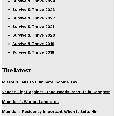
Survive & Thrive 2024
Survive & Thrive 2023
Survive & Thrive 2022
Survive & Thrive 2021
Survive & Thrive 2020
Survive & Thrive 2019
Survive & Thrive 2018
The latest
Missouri Fails to Eliminate Income Tax
Vance’s Fight Against Fraud Needs Recruits in Congress
Mamdani’s War on Landlords
Mamdani: Residency Important When It Suits Him