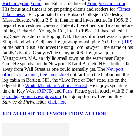
Richardcyoung.com
, and Editor-in-Chief of
Youngresearch.com
.
His focus at all times is on preparing clients and readers for “
Times
Like These.
” E.J. graduated from Babson College in Wellesley,
Massachusetts, with a B.S. in finance and investments. In 1995, E.J.
began his investment career at Fidelity Investments in Boston before
joining Richard C. Young & Co., Ltd. in 1998. E.J. has trained at
Sig Sauer Academy in Epping, NH. His first drum set was a 5-piece
Slingerland with Zildjians. He grew-up worshiping Neil Peart
(RIP)
of the band Rush, and loves the song Tom Sawyer—the name of his
family’s boat, a Grady-White Canyon 306. He grew up in
Mattapoisett, MA, an idyllic small town on the water near Cape
Cod. He spends time in Newport, RI and Bartlett, NH—both as far
away from Wall Street as one could mentally get. The
Newport
office
is
on a quiet, tree lined street
not far from the harbor and the
log cabin in Bartlett, NH, the “Live Free or Die” state, sits on the
edge of the
White Mountain National Forest
. He enjoys spending
time in Key West (
RIP JB
) and
Paris
. Please get in touch with E.J. at
ejsmith@yoursurvivalguy.com
To sign up for my free monthly
Survive & Thrive
letter,
click here.
RELATED ARTICLES
MORE FROM AUTHOR