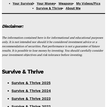
Your Survival
Your Money
Weapons
My Videos/Pics
Survive & Thrive
About Me
Disclaimer:
The information contained here is for informational and educational purposes
only. It is not intended nor should it be considered investment advice or a
recommendation of securities. Past performance is not a guarantee of future
results. It is possible to lose money by investing. You should carefully consider
your investment objectives and risk tolerance before investing.
Survive & Thrive
Survive & Thrive 2025
Survive & Thrive 2024
Survive & Thrive 2023
Survive & Thrive 2022