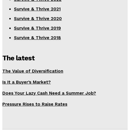
Survive & Thrive 2021
Survive & Thrive 2020
Survive & Thrive 2019
Survive & Thrive 2018
The latest
The Value of Diversification
Is It a Buyer’s Market?
Does Your Lazy Cash Need a Summer Job?
Pressure Rises to Raise Rates