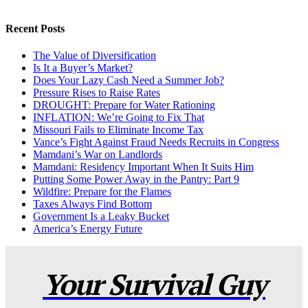
Recent Posts
The Value of Diversification
Is It a Buyer’s Market?
Does Your Lazy Cash Need a Summer Job?
Pressure Rises to Raise Rates
DROUGHT: Prepare for Water Rationing
INFLATION: We’re Going to Fix That
Missouri Fails to Eliminate Income Tax
Vance’s Fight Against Fraud Needs Recruits in Congress
Mamdani’s War on Landlords
Mamdani: Residency Important When It Suits Him
Putting Some Power Away in the Pantry: Part 9
Wildfire: Prepare for the Flames
Taxes Always Find Bottom
Government Is a Leaky Bucket
America’s Energy Future
Your Survival Guy