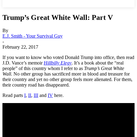
Trump’s Great White Wall: Part V
By
E.J. Smith - Your Survival Guy
-
February 22, 2017
If you want to know who voted Donald Trump into office, then read
J.D. Vance’s memoir
Hillbilly Elegy
. It’s a book about the “real
people” of this country whom I refer to as
Trump’s Great White
Wall
. No other group has sacrificed more in blood and treasure for
their country and yet no other group feels more alienated. For them,
their country road has disappeared.
Read parts
I
,
II
,
III
and
IV
here.