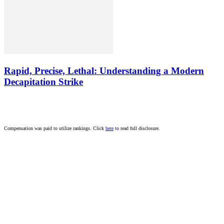
Rapid, Precise, Lethal: Understanding a Modern
Decapitation Strike
Compensation was paid to utilize rankings. Click
here
to read full disclosure.