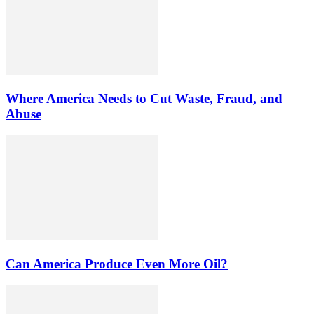
Where America Needs to Cut Waste, Fraud, and
Abuse
Can America Produce Even More Oil?