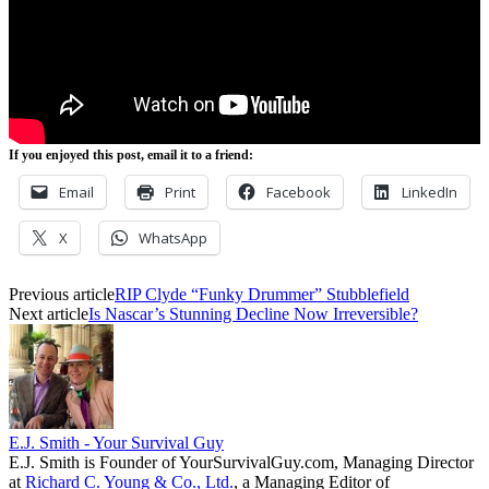
If you enjoyed this post, email it to a friend:
Email
Print
Facebook
LinkedIn
X
WhatsApp
Previous article
RIP Clyde “Funky Drummer” Stubblefield
Next article
Is Nascar’s Stunning Decline Now Irreversible?
E.J. Smith - Your Survival Guy
E.J. Smith is Founder of YourSurvivalGuy.com, Managing Director
at
Richard C. Young & Co., Ltd.
, a Managing Editor of