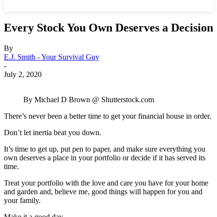
Every Stock You Own Deserves a Decision
By
E.J. Smith - Your Survival Guy
-
July 2, 2020
By Michael D Brown @ Shutterstock.com
There’s never been a better time to get your financial house in order.
Don’t let inertia beat you down.
It’s time to get up, put pen to paper, and make sure everything you
own deserves a place in your portfolio or decide if it has served its
time.
Treat your portfolio with the love and care you have for your home
and garden and, believe me, good things will happen for you and
your family.
Make it a good day.