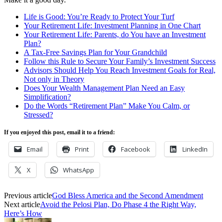
Life is Good: You’re Ready to Protect Your Turf
Your Retirement Life: Investment Planning in One Chart
Your Retirement Life: Parents, do You have an Investment
Plan?
A Tax-Free Savings Plan for Your Grandchild
Follow this Rule to Secure Your Family’s Investment Success
Advisors Should Help You Reach Investment Goals for Real,
Not only in Theory
Does Your Wealth Management Plan Need an Easy
Simplification?
Do the Words “Retirement Plan” Make You Calm, or
Stressed?
If you enjoyed this post, email it to a friend:
Email
Print
Facebook
LinkedIn
X
WhatsApp
Previous article
God Bless America and the Second Amendment
Next article
Avoid the Pelosi Plan, Do Phase 4 the Right Way,
Here’s How