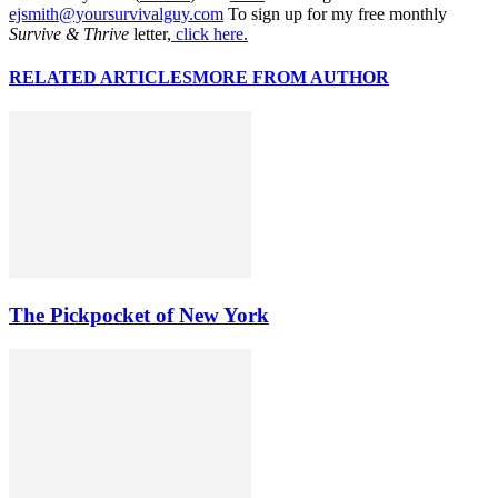
ejsmith@yoursurvivalguy.com
To sign up for my free monthly
Survive & Thrive
letter,
click here.
RELATED ARTICLES
MORE FROM AUTHOR
The Pickpocket of New York