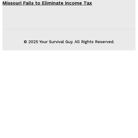
Missouri Fails to Eliminate Income Tax
© 2025 Your Survival Guy. All Rights Reserved.