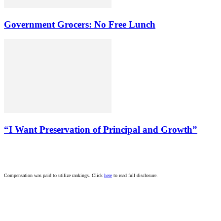
Government Grocers: No Free Lunch
“I Want Preservation of Principal and Growth”
Compensation was paid to utilize rankings. Click
here
to read full disclosure.