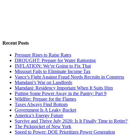
Recent Posts
Pressure Rises to Raise Rates
DROUGHT: Prepare for Water Rationing
INFLATION: We’re Going to Fix That
Missouri Fails to Eliminate Income Tax
Vance’s Fight Against Fraud Needs Recruits in Congress
Mamdani’s War on Landlords
Mamdani: Residency Important When It Suits Him
Putting Some Power Away in the Pantry: Part 9
Wildfire: Prepare for the Flames
Taxes Always Find Bottom
Government Is A Leaky Bucket
America’s Energy Future
Survive and Thrive July 2026: Is It Finally Time to Retire?
The Pickpocket of New York
Speed to Power: DOE Prioritizes Power Generation