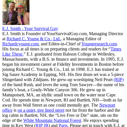
E.J. Smith - Your Survival Guy
E.J. Smith is Founder of YourSurvivalGuy.com, Managing Director
at
Richard C. Young & Co., Ltd.
, a Managing Editor of
Richardcyoung.com
, and Editor-in-Chief of
Youngresearch.com
.
His focus at all times is on preparing clients and readers for “
Times
Like These.
” E.J. graduated from Babson College in Wellesley,
Massachusetts, with a B.S. in finance and investments. In 1995, E.J.
began his investment career at Fidelity Investments in Boston before
joining Richard C. Young & Co., Ltd. in 1998. E.J. has trained at
Sig Sauer Academy in Epping, NH. His first drum set was a 5-piece
Slingerland with Zildjians. He grew-up worshiping Neil Peart
(RIP)
of the band Rush, and loves the song Tom Sawyer—the name of his
family’s boat, a Grady-White Canyon 306. He grew up in
Mattapoisett, MA, an idyllic small town on the water near Cape
Cod. He spends time in Newport, RI and Bartlett, NH—both as far
away from Wall Street as one could mentally get. The
Newport
office
is
on a quiet, tree lined street
not far from the harbor and the
log cabin in Bartlett, NH, the “Live Free or Die” state, sits on the
edge of the
White Mountain National Forest
. He enjoys spending
time in Key West (
RIP JB
) and
Paris
. Please get in touch with E.J. at