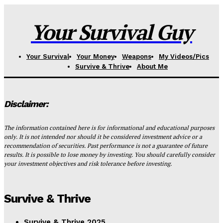
Your Survival Guy
Your Survival
Your Money
Weapons
My Videos/Pics
Survive & Thrive
About Me
Disclaimer:
The information contained here is for informational and educational purposes
only. It is not intended nor should it be considered investment advice or a
recommendation of securities. Past performance is not a guarantee of future
results. It is possible to lose money by investing. You should carefully consider
your investment objectives and risk tolerance before investing.
Survive & Thrive
Survive & Thrive 2025