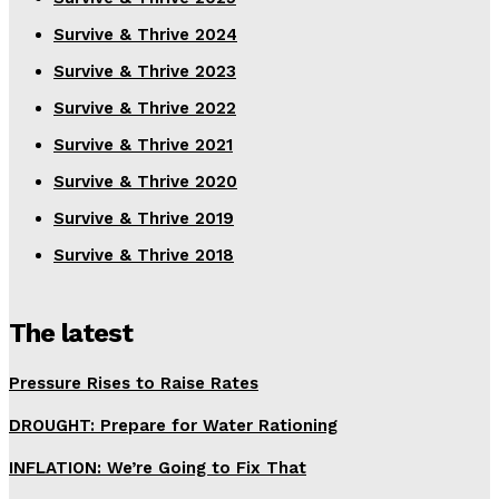
Survive & Thrive 2024
Survive & Thrive 2023
Survive & Thrive 2022
Survive & Thrive 2021
Survive & Thrive 2020
Survive & Thrive 2019
Survive & Thrive 2018
The latest
Pressure Rises to Raise Rates
DROUGHT: Prepare for Water Rationing
INFLATION: We’re Going to Fix That