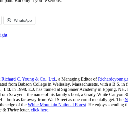
ht path. But only if you’re serious.
WhatsApp
ight
t
Richard C. Young & Co., Ltd.
, a Managing Editor of
Richardcyoung
ated from Babson College in Wellesley, Massachusetts, with a B.S. in f
, Ltd. in 1998. E.J. has trained at Sig Sauer Academy in Epping, NH. H
 Tom Sawyer—the name of his family’s boat, a Grady-White Canyon 306
H—both as far away from Wall Street as one could mentally get. The
N
 the edge of the
White Mountain National Forest
. He enjoys spending t
e & Thrive
letter,
click here.