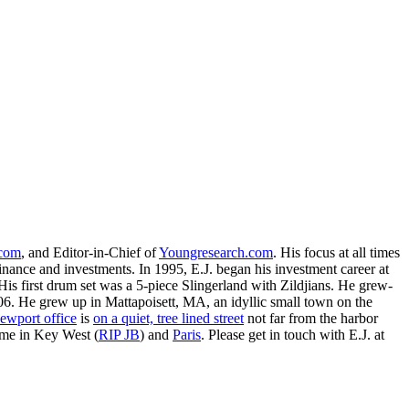
.com
, and Editor-in-Chief of
Youngresearch.com
. His focus at all times
inance and investments. In 1995, E.J. began his investment career at
is first drum set was a 5-piece Slingerland with Zildjians. He grew-
. He grew up in Mattapoisett, MA, an idyllic small town on the
ewport office
is
on a quiet, tree lined street
not far from the harbor
ime in Key West (
RIP JB
) and
Paris
. Please get in touch with E.J. at