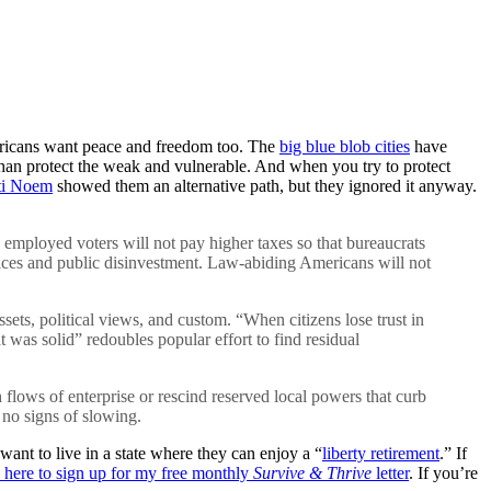
Americans want peace and freedom too. The
big blue blob cities
have
than protect the weak and vulnerable. And when you try to protect
ti Noem
showed them an alternative path, but they ignored it anyway.
s, employed voters will not pay higher taxes so that bureaucrats
vices and public disinvestment. Law-abiding Americans will not
ets, political views, and custom. “When citizens lose trust in
hat was solid” redoubles popular effort to find residual
h flows of enterprise or rescind reserved local powers that curb
 no signs of slowing.
ant to live in a state where they can enjoy a “
liberty retirement
.” If
k here to sign up for my free monthly
Survive & Thrive
letter
. If you’re