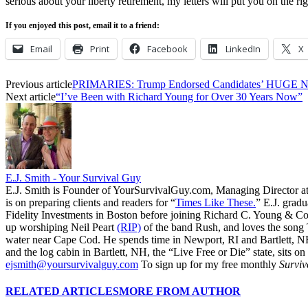
serious about your liberty retirement, my letters will put you on the rig
If you enjoyed this post, email it to a friend:
Email
Print
Facebook
LinkedIn
X
Previous article
PRIMARIES: Trump Endorsed Candidates’ HUGE N
Next article
“I’ve Been with Richard Young for Over 30 Years Now”
E.J. Smith - Your Survival Guy
E.J. Smith is Founder of YourSurvivalGuy.com, Managing Director a
is on preparing clients and readers for “
Times Like These.
” E.J. gradu
Fidelity Investments in Boston before joining Richard C. Young & Co.
up worshiping Neil Peart
(RIP)
of the band Rush, and loves the song
water near Cape Cod. He spends time in Newport, RI and Bartlett, N
and the log cabin in Bartlett, NH, the “Live Free or Die” state, sits on
ejsmith@yoursurvivalguy.com
To sign up for my free monthly
Surviv
RELATED ARTICLES
MORE FROM AUTHOR