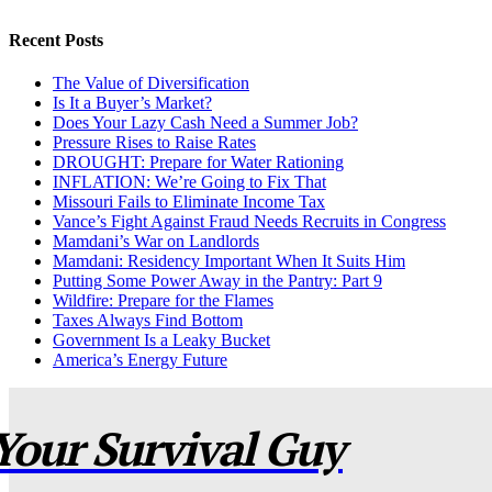
Recent Posts
The Value of Diversification
Is It a Buyer’s Market?
Does Your Lazy Cash Need a Summer Job?
Pressure Rises to Raise Rates
DROUGHT: Prepare for Water Rationing
INFLATION: We’re Going to Fix That
Missouri Fails to Eliminate Income Tax
Vance’s Fight Against Fraud Needs Recruits in Congress
Mamdani’s War on Landlords
Mamdani: Residency Important When It Suits Him
Putting Some Power Away in the Pantry: Part 9
Wildfire: Prepare for the Flames
Taxes Always Find Bottom
Government Is a Leaky Bucket
America’s Energy Future
Your Survival Guy