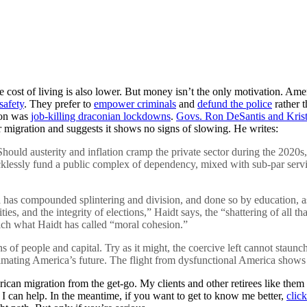
he cost of living is also lower. But money isn’t the only motivation. 
safety
. They prefer to
empower criminals
and
defund the police
rather 
ion was
job-killing draconian lockdowns
.
Govs. Ron DeSantis and Kris
 migration and suggests it shows no signs of slowing. He writes:
 Should austerity and inflation cramp the private sector during the 2020
ecklessly fund a public complex of dependency, mixed with sub-par ser
has compounded splintering and division, and done so by education, ass
ities, and the integrity of elections,” Haidt says, the “shattering of all t
ich what Haidt has called “moral cohesion.”
s of people and capital. Try as it might, the coercive left cannot staunc
nimating America’s future. The flight from dysfunctional America shows
an migration from the get-go. My clients and other retirees like them w
. I can help. In the meantime, if you want to get to know me better,
clic