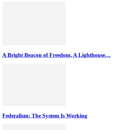
A Bright Beacon of Freedom, A Lighthouse…
Federalism: The System Is Working