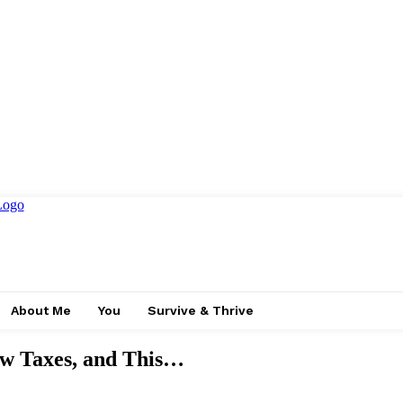
About Me
You
Survive & Thrive
ow Taxes, and This…