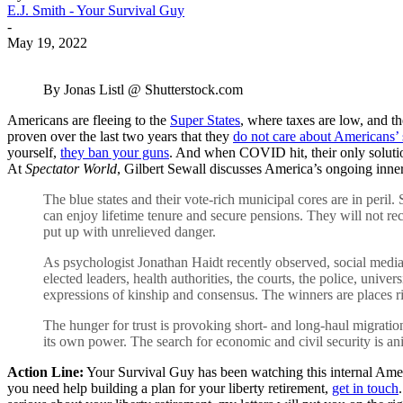
E.J. Smith - Your Survival Guy
-
May 19, 2022
By Jonas Listl @ Shutterstock.com
Americans are fleeing to the
Super States
, where taxes are low, and t
proven over the last two years that they
do not care about Americans’ 
yourself,
they ban your guns
. And when COVID hit, their only solut
At
Spectator World
, Gilbert Sewall discusses America’s ongoing inner
The blue states and their vote-rich municipal cores are in peril.
can enjoy lifetime tenure and secure pensions. They will not r
put up with unrelieved danger.
As psychologist Jonathan Haidt recently observed, social media 
elected leaders, health authorities, the courts, the police, univers
expressions of kinship and consensus. The winners are places r
The hunger for trust is provoking short- and long-haul migration
its own power. The search for economic and civil security is a
Action Line:
Your Survival Guy has been watching this internal Americ
you need help building a plan for your liberty retirement,
get in touch