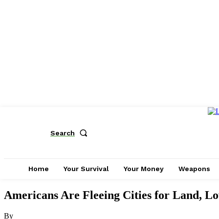
Search
Home
Your Survival
Your Money
Weapons
Americans Are Fleeing Cities for Land, L
By