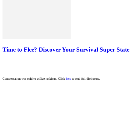
Time to Flee? Discover Your Survival Super State
Compensation was paid to utilize rankings. Click
here
to read full disclosure.