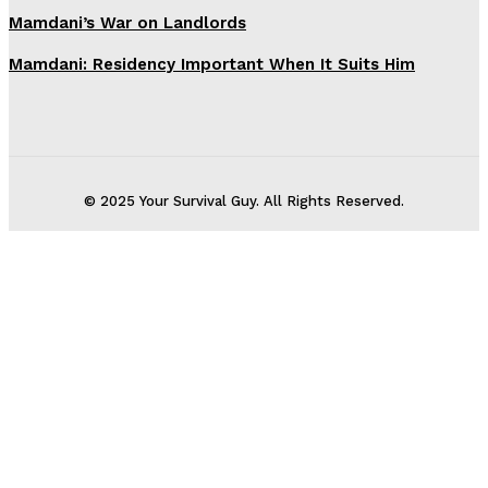
Mamdani’s War on Landlords
Mamdani: Residency Important When It Suits Him
© 2025 Your Survival Guy. All Rights Reserved.