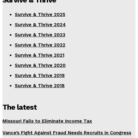
Survive & Thrive
Survive & Thrive 2025
Survive & Thrive 2024
Survive & Thrive 2023
Survive & Thrive 2022
Survive & Thrive 2021
Survive & Thrive 2020
Survive & Thrive 2019
Survive & Thrive 2018
The latest
Missouri Fails to Eliminate Income Tax
Vance’s Fight Against Fraud Needs Recruits in Congress