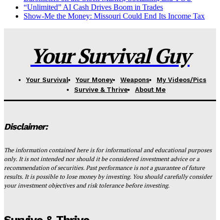
“Unlimited” AI Cash Drives Boom in Trades
Show-Me the Money: Missouri Could End Its Income Tax
Your Survival Guy
Your Survival
Your Money
Weapons
My Videos/Pics
Survive & Thrive
About Me
Disclaimer:
The information contained here is for informational and educational purposes
only. It is not intended nor should it be considered investment advice or a
recommendation of securities. Past performance is not a guarantee of future
results. It is possible to lose money by investing. You should carefully consider
your investment objectives and risk tolerance before investing.