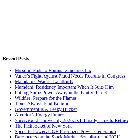
Recent Posts
Missouri Fails to Eliminate Income Tax
Vance’s Fight Against Fraud Needs Recruits in Congress
Mamdani’s War on Landlords
Mamdani: Residency Important When It Suits Him
Putting Some Power Away in the Pantry: Part 9
Wildfire: Prepare for the Flames
Taxes Always Find Bottom
Government Is A Leaky Bucket
America’s Energy Future
Survive and Thrive July 2026: Is It Finally Time to Retire?
The Pickpocket of New York
Speed to Power: DOE Prioritizes Power Generation
Barometers on the Stock Market, Socialism, and YOU