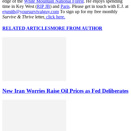
edge of the
White Mountain National Forest
. He enjoys spending
time in Key West (
RIP JB
) and
Paris
. Please get in touch with E.J. at
ejsmith@yoursurvivalguy.com
To sign up for my free monthly
Survive & Thrive
letter,
click here.
RELATED ARTICLES
MORE FROM AUTHOR
New Iran Worries Raise Oil Prices as Fed Deliberates