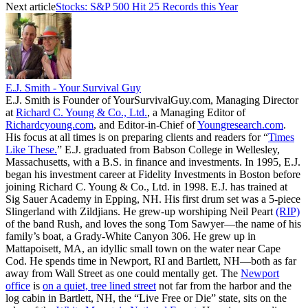
Next article
Stocks: S&P 500 Hit 25 Records this Year
E.J. Smith - Your Survival Guy
E.J. Smith is Founder of YourSurvivalGuy.com, Managing Director
at
Richard C. Young & Co., Ltd.
, a Managing Editor of
Richardcyoung.com
, and Editor-in-Chief of
Youngresearch.com
.
His focus at all times is on preparing clients and readers for “
Times
Like These.
” E.J. graduated from Babson College in Wellesley,
Massachusetts, with a B.S. in finance and investments. In 1995, E.J.
began his investment career at Fidelity Investments in Boston before
joining Richard C. Young & Co., Ltd. in 1998. E.J. has trained at
Sig Sauer Academy in Epping, NH. His first drum set was a 5-piece
Slingerland with Zildjians. He grew-up worshiping Neil Peart
(RIP)
of the band Rush, and loves the song Tom Sawyer—the name of his
family’s boat, a Grady-White Canyon 306. He grew up in
Mattapoisett, MA, an idyllic small town on the water near Cape
Cod. He spends time in Newport, RI and Bartlett, NH—both as far
away from Wall Street as one could mentally get. The
Newport
office
is
on a quiet, tree lined street
not far from the harbor and the
log cabin in Bartlett, NH, the “Live Free or Die” state, sits on the