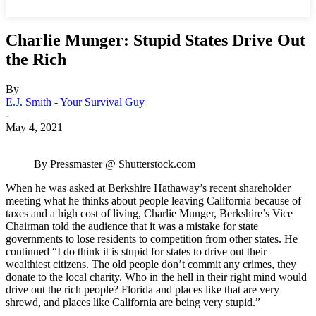
Charlie Munger: Stupid States Drive Out
the Rich
By
E.J. Smith - Your Survival Guy
-
May 4, 2021
By Pressmaster @ Shutterstock.com
When he was asked at Berkshire Hathaway’s recent shareholder
meeting what he thinks about people leaving California because of
taxes and a high cost of living, Charlie Munger, Berkshire’s Vice
Chairman told the audience that it was a mistake for state
governments to lose residents to competition from other states. He
continued “I do think it is stupid for states to drive out their
wealthiest citizens. The old people don’t commit any crimes, they
donate to the local charity. Who in the hell in their right mind would
drive out the rich people? Florida and places like that are very
shrewd, and places like California are being very stupid.”