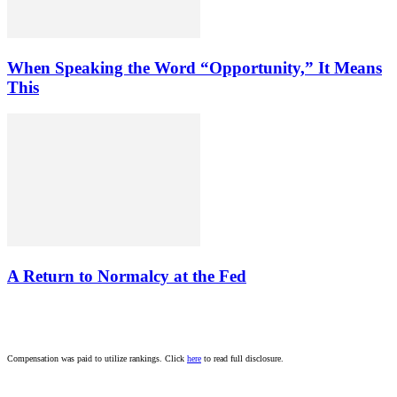
When Speaking the Word “Opportunity,” It Means
This
A Return to Normalcy at the Fed
Compensation was paid to utilize rankings. Click
here
to read full disclosure.