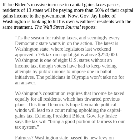
If Joe Biden’s massive increase in capital gains taxes passes,
residents of 13 states will be paying more than 50% of their capital
gains income to the government. Now, Gov. Jay Inslee of
Washington is looking to hit his own wealthiest residents with the
same treatment.
The Wall Street Journal
reports:
’Tis the season for raising taxes, and seemingly every
Democratic state wants in on the action. The latest is
Washington state, where legislators last weekend
approved a 7% tax on capital gains above $250,000.
Washington is one of eight U.S. states without an
income tax, though voters have had to keep vetoing
attempts by public unions to impose one in ballot
initiatives. The politicians in Olympia won’t take no for
an answer.
Washington’s constitution requires that income be taxed
equally for all residents, which has thwarted previous
plans. This time Democrats hope favorable political
winds will lead to a court ruling upholding the capital-
gains tax. Echoing President Biden, Gov. Jay Inslee
says the tax will “bring a good portion of fairness to our
tax system.”
Fairness? Washington state passed its new levy on