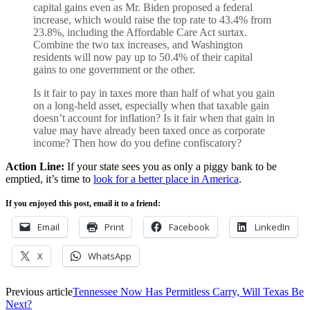
capital gains even as Mr. Biden proposed a federal
increase, which would raise the top rate to 43.4% from
23.8%, including the Affordable Care Act surtax.
Combine the two tax increases, and Washington
residents will now pay up to 50.4% of their capital
gains to one government or the other.
Is it fair to pay in taxes more than half of what you gain
on a long-held asset, especially when that taxable gain
doesn’t account for inflation? Is it fair when that gain in
value may have already been taxed once as corporate
income? Then how do you define confiscatory?
Action Line:
If your state sees you as only a piggy bank to be
emptied, it’s time to
look for a better place in America
.
If you enjoyed this post, email it to a friend:
Email
Print
Facebook
LinkedIn
X
WhatsApp
Previous article
Tennessee Now Has Permitless Carry, Will Texas Be
Next?