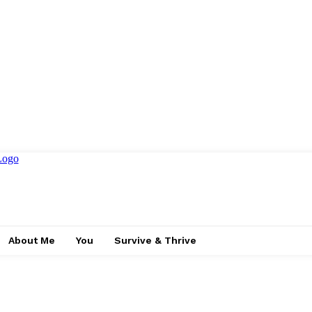
About Me
You
Survive & Thrive