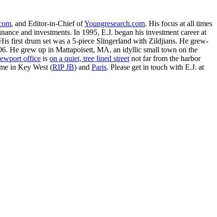
.com
, and Editor-in-Chief of
Youngresearch.com
. His focus at all times
inance and investments. In 1995, E.J. began his investment career at
is first drum set was a 5-piece Slingerland with Zildjians. He grew-
. He grew up in Mattapoisett, MA, an idyllic small town on the
ewport office
is
on a quiet, tree lined street
not far from the harbor
ime in Key West (
RIP JB
) and
Paris
. Please get in touch with E.J. at