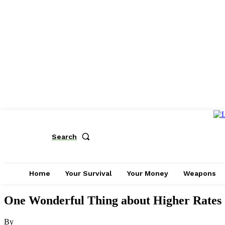
Search
Home
Your Survival
Your Money
Weapons
One Wonderful Thing about Higher Rates
By