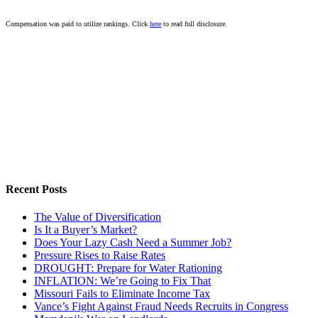
Compensation was paid to utilize rankings. Click
here
to read full disclosure.
Recent Posts
The Value of Diversification
Is It a Buyer’s Market?
Does Your Lazy Cash Need a Summer Job?
Pressure Rises to Raise Rates
DROUGHT: Prepare for Water Rationing
INFLATION: We’re Going to Fix That
Missouri Fails to Eliminate Income Tax
Vance’s Fight Against Fraud Needs Recruits in Congress