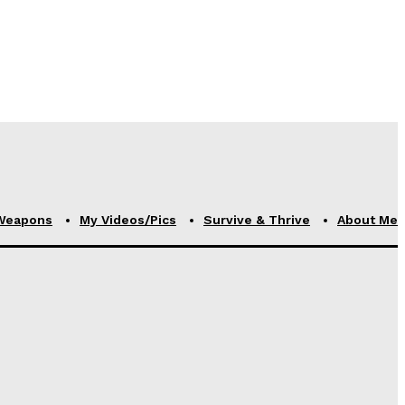
Weapons
My Videos/Pics
Survive & Thrive
About Me