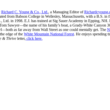
t
Richard C. Young & Co., Ltd.
, a Managing Editor of
Richardcyoung
ated from Babson College in Wellesley, Massachusetts, with a B.S. in f
, Ltd. in 1998. E.J. has trained at Sig Sauer Academy in Epping, NH. H
 Tom Sawyer—the name of his family’s boat, a Grady-White Canyon 306
H—both as far away from Wall Street as one could mentally get. The
N
 the edge of the
White Mountain National Forest
. He enjoys spending t
e & Thrive
letter,
click here.