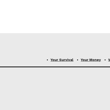
Your Survival
Your Money