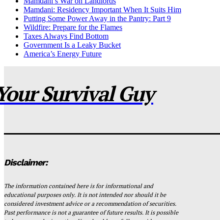
Mamdani’s War on Landlords
Mamdani: Residency Important When It Suits Him
Putting Some Power Away in the Pantry: Part 9
Wildfire: Prepare for the Flames
Taxes Always Find Bottom
Government Is a Leaky Bucket
America’s Energy Future
Your Survival Guy
Disclaimer:
The information contained here is for informational and
educational purposes only. It is not intended nor should it be
considered investment advice or a recommendation of securities.
Past performance is not a guarantee of future results. It is possible