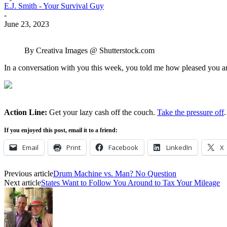
E.J. Smith - Your Survival Guy
-
June 23, 2023
By Creativa Images @ Shutterstock.com
In a conversation with you this week, you told me how pleased you are 
Action Line:
Get your lazy cash off the couch.
Take the pressure off
.
If you enjoyed this post, email it to a friend:
Email
Print
Facebook
LinkedIn
X
Previous article
Drum Machine vs. Man? No Question
Next article
States Want to Follow You Around to Tax Your Mileage