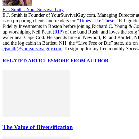
E.J. Smith - Your Survival Guy
E.J. Smith is Founder of YourSurvivalGuy.com, Managing Director a
is on preparing clients and readers for “
Times Like These.
” E.J. gradu
Fidelity Investments in Boston before joining Richard C. Young & Co.
up worshiping Neil Peart
(RIP)
of the band Rush, and loves the song
water near Cape Cod. He spends time in Newport, RI and Bartlett, N
and the log cabin in Bartlett, NH, the “Live Free or Die” state, sits on
ejsmith@yoursurvivalguy.com
To sign up for my free monthly
Surviv
RELATED ARTICLES
MORE FROM AUTHOR
The Value of Diversification