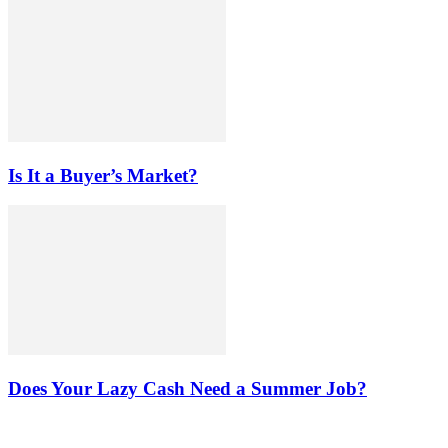
Is It a Buyer’s Market?
Does Your Lazy Cash Need a Summer Job?