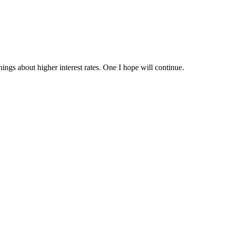
ings about higher interest rates. One I hope will continue.