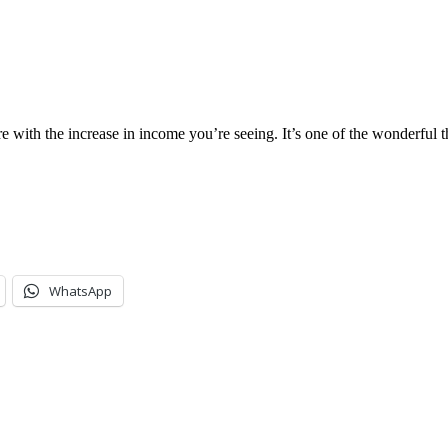
with the increase in income you’re seeing. It’s one of the wonderful th
WhatsApp