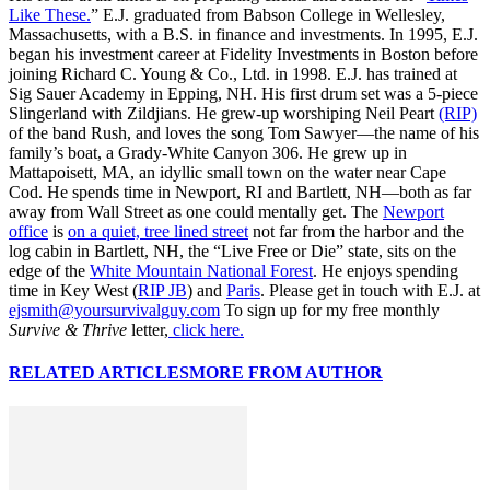
Like These.
” E.J. graduated from Babson College in Wellesley,
Massachusetts, with a B.S. in finance and investments. In 1995, E.J.
began his investment career at Fidelity Investments in Boston before
joining Richard C. Young & Co., Ltd. in 1998. E.J. has trained at
Sig Sauer Academy in Epping, NH. His first drum set was a 5-piece
Slingerland with Zildjians. He grew-up worshiping Neil Peart
(RIP)
of the band Rush, and loves the song Tom Sawyer—the name of his
family’s boat, a Grady-White Canyon 306. He grew up in
Mattapoisett, MA, an idyllic small town on the water near Cape
Cod. He spends time in Newport, RI and Bartlett, NH—both as far
away from Wall Street as one could mentally get. The
Newport
office
is
on a quiet, tree lined street
not far from the harbor and the
log cabin in Bartlett, NH, the “Live Free or Die” state, sits on the
edge of the
White Mountain National Forest
. He enjoys spending
time in Key West (
RIP JB
) and
Paris
. Please get in touch with E.J. at
ejsmith@yoursurvivalguy.com
To sign up for my free monthly
Survive & Thrive
letter,
click here.
RELATED ARTICLES
MORE FROM AUTHOR