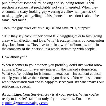
put in front of some weird looking and sounding robots. Their
reaction is somewhat predictable: not very interested. When they
encounter a scary-looking guy wearing a yellow rain jacket, ski
mask, goggles, and yelling on his phone, the reaction is about the
same. Not much.
Then, the guy takes off his disguise and says, “Hi, puppy!”
“Hi!” they say back, if they could talk, wiggling over to him, going
crazy with affection and love. Why? Because it turns out companion
dogs love humans. They live to be in a world of humans, to be in
the company of their person in a world swimming with people.
How about you?
When it comes to your money, you probably don’t like weird robo-
advisers. You don’t have any interest in the masked salesperson.
What you’re looking for is human interaction—investment counsel
to help you achieve the retirement you deserve. You want someone
who understands you and is happy to serve you. It’s what makes our
relationship special.
Action Line:
Your Survival Guy is at your service. When you’re
ready to talk, let’s talk, but only if you’re serious. Email me at
ejsmith@yoursurvivalguy.com
.