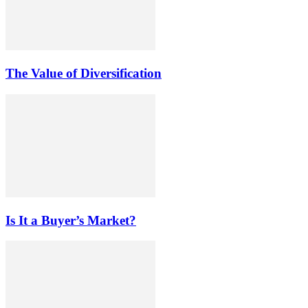
The Value of Diversification
Is It a Buyer’s Market?