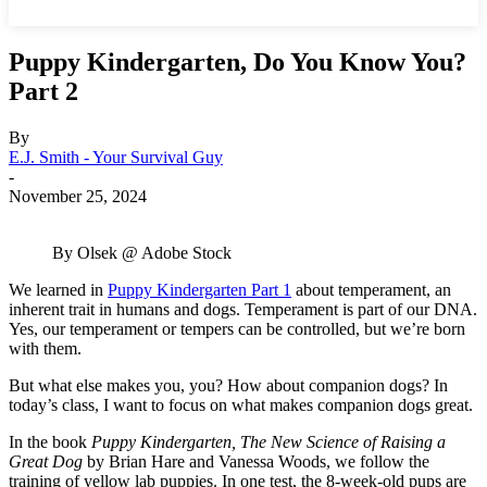
Puppy Kindergarten, Do You Know You?
Part 2
By
E.J. Smith - Your Survival Guy
-
November 25, 2024
By Olsek @ Adobe Stock
We learned in
Puppy Kindergarten Part 1
about temperament, an
inherent trait in humans and dogs. Temperament is part of our DNA.
Yes, our temperament or tempers can be controlled, but we’re born
with them.
But what else makes you, you? How about companion dogs? In
today’s class, I want to focus on what makes companion dogs great.
In the book
Puppy Kindergarten, The New Science of Raising a
Great Dog
by Brian Hare and Vanessa Woods, we follow the
training of yellow lab puppies. In one test, the 8-week-old pups are