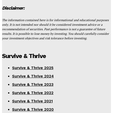
Disclaimer:
The information contained here is for informational and educational purposes
only. It is not intended nor should it be considered investment advice or a
recommendation of securities. Past performance is not a guarantee of future
results. It is possible to lose money by investing. You should carefully consider
your investment objectives and risk tolerance before investing.
Survive & Thrive
Survive & Thrive 2025
Survive & Thrive 2024
Survive & Thrive 2023
Survive & Thrive 2022
Survive & Thrive 2021
Survive & Thrive 2020