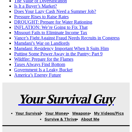
The Value of Diversification
Is It a Buyer’s Market?
Does Your Lazy Cash Need a Summer Job?
Pressure Rises to Raise Rates
DROUGHT: Prepare for Water Rationing
INFLATION: We’re Going to Fix That
Missouri Fails to Eliminate Income Tax
Vance’s Fight Against Fraud Needs Recruits in Congress
Mamdani’s War on Landlords
Mamdani: Residency Important When It Suits Him
Putting Some Power Away in the Pantry: Part 9
Wildfire: Prepare for the Flames
Taxes Always Find Bottom
Government Is a Leaky Bucket
America’s Energy Future
Your Survival Guy
Your Survival
Your Money
Weapons
My Videos/Pics
Survive & Thrive
About Me