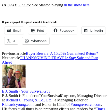
UPDATE 2.12.25:
See Stanton playing
in the snow here
.
If you enjoyed this post, email it to a friend:
Email
Print
Facebook
LinkedIn
X
WhatsApp
Previous article
Buyer Beware: A 15.25% Guaranteed Return?
Next article
THANKSGIVING TRAVEL: Stay Safe and Plan
Ahead
E.J. Smith - Your Survival Guy
E.J. Smith is Founder of YourSurvivalGuy.com, Managing Director
at
Richard C. Young & Co., Ltd.
, a Managing Editor of
Richardcyoung.com
, and Editor-in-Chief of
Youngresearch.com
.
His focus at all times is on preparing clients and readers for “
Times