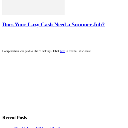
Does Your Lazy Cash Need a Summer Job?
Compensation was paid to utilize rankings. Click
here
to read full disclosure.
Recent Posts