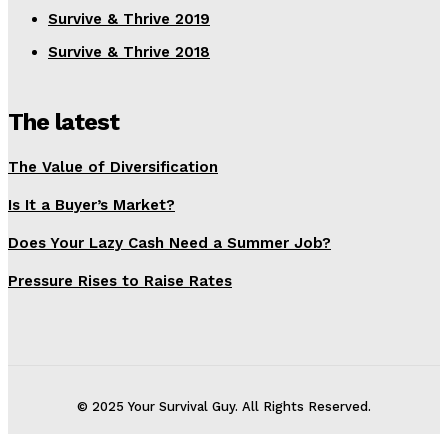
Survive & Thrive 2019
Survive & Thrive 2018
The latest
The Value of Diversification
Is It a Buyer’s Market?
Does Your Lazy Cash Need a Summer Job?
Pressure Rises to Raise Rates
© 2025 Your Survival Guy. All Rights Reserved.