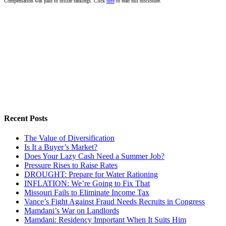
Compensation was paid to utilize rankings. Click
here
to read full disclosure.
Recent Posts
The Value of Diversification
Is It a Buyer’s Market?
Does Your Lazy Cash Need a Summer Job?
Pressure Rises to Raise Rates
DROUGHT: Prepare for Water Rationing
INFLATION: We’re Going to Fix That
Missouri Fails to Eliminate Income Tax
Vance’s Fight Against Fraud Needs Recruits in Congress
Mamdani’s War on Landlords
Mamdani: Residency Important When It Suits Him