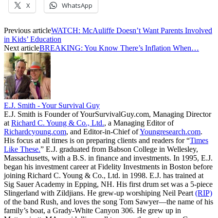
X
WhatsApp
Previous article
WATCH: McAuliffe Doesn’t Want Parents Involved
in Kids’ Education
Next article
BREAKING: You Know There’s Inflation When…
E.J. Smith - Your Survival Guy
E.J. Smith is Founder of YourSurvivalGuy.com, Managing Director
at
Richard C. Young & Co., Ltd.
, a Managing Editor of
Richardcyoung.com
, and Editor-in-Chief of
Youngresearch.com
.
His focus at all times is on preparing clients and readers for “
Times
Like These.
” E.J. graduated from Babson College in Wellesley,
Massachusetts, with a B.S. in finance and investments. In 1995, E.J.
began his investment career at Fidelity Investments in Boston before
joining Richard C. Young & Co., Ltd. in 1998. E.J. has trained at
Sig Sauer Academy in Epping, NH. His first drum set was a 5-piece
Slingerland with Zildjians. He grew-up worshiping Neil Peart
(RIP)
of the band Rush, and loves the song Tom Sawyer—the name of his
family’s boat, a Grady-White Canyon 306. He grew up in