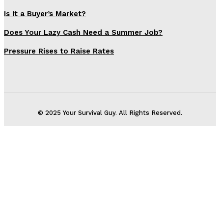
Is It a Buyer’s Market?
Does Your Lazy Cash Need a Summer Job?
Pressure Rises to Raise Rates
© 2025 Your Survival Guy. All Rights Reserved.