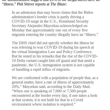
“illness.” Phil Shiver reports at
The Blaze
:
In an admission that may boost claims that the Biden
administration’s border crisis is partly driving a
COVID-19 surge in the U.S., Homeland Security
Secretary Alejandro Mayorkas acknowledged on
Monday that approximately one out of every five
migrants entering the country illegally have an “illness.”
The DHS chief did not specify whether the illness he
was referring to was COVID-19 during his speech at
the virtual Immigration Law and Policy Conference.
But he noted in his remarks that the rise of the COVID-
19 Delta variant caught him off guard and that amid a
pandemic, the U.S. immigration system is not capable
of handling a rapid influx of migrants.
We are confronted with a population of people that, as a
general matter, have a rate of illness of approximately
20%,” Mayorkas said, according to the Daily Mail.
“When one is speaking of 7,000 or 7,500 people
encountered at the border every day, if one takes a look
at that system, it is not built for that in a Covid
environment where isolation is required.”