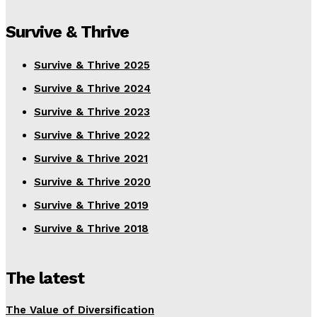
Survive & Thrive
Survive & Thrive 2025
Survive & Thrive 2024
Survive & Thrive 2023
Survive & Thrive 2022
Survive & Thrive 2021
Survive & Thrive 2020
Survive & Thrive 2019
Survive & Thrive 2018
The latest
The Value of Diversification