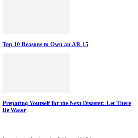
Top 10 Reasons to Own an AR-15
Preparing Yourself for the Next Disaster: Let There
Be Water