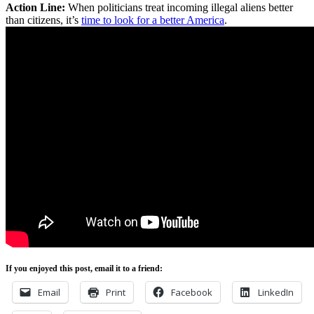
Action Line:
When politicians treat incoming illegal aliens better
than citizens, it’s
time to look for a better America
.
If you enjoyed this post, email it to a friend:
Email
Print
Facebook
LinkedIn