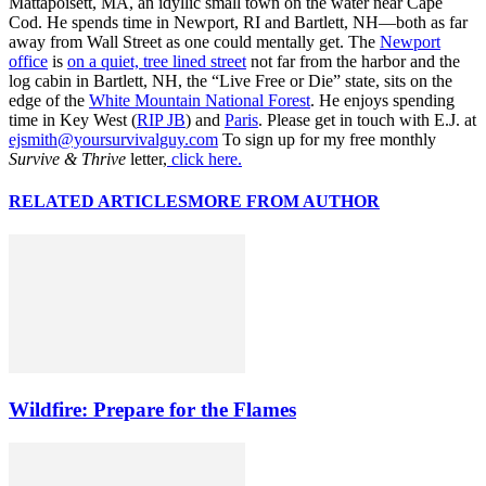
Mattapoisett, MA, an idyllic small town on the water near Cape
Cod. He spends time in Newport, RI and Bartlett, NH—both as far
away from Wall Street as one could mentally get. The
Newport
office
is
on a quiet, tree lined street
not far from the harbor and the
log cabin in Bartlett, NH, the “Live Free or Die” state, sits on the
edge of the
White Mountain National Forest
. He enjoys spending
time in Key West (
RIP JB
) and
Paris
. Please get in touch with E.J. at
ejsmith@yoursurvivalguy.com
To sign up for my free monthly
Survive & Thrive
letter,
click here.
RELATED ARTICLES
MORE FROM AUTHOR
Wildfire: Prepare for the Flames