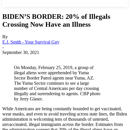
BIDEN’S BORDER: 20% of Illegals
Crossing Now Have an Illness
By
E.J. Smith - Your Survival Guy
-
September 30, 2021
On Monday, February 25, 2019, a group of
illegal aliens were apprehended by Yuma
Sector Border Patrol agents near Yuma, AZ.
The Yuma Sector continues to see a large
number of Central Americans per day crossing
illegally and surrendering to agents. CBP photo
by Jerry Glaser.
While Americans are being constantly hounded to get vaccinated,
wear masks, and even to avoid traveling across state lines, the Biden
administration is welcoming tens of thousands of untested,
unvaccinated, illegal immigrants across the border. Estimates from
the administration suggest that 20% of the illegal aliens have an