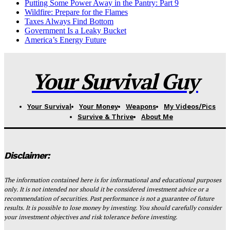
Putting Some Power Away in the Pantry: Part 9
Wildfire: Prepare for the Flames
Taxes Always Find Bottom
Government Is a Leaky Bucket
America’s Energy Future
Your Survival Guy
Your Survival
Your Money
Weapons
My Videos/Pics
Survive & Thrive
About Me
Disclaimer:
The information contained here is for informational and educational purposes
only. It is not intended nor should it be considered investment advice or a
recommendation of securities. Past performance is not a guarantee of future
results. It is possible to lose money by investing. You should carefully consider
your investment objectives and risk tolerance before investing.