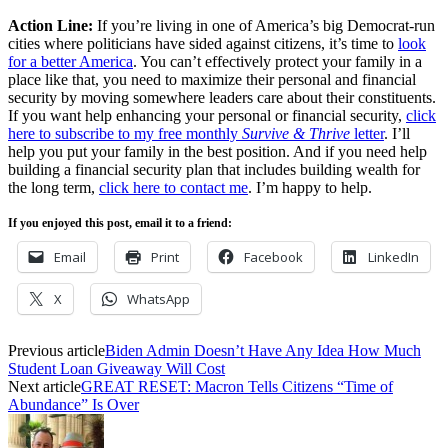
Action Line:
If you’re living in one of America’s big Democrat-run
cities where politicians have sided against citizens, it’s time to
look
for a better America
. You can’t effectively protect your family in a
place like that, you need to maximize their personal and financial
security by moving somewhere leaders care about their constituents.
If you want help enhancing your personal or financial security,
click
here to subscribe to my free monthly
Survive & Thrive
letter
. I’ll
help you put your family in the best position. And if you need help
building a financial security plan that includes building wealth for
the long term,
click here to contact me
. I’m happy to help.
If you enjoyed this post, email it to a friend:
Email
Print
Facebook
LinkedIn
X
WhatsApp
Previous article
Biden Admin Doesn’t Have Any Idea How Much
Student Loan Giveaway Will Cost
Next article
GREAT RESET: Macron Tells Citizens “Time of
Abundance” Is Over