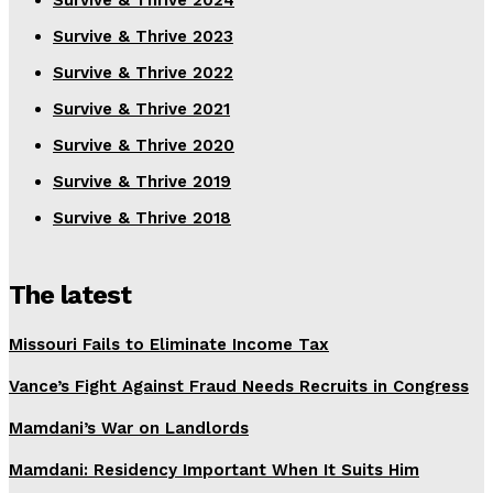
Survive & Thrive 2024
Survive & Thrive 2023
Survive & Thrive 2022
Survive & Thrive 2021
Survive & Thrive 2020
Survive & Thrive 2019
Survive & Thrive 2018
The latest
Missouri Fails to Eliminate Income Tax
Vance’s Fight Against Fraud Needs Recruits in Congress
Mamdani’s War on Landlords
Mamdani: Residency Important When It Suits Him