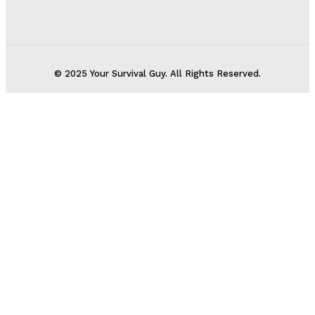
© 2025 Your Survival Guy. All Rights Reserved.