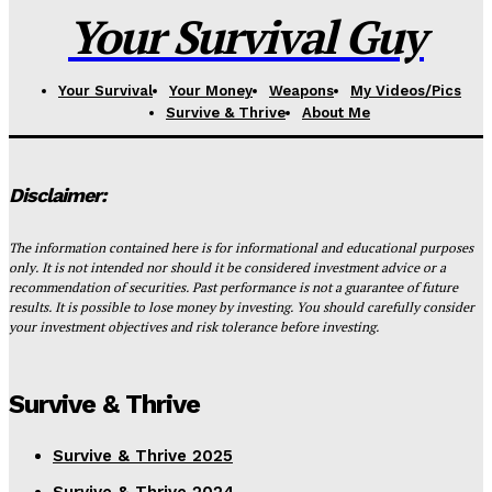
Your Survival Guy
Your Survival
Your Money
Weapons
My Videos/Pics
Survive & Thrive
About Me
Disclaimer:
The information contained here is for informational and educational purposes
only. It is not intended nor should it be considered investment advice or a
recommendation of securities. Past performance is not a guarantee of future
results. It is possible to lose money by investing. You should carefully consider
your investment objectives and risk tolerance before investing.
Survive & Thrive
Survive & Thrive 2025