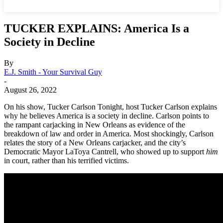
TUCKER EXPLAINS: America Is a
Society in Decline
By
E.J. Smith - Your Survival Guy
-
August 26, 2022
On his show, Tucker Carlson Tonight, host Tucker Carlson explains
why he believes America is a society in decline. Carlson points to
the rampant carjacking in New Orleans as evidence of the
breakdown of law and order in America. Most shockingly, Carlson
relates the story of a New Orleans carjacker, and the city’s
Democratic Mayor LaToya Cantrell, who showed up to support
him
in court, rather than his terrified victims.