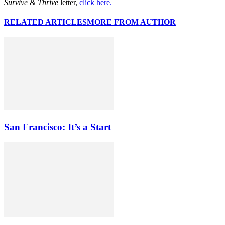
Survive & Thrive
letter,
click here.
RELATED ARTICLES
MORE FROM AUTHOR
San Francisco: It’s a Start