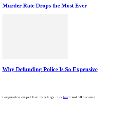
Murder Rate Drops the Most Ever
Why Defunding Police Is So Expensive
Compensation was paid to utilize rankings. Click
here
to read full disclosure.