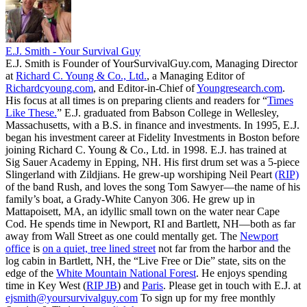
E.J. Smith - Your Survival Guy
E.J. Smith is Founder of YourSurvivalGuy.com, Managing Director
at
Richard C. Young & Co., Ltd.
, a Managing Editor of
Richardcyoung.com
, and Editor-in-Chief of
Youngresearch.com
.
His focus at all times is on preparing clients and readers for “
Times
Like These.
” E.J. graduated from Babson College in Wellesley,
Massachusetts, with a B.S. in finance and investments. In 1995, E.J.
began his investment career at Fidelity Investments in Boston before
joining Richard C. Young & Co., Ltd. in 1998. E.J. has trained at
Sig Sauer Academy in Epping, NH. His first drum set was a 5-piece
Slingerland with Zildjians. He grew-up worshiping Neil Peart
(RIP)
of the band Rush, and loves the song Tom Sawyer—the name of his
family’s boat, a Grady-White Canyon 306. He grew up in
Mattapoisett, MA, an idyllic small town on the water near Cape
Cod. He spends time in Newport, RI and Bartlett, NH—both as far
away from Wall Street as one could mentally get. The
Newport
office
is
on a quiet, tree lined street
not far from the harbor and the
log cabin in Bartlett, NH, the “Live Free or Die” state, sits on the
edge of the
White Mountain National Forest
. He enjoys spending
time in Key West (
RIP JB
) and
Paris
. Please get in touch with E.J. at
ejsmith@yoursurvivalguy.com
To sign up for my free monthly