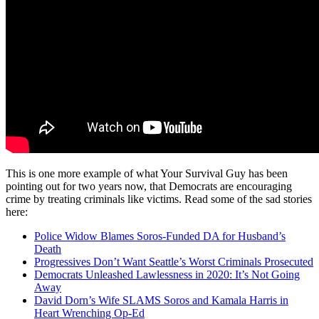
This is one more example of what Your Survival Guy has been
pointing out for two years now, that Democrats are encouraging
crime by treating criminals like victims. Read some of the sad stories
here:
Police Widow Blames Soros-Funded DA for Husband’s
Death
Progressives Don’t Want Seattle’s Worst Criminals Prosecuted
Democrats Unleashed Lawlessness in 2020: It’s Not Going
Away
David Dorn’s Wife SLAMS Soros and Kamala Harris in
Heart Wrenching Op-Ed