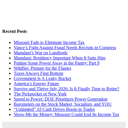
Recent Posts
Missouri Fails to Eliminate Income Tax
Vance’s Fight Against Fraud Needs Recruits in Congress
Mamdani’s War on Landlords
Mamdani: Residency Important When It Suits Him
Putting Some Power Away in the Pantry: Part 9
Wildfire: Prepare for the Flames
Taxes Always Find Bottom
Government Is A Leaky Bucket
America’s Energy Future
Survive and Thrive July 2026: Is It Finally Time to Retire?
The Pickpocket of New York
Speed to Power: DOE Prioritizes Power Generation
Barometers on the Stock Market, Socialism, and YOU
“Unlimited” AI Cash Drives Boom in Trades
Show-Me the Money: Missouri Could End Its Income Tax