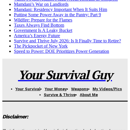
Mamdani’s War on Landlords
Mamdani: Residency Important When It Suits Him
Putting Some Power Away in the Pantry: Part 9
Wildfire: Prepare for the Flames
Taxes Always Find Bottom
Government Is A Leaky Bucket
America’s Energy Future
Survive and Thrive July 2026: Is It Finally Time to Retire?
The Pickpocket of New York
Speed to Power: DOE Prioritizes Power Generation
Your Survival Guy
Your Survival
Your Money
Weapons
My Videos/Pics
Survive & Thrive
About Me
Disclaimer: