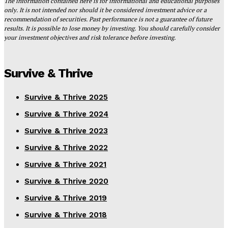
The information contained here is for informational and educational purposes
only. It is not intended nor should it be considered investment advice or a
recommendation of securities. Past performance is not a guarantee of future
results. It is possible to lose money by investing. You should carefully consider
your investment objectives and risk tolerance before investing.
Survive & Thrive
Survive & Thrive 2025
Survive & Thrive 2024
Survive & Thrive 2023
Survive & Thrive 2022
Survive & Thrive 2021
Survive & Thrive 2020
Survive & Thrive 2019
Survive & Thrive 2018