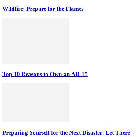
Wildfire: Prepare for the Flames
Top 10 Reasons to Own an AR-15
Preparing Yourself for the Next Disaster: Let There