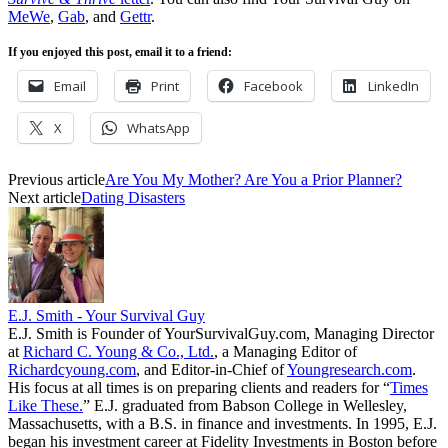
MeWe
,
Gab
, and
Gettr
.
If you enjoyed this post, email it to a friend:
Email
Print
Facebook
LinkedIn
X
WhatsApp
Previous article
Are You My Mother? Are You a Prior Planner?
Next article
Dating Disasters
E.J. Smith - Your Survival Guy
E.J. Smith is Founder of YourSurvivalGuy.com, Managing Director
at
Richard C. Young & Co., Ltd.
, a Managing Editor of
Richardcyoung.com
, and Editor-in-Chief of
Youngresearch.com
.
His focus at all times is on preparing clients and readers for “
Times
Like These.
” E.J. graduated from Babson College in Wellesley,
Massachusetts, with a B.S. in finance and investments. In 1995, E.J.
began his investment career at Fidelity Investments in Boston before