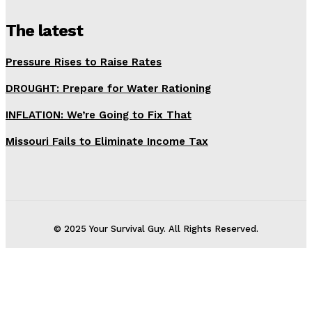
The latest
Pressure Rises to Raise Rates
DROUGHT: Prepare for Water Rationing
INFLATION: We’re Going to Fix That
Missouri Fails to Eliminate Income Tax
© 2025 Your Survival Guy. All Rights Reserved.