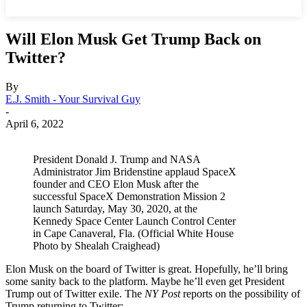
Will Elon Musk Get Trump Back on
Twitter?
By
E.J. Smith - Your Survival Guy
-
April 6, 2022
President Donald J. Trump and NASA
Administrator Jim Bridenstine applaud SpaceX
founder and CEO Elon Musk after the
successful SpaceX Demonstration Mission 2
launch Saturday, May 30, 2020, at the
Kennedy Space Center Launch Control Center
in Cape Canaveral, Fla. (Official White House
Photo by Shealah Craighead)
Elon Musk on the board of Twitter is great. Hopefully, he’ll bring
some sanity back to the platform. Maybe he’ll even get President
Trump out of Twitter exile. The
NY Post
reports on the possibility of
Trump returning to Twitter: