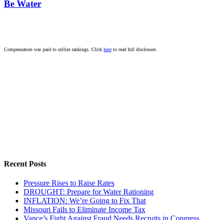
Be Water
Compensation was paid to utilize rankings. Click
here
to read full disclosure.
Recent Posts
Pressure Rises to Raise Rates
DROUGHT: Prepare for Water Rationing
INFLATION: We’re Going to Fix That
Missouri Fails to Eliminate Income Tax
Vance’s Fight Against Fraud Needs Recruits in Congress