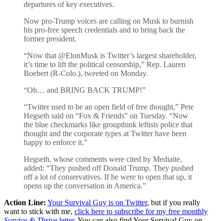
departures of key executives.
Now pro-Trump voices are calling on Musk to burnish
his pro-free speech credentials and to bring back the
former president.
“Now that @ElonMusk is Twitter’s largest shareholder,
it’s time to lift the political censorship,” Rep. Lauren
Boebert (R-Colo.), tweeted on Monday.
“Oh… and BRING BACK TRUMP!”
“Twitter used to be an open field of free thought,” Pete
Hegseth said on “Fox & Friends” on Tuesday. “Now
the blue checkmarks like groupthink leftists police that
thought and the corporate types at Twitter have been
happy to enforce it.”
Hegseth, whose comments were cited by Mediaite,
added: “They pushed off Donald Trump. They pushed
off a lot of conservatives. If he were to open that up, it
opens up the conversation in America.”
Action Line:
Your Survival Guy is on Twitter
, but if you really
want to stick with me,
click here to subscribe for my free monthly
Survive & Thrive
letter
. You can also find Your Survival Guy on