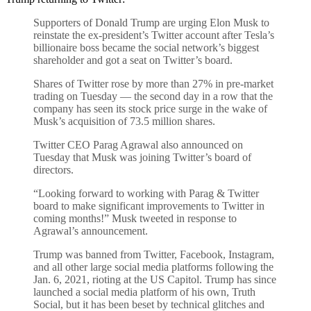
Supporters of Donald Trump are urging Elon Musk to
reinstate the ex-president’s Twitter account after Tesla’s
billionaire boss became the social network’s biggest
shareholder and got a seat on Twitter’s board.
Shares of Twitter rose by more than 27% in pre-market
trading on Tuesday — the second day in a row that the
company has seen its stock price surge in the wake of
Musk’s acquisition of 73.5 million shares.
Twitter CEO Parag Agrawal also announced on
Tuesday that Musk was joining Twitter’s board of
directors.
“Looking forward to working with Parag & Twitter
board to make significant improvements to Twitter in
coming months!” Musk tweeted in response to
Agrawal’s announcement.
Trump was banned from Twitter, Facebook, Instagram,
and all other large social media platforms following the
Jan. 6, 2021, rioting at the US Capitol. Trump has since
launched a social media platform of his own, Truth
Social, but it has been beset by technical glitches and