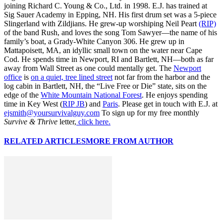
joining Richard C. Young & Co., Ltd. in 1998. E.J. has trained at
Sig Sauer Academy in Epping, NH. His first drum set was a 5-piece
Slingerland with Zildjians. He grew-up worshiping Neil Peart
(RIP)
of the band Rush, and loves the song Tom Sawyer—the name of his
family’s boat, a Grady-White Canyon 306. He grew up in
Mattapoisett, MA, an idyllic small town on the water near Cape
Cod. He spends time in Newport, RI and Bartlett, NH—both as far
away from Wall Street as one could mentally get. The
Newport
office
is
on a quiet, tree lined street
not far from the harbor and the
log cabin in Bartlett, NH, the “Live Free or Die” state, sits on the
edge of the
White Mountain National Forest
. He enjoys spending
time in Key West (
RIP JB
) and
Paris
. Please get in touch with E.J. at
ejsmith@yoursurvivalguy.com
To sign up for my free monthly
Survive & Thrive
letter,
click here.
RELATED ARTICLES
MORE FROM AUTHOR