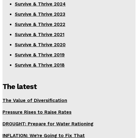
Survive & Thrive 2024
Survive & Thrive 2023
Survive & Thrive 2022
Survive & Thrive 2021
Survive & Thrive 2020
Survive & Thrive 2019
Survive & Thrive 2018
The latest
The Value of Diversification
Pressure Rises to Raise Rates
DROUGHT: Prepare for Water Rationing
INFLATION: We’re Going to Fix That