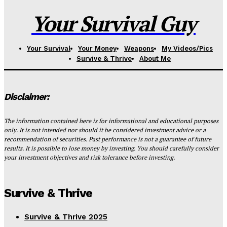
Your Survival Guy
Your Survival
Your Money
Weapons
My Videos/Pics
Survive & Thrive
About Me
Disclaimer:
The information contained here is for informational and educational purposes
only. It is not intended nor should it be considered investment advice or a
recommendation of securities. Past performance is not a guarantee of future
results. It is possible to lose money by investing. You should carefully consider
your investment objectives and risk tolerance before investing.
Survive & Thrive
Survive & Thrive 2025