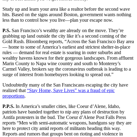
Study up and learn your area like a realtor before the second wave
hits. Based on the signs around Boston, government wants nothing
less than to control how you live—plan your escape now.
P.S.
San Francisco’s wealthy are already on the move. They’re
grabbing up land outside the city like it’s a second coming of the
Gold Rush. Bloomberg reports, “Across the San Francisco Bay area
— home to some of America’s earliest and strictest shelter-in-place
rules — demand for real estate is soaring in outer suburbs and
wealthy havens known for their gorgeous landscapes. From affluent
Marin County to Napa wine country and south to Monterey’s
Carmel Valley, brokers say the coronavirus outbreak is leading to a
surge of interest from homebuyers looking to spread out.”
Undoubtedly many of the San Franciscans escaping the city have
realized that
“Stay Home, Save Lives” was a fraud of epic
proportions
.
P.P.S.
In America’s smaller cities, like Coeur d’Alene, Idaho,
patriots have banded together to nip any plans of destruction by
Antifa protesters in the bud. The Coeur d’Alene Post Falls Press
reports “Men with semi-automatic weapons, handguns say they are
here to protect city amid reports of militants heading this way.
Reports and rumors that groups bent on rioting and violence in