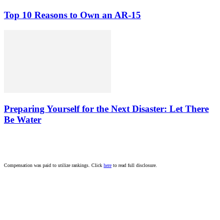
Top 10 Reasons to Own an AR-15
Preparing Yourself for the Next Disaster: Let There
Be Water
Compensation was paid to utilize rankings. Click
here
to read full disclosure.