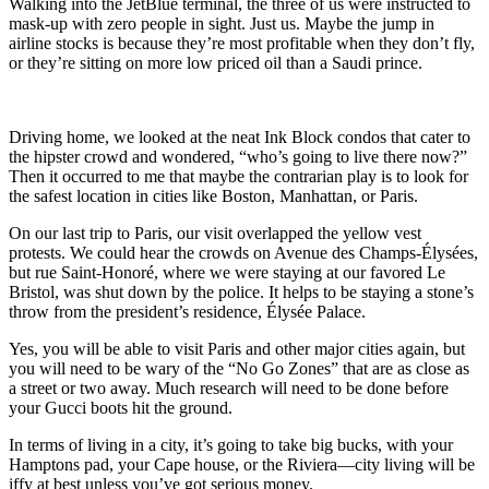
Walking into the JetBlue terminal, the three of us were instructed to
mask-up with zero people in sight. Just us. Maybe the jump in
airline stocks is because they’re most profitable when they don’t fly,
or they’re sitting on more low priced oil than a Saudi prince.
Driving home, we looked at the neat Ink Block condos that cater to
the hipster crowd and wondered, “who’s going to live there now?”
Then it occurred to me that maybe the contrarian play is to look for
the safest location in cities like Boston, Manhattan, or Paris.
On our last trip to Paris, our visit overlapped the yellow vest
protests. We could hear the crowds on Avenue des Champs-Élysées,
but rue Saint-Honoré, where we were staying at our favored Le
Bristol, was shut down by the police. It helps to be staying a stone’s
throw from the president’s residence, Élysée Palace.
Yes, you will be able to visit Paris and other major cities again, but
you will need to be wary of the “No Go Zones” that are as close as
a street or two away. Much research will need to be done before
your Gucci boots hit the ground.
In terms of living in a city, it’s going to take big bucks, with your
Hamptons pad, your Cape house, or the Riviera—city living will be
iffy at best unless you’ve got serious money.