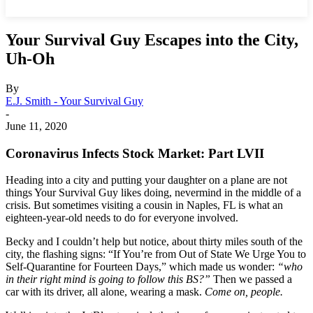
Your Survival Guy Escapes into the City,
Uh-Oh
By
E.J. Smith - Your Survival Guy
-
June 11, 2020
Coronavirus Infects Stock Market: Part LVII
Heading into a city and putting your daughter on a plane are not
things Your Survival Guy likes doing, nevermind in the middle of a
crisis. But sometimes visiting a cousin in Naples, FL is what an
eighteen-year-old needs to do for everyone involved.
Becky and I couldn’t help but notice, about thirty miles south of the
city, the flashing signs: “If You’re from Out of State We Urge You to
Self-Quarantine for Fourteen Days,” which made us wonder:
“who
in their right mind is going to follow this BS?”
Then we passed a
car with its driver, all alone, wearing a mask.
Come on, people.