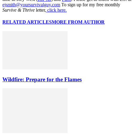
ejsmith@yoursurvivalguy.com
To sign up for my free monthly
Survive & Thrive
letter,
click here.
RELATED ARTICLES
MORE FROM AUTHOR
Wildfire: Prepare for the Flames