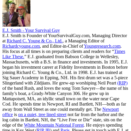
E.J. Smith - Your Survival Guy
E.J. Smith is Founder of YourSurvivalGuy.com, Managing Director
at
Richard C. Young & Co., Ltd.
, a Managing Editor of
Richardcyoung.com
, and Editor-in-Chief of
Youngresearch.com
.
His focus at all times is on preparing clients and readers for “
Times
Like These.
” E.J. graduated from Babson College in Wellesley,
Massachusetts, with a B.S. in finance and investments. In 1995, E.J.
began his investment career at Fidelity Investments in Boston before
joining Richard C. Young & Co., Ltd. in 1998. E.J. has trained at
Sig Sauer Academy in Epping, NH. His first drum set was a 5-piece
Slingerland with Zildjians. He grew-up worshiping Neil Peart
(RIP)
of the band Rush, and loves the song Tom Sawyer—the name of his
family’s boat, a Grady-White Canyon 306. He grew up in
Mattapoisett, MA, an idyllic small town on the water near Cape
Cod. He spends time in Newport, RI and Bartlett, NH—both as far
away from Wall Street as one could mentally get. The
Newport
office
is
on a quiet, tree lined street
not far from the harbor and the
log cabin in Bartlett, NH, the “Live Free or Die” state, sits on the
edge of the
White Mountain National Forest
. He enjoys spending
time in Key West (
RIP JB
) and
Paris
. Please get in touch with E.J. at