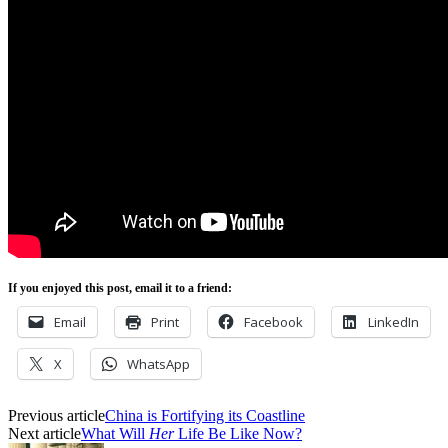
If you enjoyed this post, email it to a friend:
Email
Print
Facebook
LinkedIn
X
WhatsApp
Previous article
China is Fortifying its Coastline
Next article
What Will
Her
Life Be Like Now?