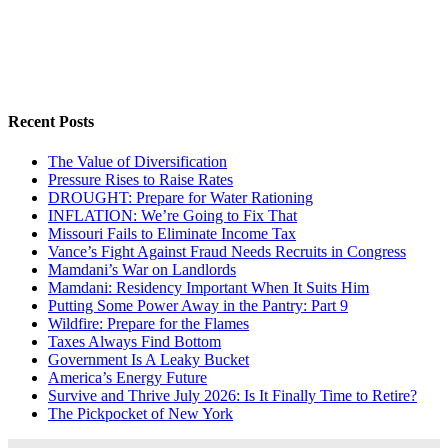
Recent Posts
The Value of Diversification
Pressure Rises to Raise Rates
DROUGHT: Prepare for Water Rationing
INFLATION: We’re Going to Fix That
Missouri Fails to Eliminate Income Tax
Vance’s Fight Against Fraud Needs Recruits in Congress
Mamdani’s War on Landlords
Mamdani: Residency Important When It Suits Him
Putting Some Power Away in the Pantry: Part 9
Wildfire: Prepare for the Flames
Taxes Always Find Bottom
Government Is A Leaky Bucket
America’s Energy Future
Survive and Thrive July 2026: Is It Finally Time to Retire?
The Pickpocket of New York