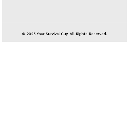
© 2025 Your Survival Guy. All Rights Reserved.