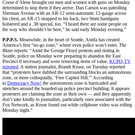
Coeur d’Alene brought out men and women with guns on Monday
determined to stop them if they arrive. Dan Carson was patrolling
Sherman Avenue with an AR-12 semi-automatic 12-gauge across
his chest, an AR-15 strapped to his back, two 9mm handguns
holstered and a .38 special, too. “I heard there are some people on
the way who shouldn’t be here,” he said early Monday evening.”
P.P.P.S.
Meanwhile, in the heart of Seattle, Antifa has created
America’s first “no-go zone,” where even police won’t enter.
The
Blaze
reports: “Amid the George Floyd protests and rioting in
Seattle, police on Monday were preparing to abandon the East
Precinct if necessary and were removing items of value,
KCPQ-TV
reported
. A station journalist, Brandi Kruse, on Tuesday reported
that “protesters have dubbed the surrounding blocks an autonomous
zone, or more colloquially, ‘Free Capitol Hill.'” According
to
Democracy Now!
the autonomous zone is barricaded and
stretches around the boarded-up police precinct building. It appears
protesters are claiming the zone as their own — and they apparently
don’t take kindly to journalists, particularly ones associated with the
Fox Network, as Kruse found out while cellphone video was rolling
Monday night.”