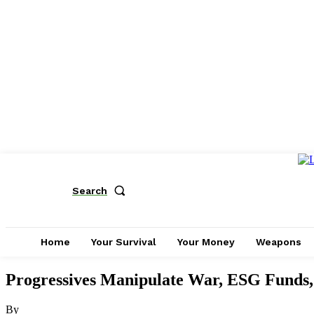
Search
Home
Your Survival
Your Money
Weapons
Progressives Manipulate War, ESG Funds,
By