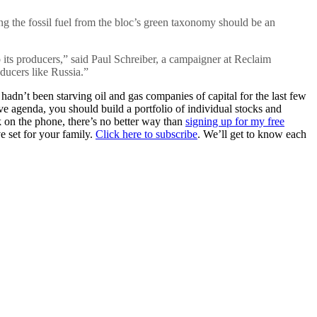
ng the fossil fuel from the bloc’s green taxonomy should be an
 its producers,” said Paul Schreiber, a campaigner at Reclaim
oducers like Russia.”
hadn’t been starving oil and gas companies of capital for the last few
 agenda, you should build a portfolio of individual stocks and
k on the phone, there’s no better way than
signing up for my free
e set for your family.
Click here to subscribe
. We’ll get to know each