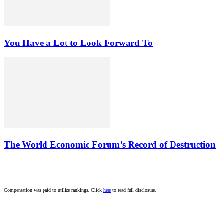
You Have a Lot to Look Forward To
The World Economic Forum’s Record of Destruction
Compensation was paid to utilize rankings. Click
here
to read full disclosure.