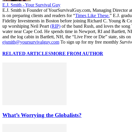
E.J. Smith - Your Survival Guy
E.J. Smith is Founder of YourSurvivalGuy.com, Managing Director a
is on preparing clients and readers for “
Times Like These.
” E.J. gradu
Fidelity Investments in Boston before joining Richard C. Young & Co.
up worshiping Neil Peart
(RIP)
of the band Rush, and loves the song
water near Cape Cod. He spends time in Newport, RI and Bartlett, N
and the log cabin in Bartlett, NH, the “Live Free or Die” state, sits on
ejsmith@yoursurvivalguy.com
To sign up for my free monthly
Surviv
RELATED ARTICLES
MORE FROM AUTHOR
What’s Worrying the Globalists?