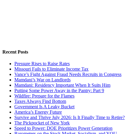
Recent Posts
Pressure Rises to Raise Rates
Missouri Fails to Eliminate Income Tax
Vance’s Fight Against Fraud Needs Recruits in Congress
Mamdani’s War on Landlords
Mamdani: Residency Important When It Suits Him
Putting Some Power Away in the Pantry: Part 9
Wildfire: Prepare for the Flames
Taxes Always Find Bottom
Government Is A Leaky Bucket
America’s Energy Future
Survive and Thrive July 2026: Is It Finally Time to Retire?
The Pickpocket of New York
Speed to Power: DOE Prioritizes Power Generation
Barometers on the Stock Market, Socialism, and YOU