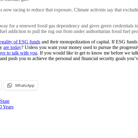
 now racing to reduce that exposure. Climate activists say that excludi
 way for a renewed fossil gas dependency and gives green credentials to
uel addiction to pull the rug out from under authoritarian fossil fuel pr
legality of ESG funds
and their monopolization of capital. If ESG funds 
ey
are today
? Unless you want your money used to pursue the progressive
ove to talk with you
. If you would like to get to know me before we tal
 and push you to achieve the personal and financial security goals you’v
WhatsApp
State
0 Years