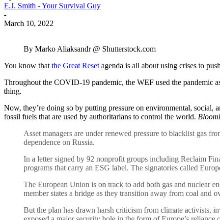
E.J. Smith - Your Survival Guy
-
March 10, 2022
By Marko Aliaksandr @ Shutterstock.com
You know that
the Great Reset
agenda is all about using crises to pu
Throughout the COVID-19 pandemic, the WEF used the pandemic as a rea
thing.
Now, they’re doing so by putting pressure on environmental, social,
fossil fuels that are used by authoritarians to control the world.
Bloomb
Asset managers are under renewed pressure to blacklist gas from
dependence on Russia.
In a letter signed by 92 nonprofit groups including Reclaim Fi
programs that carry an ESG label. The signatories called Europe’s
The European Union is on track to add both gas and nuclear en
member states a bridge as they transition away from coal and o
But the plan has drawn harsh criticism from climate activists, 
exposed a major security hole in the form of Europe’s reliance 