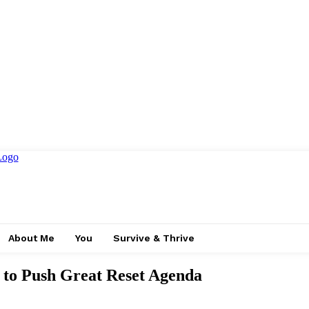
About Me
You
Survive & Thrive
 to Push Great Reset Agenda