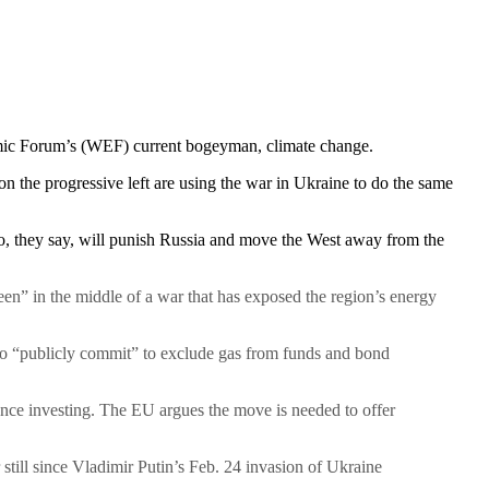
onomic Forum’s (WEF) current bogeyman, climate change.
 the progressive left are using the war in Ukraine to do the same
o, they say, will punish Russia and move the West away from the
een” in the middle of a war that has exposed the region’s energy
 to “publicly commit” to exclude gas from funds and bond
nce investing. The EU argues the move is needed to offer
still since Vladimir Putin’s Feb. 24 invasion of Ukraine