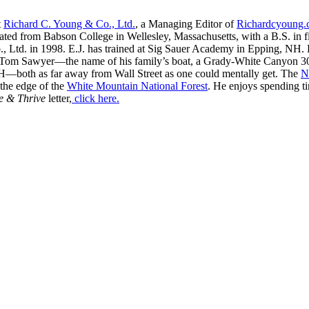
t
Richard C. Young & Co., Ltd.
, a Managing Editor of
Richardcyoung
ated from Babson College in Wellesley, Massachusetts, with a B.S. in f
, Ltd. in 1998. E.J. has trained at Sig Sauer Academy in Epping, NH. H
 Tom Sawyer—the name of his family’s boat, a Grady-White Canyon 306
H—both as far away from Wall Street as one could mentally get. The
N
 the edge of the
White Mountain National Forest
. He enjoys spending t
e & Thrive
letter,
click here.