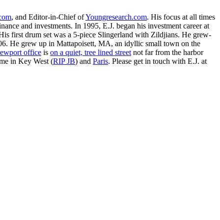
.com
, and Editor-in-Chief of
Youngresearch.com
. His focus at all times
inance and investments. In 1995, E.J. began his investment career at
is first drum set was a 5-piece Slingerland with Zildjians. He grew-
. He grew up in Mattapoisett, MA, an idyllic small town on the
ewport office
is
on a quiet, tree lined street
not far from the harbor
ime in Key West (
RIP JB
) and
Paris
. Please get in touch with E.J. at