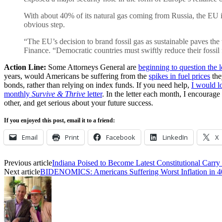
With about 40% of its natural gas coming from Russia, the EU is
obvious step.
“The EU’s decision to brand fossil gas as sustainable paves the
Finance. “Democratic countries must swiftly reduce their fossil f
Action Line:
Some Attorneys General are
beginning to question the 
years, would Americans be suffering from the
spikes in fuel prices
th
bonds, rather than relying on index funds. If you need help,
I would l
monthly
Survive & Thrive
letter
. In the letter each month, I encourage
other, and get serious about your future success.
If you enjoyed this post, email it to a friend:
Email
Print
Facebook
LinkedIn
X
Previous article
Indiana Poised to Become Latest Constitutional Carry 
Next article
BIDENOMICS: Americans Suffering Worst Inflation in 4