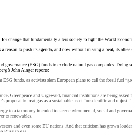
sh for change that fundamentally alters society to fight the World Ec
son to push its agenda, and now without missing a beat, its allies on
 and governance (ESG) funds to exclude natural gas companies. Doing s
erg’s
John Ainger reports:
 ESG funds, as activists slam European plans to call the fossil fuel “gr
nance, Greenpeace and Urgewald, financial institutions are being asked
 proposal to treat gas as a sustainable asset “unscientific and unjust.”
ergy to a taxonomy intended to steer environmental, social and governa
ver to renewables.
investors and even some EU nations. And that criticism has grown louder 
on Russian gas.