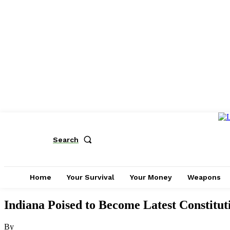
Search
Home
Your Survival
Your Money
Weapons
Indiana Poised to Become Latest Constitut
By