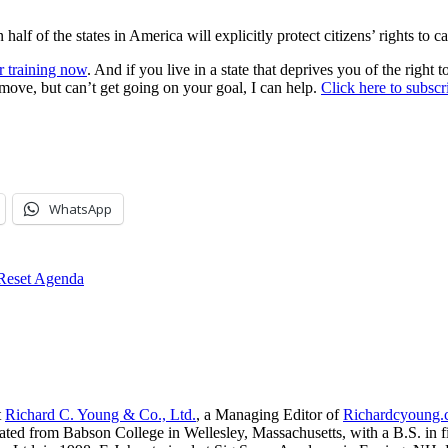
 half of the states in America will explicitly protect citizens’ rights to c
r training now
. And if you live in a state that deprives you of the right
 move, but can’t get going on your goal, I can help.
Click here to subsc
WhatsApp
 Reset Agenda
t
Richard C. Young & Co., Ltd.
, a Managing Editor of
Richardcyoung
ated from Babson College in Wellesley, Massachusetts, with a B.S. in f