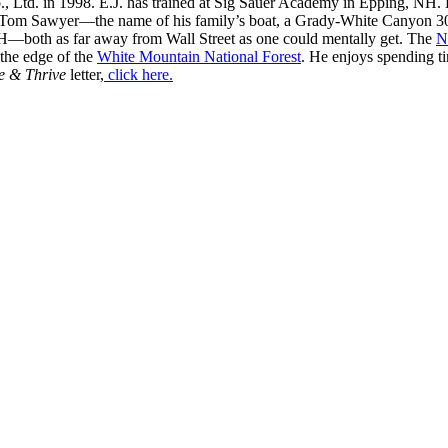
, Ltd. in 1998. E.J. has trained at Sig Sauer Academy in Epping, NH. H
 Tom Sawyer—the name of his family’s boat, a Grady-White Canyon 306
H—both as far away from Wall Street as one could mentally get. The
N
 the edge of the
White Mountain National Forest
. He enjoys spending t
e & Thrive
letter,
click here.