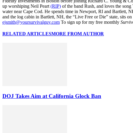
Fidelity Investments in Boston before joining Richard C. Young & Co.
up worshiping Neil Peart
(RIP)
of the band Rush, and loves the song
water near Cape Cod. He spends time in Newport, RI and Bartlett, N
and the log cabin in Bartlett, NH, the “Live Free or Die” state, sits on
ejsmith@yoursurvivalguy.com
To sign up for my free monthly
Surviv
RELATED ARTICLES
MORE FROM AUTHOR
DOJ Takes Aim at California Glock Ban