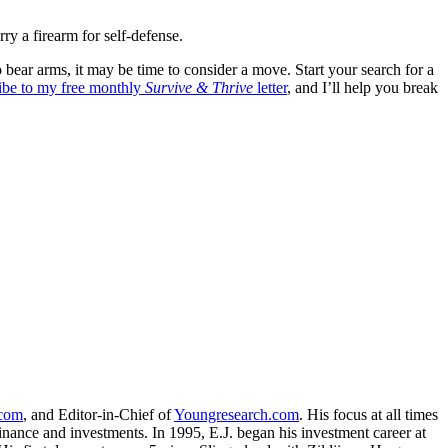
arry a firearm for self-defense.
 to bear arms, it may be time to consider a move. Start your search for a
ribe to my free monthly
Survive & Thrive
letter
, and I’ll help you break
.com
, and Editor-in-Chief of
Youngresearch.com
. His focus at all times
inance and investments. In 1995, E.J. began his investment career at