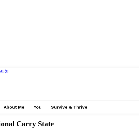
About Me
You
Survive & Thrive
ional Carry State