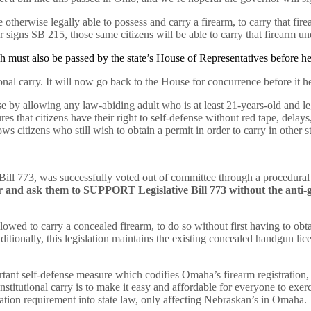
therwise legally able to possess and carry a firearm, to carry that firea
nor signs SB 215, those same citizens will be able to carry that firearm un
hich must also be passed by the state’s House of Representatives before 
onal carry. It will now go back to the House for concurrence before it 
se by allowing any law-abiding adult who is at least 21-years-old and leg
s that citizens have their right to self-defense without red tape, delays,
ows citizens who still wish to obtain a permit in order to carry in other
e Bill 773, was successfully voted out of committee through a procedur
tor and ask them to SUPPORT Legislative Bill 773 without the an
llowed to carry a concealed firearm, to do so without first having to ob
itionally, this legislation maintains the existing concealed handgun lic
nt self-defense measure which codifies Omaha’s firearm registration, s
stitutional carry is to make it easy and affordable for everyone to exer
ration requirement into state law, only affecting Nebraskan’s in Omah