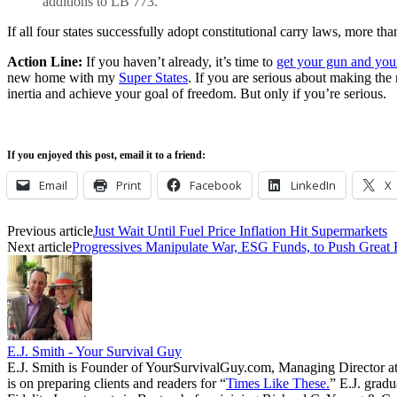
additions to LB 773.
If all four states successfully adopt constitutional carry laws, more than
Action Line:
If you haven’t already, it’s time to
get your gun and you
new home with my
Super States
. If you are serious about making the
inertia and achieve your goal of freedom. But only if you’re serious.
If you enjoyed this post, email it to a friend:
Email
Print
Facebook
LinkedIn
X
Previous article
Just Wait Until Fuel Price Inflation Hit Supermarkets
Next article
Progressives Manipulate War, ESG Funds, to Push Great
E.J. Smith - Your Survival Guy
E.J. Smith is Founder of YourSurvivalGuy.com, Managing Director a
is on preparing clients and readers for “
Times Like These.
” E.J. gradu