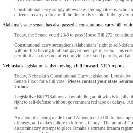
Constitutional carry simply allows law-abiding citizens, who are o
citizens to carry a firearm if the firearm is visible. If the gover
Alabama’s state senate has also passed a constitutional carry bill, w
Today, the Senate voted 23-6 to pass House Bill 272, constituti
Constitutional carry strengthens Alabamians’ right to self-defen
without first having to obtain government permission. This ensure
permit. It also does not affect previously issued permits, and all
Nebraska’s legislature is also moving a bill forward. NRA reports:
Today, Nebraska’s Constitutional Carry legislation, Legislativ
Senate Floor for a full vote.
Please contact your state Sena
Union.
Legislative Bill 773
allows a law-abiding adult who is legally a
right to self-defense without government red tape or delays. Add
so.
An attempt is being made to add Amendment 2106 to this importa
offenses, and makes failure to inform a felony. The point of Con
discriminatory attempt to place Omaha’s extreme firearm regist