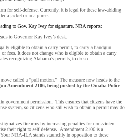
rm for self-defense. Currently, it is legal for these law-abiding
der a jacket or in a purse.
heading to Gov. Kay Ivey for signature. NRA reports:
heads to Governor Kay Ivey’s desk.
ally eligible to obtain a carry permit, to carry a handgun
 or fees. It does not change who is eligible to obtain a carry
 states recognizing Alabama’s permits, to do so.
al move called a “pull motion.” The measure now heads to the
ti-gun Amendment 2106, being pushed by the Omaha Police
tain government permission. This ensures that citizens have the
ense system, so citizens who still wish to obtain a permit may do
tigmatizes firearms by increasing penalties for non-violent
cise their right to self-defense. Amendment 2106 is a
a. Your NRA-ILA stands staunchly in opposition to these