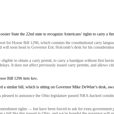
oosier State the 22nd state to recognize Americans’ rights to carry a f
ort for House Bill 1296, which contains the constitutional carry lang
nd will soon head to Governor Eric Holcomb’s desk for his consideratio
 eligible to obtain a carry permit, to carry a handgun without first havi
elays. It does not affect previously issued carry permits, and allows citi
se Bill 1296 into law.
d a similar bill, which is sitting on Governor Mike DeWine’s desk, awa
 is pleased to announce the Ohio legislature passed NRA-backed constitut
endment rights — but have been forced to ask for extra government pe
a bill like this passed in Ohio, and we’re hopeful the governor will sig