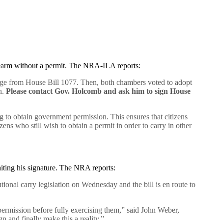
irearm without a permit. The NRA-ILA reports:
uage from House Bill 1077. Then, both chambers voted to adopt
n.
Please contact Gov. Holcomb and ask him to sign House
ng to obtain government permission. This ensures that citizens
zens who still wish to obtain a permit in order to carry in other
iting his signature. The NRA reports:
ional carry legislation on Wednesday and the bill is en route to
rmission before fully exercising them,” said John Weber,
n and finally make this a reality.”