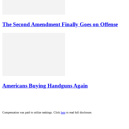
The Second Amendment Finally Goes on Offense
Americans Buying Handguns Again
Compensation was paid to utilize rankings. Click
here
to read full disclosure.