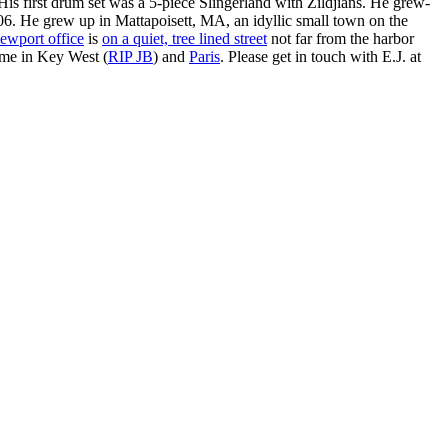
is first drum set was a 5-piece Slingerland with Zildjians. He grew-
. He grew up in Mattapoisett, MA, an idyllic small town on the
ewport office
is
on a quiet, tree lined street
not far from the harbor
ime in Key West (
RIP JB
) and
Paris
. Please get in touch with E.J. at