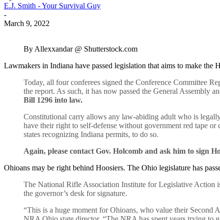
E.J. Smith - Your Survival Guy
-
March 9, 2022
By Allexxandar @ Shutterstock.com
Lawmakers in Indiana have passed legislation that aims to make the H
Today, all four conferees signed the Conference Committee Rep
the report. As such, it has now passed the General Assembly a
Bill 1296 into law.
Constitutional carry allows any law-abiding adult who is legally
have their right to self-defense without government red tape or d
states recognizing Indiana permits, to do so.
Again, please contact Gov. Holcomb and ask him to sign Hou
Ohioans may be right behind Hoosiers. The Ohio legislature has passe
The National Rifle Association Institute for Legislative Action
the governor’s desk for signature.
“This is a huge moment for Ohioans, who value their Second Am
NRA Ohio state director. “The NRA has spent years trying to get 