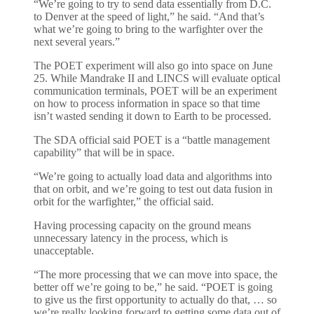
“We’re going to try to send data essentially from D.C.
to Denver at the speed of light,” he said. “And that’s
what we’re going to bring to the warfighter over the
next several years.”
The POET experiment will also go into space on June
25. While Mandrake II and LINCS will evaluate optical
communication terminals, POET will be an experiment
on how to process information in space so that time
isn’t wasted sending it down to Earth to be processed.
The SDA official said POET is a “battle management
capability” that will be in space.
“We’re going to actually load data and algorithms into
that on orbit, and we’re going to test out data fusion in
orbit for the warfighter,” the official said.
Having processing capacity on the ground means
unnecessary latency in the process, which is
unacceptable.
“The more processing that we can move into space, the
better off we’re going to be,” he said. “POET is going
to give us the first opportunity to actually do that, … so
we’re really looking forward to getting some data out of