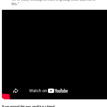
this.”
If you enjoyed this post, email it to a friend: