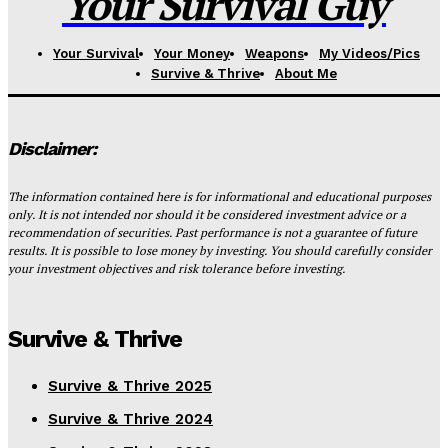
Your Survival Guy
Your Survival
Your Money
Weapons
My Videos/Pics
Survive & Thrive
About Me
Disclaimer:
The information contained here is for informational and educational purposes
only. It is not intended nor should it be considered investment advice or a
recommendation of securities. Past performance is not a guarantee of future
results. It is possible to lose money by investing. You should carefully consider
your investment objectives and risk tolerance before investing.
Survive & Thrive
Survive & Thrive 2025
Survive & Thrive 2024