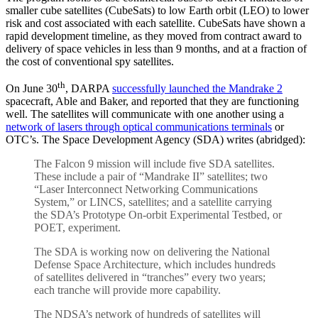
smaller cube satellites (CubeSats) to low Earth orbit (LEO) to lower
risk and cost associated with each satellite. CubeSats have shown a
rapid development timeline, as they moved from contract award to
delivery of space vehicles in less than 9 months, and at a fraction of
the cost of conventional spy satellites.
th
On June 30
, DARPA
successfully launched the Mandrake 2
spacecraft, Able and Baker, and reported that they are functioning
well. The satellites will communicate with one another using a
network of lasers through optical communications terminals
or
OTC’s. The Space Development Agency (SDA) writes (abridged):
The Falcon 9 mission will include five SDA satellites.
These include a pair of “Mandrake II” satellites; two
“Laser Interconnect Networking Communications
System,” or LINCS, satellites; and a satellite carrying
the SDA’s Prototype On-orbit Experimental Testbed, or
POET, experiment.
The SDA is working now on delivering the National
Defense Space Architecture, which includes hundreds
of satellites delivered in “tranches” every two years;
each tranche will provide more capability.
The NDSA’s network of hundreds of satellites will