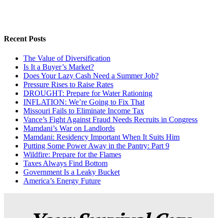
Recent Posts
The Value of Diversification
Is It a Buyer’s Market?
Does Your Lazy Cash Need a Summer Job?
Pressure Rises to Raise Rates
DROUGHT: Prepare for Water Rationing
INFLATION: We’re Going to Fix That
Missouri Fails to Eliminate Income Tax
Vance’s Fight Against Fraud Needs Recruits in Congress
Mamdani’s War on Landlords
Mamdani: Residency Important When It Suits Him
Putting Some Power Away in the Pantry: Part 9
Wildfire: Prepare for the Flames
Taxes Always Find Bottom
Government Is a Leaky Bucket
America’s Energy Future