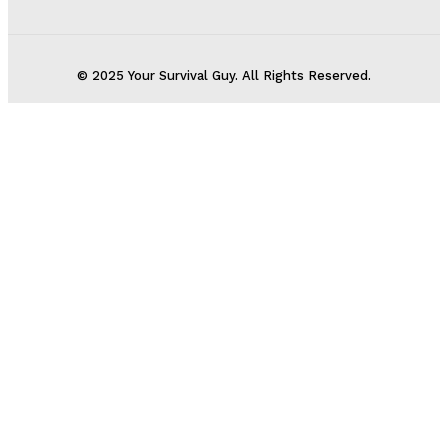
© 2025 Your Survival Guy. All Rights Reserved.