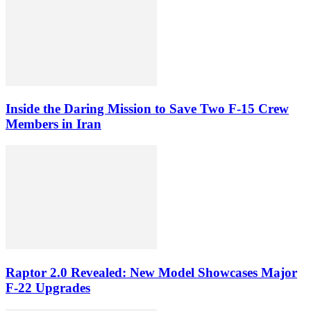
Inside the Daring Mission to Save Two F‑15 Crew
Members in Iran
Raptor 2.0 Revealed: New Model Showcases Major
F-22 Upgrades