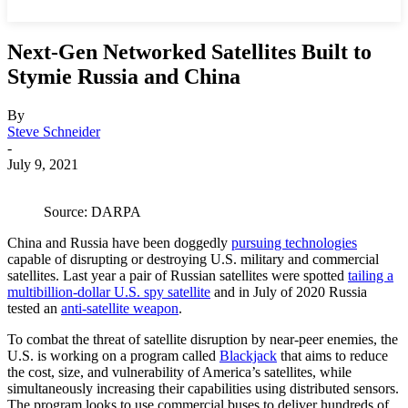
Next-Gen Networked Satellites Built to
Stymie Russia and China
By
Steve Schneider
-
July 9, 2021
Source: DARPA
China and Russia have been doggedly
pursuing technologies
capable of disrupting or destroying U.S. military and commercial
satellites. Last year a pair of Russian satellites were spotted
tailing a
multibillion-dollar U.S. spy satellite
and in July of 2020 Russia
tested an
anti-satellite weapon
.
To combat the threat of satellite disruption by near-peer enemies, the
U.S. is working on a program called
Blackjack
that aims to reduce
the cost, size, and vulnerability of America’s satellites, while
simultaneously increasing their capabilities using distributed sensors.
The program looks to use commercial buses to deliver hundreds of