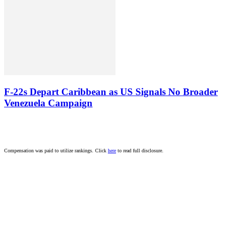
F-22s Depart Caribbean as US Signals No Broader
Venezuela Campaign
Compensation was paid to utilize rankings. Click
here
to read full disclosure.