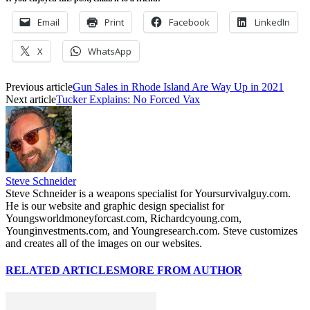
Email
Print
Facebook
LinkedIn
X
WhatsApp
Previous article
Gun Sales in Rhode Island Are Way Up in 2021
Next article
Tucker Explains: No Forced Vax
Steve Schneider
Steve Schneider is a weapons specialist for Yoursurvivalguy.com.
He is our website and graphic design specialist for
Youngsworldmoneyforcast.com, Richardcyoung.com,
Younginvestments.com, and Youngresearch.com. Steve customizes
and creates all of the images on our websites.
RELATED ARTICLES
MORE FROM AUTHOR