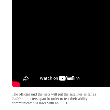
The official said the tests will put the satellites as far as
2,400 kilometers apart in order to test their ability to
communicate via laser with an OCT.