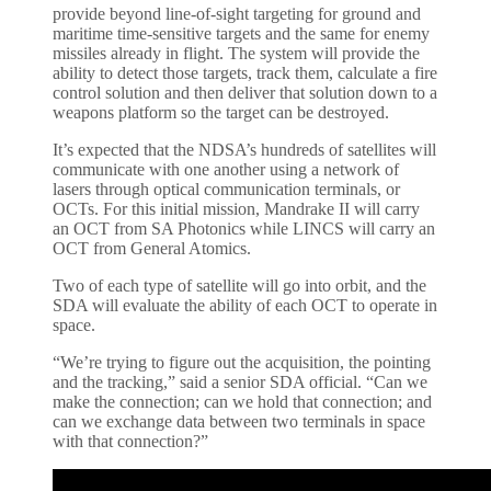
provide beyond line-of-sight targeting for ground and
maritime time-sensitive targets and the same for enemy
missiles already in flight. The system will provide the
ability to detect those targets, track them, calculate a fire
control solution and then deliver that solution down to a
weapons platform so the target can be destroyed.
It’s expected that the NDSA’s hundreds of satellites will
communicate with one another using a network of
lasers through optical communication terminals, or
OCTs. For this initial mission, Mandrake II will carry
an OCT from SA Photonics while LINCS will carry an
OCT from General Atomics.
Two of each type of satellite will go into orbit, and the
SDA will evaluate the ability of each OCT to operate in
space.
“We’re trying to figure out the acquisition, the pointing
and the tracking,” said a senior SDA official. “Can we
make the connection; can we hold that connection; and
can we exchange data between two terminals in space
with that connection?”