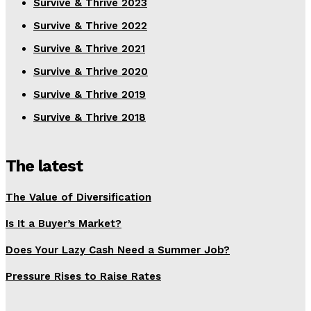
Survive & Thrive 2023
Survive & Thrive 2022
Survive & Thrive 2021
Survive & Thrive 2020
Survive & Thrive 2019
Survive & Thrive 2018
The latest
The Value of Diversification
Is It a Buyer’s Market?
Does Your Lazy Cash Need a Summer Job?
Pressure Rises to Raise Rates