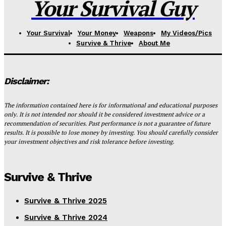
Your Survival Guy
Your Survival
Your Money
Weapons
My Videos/Pics
Survive & Thrive
About Me
Disclaimer:
The information contained here is for informational and educational purposes
only. It is not intended nor should it be considered investment advice or a
recommendation of securities. Past performance is not a guarantee of future
results. It is possible to lose money by investing. You should carefully consider
your investment objectives and risk tolerance before investing.
Survive & Thrive
Survive & Thrive 2025
Survive & Thrive 2024