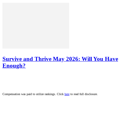
Survive and Thrive May 2026: Will You Have
Enough?
Compensation was paid to utilize rankings. Click
here
to read full disclosure.