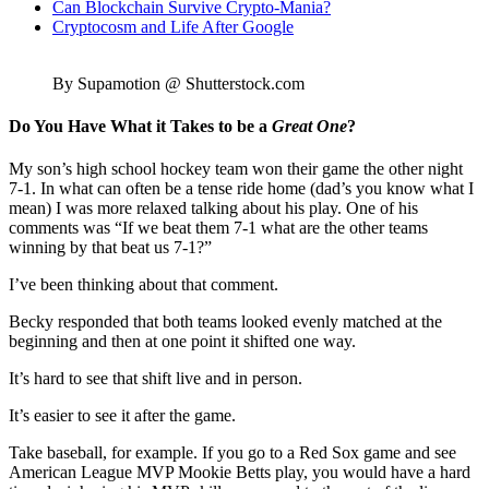
Can Blockchain Survive Crypto-Mania?
Cryptocosm and Life After Google
By Supamotion @ Shutterstock.com
Do You Have What it Takes to be a
Great One
?
My son’s high school hockey team won their game the other night
7-1. In what can often be a tense ride home (dad’s you know what I
mean) I was more relaxed talking about his play. One of his
comments was “If we beat them 7-1 what are the other teams
winning by that beat us 7-1?”
I’ve been thinking about that comment.
Becky responded that both teams looked evenly matched at the
beginning and then at one point it shifted one way.
It’s hard to see that shift live and in person.
It’s easier to see it after the game.
Take baseball, for example. If you go to a Red Sox game and see
American League MVP Mookie Betts play, you would have a hard