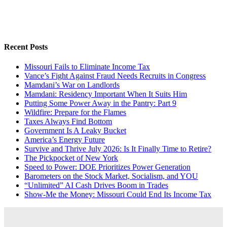
Recent Posts
Missouri Fails to Eliminate Income Tax
Vance’s Fight Against Fraud Needs Recruits in Congress
Mamdani’s War on Landlords
Mamdani: Residency Important When It Suits Him
Putting Some Power Away in the Pantry: Part 9
Wildfire: Prepare for the Flames
Taxes Always Find Bottom
Government Is A Leaky Bucket
America’s Energy Future
Survive and Thrive July 2026: Is It Finally Time to Retire?
The Pickpocket of New York
Speed to Power: DOE Prioritizes Power Generation
Barometers on the Stock Market, Socialism, and YOU
“Unlimited” AI Cash Drives Boom in Trades
Show-Me the Money: Missouri Could End Its Income Tax