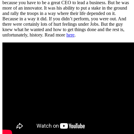
because you have to be a great CEO to lead a business. But he was
more of an innovator. It was his ability to put a stake in the ground
and rally the troops in a way where their life depended on it.
Because in a way it did. If you didn’t perform, you were out. And
there were certainly lots of hurt feelings under Jobs. But the guy
knew what he wanted and how to get things done and the rest is,
unfortunately, history. Read more
here
.