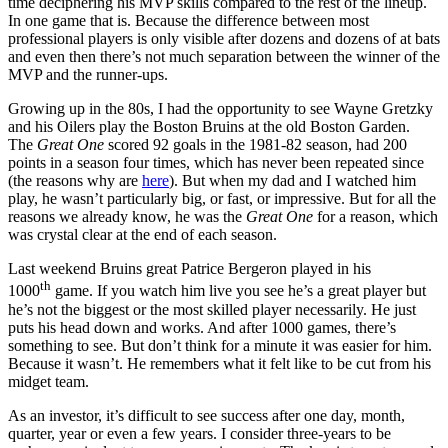
time deciphering his MVP skills compared to the rest of the lineup.
In one game that is. Because the difference between most
professional players is only visible after dozens and dozens of at bats
and even then there’s not much separation between the winner of the
MVP and the runner-ups.
Growing up in the 80s, I had the opportunity to see Wayne Gretzky
and his Oilers play the Boston Bruins at the old Boston Garden.
The
Great One
scored 92 goals in the 1981-82 season, had 200
points in a season four times, which has never been repeated since
(the reasons why are
here
). But when my dad and I watched him
play, he wasn’t particularly big, or fast, or impressive. But for all the
reasons we already know, he was the
Great One
for a reason, which
was crystal clear at the end of each season.
Last weekend Bruins great Patrice Bergeron played in his
th
1000
game. If you watch him live you see he’s a great player but
he’s not the biggest or the most skilled player necessarily. He just
puts his head down and works. And after 1000 games, there’s
something to see. But don’t think for a minute it was easier for him.
Because it wasn’t. He remembers what it felt like to be cut from his
midget team.
As an investor, it’s difficult to see success after one day, month,
quarter, year or even a few years. I consider three-years to be