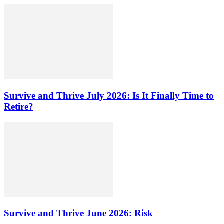
Survive and Thrive July 2026: Is It Finally Time to
Retire?
Survive and Thrive June 2026: Risk