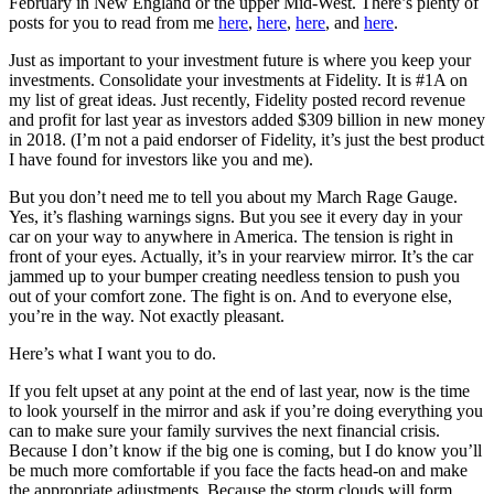
February in New England or the upper Mid-West. There’s plenty of
posts for you to read from me
here
,
here
,
here
, and
here
.
Just as important to your investment future is where you keep your
investments. Consolidate your investments at Fidelity. It is #1A on
my list of great ideas. Just recently, Fidelity posted record revenue
and profit for last year as investors added $309 billion in new money
in 2018. (I’m not a paid endorser of Fidelity, it’s just the best product
I have found for investors like you and me).
But you don’t need me to tell you about my March Rage Gauge.
Yes, it’s flashing warnings signs. But you see it every day in your
car on your way to anywhere in America. The tension is right in
front of your eyes. Actually, it’s in your rearview mirror. It’s the car
jammed up to your bumper creating needless tension to push you
out of your comfort zone. The fight is on. And to everyone else,
you’re in the way. Not exactly pleasant.
Here’s what I want you to do.
If you felt upset at any point at the end of last year, now is the time
to look yourself in the mirror and ask if you’re doing everything you
can to make sure your family survives the next financial crisis.
Because I don’t know if the big one is coming, but I do know you’ll
be much more comfortable if you face the facts head-on and make
the appropriate adjustments. Because the storm clouds will form