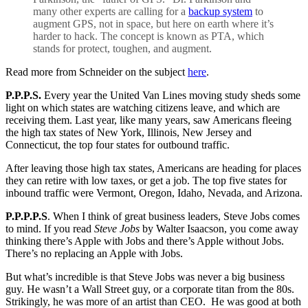
many other experts are calling for a
backup system
to
augment GPS, not in space, but here on earth where it’s
harder to hack. The concept is known as PTA, which
stands for protect, toughen, and augment.
Read more from Schneider on the subject
here
.
P.P.P.S.
Every year the United Van Lines moving study sheds some
light on which states are watching citizens leave, and which are
receiving them. Last year, like many years, saw Americans fleeing
the high tax states of New York, Illinois, New Jersey and
Connecticut, the top four states for outbound traffic.
After leaving those high tax states, Americans are heading for places
they can retire with low taxes, or get a job. The top five states for
inbound traffic were Vermont, Oregon, Idaho, Nevada, and Arizona.
P.P.P.P.S
. When I think of great business leaders, Steve Jobs comes
to mind. If you read
Steve Jobs
by Walter Isaacson, you come away
thinking there’s Apple with Jobs and there’s Apple without Jobs.
There’s no replacing an Apple with Jobs.
But what’s incredible is that Steve Jobs was never a big business
guy. He wasn’t a Wall Street guy, or a corporate titan from the 80s.
Strikingly, he was more of an artist than CEO. He was good at both