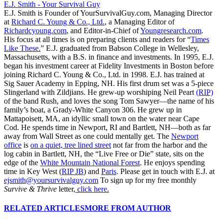
E.J. Smith - Your Survival Guy
E.J. Smith is Founder of YourSurvivalGuy.com, Managing Director
at
Richard C. Young & Co., Ltd.
, a Managing Editor of
Richardcyoung.com
, and Editor-in-Chief of
Youngresearch.com
.
His focus at all times is on preparing clients and readers for “
Times
Like These.
” E.J. graduated from Babson College in Wellesley,
Massachusetts, with a B.S. in finance and investments. In 1995, E.J.
began his investment career at Fidelity Investments in Boston before
joining Richard C. Young & Co., Ltd. in 1998. E.J. has trained at
Sig Sauer Academy in Epping, NH. His first drum set was a 5-piece
Slingerland with Zildjians. He grew-up worshiping Neil Peart
(RIP)
of the band Rush, and loves the song Tom Sawyer—the name of his
family’s boat, a Grady-White Canyon 306. He grew up in
Mattapoisett, MA, an idyllic small town on the water near Cape
Cod. He spends time in Newport, RI and Bartlett, NH—both as far
away from Wall Street as one could mentally get. The
Newport
office
is
on a quiet, tree lined street
not far from the harbor and the
log cabin in Bartlett, NH, the “Live Free or Die” state, sits on the
edge of the
White Mountain National Forest
. He enjoys spending
time in Key West (
RIP JB
) and
Paris
. Please get in touch with E.J. at
ejsmith@yoursurvivalguy.com
To sign up for my free monthly
Survive & Thrive
letter,
click here.
RELATED ARTICLES
MORE FROM AUTHOR