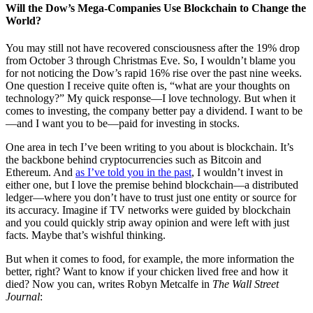
Will the Dow’s Mega-Companies Use Blockchain to Change the
World?
You may still not have recovered consciousness after the 19% drop
from October 3 through Christmas Eve. So, I wouldn’t blame you
for not noticing the Dow’s rapid 16% rise over the past nine weeks.
One question I receive quite often is, “what are your thoughts on
technology?” My quick response—I love technology. But when it
comes to investing, the company better pay a dividend. I want to be
—and I want you to be—paid for investing in stocks.
One area in tech I’ve been writing to you about is blockchain. It’s
the backbone behind cryptocurrencies such as Bitcoin and
Ethereum. And
as I’ve told you in the past
, I wouldn’t invest in
either one, but I love the premise behind blockchain—a distributed
ledger—where you don’t have to trust just one entity or source for
its accuracy. Imagine if TV networks were guided by blockchain
and you could quickly strip away opinion and were left with just
facts. Maybe that’s wishful thinking.
But when it comes to food, for example, the more information the
better, right? Want to know if your chicken lived free and how it
died? Now you can, writes Robyn Metcalfe in
The Wall Street
Journal
: