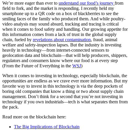
We’re more eager than ever to
understand our food’s journey
from
field to fork, and the market is responding. I recently held my
smartphone up to a QR code on a box of blackberries to see the
smiling faces of the family who produced them. And while poultry-
video analysis may sound absurd, tracking and tracing is critical
when it comes to food safety and handling. Our growing appetite for
this information comes from a lack of trust in the global supply
chain, fueled by
revelations about contamination
, fraud, animal
welfare and safety-inspection lapses. But the industry is investing
heavily in technology—from internet-connected sensors to
geolocation data and blockchain—that will help producers, shippers,
regulators and consumers know where our food is at every step
(From the Future of Everything in the
WSJ
)
When it comes to investing in technology, especially blockchain, the
opportunities are endless as we crave ever more information. But my
favorite way to invest in this technology is via the deep pockets of
boring old companies that know a thing or two about supply chain
management. Don’t think for a second that you’re not investing in
technology if you own industrials—tech is what separates them from
the pack.
Read more on the blockchain here:
The Big Implications of Blockchain