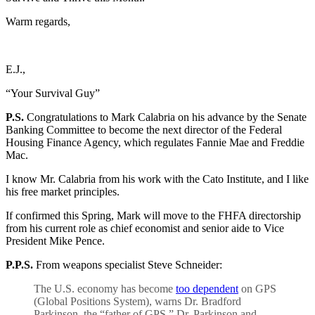
Warm regards,
E.J.,
“Your Survival Guy”
P.S.
Congratulations to Mark Calabria on his advance by the Senate
Banking Committee to become the next director of the Federal
Housing Finance Agency, which regulates Fannie Mae and Freddie
Mac.
I know Mr. Calabria from his work with the Cato Institute, and I like
his free market principles.
If confirmed this Spring, Mark will move to the FHFA directorship
from his current role as chief economist and senior aide to Vice
President Mike Pence.
P.P.S.
From weapons specialist Steve Schneider:
The U.S. economy has become
too dependent
on GPS
(Global Positions System), warns Dr. Bradford
Parkinson, the “father of GPS.” Dr. Parkinson and