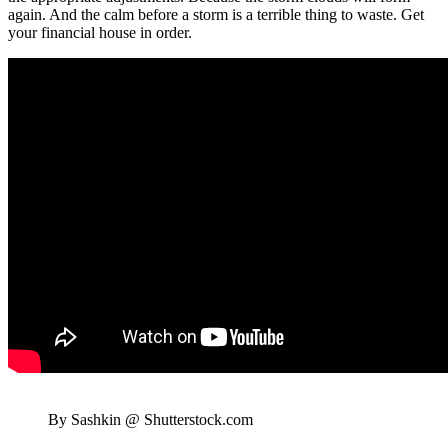
again. And the calm before a storm is a terrible thing to waste. Get
your financial house in order.
By Sashkin @ Shutterstock.com