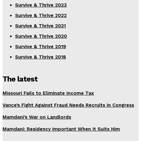
Survive & Thrive 2023
Survive & Thrive 2022
Survive & Thrive 2021
Survive & Thrive 2020
Survive & Thrive 2019
Survive & Thrive 2018
The latest
Missouri Fails to Eliminate Income Tax
Vance’s Fight Against Fraud Needs Recruits in Congress
Mamdani’s War on Landlords
Mamdani: Residency Important When It Suits Him