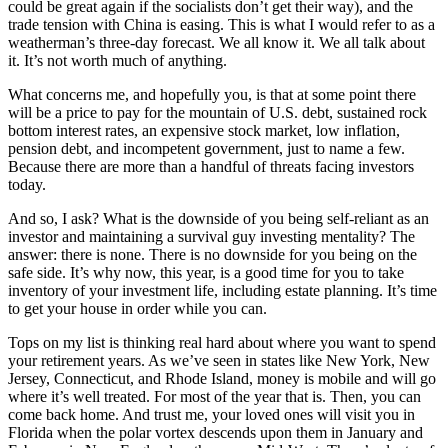
could be great again if the socialists don’t get their way), and the
trade tension with China is easing. This is what I would refer to as a
weatherman’s three-day forecast. We all know it. We all talk about
it. It’s not worth much of anything.
What concerns me, and hopefully you, is that at some point there
will be a price to pay for the mountain of U.S. debt, sustained rock
bottom interest rates, an expensive stock market, low inflation,
pension debt, and incompetent government, just to name a few.
Because there are more than a handful of threats facing investors
today.
And so, I ask? What is the downside of you being self-reliant as an
investor and maintaining a survival guy investing mentality? The
answer: there is none. There is no downside for you being on the
safe side. It’s why now, this year, is a good time for you to take
inventory of your investment life, including estate planning. It’s time
to get your house in order while you can.
Tops on my list is thinking real hard about where you want to spend
your retirement years. As we’ve seen in states like New York, New
Jersey, Connecticut, and Rhode Island, money is mobile and will go
where it’s well treated. For most of the year that is. Then, you can
come back home. And trust me, your loved ones will visit you in
Florida when the polar vortex descends upon them in January and