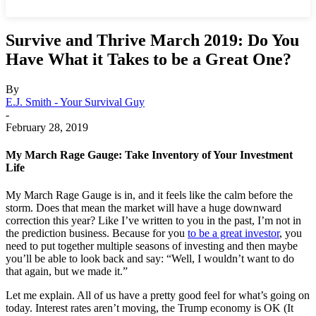
Survive and Thrive March 2019: Do You
Have What it Takes to be a Great One?
By
E.J. Smith - Your Survival Guy
-
February 28, 2019
My March Rage Gauge: Take Inventory of Your Investment
Life
My March Rage Gauge is in, and it feels like the calm before the
storm. Does that mean the market will have a huge downward
correction this year? Like I’ve written to you in the past, I’m not in
the prediction business. Because for you
to be a great investor
, you
need to put together multiple seasons of investing and then maybe
you’ll be able to look back and say: “Well, I wouldn’t want to do
that again, but we made it.”
Let me explain. All of us have a pretty good feel for what’s going on
today. Interest rates aren’t moving, the Trump economy is OK (It