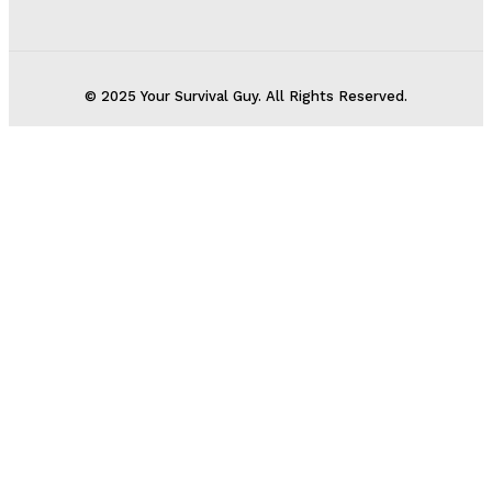
© 2025 Your Survival Guy. All Rights Reserved.