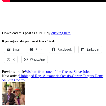
Download this post as a PDF by
clicking here
.
If you enjoyed this post, email it to a friend:
Email
Print
Facebook
LinkedIn
X
WhatsApp
Previous article
Wisdom from one of the Greats: Steve Jobs
Next article
Unhinged Rep. Alexandria Ocasio-Cortez Targets Dems
on Gun Control