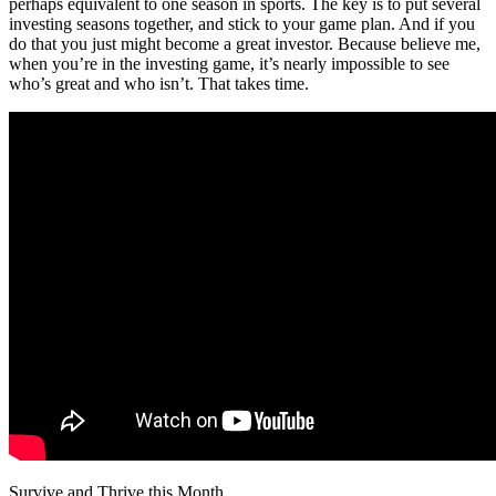
perhaps equivalent to one season in sports. The key is to put several
investing seasons together, and stick to your game plan. And if you
do that you just might become a great investor. Because believe me,
when you’re in the investing game, it’s nearly impossible to see
who’s great and who isn’t. That takes time.
Survive and Thrive this Month.