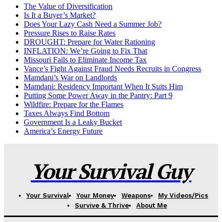
The Value of Diversification
Is It a Buyer’s Market?
Does Your Lazy Cash Need a Summer Job?
Pressure Rises to Raise Rates
DROUGHT: Prepare for Water Rationing
INFLATION: We’re Going to Fix That
Missouri Fails to Eliminate Income Tax
Vance’s Fight Against Fraud Needs Recruits in Congress
Mamdani’s War on Landlords
Mamdani: Residency Important When It Suits Him
Putting Some Power Away in the Pantry: Part 9
Wildfire: Prepare for the Flames
Taxes Always Find Bottom
Government Is a Leaky Bucket
America’s Energy Future
Your Survival Guy
Your Survival
Your Money
Weapons
My Videos/Pics
Survive & Thrive
About Me