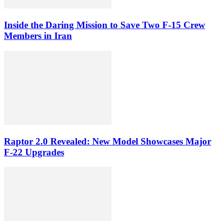
Inside the Daring Mission to Save Two F‑15 Crew
Members in Iran
Raptor 2.0 Revealed: New Model Showcases Major
F-22 Upgrades