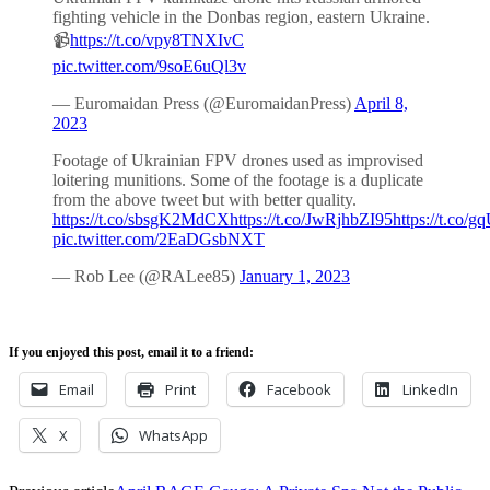
fighting vehicle in the Donbas region, eastern Ukraine.
📹
https://t.co/vpy8TNXIvC
pic.twitter.com/9soE6uQl3v
— Euromaidan Press (@EuromaidanPress)
April 8,
2023
Footage of Ukrainian FPV drones used as improvised
loitering munitions. Some of the footage is a duplicate
from the above tweet but with better quality.
https://t.co/sbsgK2MdCX
https://t.co/JwRjhbZI95
https://t.co
pic.twitter.com/2EaDGsbNXT
— Rob Lee (@RALee85)
January 1, 2023
If you enjoyed this post, email it to a friend:
Email
Print
Facebook
LinkedIn
X
WhatsApp