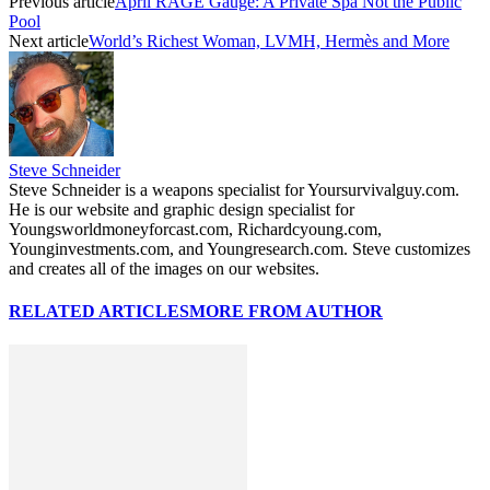
Previous article
April RAGE Gauge: A Private Spa Not the Public
Pool
Next article
World’s Richest Woman, LVMH, Hermès and More
Steve Schneider
Steve Schneider is a weapons specialist for Yoursurvivalguy.com.
He is our website and graphic design specialist for
Youngsworldmoneyforcast.com, Richardcyoung.com,
Younginvestments.com, and Youngresearch.com. Steve customizes
and creates all of the images on our websites.
RELATED ARTICLES
MORE FROM AUTHOR