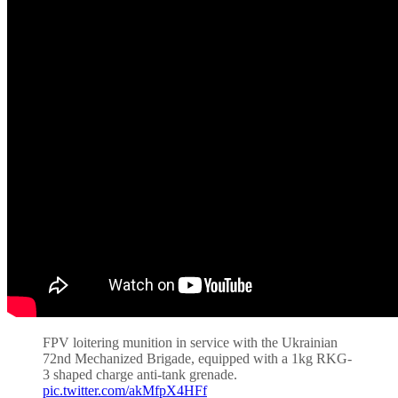
FPV loitering munition in service with the Ukrainian
72nd Mechanized Brigade, equipped with a 1kg RKG-
3 shaped charge anti-tank grenade.
pic.twitter.com/akMfpX4HFf