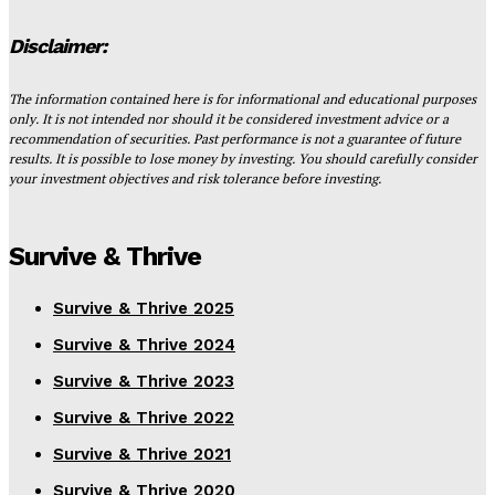
Disclaimer:
The information contained here is for informational and educational purposes
only. It is not intended nor should it be considered investment advice or a
recommendation of securities. Past performance is not a guarantee of future
results. It is possible to lose money by investing. You should carefully consider
your investment objectives and risk tolerance before investing.
Survive & Thrive
Survive & Thrive 2025
Survive & Thrive 2024
Survive & Thrive 2023
Survive & Thrive 2022
Survive & Thrive 2021
Survive & Thrive 2020