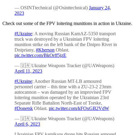
— OSINTtechnical (@Osinttechnical)
January 24,
2023
Check out some of the FPV loitering munitions in action in Ukraine.
#Ukraine
: A moving Russian KamAZ-5350 transport
truck was destroyed by a Ukrainian FPV loitering
munition strike on the left bank of the Dnipro River in
Dnipriany,
#Kherson
Oblast.
pic.twitter.com/BkOrff5jzE
— 🇺🇦 Ukraine Weapons Tracker (@UAWeapons)
April 11, 2023
#Ukraine
: Another Russian MT-LB armoured
personnel carrier – this time with a ZU-23-2 23mm
autocannon – was damaged by an improvised FPV
loitering munition operated by the Ukrainian 23rd
Separate Rifle Battalion North-East of Torske,
#Donetsk
Oblast.
pic.twitter.com/kFOxGB2VdW
— 🇺🇦 Ukraine Weapons Tracker (@UAWeapons)
April 6, 2023
Ukrainian FPV kamikaze drone hits Russian armored