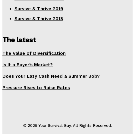
Survive & Thrive 2019
Survive & Thrive 2018
The latest
The Value of Diversification
Is It a Buyer’s Market?
Does Your Lazy Cash Need a Summer Job?
Pressure Rises to Raise Rates
© 2025 Your Survival Guy. All Rights Reserved.