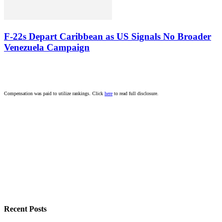
F-22s Depart Caribbean as US Signals No Broader
Venezuela Campaign
Compensation was paid to utilize rankings. Click
here
to read full disclosure.
Recent Posts