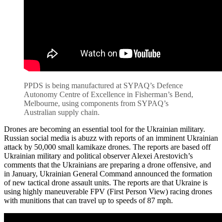
PPDS is being manufactured at SYPAQ’s Defence
Autonomy Centre of Excellence in Fisherman’s Bend,
Melbourne, using components from SYPAQ’s
Australian supply chain.
Drones are becoming an essential tool for the Ukrainian military.
Russian social media is abuzz with reports of an imminent Ukrainian
attack by 50,000 small kamikaze drones. The reports are based off
Ukrainian military and political observer Alexei Arestovich’s
comments that the Ukrainians are preparing a drone offensive, and
in January, Ukrainian General Command announced the formation
of new tactical drone assault units. The reports are that Ukraine is
using highly maneuverable FPV (First Person View) racing drones
with munitions that can travel up to speeds of 87 mph.