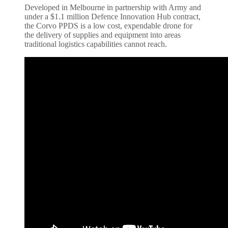
Developed in Melbourne in partnership with Army and
under a $1.1 million Defence Innovation Hub contract,
the Corvo PPDS is a low cost, expendable drone for
the delivery of supplies and equipment into areas
traditional logistics capabilities cannot reach.