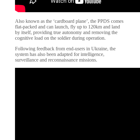
Also known as the ‘cardboard plane’, the PPDS comes
flat-packed and can launch, fly up to 120km and land
by itself, providing true autonomy and removing the
cognitive load on the soldier during operation.
Following feedback from end-users in Ukraine, the
system has also been adapted for intelligence,
surveillance and reconnaissance missions.