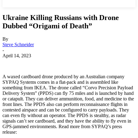
Ukraine Killing Russians with Drone
Dubbed “Origami of Death”
By
Steve Schneider
-
April 14, 2023
A waxed cardboard drone produced by an Australian company
SYPAQ Systems comes in a flat-pack and is assembled like
something from IKEA. The drone called “Corvo Precision Payload
Delivery System” (PPDS) can fly 75 miles and is launched by hand
or catapult. They can deliver ammunition, food, and medicine to the
front lines. The PPDS also can perform reconnaissance flights in
contested airspace and can be configured to carry payloads. They
can even fly without an operator. The PPDS is stealthy, as radar
signals can’t see cardboard, and they have the ability to fly even in
GPS-jammed environments. Read more from SYPAQ’s press
release: