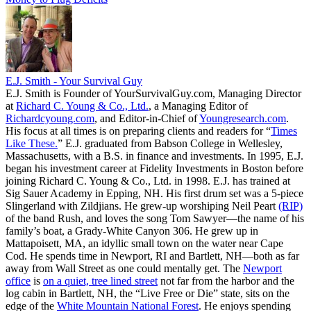
E.J. Smith - Your Survival Guy
E.J. Smith is Founder of YourSurvivalGuy.com, Managing Director
at
Richard C. Young & Co., Ltd.
, a Managing Editor of
Richardcyoung.com
, and Editor-in-Chief of
Youngresearch.com
.
His focus at all times is on preparing clients and readers for “
Times
Like These.
” E.J. graduated from Babson College in Wellesley,
Massachusetts, with a B.S. in finance and investments. In 1995, E.J.
began his investment career at Fidelity Investments in Boston before
joining Richard C. Young & Co., Ltd. in 1998. E.J. has trained at
Sig Sauer Academy in Epping, NH. His first drum set was a 5-piece
Slingerland with Zildjians. He grew-up worshiping Neil Peart
(RIP)
of the band Rush, and loves the song Tom Sawyer—the name of his
family’s boat, a Grady-White Canyon 306. He grew up in
Mattapoisett, MA, an idyllic small town on the water near Cape
Cod. He spends time in Newport, RI and Bartlett, NH—both as far
away from Wall Street as one could mentally get. The
Newport
office
is
on a quiet, tree lined street
not far from the harbor and the
log cabin in Bartlett, NH, the “Live Free or Die” state, sits on the
edge of the
White Mountain National Forest
. He enjoys spending