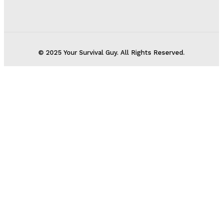
© 2025 Your Survival Guy. All Rights Reserved.