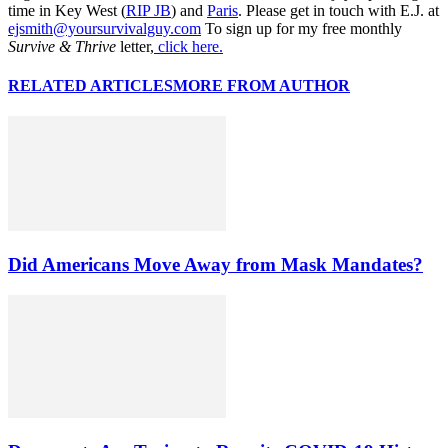
time in Key West (
RIP JB
) and
Paris
. Please get in touch with E.J. at
ejsmith@yoursurvivalguy.com
To sign up for my free monthly
Survive & Thrive
letter,
click here.
RELATED ARTICLES
MORE FROM AUTHOR
Did Americans Move Away from Mask Mandates?