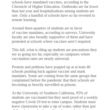
schools have mandated vaccines, according to the
Chronicle of Higher Education. Outbreaks are far lower
than last year and hospitalizations among students are
rare. Only a handful of schools have so far reverted to
remote learning.
Around three-quarters of students are in favor
of
vaccine mandates
, according to surveys. University
faculty are also broadly supportive of them and have
protested at schools where vaccines aren’t required.
This fall, what is riling up students are precautions they
see as going too far, especially on campuses where
vaccination rates are nearly universal.
Protests and petitions have popped up at at least 40
schools pushing back against vaccine and mask
mandates. Some are coming from the same groups that
complained before the pandemic that their schools are
becoming as heavily surveilled as prisons.
At the University of Southern California, 95% of
students are vaccinated but they need proof of a weekly
negative Covid-19 test to enter campus. Students must
leave classrooms to take a sip of water, rather than just