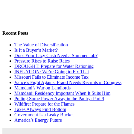
Recent Posts
The Value of Diversification
Is It a Buyer’s Market?
Does Your Lazy Cash Need a Summer Job?
Pressure Rises to Raise Rates
DROUGHT: Prepare for Water Rationing
INFLATION: We’re Going to Fix That
Missouri Fails to Eliminate Income Tax
Vance’s Fight Against Fraud Needs Recruits in Congress
Mamdani’s War on Landlords
Mamdani: Residency Important When It Suits Him
Putting Some Power Away in the Pantry: Part 9
Wildfire: Prepare for the Flames
Taxes Always Find Bottom
Government Is a Leaky Bucket
America’s Energy Future