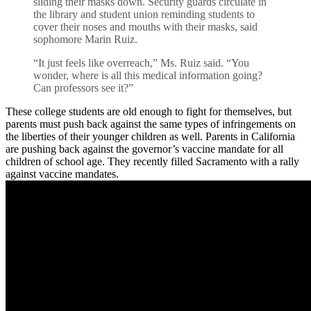
sliding their masks down. Security guards circulate in
the library and student union reminding students to
cover their noses and mouths with their masks, said
sophomore Marin Ruiz.
“It just feels like overreach,” Ms. Ruiz said. “You
wonder, where is all this medical information going?
Can professors see it?”
These college students are old enough to fight for themselves, but
parents must push back against the same types of infringements on
the liberties of their younger children as well. Parents in California
are pushing back against the governor’s vaccine mandate for all
children of school age. They recently filled Sacramento with a rally
against vaccine mandates.