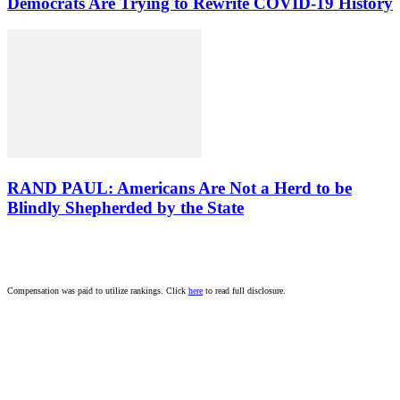
Democrats Are Trying to Rewrite COVID-19 History
RAND PAUL: Americans Are Not a Herd to be
Blindly Shepherded by the State
Compensation was paid to utilize rankings. Click
here
to read full disclosure.