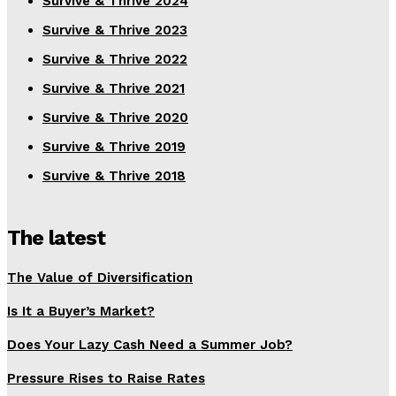
Survive & Thrive 2024
Survive & Thrive 2023
Survive & Thrive 2022
Survive & Thrive 2021
Survive & Thrive 2020
Survive & Thrive 2019
Survive & Thrive 2018
The latest
The Value of Diversification
Is It a Buyer’s Market?
Does Your Lazy Cash Need a Summer Job?
Pressure Rises to Raise Rates