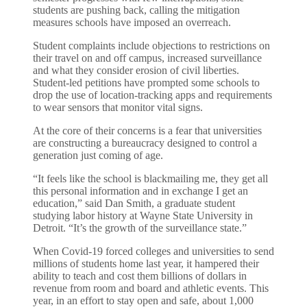
students are pushing back, calling the mitigation
measures schools have imposed an overreach.
Student complaints include objections to restrictions on
their travel on and off campus, increased surveillance
and what they consider erosion of civil liberties.
Student-led petitions have prompted some schools to
drop the use of location-tracking apps and requirements
to wear sensors that monitor vital signs.
At the core of their concerns is a fear that universities
are constructing a bureaucracy designed to control a
generation just coming of age.
“It feels like the school is blackmailing me, they get all
this personal information and in exchange I get an
education,” said Dan Smith, a graduate student
studying labor history at Wayne State University in
Detroit. “It’s the growth of the surveillance state.”
When Covid-19 forced colleges and universities to send
millions of students home last year, it hampered their
ability to teach and cost them billions of dollars in
revenue from room and board and athletic events. This
year, in an effort to stay open and safe, about 1,000