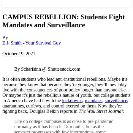
CAMPUS REBELLION: Students Fight
Mandates and Surveillance
By
E.J. Smith - Your Survival Guy
-
October 19, 2021
By Scharfsinn @ Shutterstock.com
It is often students who lead anti-institutional rebellions. Maybe it’s
because they know that because they’re younger, they’ll inevitably
live with the consequences of poor policy longer than anyone else.
Or maybe it’s just the rebellious nature of youth, but college students
in America have had it with the
lockdowns
,
mandates
,
surveillance
,
quarantines, curfews, and control exerted on them. Now they’re
fighting back. Douglas Belkin reports in
The Wall Street Journal
:
Life on college campuses is as close to pre-pandemic
normalcy as it has been in 18 months, but as the
semester progresses with few interruptions, some