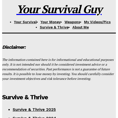
Your Survival Guy
Your Survival
Your Money
Weapons
My Videos/Pics
Survive & Thrive
About Me
Disclaimer:
The information contained here is for informational and educational purposes
only. It is not intended nor should it be considered investment advice or a
recommendation of securities. Past performance is not a guarantee of future
results. It is possible to lose money by investing. You should carefully consider
your investment objectives and risk tolerance before investing.
Survive & Thrive
Survive & Thrive 2025