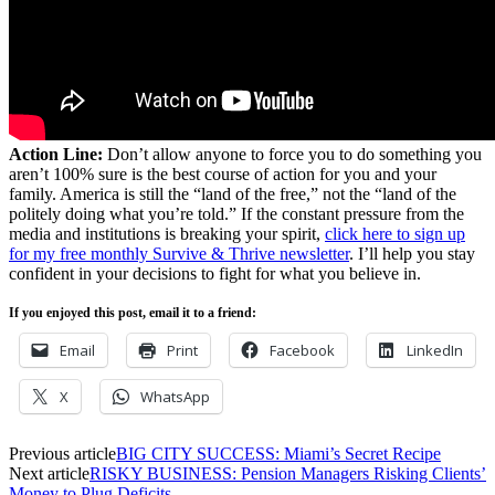
Action Line:
Don’t allow anyone to force you to do something you
aren’t 100% sure is the best course of action for you and your
family. America is still the “land of the free,” not the “land of the
politely doing what you’re told.” If the constant pressure from the
media and institutions is breaking your spirit,
click here to sign up
for my free monthly Survive & Thrive newsletter
. I’ll help you stay
confident in your decisions to fight for what you believe in.
If you enjoyed this post, email it to a friend:
Email
Print
Facebook
LinkedIn
X
WhatsApp
Previous article
BIG CITY SUCCESS: Miami’s Secret Recipe
Next article
RISKY BUSINESS: Pension Managers Risking Clients’
Money to Plug Deficits