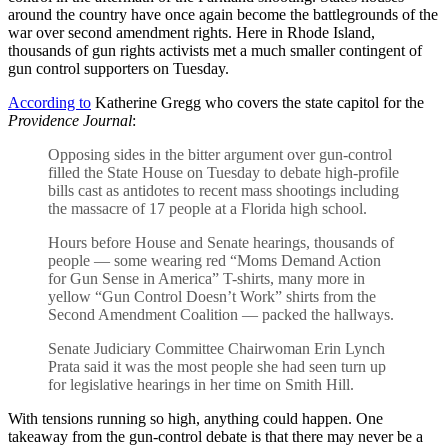
around the country have once again become the battlegrounds of the
war over second amendment rights. Here in Rhode Island,
thousands of gun rights activists met a much smaller contingent of
gun control supporters on Tuesday.
According to
Katherine Gregg who covers the state capitol for the
Providence Journal
:
Opposing sides in the bitter argument over gun-control
filled the State House on Tuesday to debate high-profile
bills cast as antidotes to recent mass shootings including
the massacre of 17 people at a Florida high school.
Hours before House and Senate hearings, thousands of
people — some wearing red “Moms Demand Action
for Gun Sense in America” T-shirts, many more in
yellow “Gun Control Doesn’t Work” shirts from the
Second Amendment Coalition — packed the hallways.
Senate Judiciary Committee Chairwoman Erin Lynch
Prata said it was the most people she had seen turn up
for legislative hearings in her time on Smith Hill.
With tensions running so high, anything could happen. One
takeaway from the gun-control debate is that there may never be a