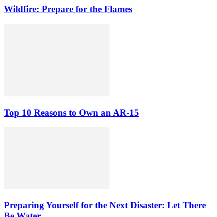
Wildfire: Prepare for the Flames
Top 10 Reasons to Own an AR-15
Preparing Yourself for the Next Disaster: Let There
Be Water