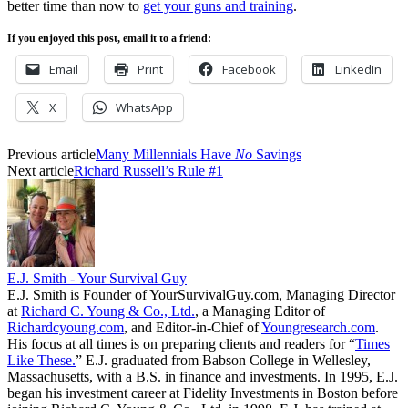
better time than now to
get your guns and training
.
If you enjoyed this post, email it to a friend:
Email
Print
Facebook
LinkedIn
X
WhatsApp
Previous article
Many Millennials Have
No
Savings
Next article
Richard Russell’s Rule #1
E.J. Smith - Your Survival Guy
E.J. Smith is Founder of YourSurvivalGuy.com, Managing Director
at
Richard C. Young & Co., Ltd.
, a Managing Editor of
Richardcyoung.com
, and Editor-in-Chief of
Youngresearch.com
.
His focus at all times is on preparing clients and readers for “
Times
Like These.
” E.J. graduated from Babson College in Wellesley,
Massachusetts, with a B.S. in finance and investments. In 1995, E.J.
began his investment career at Fidelity Investments in Boston before