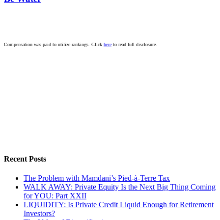
Compensation was paid to utilize rankings. Click
here
to read full disclosure.
Recent Posts
The Problem with Mamdani’s Pied-à-Terre Tax
WALK AWAY: Private Equity Is the Next Big Thing Coming
for YOU: Part XXII
LIQUIDITY: Is Private Credit Liquid Enough for Retirement
Investors?