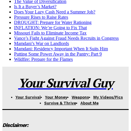
The Value of Diversification
Is It a Buyer’s Market?
Does Your Lazy Cash Need a Summer Job?
Pressure Rises to Raise Rates
DROUGHT: Prepare for Water Rationing
INFLATION: We’re Going to Fix That
Missouri Fails to Eliminate Income Tax
Vance’s Fight Against Fraud Needs Recruits in Congress
Mamdani’s War on Landlords
Mamdani: Residency Important When It Suits Him
Putting Some Power Away in the Pantry: Part 9
Wildfire: Prepare for the Flames
Your Survival Guy
Your Survival
Your Money
Weapons
My Videos/Pics
Survive & Thrive
About Me
Disclaimer: