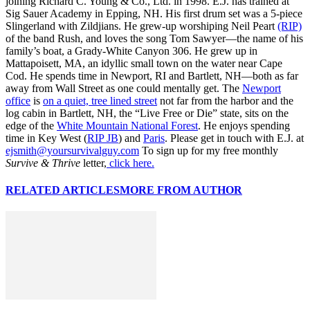
joining Richard C. Young & Co., Ltd. in 1998. E.J. has trained at
Sig Sauer Academy in Epping, NH. His first drum set was a 5-piece
Slingerland with Zildjians. He grew-up worshiping Neil Peart
(RIP)
of the band Rush, and loves the song Tom Sawyer—the name of his
family’s boat, a Grady-White Canyon 306. He grew up in
Mattapoisett, MA, an idyllic small town on the water near Cape
Cod. He spends time in Newport, RI and Bartlett, NH—both as far
away from Wall Street as one could mentally get. The
Newport
office
is
on a quiet, tree lined street
not far from the harbor and the
log cabin in Bartlett, NH, the “Live Free or Die” state, sits on the
edge of the
White Mountain National Forest
. He enjoys spending
time in Key West (
RIP JB
) and
Paris
. Please get in touch with E.J. at
ejsmith@yoursurvivalguy.com
To sign up for my free monthly
Survive & Thrive
letter,
click here.
RELATED ARTICLES
MORE FROM AUTHOR