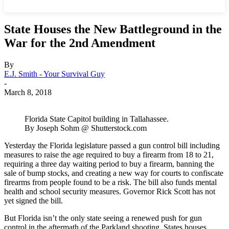
State Houses the New Battleground in the
War for the 2nd Amendment
By
E.J. Smith - Your Survival Guy
-
March 8, 2018
Florida State Capitol building in Tallahassee.
By Joseph Sohm @ Shutterstock.com
Yesterday the Florida legislature passed a gun control bill including
measures to raise the age required to buy a firearm from 18 to 21,
requiring a three day waiting period to buy a firearm, banning the
sale of bump stocks, and creating a new way for courts to confiscate
firearms from people found to be a risk. The bill also funds mental
health and school security measures. Governor Rick Scott has not
yet signed the bill.
But Florida isn’t the only state seeing a renewed push for gun
control in the aftermath of the Parkland shooting. States houses