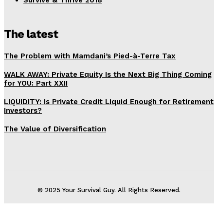
Survive & Thrive 2018
The latest
The Problem with Mamdani’s Pied-à-Terre Tax
WALK AWAY: Private Equity Is the Next Big Thing Coming
for YOU: Part XXII
LIQUIDITY: Is Private Credit Liquid Enough for Retirement
Investors?
The Value of Diversification
© 2025 Your Survival Guy. All Rights Reserved.