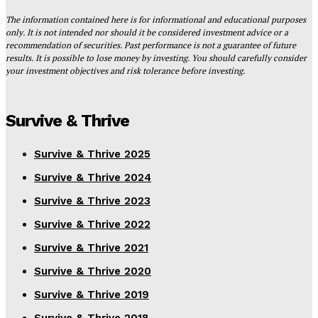
The information contained here is for informational and educational purposes
only. It is not intended nor should it be considered investment advice or a
recommendation of securities. Past performance is not a guarantee of future
results. It is possible to lose money by investing. You should carefully consider
your investment objectives and risk tolerance before investing.
Survive & Thrive
Survive & Thrive 2025
Survive & Thrive 2024
Survive & Thrive 2023
Survive & Thrive 2022
Survive & Thrive 2021
Survive & Thrive 2020
Survive & Thrive 2019