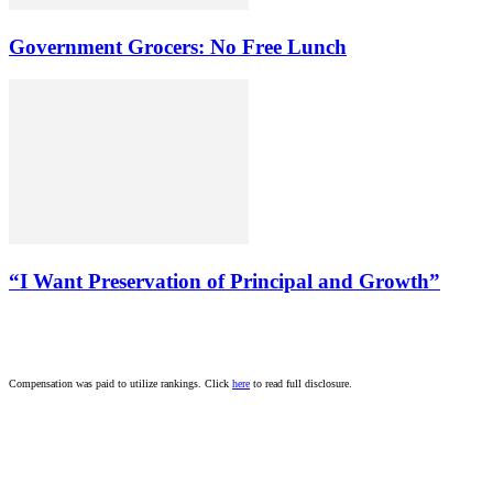
Government Grocers: No Free Lunch
“I Want Preservation of Principal and Growth”
Compensation was paid to utilize rankings. Click
here
to read full disclosure.