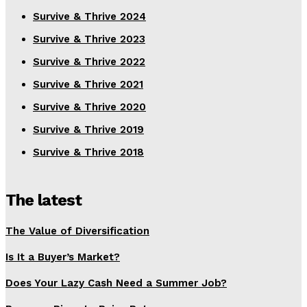
Survive & Thrive 2024
Survive & Thrive 2023
Survive & Thrive 2022
Survive & Thrive 2021
Survive & Thrive 2020
Survive & Thrive 2019
Survive & Thrive 2018
The latest
The Value of Diversification
Is It a Buyer’s Market?
Does Your Lazy Cash Need a Summer Job?