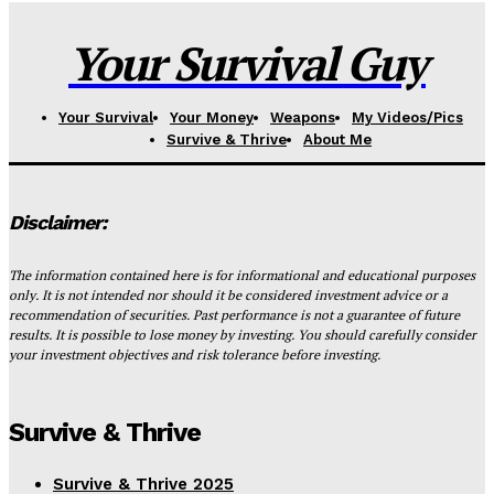
Your Survival Guy
Your Survival
Your Money
Weapons
My Videos/Pics
Survive & Thrive
About Me
Disclaimer:
The information contained here is for informational and educational purposes
only. It is not intended nor should it be considered investment advice or a
recommendation of securities. Past performance is not a guarantee of future
results. It is possible to lose money by investing. You should carefully consider
your investment objectives and risk tolerance before investing.
Survive & Thrive
Survive & Thrive 2025