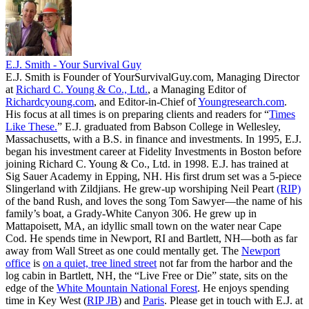
E.J. Smith - Your Survival Guy
E.J. Smith is Founder of YourSurvivalGuy.com, Managing Director
at
Richard C. Young & Co., Ltd.
, a Managing Editor of
Richardcyoung.com
, and Editor-in-Chief of
Youngresearch.com
.
His focus at all times is on preparing clients and readers for “
Times
Like These.
” E.J. graduated from Babson College in Wellesley,
Massachusetts, with a B.S. in finance and investments. In 1995, E.J.
began his investment career at Fidelity Investments in Boston before
joining Richard C. Young & Co., Ltd. in 1998. E.J. has trained at
Sig Sauer Academy in Epping, NH. His first drum set was a 5-piece
Slingerland with Zildjians. He grew-up worshiping Neil Peart
(RIP)
of the band Rush, and loves the song Tom Sawyer—the name of his
family’s boat, a Grady-White Canyon 306. He grew up in
Mattapoisett, MA, an idyllic small town on the water near Cape
Cod. He spends time in Newport, RI and Bartlett, NH—both as far
away from Wall Street as one could mentally get. The
Newport
office
is
on a quiet, tree lined street
not far from the harbor and the
log cabin in Bartlett, NH, the “Live Free or Die” state, sits on the
edge of the
White Mountain National Forest
. He enjoys spending
time in Key West (
RIP JB
) and
Paris
. Please get in touch with E.J. at