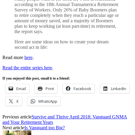
according to the 18th Annual Transamerica Retirement
Survey of Workers. Only 26% of Baby Boomers plan
to retire completely when they reach a particular age or
amount of money saved, and a majority of Boomers
plan to keep working (at least part-time) in retirement,
the report says.
Here are some ideas on how to create your dream
second act in life:
Read more
here
.
Read the entire series here
.
If you enjoyed this post, email it to a friend:
Email
Print
Facebook
LinkedIn
X
WhatsApp
Previous article
Survive and Thrive April 2018: Vanguard GNMA
and Your Retirement Years
Next article
Is Vanguard too Big?