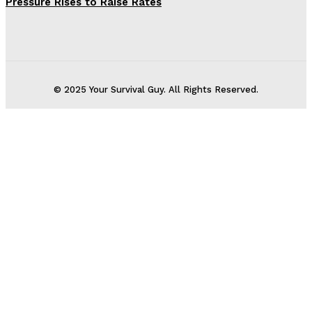
Pressure Rises to Raise Rates
© 2025 Your Survival Guy. All Rights Reserved.