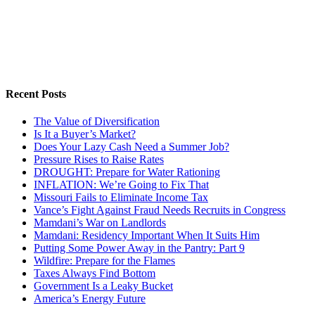
Recent Posts
The Value of Diversification
Is It a Buyer’s Market?
Does Your Lazy Cash Need a Summer Job?
Pressure Rises to Raise Rates
DROUGHT: Prepare for Water Rationing
INFLATION: We’re Going to Fix That
Missouri Fails to Eliminate Income Tax
Vance’s Fight Against Fraud Needs Recruits in Congress
Mamdani’s War on Landlords
Mamdani: Residency Important When It Suits Him
Putting Some Power Away in the Pantry: Part 9
Wildfire: Prepare for the Flames
Taxes Always Find Bottom
Government Is a Leaky Bucket
America’s Energy Future