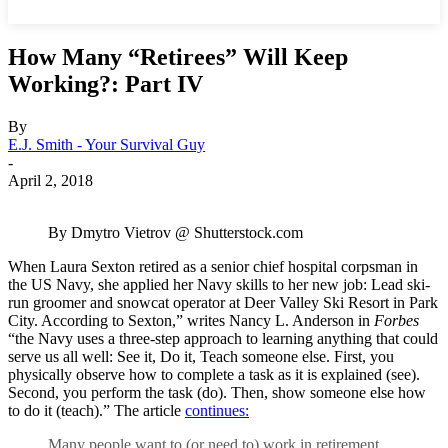
How Many “Retirees” Will Keep
Working?: Part IV
By
E.J. Smith - Your Survival Guy
-
April 2, 2018
By Dmytro Vietrov @ Shutterstock.com
When Laura Sexton retired as a senior chief hospital corpsman in
the US Navy, she applied her Navy skills to her new job: Lead ski-
run groomer and snowcat operator at Deer Valley Ski Resort in Park
City. According to Sexton,” writes Nancy L. Anderson in
Forbes
“the Navy uses a three-step approach to learning anything that could
serve us all well: See it, Do it, Teach someone else. First, you
physically observe how to complete a task as it is explained (see).
Second, you perform the task (do). Then, show someone else how
to do it (teach).” The article
continues:
Many people want to (or need to) work in retirement,