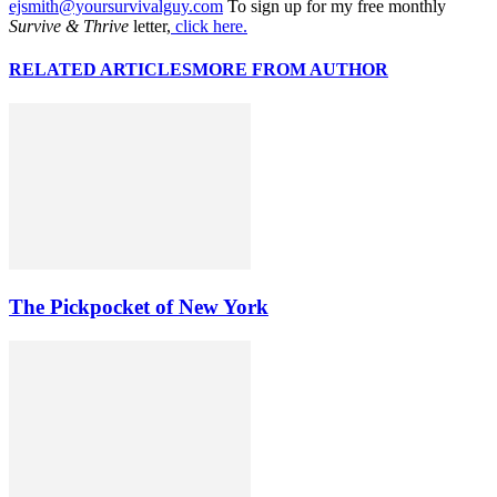
ejsmith@yoursurvivalguy.com
To sign up for my free monthly
Survive & Thrive
letter,
click here.
RELATED ARTICLES
MORE FROM AUTHOR
The Pickpocket of New York