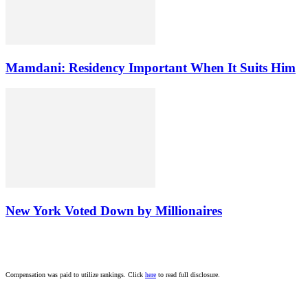
Mamdani: Residency Important When It Suits Him
New York Voted Down by Millionaires
Compensation was paid to utilize rankings. Click
here
to read full disclosure.