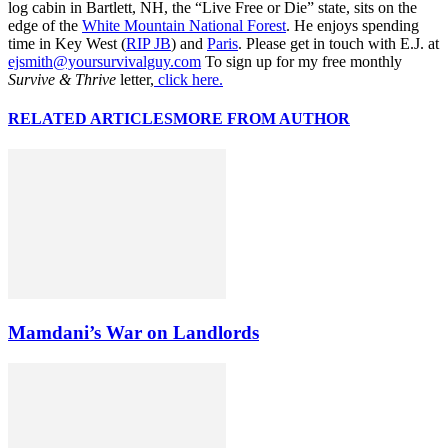
log cabin in Bartlett, NH, the “Live Free or Die” state, sits on the
edge of the
White Mountain National Forest
. He enjoys spending
time in Key West (
RIP JB
) and
Paris
. Please get in touch with E.J. at
ejsmith@yoursurvivalguy.com
To sign up for my free monthly
Survive & Thrive
letter,
click here.
RELATED ARTICLES
MORE FROM AUTHOR
Mamdani’s War on Landlords