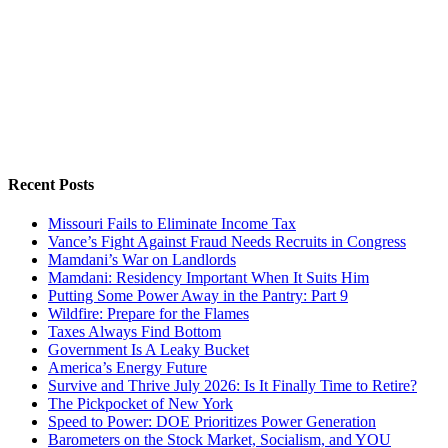
Recent Posts
Missouri Fails to Eliminate Income Tax
Vance’s Fight Against Fraud Needs Recruits in Congress
Mamdani’s War on Landlords
Mamdani: Residency Important When It Suits Him
Putting Some Power Away in the Pantry: Part 9
Wildfire: Prepare for the Flames
Taxes Always Find Bottom
Government Is A Leaky Bucket
America’s Energy Future
Survive and Thrive July 2026: Is It Finally Time to Retire?
The Pickpocket of New York
Speed to Power: DOE Prioritizes Power Generation
Barometers on the Stock Market, Socialism, and YOU