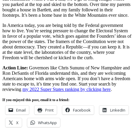
you parked at the top and skied to the bottom. Over time my parents
bought a house in Bartlett, and my family followed in their
footsteps. It’s been a home base in the White Mountains ever since.
In America today, you are being told by the Federal government
how to live. You’re seeing pressure to change the Electoral System
in favor of a popular vote, which goes against the Founders’ ideas of
the power of the states. The framers of the Constitution were not
about democracy. They created a Republic—if you can keep it. It is
at the state level, the laboratories of the country, where your
Freedom will be cherished or kicked to the curb.
Action Line:
Governors like Chris Sununu of New Hampshire and
Ron DeSantis of Florida understand this, and they are welcoming
Americans home with arms wide open. If you don’t have a freedom
state to escape to, it’s time you find one. Start your search by
reviewing
my 2022 Super States ranking by clicking here
.
If you enjoyed this post, email it to a friend:
Email
Print
Facebook
LinkedIn
X
WhatsApp