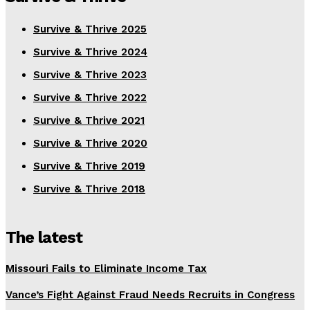
Survive & Thrive 2025
Survive & Thrive 2024
Survive & Thrive 2023
Survive & Thrive 2022
Survive & Thrive 2021
Survive & Thrive 2020
Survive & Thrive 2019
Survive & Thrive 2018
The latest
Missouri Fails to Eliminate Income Tax
Vance’s Fight Against Fraud Needs Recruits in Congress