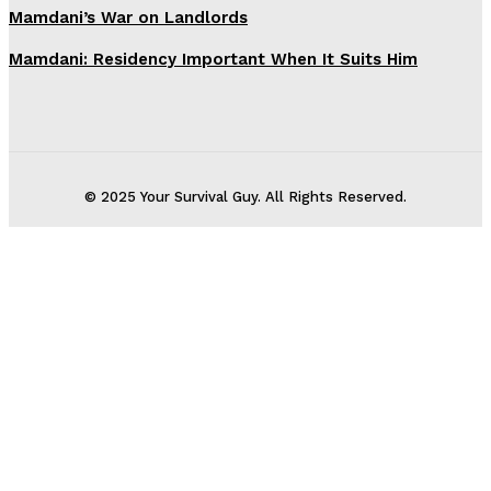
Mamdani’s War on Landlords
Mamdani: Residency Important When It Suits Him
© 2025 Your Survival Guy. All Rights Reserved.