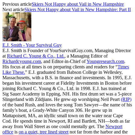
Previous article
Skiers Not Happy about Vail in New Hampshire
Next article
Skiers Not Happy about Vail in New Hampshire: Part II
E.J. Smith - Your Survival Guy
E.J. Smith is Founder of YourSurvivalGuy.com, Managing Director
at
Richard C. Young & Co., Ltd.
, a Managing Editor of
Richardcyoung.com
, and Editor-in-Chief of
Youngresearch.com
.
His focus at all times is on preparing clients and readers for “
Times
Like These.
” E.J. graduated from Babson College in Wellesley,
Massachusetts, with a B.S. in finance and investments. In 1995, E.J.
began his investment career at Fidelity Investments in Boston before
joining Richard C. Young & Co., Ltd. in 1998. E.J. has trained at
Sig Sauer Academy in Epping, NH. His first drum set was a 5-piece
Slingerland with Zildjians. He grew-up worshiping Neil Peart
(RIP)
of the band Rush, and loves the song Tom Sawyer—the name of his
family’s boat, a Grady-White Canyon 306. He grew up in
Mattapoisett, MA, an idyllic small town on the water near Cape
Cod. He spends time in Newport, RI and Bartlett, NH—both as far
away from Wall Street as one could mentally get. The
Newport
office
is
on a quiet, tree lined street
not far from the harbor and the