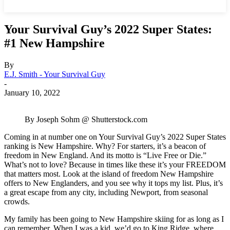
Your Survival Guy’s 2022 Super States:
#1 New Hampshire
By
E.J. Smith - Your Survival Guy
-
January 10, 2022
By Joseph Sohm @ Shutterstock.com
Coming in at number one on Your Survival Guy’s 2022 Super States
ranking is New Hampshire. Why? For starters, it’s a beacon of
freedom in New England. And its motto is “Live Free or Die.”
What’s not to love? Because in times like these it’s your FREEDOM
that matters most. Look at the island of freedom New Hampshire
offers to New Englanders, and you see why it tops my list. Plus, it’s
a great escape from any city, including Newport, from seasonal
crowds.
My family has been going to New Hampshire skiing for as long as I
can remember. When I was a kid, we’d go to King Ridge, where