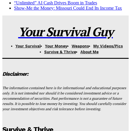
“Unlimited” AI Cash Drives Boom in Trades
Show-Me the Money: Missouri Could End Its Income Tax
Your Survival Guy
Your Survival
Your Money
Weapons
My Videos/Pics
Survive & Thrive
About Me
Disclaimer:
The information contained here is for informational and educational purposes
only. It is not intended nor should it be considered investment advice or a
recommendation of securities. Past performance is not a guarantee of future
results. It is possible to lose money by investing. You should carefully consider
your investment objectives and risk tolerance before investing.
Survive & Thrive