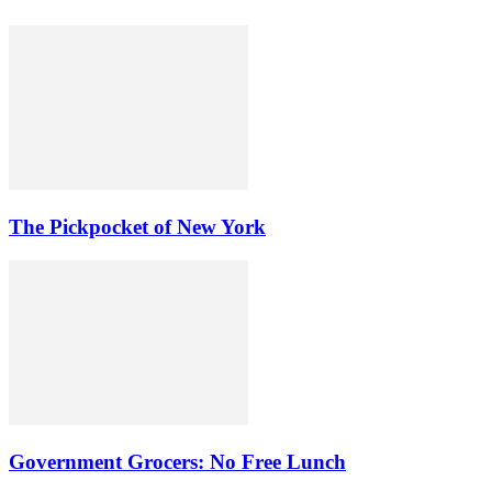
The Pickpocket of New York
Government Grocers: No Free Lunch