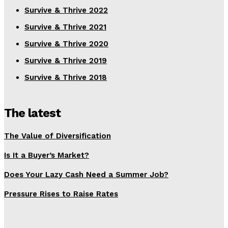
Survive & Thrive 2022
Survive & Thrive 2021
Survive & Thrive 2020
Survive & Thrive 2019
Survive & Thrive 2018
The latest
The Value of Diversification
Is It a Buyer’s Market?
Does Your Lazy Cash Need a Summer Job?
Pressure Rises to Raise Rates