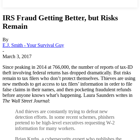
IRS Fraud Getting Better, but Risks
Remain
By
E.J. Smith - Your Survival Guy
-
March 3, 2017
Since peaking in 2014 at 766,000, the number of reports of tax-ID
theft involving federal returns has dropped dramatically. But risks
remain to tax filers who don’t protect themselves. Thieves are using
new methods to get access to tax filers’ information in order to file
false claims in their names, and then pocketing fraudulent refunds
before anyone knows what’s happening. Laura Saunders writes in
The Wall Street Journal
:
And thieves are constantly trying to defeat new
detection efforts. In some recent schemes, phishers
pretend to be high-level executives requesting W-2
information for many workers.
Brian Krebs, a cybersecurity expert who publishes the