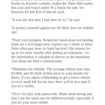
Krebs on Security website, trolled the Dark Web earlier
this year and found stolen W-2 forms for sale, for
between $4 and $20 of bitcoin each.
“It was the first time I had seen W-2s,” he says.
To protect yourself against tax-ID theft, here are helpful
tips:
*Push your preparer. Respected stand-alone accounting
firms are a rich target now, experts say. Clients of these
firms often pay taxes in April but don’t file returns for
up to six more months after getting an extension—so
the information is valuable to thieves in the meantime.
Ask about the firm’s cybersecurity.
*Minimize tax refunds. The average refund now tops
$3,000, and ID theft victims have to wait months for
theirs. If you adjust withholding to get a lower refund
or even small bill for tax due, there will be less pain if
you’re a victim.
*Don’t be lazy with passwords. Make them strong and
don’t use the same one for different portals, especially if
you do your taxes online.