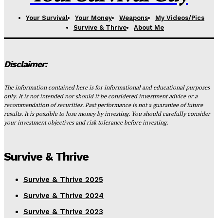
Your Survival
Your Money
Weapons
My Videos/Pics
Survive & Thrive
About Me
Disclaimer:
The information contained here is for informational and educational purposes
only. It is not intended nor should it be considered investment advice or a
recommendation of securities. Past performance is not a guarantee of future
results. It is possible to lose money by investing. You should carefully consider
your investment objectives and risk tolerance before investing.
Survive & Thrive
Survive & Thrive 2025
Survive & Thrive 2024
Survive & Thrive 2023