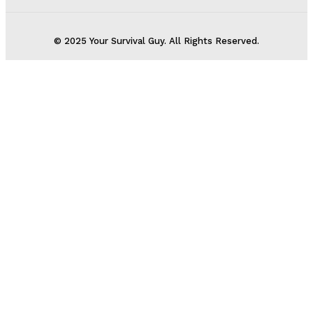
© 2025 Your Survival Guy. All Rights Reserved.