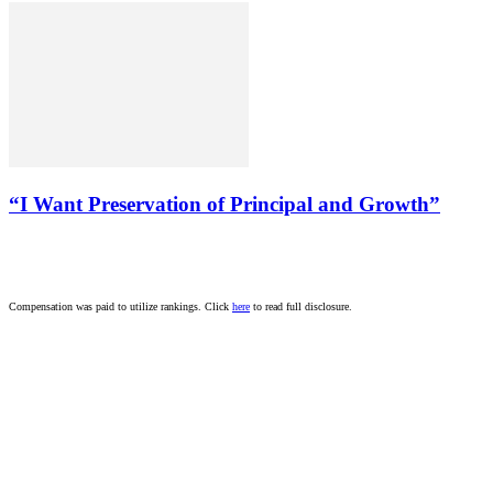
“I Want Preservation of Principal and Growth”
Compensation was paid to utilize rankings. Click
here
to read full disclosure.