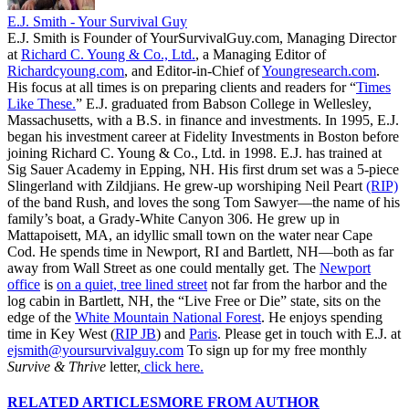
E.J. Smith - Your Survival Guy
E.J. Smith is Founder of YourSurvivalGuy.com, Managing Director
at
Richard C. Young & Co., Ltd.
, a Managing Editor of
Richardcyoung.com
, and Editor-in-Chief of
Youngresearch.com
.
His focus at all times is on preparing clients and readers for “
Times
Like These.
” E.J. graduated from Babson College in Wellesley,
Massachusetts, with a B.S. in finance and investments. In 1995, E.J.
began his investment career at Fidelity Investments in Boston before
joining Richard C. Young & Co., Ltd. in 1998. E.J. has trained at
Sig Sauer Academy in Epping, NH. His first drum set was a 5-piece
Slingerland with Zildjians. He grew-up worshiping Neil Peart
(RIP)
of the band Rush, and loves the song Tom Sawyer—the name of his
family’s boat, a Grady-White Canyon 306. He grew up in
Mattapoisett, MA, an idyllic small town on the water near Cape
Cod. He spends time in Newport, RI and Bartlett, NH—both as far
away from Wall Street as one could mentally get. The
Newport
office
is
on a quiet, tree lined street
not far from the harbor and the
log cabin in Bartlett, NH, the “Live Free or Die” state, sits on the
edge of the
White Mountain National Forest
. He enjoys spending
time in Key West (
RIP JB
) and
Paris
. Please get in touch with E.J. at
ejsmith@yoursurvivalguy.com
To sign up for my free monthly
Survive & Thrive
letter,
click here.
RELATED ARTICLES
MORE FROM AUTHOR