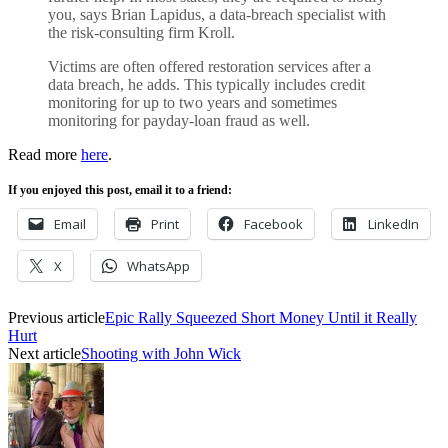
you, says Brian Lapidus, a data-breach specialist with
the risk-consulting firm Kroll.
Victims are often offered restoration services after a
data breach, he adds. This typically includes credit
monitoring for up to two years and sometimes
monitoring for payday-loan fraud as well.
Read more
here
.
If you enjoyed this post, email it to a friend:
Email
Print
Facebook
LinkedIn
X
WhatsApp
Previous article
Epic Rally Squeezed Short Money Until it Really
Hurt
Next article
Shooting with John Wick