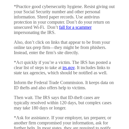
*Practice good cybersecurity hygiene. Resist giving out
your Social Security number and other personal
information. Shred paper records. Use antivirus
protection in your computer. Don’t do your return on
unsecured Wi-Fi. Don’t
fall for a scammer
impersonating the IRS.
Also, don’t click on links that appear to be from your
online tax-prep firm—they might be from phishers.
Instead, enter the firm’s site directly.
*Act quickly if you’re a victim. The IRS has posted a
clear list of steps to take at
irs.gov
. It includes links to
state tax agencies, which should be notified as well.
Inform the Federal Trade Commission. It keeps data on
ID thefts and also offers help to victims.
Then wait. The IRS says that ID-theft cases are
typically resolved within 120 days, but complex cases
may take 180 days or longer.
*Ask for assistance. If your employer, tax preparer, or
another firm compromised your information, ask for
further help. In most states, they are required to notify