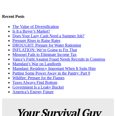
Recent Posts
The Value of Diversification
Is It a Buyer’s Market?
Does Your Lazy Cash Need a Summer Job?
Pressure Rises to Raise Rates
DROUGHT: Prepare for Water Rationing
INFLATION: We’re Going to Fix That
Missouri Fails to Eliminate Income Tax
Vance’s Fight Against Fraud Needs Recruits in Congress
Mamdani’s War on Landlords
Mamdani: Residency Important When It Suits Him
Putting Some Power Away in the Pantry: Part 9
Wildfire: Prepare for the Flames
Taxes Always Find Bottom
Government Is a Leaky Bucket
America’s Energy Future
Your Survival Guy