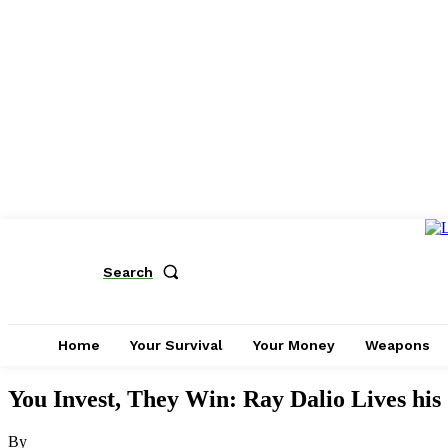
Search
Home
Your Survival
Your Money
Weapons
You Invest, They Win: Ray Dalio Lives his
By