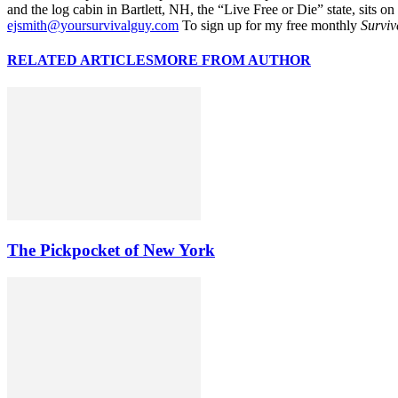
and the log cabin in Bartlett, NH, the “Live Free or Die” state, sits on
ejsmith@yoursurvivalguy.com
To sign up for my free monthly
Surviv
RELATED ARTICLES
MORE FROM AUTHOR
The Pickpocket of New York