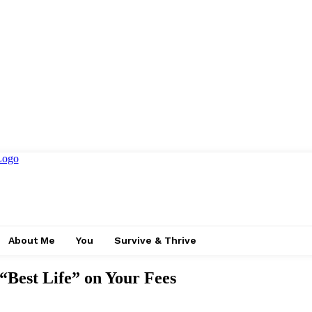
About Me
You
Survive & Thrive
 “Best Life” on Your Fees