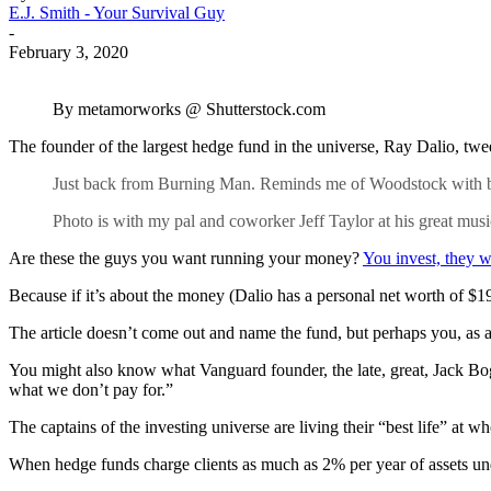
E.J. Smith - Your Survival Guy
-
February 3, 2020
By metamorworks @ Shutterstock.com
The founder of the largest hedge fund in the universe, Ray Dalio, tw
Just back from Burning Man. Reminds me of Woodstock with bett
Photo is with my pal and coworker Jeff Taylor at his great musi
Are these the guys you want running your money?
You invest, they w
Because if it’s about the money (Dalio has a personal net worth of $1
The article doesn’t come out and name the fund, but perhaps you, as 
You might also know what Vanguard founder, the late, great, Jack Bogl
what we don’t pay for.”
The captains of the investing universe are living their “best life” at 
When hedge funds charge clients as much as 2% per year of assets 