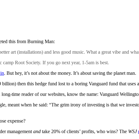
eeted this from Burning Man:
er art (installations) and less good music. What a great vibe and what
c camp Root Society. If you go next year, 1-5am is best.
in
. But hey, it’s not about the money. It’s about saving the planet man.
9 billion) then this hedge fund lost to a boring Vanguard fund that us
a long-time reader of our websites, know the name: Vanguard Wellingto
e, meant when he said: “The grim irony of investing is that we investo
whose expense?
under management
and
take 20% of clients’ profits, who wins? The
WSJ