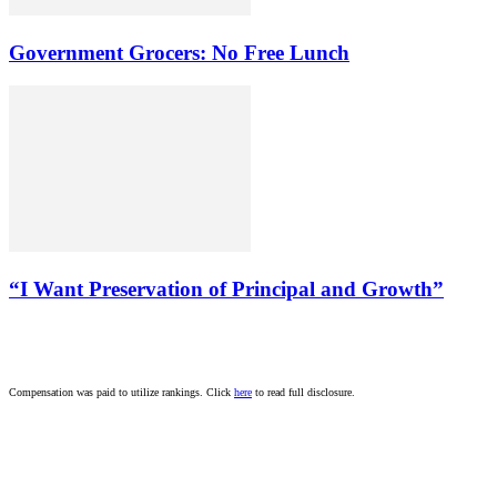
Government Grocers: No Free Lunch
“I Want Preservation of Principal and Growth”
Compensation was paid to utilize rankings. Click
here
to read full disclosure.