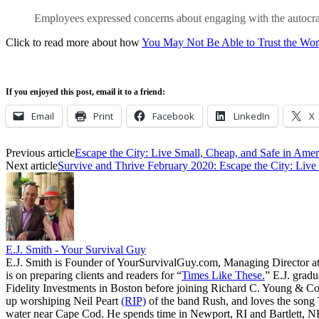
Employees expressed concerns about engaging with the autocrati
Click to read more about how
You May Not Be Able to Trust the Wor
If you enjoyed this post, email it to a friend:
Email
Print
Facebook
LinkedIn
X
Previous article
Escape the City: Live Small, Cheap, and Safe in Amer
Next article
Survive and Thrive February 2020: Escape the City: Live
E.J. Smith - Your Survival Guy
E.J. Smith is Founder of YourSurvivalGuy.com, Managing Director a
is on preparing clients and readers for “
Times Like These.
” E.J. gradu
Fidelity Investments in Boston before joining Richard C. Young & Co.
up worshiping Neil Peart
(RIP)
of the band Rush, and loves the song
water near Cape Cod. He spends time in Newport, RI and Bartlett, N