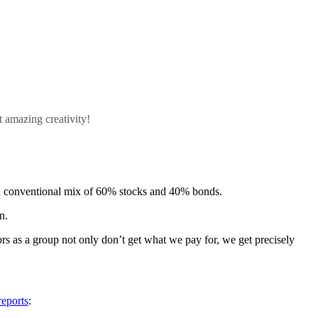
 amazing creativity!
es a conventional mix of 60% stocks and 40% bonds.
n.
rs as a group not only don’t get what we pay for, we get precisely
reports
: