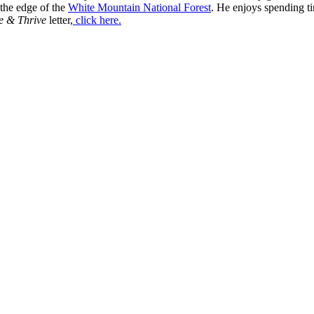
 the edge of the
White Mountain National Forest
. He enjoys spending t
e & Thrive
letter,
click here.