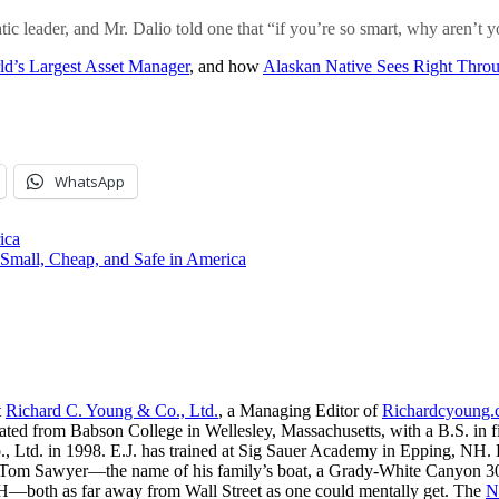
c leader, and Mr. Dalio told one that “if you’re so smart, why aren’t
ld’s Largest Asset Manager
, and how
Alaskan Native Sees Right Thro
WhatsApp
ica
 Small, Cheap, and Safe in America
t
Richard C. Young & Co., Ltd.
, a Managing Editor of
Richardcyoung
ated from Babson College in Wellesley, Massachusetts, with a B.S. in f
, Ltd. in 1998. E.J. has trained at Sig Sauer Academy in Epping, NH. H
 Tom Sawyer—the name of his family’s boat, a Grady-White Canyon 306
H—both as far away from Wall Street as one could mentally get. The
N