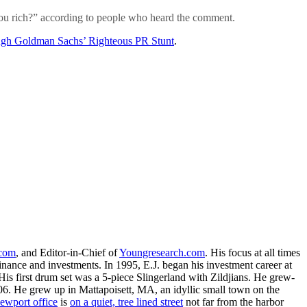
 you rich?” according to people who heard the comment.
ugh Goldman Sachs’ Righteous PR Stunt
.
.com
, and Editor-in-Chief of
Youngresearch.com
. His focus at all times
inance and investments. In 1995, E.J. began his investment career at
is first drum set was a 5-piece Slingerland with Zildjians. He grew-
. He grew up in Mattapoisett, MA, an idyllic small town on the
ewport office
is
on a quiet, tree lined street
not far from the harbor