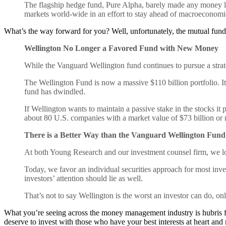
The flagship hedge fund, Pure Alpha, barely made any money last 
markets world-wide in an effort to stay ahead of macroeconomi
What’s the way forward for you? Well, unfortunately, the mutual fu
Wellington No Longer a Favored Fund with New Money
While the Vanguard Wellington fund continues to pursue a strate
The Wellington Fund is now a massive $110 billion portfolio. It
fund has dwindled.
If Wellington wants to maintain a passive stake in the stocks it
about 80 U.S. companies with a market value of $73 billion or
There is a Better Way than the Vanguard Wellington Fund
At both Young Research and our investment counsel firm, we lo
Today, we favor an individual securities approach for most inv
investors’ attention should lie as well.
That’s not to say Wellington is the worst an investor can do, onl
What you’re seeing across the money management industry is hubris fr
deserve to invest with those who have your best interests at heart and n