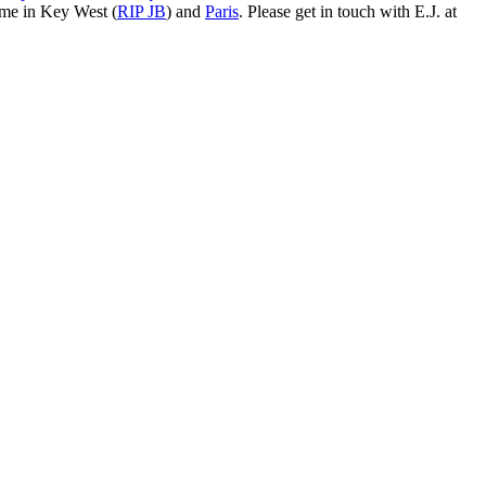
ime in Key West (
RIP JB
) and
Paris
. Please get in touch with E.J. at