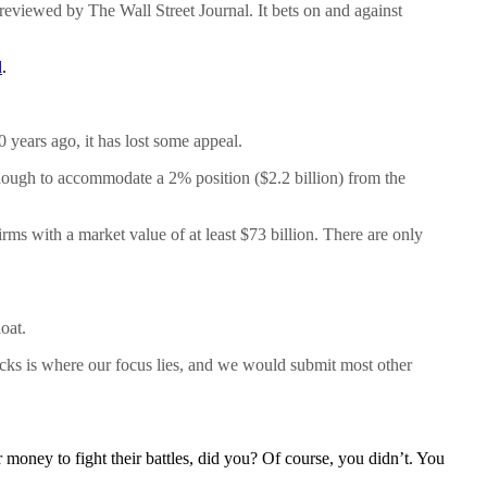
 reviewed by The Wall Street Journal. It bets on and against
d
.
 years ago, it has lost some appeal.
enough to accommodate a 2% position ($2.2 billion) from the
rms with a market value of at least $73 billion. There are only
oat.
ocks is where our focus lies, and we would submit most other
 money to fight their battles, did you? Of course, you didn’t. You