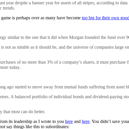
year despite a banner year for assets of all stripes, according to data
c trends.
nd game is perhaps over as many have become
too big for their own goo
gy similar to the one that it did when Morgan founded the fund over 90
 is not as nimble as it should be, and the universe of companies large 
 purchases of no more than 3% of a company’s shares, it must purchase fi
 more today.
ng ago started to move away from mutual funds suffering from asset bl
estors. A balanced portfolio of individual bonds and dividend-paying st
y that most can do better.
om its leadership as I wrote to you
here
and
here
. You didn’t save your
ot say things like this to subordinates: