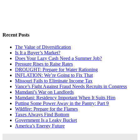
Recent Posts
The Value of Diversification
Is It a Buyer’s Market?
Does Your Lazy Cash Need a Summer Job?
Pressure Rises to Raise Rates
DROUGHT: Prepare for Water Rationing
INFLATION: We’re Going to Fix That
Missouri Fails to Eliminate Income Tax
Vance’s Fight Against Fraud Needs Recruits in Congress
Mamdani’s War on Landlords
Mamdani: Residency Important When It Suits Him
Putting Some Power Away in the Pantry: Part 9
Wildfire: Prepare for the Flames
Taxes Always Find Bottom
Government Is a Leaky Bucket
America’s Energy Future