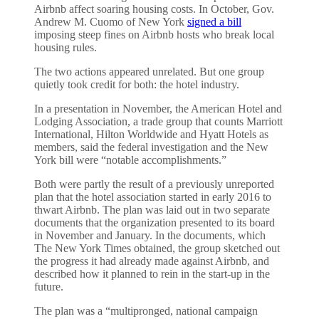
Airbnb affect soaring housing costs. In October, Gov.
Andrew M. Cuomo of New York
signed a bill
imposing steep fines on Airbnb hosts who break local
housing rules.
The two actions appeared unrelated. But one group
quietly took credit for both: the hotel industry.
In a presentation in November, the American Hotel and
Lodging Association, a trade group that counts Marriott
International, Hilton Worldwide and Hyatt Hotels as
members, said the federal investigation and the New
York bill were “notable accomplishments.”
Both were partly the result of a previously unreported
plan that the hotel association started in early 2016 to
thwart Airbnb. The plan was laid out in two separate
documents that the organization presented to its board
in November and January. In the documents, which
The New York Times obtained, the group sketched out
the progress it had already made against Airbnb, and
described how it planned to rein in the start-up in the
future.
The plan was a “multipronged, national campaign