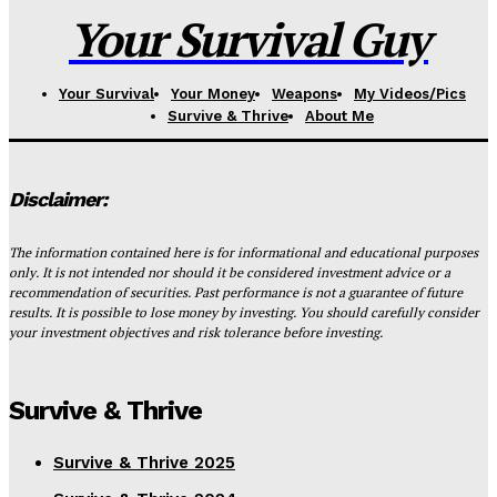
Your Survival Guy
Your Survival
Your Money
Weapons
My Videos/Pics
Survive & Thrive
About Me
Disclaimer:
The information contained here is for informational and educational purposes
only. It is not intended nor should it be considered investment advice or a
recommendation of securities. Past performance is not a guarantee of future
results. It is possible to lose money by investing. You should carefully consider
your investment objectives and risk tolerance before investing.
Survive & Thrive
Survive & Thrive 2025