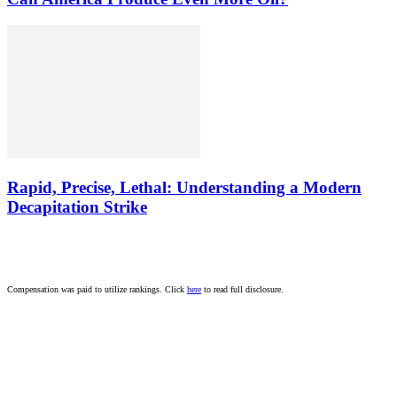
Rapid, Precise, Lethal: Understanding a Modern
Decapitation Strike
Compensation was paid to utilize rankings. Click
here
to read full disclosure.