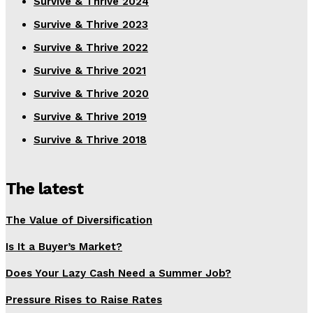
Survive & Thrive 2024
Survive & Thrive 2023
Survive & Thrive 2022
Survive & Thrive 2021
Survive & Thrive 2020
Survive & Thrive 2019
Survive & Thrive 2018
The latest
The Value of Diversification
Is It a Buyer’s Market?
Does Your Lazy Cash Need a Summer Job?
Pressure Rises to Raise Rates