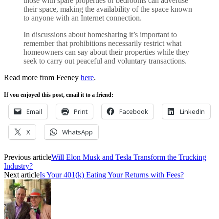
those with spare properties or bedrooms can advertise
their space, making the availability of the space known
to anyone with an Internet connection.
In discussions about homesharing it’s important to
remember that prohibitions necessarily restrict what
homeowners can say about their properties while they
seek to carry out peaceful and voluntary transactions.
Read more from Feeney
here
.
If you enjoyed this post, email it to a friend:
Email
Print
Facebook
LinkedIn
X
WhatsApp
Previous article
Will Elon Musk and Tesla Transform the Trucking
Industry?
Next article
Is Your 401(k) Eating Your Returns with Fees?