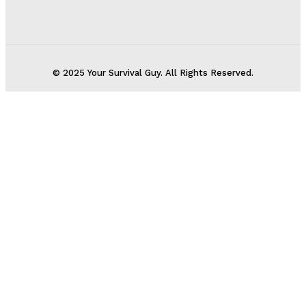
© 2025 Your Survival Guy. All Rights Reserved.