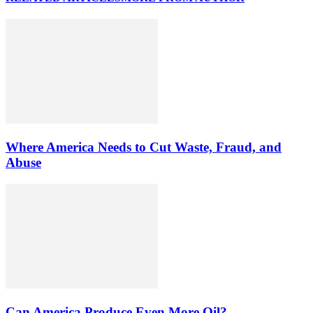
Where America Needs to Cut Waste, Fraud, and
Abuse
Can America Produce Even More Oil?