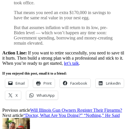
took office.
That means you need an extra $170,000 in savings to
have the same real value in your nest egg.
But that assumes inflation will return to its low, pre-
Biden level — which won’t happen any time soon:
Government spending, borrowing and money-creating
remain elevated.
Action Line:
If you want to retire successfully, you need to save til
it hurts. Then build a strong plan with a professional and stick to it.
When you’re ready to get started,
let’s talk
.
If you enjoyed this post, email it to a friend:
Email
Print
Facebook
LinkedIn
X
WhatsApp
Previous article
Will Illinois Gun Owners Register Their Firearms?
Next article
“Doctor, What Are You Doing?” “Nothing,” He Said