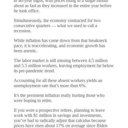
to 40-year highs, with prices rising in a single month
about as fast as they increased in the entire year before
he took office.
Simultaneously, the economy contracted for two
consecutive quarters — what we used to call a
recession.
While inflation has come down from that breakneck
pace, it is reaccelerating, and economic growth has
been anemic.
The labor market is still missing between 4.5 million
and 5.5 million workers, leaving employment far below
its pre-pandemic trend.
Accounting for all these absent workers yields an
unemployment rate that’s more than 6%.
It’s the persistent inflation really hurting those who
were hoping to retire.
If you were a prospective retiree, planning to leave
work with $1 million in savings and investments,
you’ve had to radically adjust that calculus because
prices have risen about 17% on average since Biden