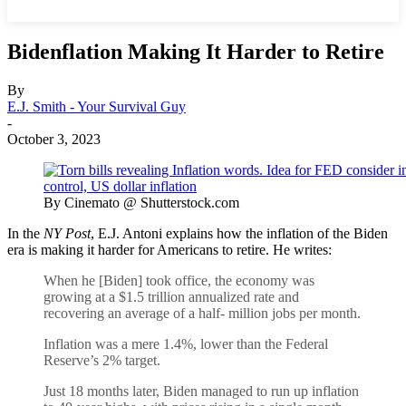
Bidenflation Making It Harder to Retire
By
E.J. Smith - Your Survival Guy
-
October 3, 2023
By Cinemato @ Shutterstock.com
In the
NY Post
, E.J. Antoni explains how the inflation of the Biden
era is making it harder for Americans to retire. He writes:
When he [Biden] took office, the economy was
growing at a $1.5 trillion annualized rate and
recovering an average of a half- million jobs per month.
Inflation was a mere 1.4%, lower than the Federal
Reserve’s 2% target.
Just 18 months later, Biden managed to run up inflation