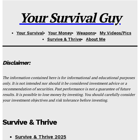
Your Survival Guy
Your Survival
Your Money
Weapons
My Videos/Pics
Survive & Thrive
About Me
Disclaimer:
The information contained here is for informational and educational purposes
only. It is not intended nor should it be considered investment advice or a
recommendation of securities. Past performance is not a guarantee of future
results. It is possible to lose money by investing. You should carefully consider
your investment objectives and risk tolerance before investing.
Survive & Thrive
Survive & Thrive 2025