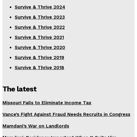
Survive & Thrive 2024
Survive & Thrive 2023
Survive & Thrive 2022
Survive & Thrive 2021
Survive & Thrive 2020
Survive & Thrive 2019
Survive & Thrive 2018
The latest
Missouri Fails to Eliminate Income Tax
Vance’s Fight Against Fraud Needs Recruits in Congress
Mamdani’s War on Landlords