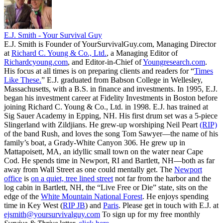
E.J. Smith - Your Survival Guy
E.J. Smith is Founder of YourSurvivalGuy.com, Managing Director
at
Richard C. Young & Co., Ltd.
, a Managing Editor of
Richardcyoung.com
, and Editor-in-Chief of
Youngresearch.com
.
His focus at all times is on preparing clients and readers for “
Times
Like These.
” E.J. graduated from Babson College in Wellesley,
Massachusetts, with a B.S. in finance and investments. In 1995, E.J.
began his investment career at Fidelity Investments in Boston before
joining Richard C. Young & Co., Ltd. in 1998. E.J. has trained at
Sig Sauer Academy in Epping, NH. His first drum set was a 5-piece
Slingerland with Zildjians. He grew-up worshiping Neil Peart
(RIP)
of the band Rush, and loves the song Tom Sawyer—the name of his
family’s boat, a Grady-White Canyon 306. He grew up in
Mattapoisett, MA, an idyllic small town on the water near Cape
Cod. He spends time in Newport, RI and Bartlett, NH—both as far
away from Wall Street as one could mentally get. The
Newport
office
is
on a quiet, tree lined street
not far from the harbor and the
log cabin in Bartlett, NH, the “Live Free or Die” state, sits on the
edge of the
White Mountain National Forest
. He enjoys spending
time in Key West (
RIP JB
) and
Paris
. Please get in touch with E.J. at
ejsmith@yoursurvivalguy.com
To sign up for my free monthly