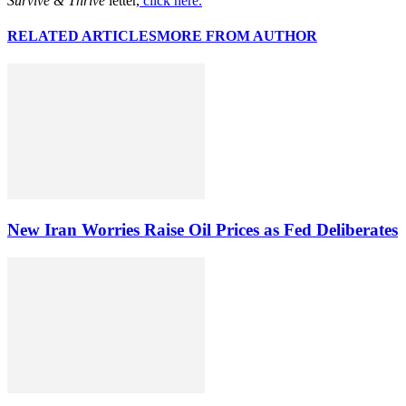
Survive & Thrive
letter,
click here.
RELATED ARTICLES
MORE FROM AUTHOR
New Iran Worries Raise Oil Prices as Fed Deliberates