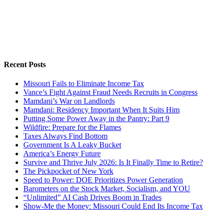
Recent Posts
Missouri Fails to Eliminate Income Tax
Vance’s Fight Against Fraud Needs Recruits in Congress
Mamdani’s War on Landlords
Mamdani: Residency Important When It Suits Him
Putting Some Power Away in the Pantry: Part 9
Wildfire: Prepare for the Flames
Taxes Always Find Bottom
Government Is A Leaky Bucket
America’s Energy Future
Survive and Thrive July 2026: Is It Finally Time to Retire?
The Pickpocket of New York
Speed to Power: DOE Prioritizes Power Generation
Barometers on the Stock Market, Socialism, and YOU
“Unlimited” AI Cash Drives Boom in Trades
Show-Me the Money: Missouri Could End Its Income Tax