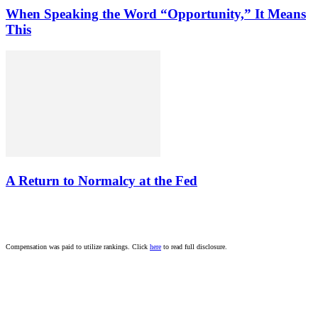
When Speaking the Word “Opportunity,” It Means
This
A Return to Normalcy at the Fed
Compensation was paid to utilize rankings. Click
here
to read full disclosure.