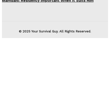
Mamdani: Residency Important When It Suits Him
© 2025 Your Survival Guy. All Rights Reserved.