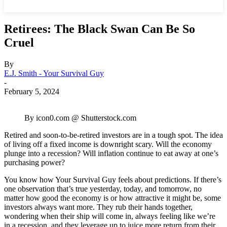
Retirees: The Black Swan Can Be So
Cruel
By
E.J. Smith - Your Survival Guy
-
February 5, 2024
By icon0.com @ Shutterstock.com
Retired and soon-to-be-retired investors are in a tough spot. The idea
of living off a fixed income is downright scary. Will the economy
plunge into a recession? Will inflation continue to eat away at one’s
purchasing power?
You know how Your Survival Guy feels about predictions. If there’s
one observation that’s true yesterday, today, and tomorrow, no
matter how good the economy is or how attractive it might be, some
investors always want more. They rub their hands together,
wondering when their ship will come in, always feeling like we’re
in a recession, and they leverage up to juice more return from their