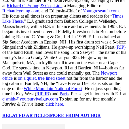
E.J. Smith is Founder of YourSurvivalGuy.com, Managing Director
at
Richard C. Young & Co., Ltd.
, a Managing Editor of
Richardcyoung.com
, and Editor-in-Chief of
Youngresearch.com
.
His focus at all times is on preparing clients and readers for “
Times
Like These.
” E.J. graduated from Babson College in Wellesley,
Massachusetts, with a B.S. in finance and investments. In 1995, E.J.
began his investment career at Fidelity Investments in Boston before
joining Richard C. Young & Co., Ltd. in 1998. E.J. has trained at
Sig Sauer Academy in Epping, NH. His first drum set was a 5-piece
Slingerland with Zildjians. He grew-up worshiping Neil Peart
(RIP)
of the band Rush, and loves the song Tom Sawyer—the name of his
family’s boat, a Grady-White Canyon 306. He grew up in
Mattapoisett, MA, an idyllic small town on the water near Cape
Cod. He spends time in Newport, RI and Bartlett, NH—both as far
away from Wall Street as one could mentally get. The
Newport
office
is
on a quiet, tree lined street
not far from the harbor and the
log cabin in Bartlett, NH, the “Live Free or Die” state, sits on the
edge of the
White Mountain National Forest
. He enjoys spending
time in Key West (
RIP JB
) and
Paris
. Please get in touch with E.J. at
ejsmith@yoursurvivalguy.com
To sign up for my free monthly
Survive & Thrive
letter,
click here.
RELATED ARTICLES
MORE FROM AUTHOR