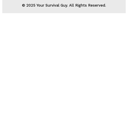
© 2025 Your Survival Guy. All Rights Reserved.