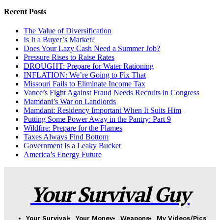
Recent Posts
The Value of Diversification
Is It a Buyer’s Market?
Does Your Lazy Cash Need a Summer Job?
Pressure Rises to Raise Rates
DROUGHT: Prepare for Water Rationing
INFLATION: We’re Going to Fix That
Missouri Fails to Eliminate Income Tax
Vance’s Fight Against Fraud Needs Recruits in Congress
Mamdani’s War on Landlords
Mamdani: Residency Important When It Suits Him
Putting Some Power Away in the Pantry: Part 9
Wildfire: Prepare for the Flames
Taxes Always Find Bottom
Government Is a Leaky Bucket
America’s Energy Future
Your Survival Guy
Your Survival
Your Money
Weapons
My Videos/Pics