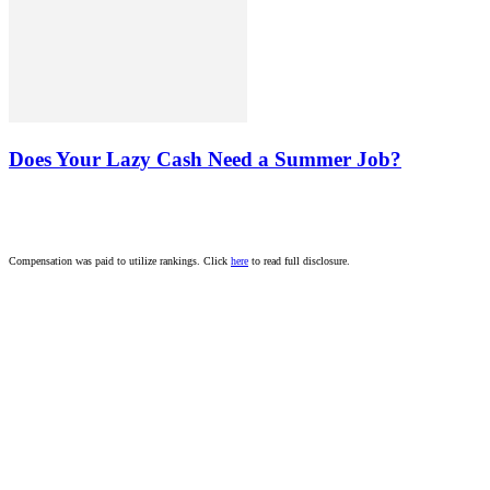
Does Your Lazy Cash Need a Summer Job?
Compensation was paid to utilize rankings. Click
here
to read full disclosure.