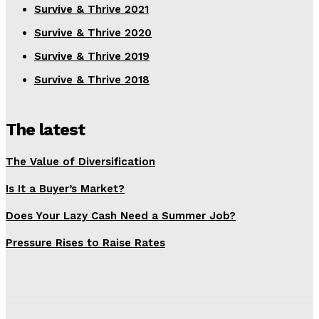
Survive & Thrive 2021
Survive & Thrive 2020
Survive & Thrive 2019
Survive & Thrive 2018
The latest
The Value of Diversification
Is It a Buyer’s Market?
Does Your Lazy Cash Need a Summer Job?
Pressure Rises to Raise Rates