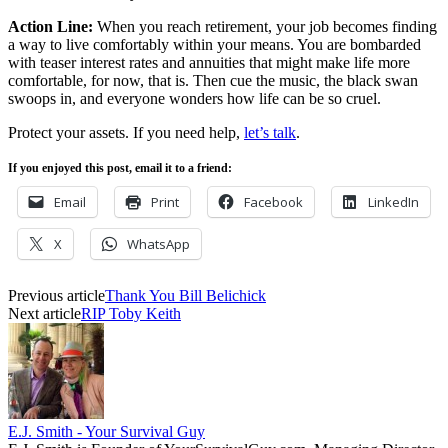
Action Line:
When you reach retirement, your job becomes finding
a way to live comfortably within your means. You are bombarded
with teaser interest rates and annuities that might make life more
comfortable, for now, that is. Then cue the music, the black swan
swoops in, and everyone wonders how life can be so cruel.
Protect your assets. If you need help,
let’s talk
.
If you enjoyed this post, email it to a friend:
Email
Print
Facebook
LinkedIn
X
WhatsApp
Previous article
Thank You Bill Belichick
Next article
RIP Toby Keith
E.J. Smith - Your Survival Guy