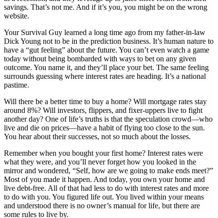
savings. That’s not me. And if it’s you, you might be on the wrong
website.
Your Survival Guy learned a long time ago from my father-in-law
Dick Young not to be in the prediction business. It’s human nature to
have a “gut feeling” about the future. You can’t even watch a game
today without being bombarded with ways to bet on any given
outcome. You name it, and they’ll place your bet. The same feeling
surrounds guessing where interest rates are heading. It’s a national
pastime.
Will there be a better time to buy a home? Will mortgage rates stay
around 8%? Will investors, flippers, and fixer-uppers live to fight
another day? One of life’s truths is that the speculation crowd—who
live and die on prices—have a habit of flying too close to the sun.
You hear about their successes, not so much about the losses.
Remember when you bought your first home? Interest rates were
what they were, and you’ll never forget how you looked in the
mirror and wondered, “Self, how are we going to make ends meet?”
Most of you made it happen. And today, you own your home and
live debt-free. All of that had less to do with interest rates and more
to do with you. You figured life out. You lived within your means
and understood there is no owner’s manual for life, but there are
some rules to live by.