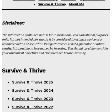
Survive & Thrive
About Me
Disclaimer:
The information contained here is for informational and educational purposes
only. It is not intended nor should it be considered investment advice or a
recommendation of securities. Past performance is not a guarantee of future
results. It is possible to lose money by investing. You should carefully consider
your investment objectives and risk tolerance before investing.
Survive & Thrive
Survive & Thrive 2025
Survive & Thrive 2024
Survive & Thrive 2023
Survive & Thrive 2022