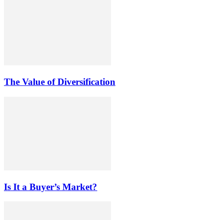
The Value of Diversification
Is It a Buyer’s Market?