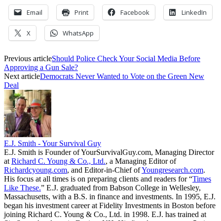
Email
Print
Facebook
LinkedIn
X
WhatsApp
Previous article
Should Police Check Your Social Media Before
Approving a Gun Sale?
Next article
Democrats Never Wanted to Vote on the Green New
Deal
E.J. Smith - Your Survival Guy
E.J. Smith is Founder of YourSurvivalGuy.com, Managing Director
at
Richard C. Young & Co., Ltd.
, a Managing Editor of
Richardcyoung.com
, and Editor-in-Chief of
Youngresearch.com
.
His focus at all times is on preparing clients and readers for “
Times
Like These.
” E.J. graduated from Babson College in Wellesley,
Massachusetts, with a B.S. in finance and investments. In 1995, E.J.
began his investment career at Fidelity Investments in Boston before
joining Richard C. Young & Co., Ltd. in 1998. E.J. has trained at