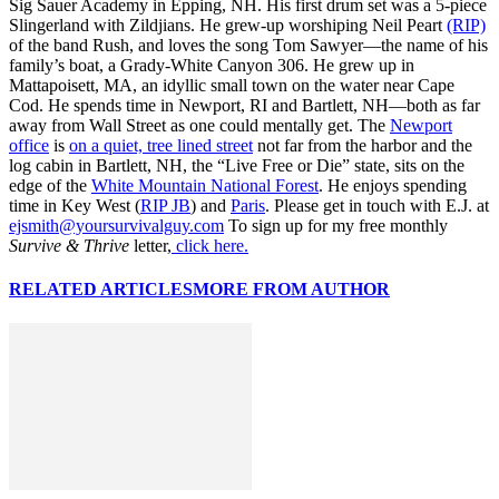
Sig Sauer Academy in Epping, NH. His first drum set was a 5-piece
Slingerland with Zildjians. He grew-up worshiping Neil Peart
(RIP)
of the band Rush, and loves the song Tom Sawyer—the name of his
family’s boat, a Grady-White Canyon 306. He grew up in
Mattapoisett, MA, an idyllic small town on the water near Cape
Cod. He spends time in Newport, RI and Bartlett, NH—both as far
away from Wall Street as one could mentally get. The
Newport
office
is
on a quiet, tree lined street
not far from the harbor and the
log cabin in Bartlett, NH, the “Live Free or Die” state, sits on the
edge of the
White Mountain National Forest
. He enjoys spending
time in Key West (
RIP JB
) and
Paris
. Please get in touch with E.J. at
ejsmith@yoursurvivalguy.com
To sign up for my free monthly
Survive & Thrive
letter,
click here.
RELATED ARTICLES
MORE FROM AUTHOR