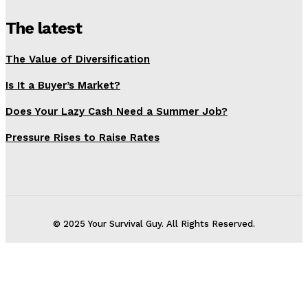
The latest
The Value of Diversification
Is It a Buyer’s Market?
Does Your Lazy Cash Need a Summer Job?
Pressure Rises to Raise Rates
© 2025 Your Survival Guy. All Rights Reserved.