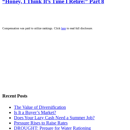
“Honey, I Think It’s Time I Retire:” Part 8
Compensation was paid to utilize rankings. Click
here
to read full disclosure.
Recent Posts
The Value of Diversification
Is It a Buyer’s Market?
Does Your Lazy Cash Need a Summer Job?
Pressure Rises to Raise Rates
DROUGHT: Prepare for Water Rationing