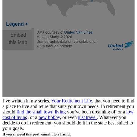
I’ve written in my series,
Your Retirement Life
, that you need to find
a place to live and retire that suits your own needs. In retirement you
should
find the small town living
you’ve been dreaming of, or a
low
cost of living
, or a
new hobby
, or even
just travel
. Whatever you
decide to do in retirement, you should do it in the state best suited to
your goals.
If you enjoyed this post, email it to a friend: