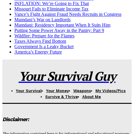
INFLATION: We’re Going to Fix That
Missouri Fails to Eliminate Income Tax
Vance’s Fight Against Fraud Needs Recruits in Congress
Mamdani’s War on Landlords
Mamdani: Residency Important When It Suits Him
Putting Some Power Away in the Pantry: Part 9
Wildfire: Prepare for the Flames
Taxes Always Find Bottom
Government Is a Leaky Bucket
America’s Energy Future
Your Survival Guy
Your Survival
Your Money
Weapons
My Videos/Pics
Survive & Thrive
About Me
Disclaimer:
The information contained here is for informational and educational purposes