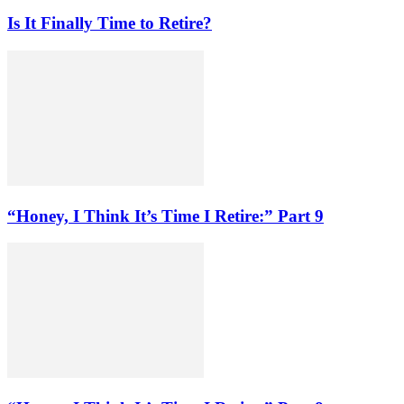
Is It Finally Time to Retire?
“Honey, I Think It’s Time I Retire:” Part 9