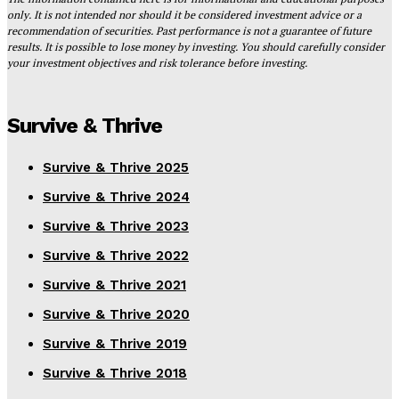
only. It is not intended nor should it be considered investment advice or a
recommendation of securities. Past performance is not a guarantee of future
results. It is possible to lose money by investing. You should carefully consider
your investment objectives and risk tolerance before investing.
Survive & Thrive
Survive & Thrive 2025
Survive & Thrive 2024
Survive & Thrive 2023
Survive & Thrive 2022
Survive & Thrive 2021
Survive & Thrive 2020
Survive & Thrive 2019
Survive & Thrive 2018