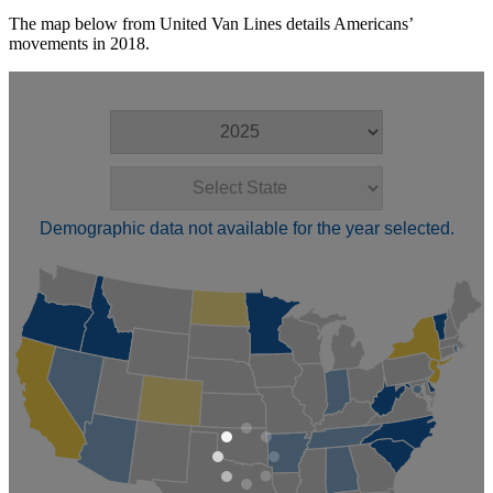
The map below from United Van Lines details Americans’
movements in 2018.