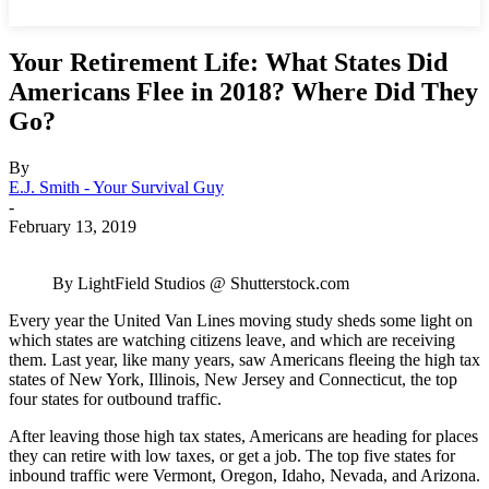
Your Retirement Life: What States Did
Americans Flee in 2018? Where Did They
Go?
By
E.J. Smith - Your Survival Guy
-
February 13, 2019
By LightField Studios @ Shutterstock.com
Every year the United Van Lines moving study sheds some light on
which states are watching citizens leave, and which are receiving
them. Last year, like many years, saw Americans fleeing the high tax
states of New York, Illinois, New Jersey and Connecticut, the top
four states for outbound traffic.
After leaving those high tax states, Americans are heading for places
they can retire with low taxes, or get a job. The top five states for
inbound traffic were Vermont, Oregon, Idaho, Nevada, and Arizona.