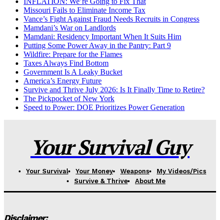
INFLATION: We’re Going to Fix That
Missouri Fails to Eliminate Income Tax
Vance’s Fight Against Fraud Needs Recruits in Congress
Mamdani’s War on Landlords
Mamdani: Residency Important When It Suits Him
Putting Some Power Away in the Pantry: Part 9
Wildfire: Prepare for the Flames
Taxes Always Find Bottom
Government Is A Leaky Bucket
America’s Energy Future
Survive and Thrive July 2026: Is It Finally Time to Retire?
The Pickpocket of New York
Speed to Power: DOE Prioritizes Power Generation
Your Survival Guy
Your Survival
Your Money
Weapons
My Videos/Pics
Survive & Thrive
About Me
Disclaimer: