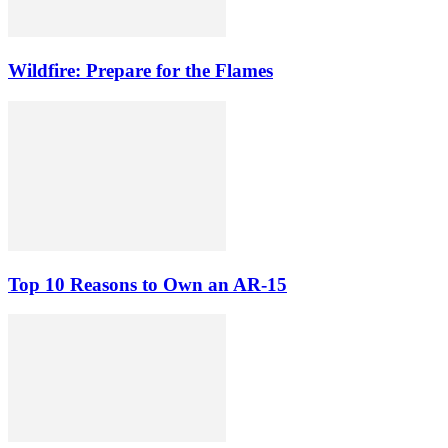
Wildfire: Prepare for the Flames
Top 10 Reasons to Own an AR-15