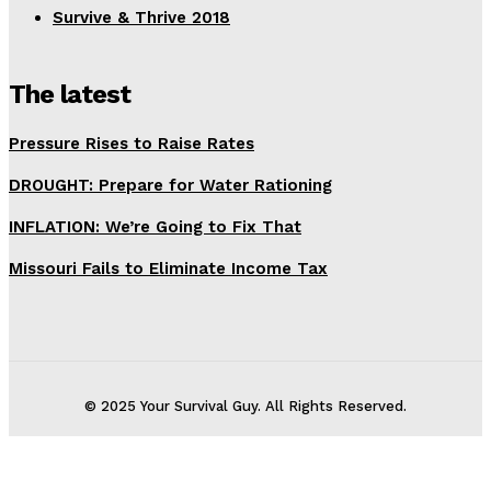
Survive & Thrive 2018
The latest
Pressure Rises to Raise Rates
DROUGHT: Prepare for Water Rationing
INFLATION: We’re Going to Fix That
Missouri Fails to Eliminate Income Tax
© 2025 Your Survival Guy. All Rights Reserved.