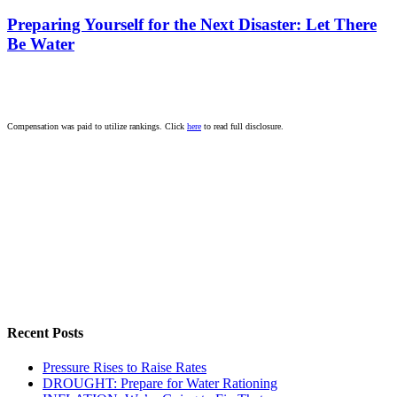
Preparing Yourself for the Next Disaster: Let There
Be Water
Compensation was paid to utilize rankings. Click
here
to read full disclosure.
Recent Posts
Pressure Rises to Raise Rates
DROUGHT: Prepare for Water Rationing