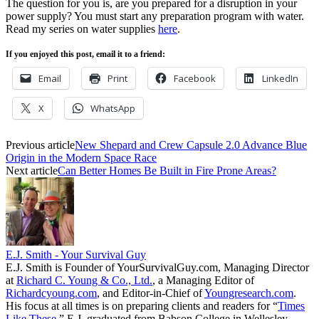
The question for you is, are you prepared for a disruption in your
power supply? You must start any preparation program with water.
Read my series on water supplies
here
.
If you enjoyed this post, email it to a friend:
Email
Print
Facebook
LinkedIn
X
WhatsApp
Previous article
New Shepard and Crew Capsule 2.0 Advance Blue
Origin in the Modern Space Race
Next article
Can Better Homes Be Built in Fire Prone Areas?
E.J. Smith - Your Survival Guy
E.J. Smith is Founder of YourSurvivalGuy.com, Managing Director
at
Richard C. Young & Co., Ltd.
, a Managing Editor of
Richardcyoung.com
, and Editor-in-Chief of
Youngresearch.com
.
His focus at all times is on preparing clients and readers for “
Times
Like These.
” E.J. graduated from Babson College in Wellesley,