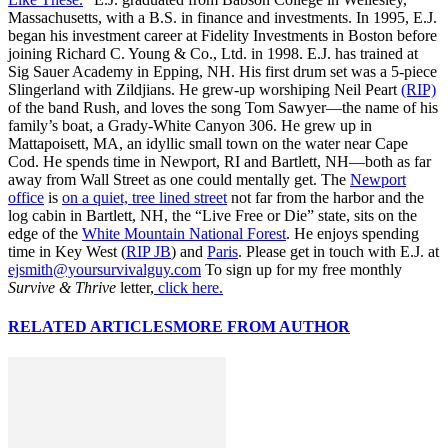
Massachusetts, with a B.S. in finance and investments. In 1995, E.J.
began his investment career at Fidelity Investments in Boston before
joining Richard C. Young & Co., Ltd. in 1998. E.J. has trained at
Sig Sauer Academy in Epping, NH. His first drum set was a 5-piece
Slingerland with Zildjians. He grew-up worshiping Neil Peart
(RIP)
of the band Rush, and loves the song Tom Sawyer—the name of his
family’s boat, a Grady-White Canyon 306. He grew up in
Mattapoisett, MA, an idyllic small town on the water near Cape
Cod. He spends time in Newport, RI and Bartlett, NH—both as far
away from Wall Street as one could mentally get. The
Newport
office
is
on a quiet, tree lined street
not far from the harbor and the
log cabin in Bartlett, NH, the “Live Free or Die” state, sits on the
edge of the
White Mountain National Forest
. He enjoys spending
time in Key West (
RIP JB
) and
Paris
. Please get in touch with E.J. at
ejsmith@yoursurvivalguy.com
To sign up for my free monthly
Survive & Thrive
letter,
click here.
RELATED ARTICLES
MORE FROM AUTHOR