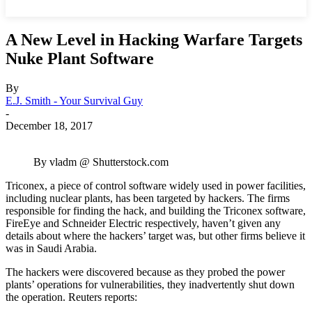
A New Level in Hacking Warfare Targets
Nuke Plant Software
By
E.J. Smith - Your Survival Guy
-
December 18, 2017
By vladm @ Shutterstock.com
Triconex, a piece of control software widely used in power facilities,
including nuclear plants, has been targeted by hackers. The firms
responsible for finding the hack, and building the Triconex software,
FireEye and Schneider Electric respectively, haven’t given any
details about where the hackers’ target was, but other firms believe it
was in Saudi Arabia.
The hackers were discovered because as they probed the power
plants’ operations for vulnerabilities, they inadvertently shut down
the operation. Reuters reports: