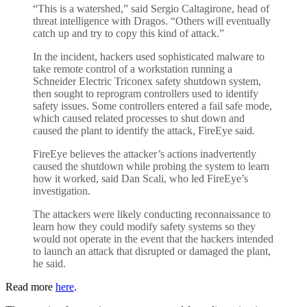
“This is a watershed,” said Sergio Caltagirone, head of
threat intelligence with Dragos. “Others will eventually
catch up and try to copy this kind of attack.”
In the incident, hackers used sophisticated malware to
take remote control of a workstation running a
Schneider Electric Triconex safety shutdown system,
then sought to reprogram controllers used to identify
safety issues. Some controllers entered a fail safe mode,
which caused related processes to shut down and
caused the plant to identify the attack, FireEye said.
FireEye believes the attacker’s actions inadvertently
caused the shutdown while probing the system to learn
how it worked, said Dan Scali, who led FireEye’s
investigation.
The attackers were likely conducting reconnaissance to
learn how they could modify safety systems so they
would not operate in the event that the hackers intended
to launch an attack that disrupted or damaged the plant,
he said.
Read more
here
.