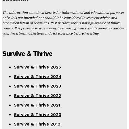
The information contained here is for informational and educational purposes
only. It is not intended nor should it be considered investment advice or a
recommendation of securities. Past performance is not a guarantee of future
results. It is possible to lose money by investing. You should carefully consider
your investment objectives and risk tolerance before investing.
Survive & Thrive
Survive & Thrive 2025
Survive & Thrive 2024
Survive & Thrive 2023
Survive & Thrive 2022
Survive & Thrive 2021
Survive & Thrive 2020
Survive & Thrive 2019