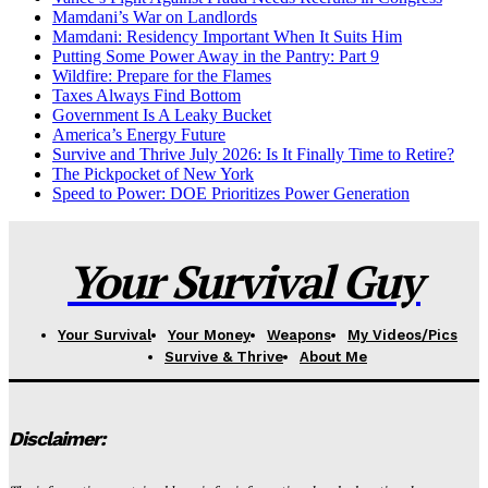
Mamdani’s War on Landlords
Mamdani: Residency Important When It Suits Him
Putting Some Power Away in the Pantry: Part 9
Wildfire: Prepare for the Flames
Taxes Always Find Bottom
Government Is A Leaky Bucket
America’s Energy Future
Survive and Thrive July 2026: Is It Finally Time to Retire?
The Pickpocket of New York
Speed to Power: DOE Prioritizes Power Generation
Your Survival Guy
Your Survival
Your Money
Weapons
My Videos/Pics
Survive & Thrive
About Me
Disclaimer: