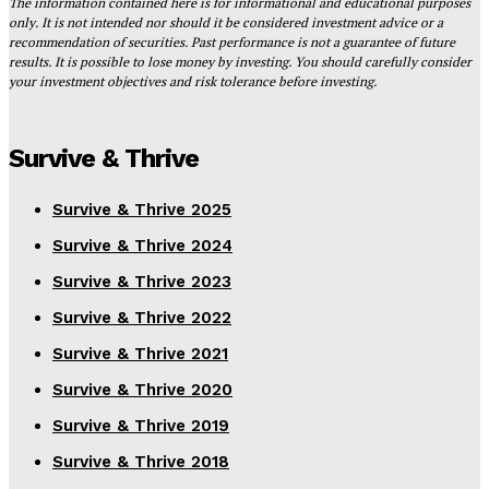
The information contained here is for informational and educational purposes
only. It is not intended nor should it be considered investment advice or a
recommendation of securities. Past performance is not a guarantee of future
results. It is possible to lose money by investing. You should carefully consider
your investment objectives and risk tolerance before investing.
Survive & Thrive
Survive & Thrive 2025
Survive & Thrive 2024
Survive & Thrive 2023
Survive & Thrive 2022
Survive & Thrive 2021
Survive & Thrive 2020
Survive & Thrive 2019
Survive & Thrive 2018