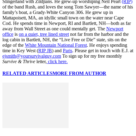
Slingerland with Zildjians. He grew-up worshiping Neil Peart
(RIP)
of the band Rush, and loves the song Tom Sawyer—the name of his
family’s boat, a Grady-White Canyon 306. He grew up in
Mattapoisett, MA, an idyllic small town on the water near Cape
Cod. He spends time in Newport, RI and Bartlett, NH—both as far
away from Wall Street as one could mentally get. The
Newport
office
is
on a quiet, tree lined street
not far from the harbor and the
log cabin in Bartlett, NH, the “Live Free or Die” state, sits on the
edge of the
White Mountain National Forest
. He enjoys spending
time in Key West (
RIP JB
) and
Paris
. Please get in touch with E.J. at
ejsmith@yoursurvivalguy.com
To sign up for my free monthly
Survive & Thrive
letter,
click here.
RELATED ARTICLES
MORE FROM AUTHOR