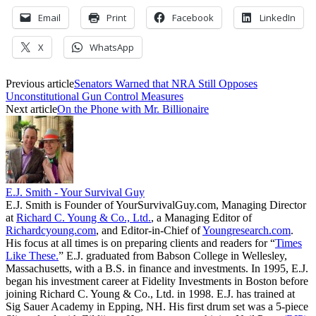
Email
Print
Facebook
LinkedIn
X
WhatsApp
Previous article
Senators Warned that NRA Still Opposes
Unconstitutional Gun Control Measures
Next article
On the Phone with Mr. Billionaire
E.J. Smith - Your Survival Guy
E.J. Smith is Founder of YourSurvivalGuy.com, Managing Director
at
Richard C. Young & Co., Ltd.
, a Managing Editor of
Richardcyoung.com
, and Editor-in-Chief of
Youngresearch.com
.
His focus at all times is on preparing clients and readers for “
Times
Like These.
” E.J. graduated from Babson College in Wellesley,
Massachusetts, with a B.S. in finance and investments. In 1995, E.J.
began his investment career at Fidelity Investments in Boston before
joining Richard C. Young & Co., Ltd. in 1998. E.J. has trained at
Sig Sauer Academy in Epping, NH. His first drum set was a 5-piece