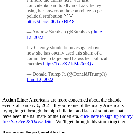
coincidental and totally not Liz Cheney
using her power on the committee to get
political retribution 🙄🙃
https://t.co/C0GkuxBlA8
— Andrew Surabian (@Surabees)
June
12, 2022
Liz Cheney should be investigated over
how she has openly used this sham of a
committee to target and harass her political
enemies
https://t.co/XZKMo9e0Qv
— Donald Trump Jr. (@DonaldJTrumpJr)
June 12, 2022
Action Line:
Americans are more concerned about the chaotic
events of January 6, 2021. If you’re one of the many Americans
trying to get through the high inflation and lack of solutions that
have been the hallmark of the Biden era,
click here to sign up for my
free
Survive & Thrive
letter
. We’ll get through this storm together.
If you enjoyed this post, email it to a friend: