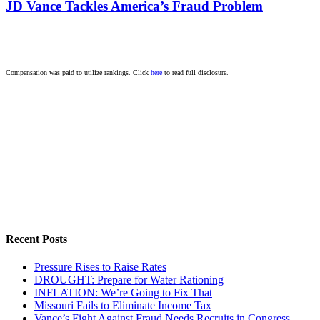
JD Vance Tackles America’s Fraud Problem
Compensation was paid to utilize rankings. Click
here
to read full disclosure.
Recent Posts
Pressure Rises to Raise Rates
DROUGHT: Prepare for Water Rationing
INFLATION: We’re Going to Fix That
Missouri Fails to Eliminate Income Tax
Vance’s Fight Against Fraud Needs Recruits in Congress