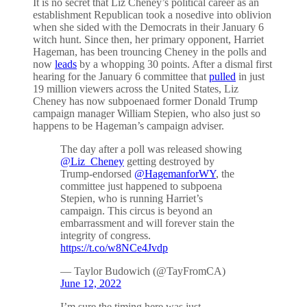
It is no secret that Liz Cheney’s political career as an
establishment Republican took a nosedive into oblivion
when she sided with the Democrats in their January 6
witch hunt. Since then, her primary opponent, Harriet
Hageman, has been trouncing Cheney in the polls and
now
leads
by a whopping 30 points. After a dismal first
hearing for the January 6 committee that
pulled
in just
19 million viewers across the United States, Liz
Cheney has now subpoenaed former Donald Trump
campaign manager William Stepien, who also just so
happens to be Hageman’s campaign adviser.
The day after a poll was released showing
@Liz_Cheney
getting destroyed by
Trump-endorsed
@HagemanforWY
, the
committee just happened to subpoena
Stepien, who is running Harriet’s
campaign. This circus is beyond an
embarrassment and will forever stain the
integrity of congress.
https://t.co/w8NCe4Jvdp
— Taylor Budowich (@TayFromCA)
June 12, 2022
I’m sure the timing here was just