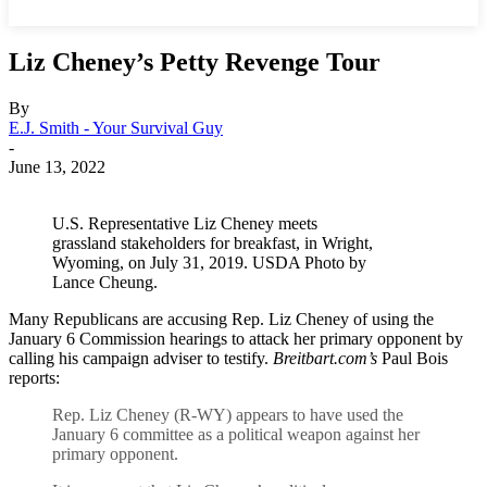
Liz Cheney’s Petty Revenge Tour
By
E.J. Smith - Your Survival Guy
-
June 13, 2022
U.S. Representative Liz Cheney meets
grassland stakeholders for breakfast, in Wright,
Wyoming, on July 31, 2019. USDA Photo by
Lance Cheung.
Many Republicans are accusing Rep. Liz Cheney of using the
January 6 Commission hearings to attack her primary opponent by
calling his campaign adviser to testify.
Breitbart.com’s
Paul Bois
reports:
Rep. Liz Cheney (R-WY) appears to have used the
January 6 committee as a political weapon against her
primary opponent.