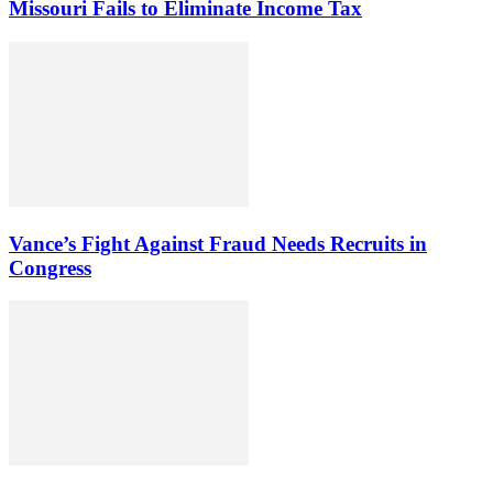
Missouri Fails to Eliminate Income Tax
Vance’s Fight Against Fraud Needs Recruits in
Congress