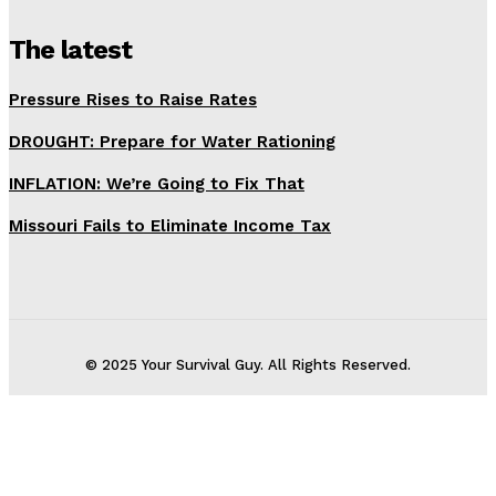
The latest
Pressure Rises to Raise Rates
DROUGHT: Prepare for Water Rationing
INFLATION: We’re Going to Fix That
Missouri Fails to Eliminate Income Tax
© 2025 Your Survival Guy. All Rights Reserved.