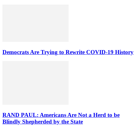
Democrats Are Trying to Rewrite COVID-19 History
RAND PAUL: Americans Are Not a Herd to be
Blindly Shepherded by the State