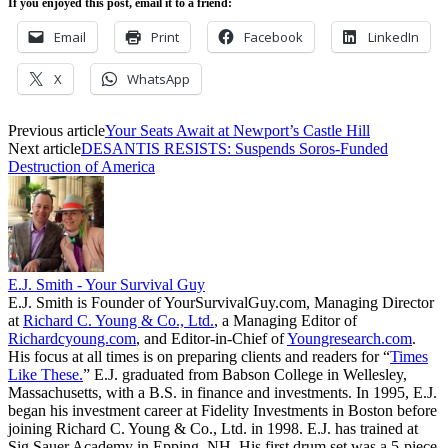
If you enjoyed this post, email it to a friend:
Email
Print
Facebook
LinkedIn
X
WhatsApp
Previous article
Your Seats Await at Newport’s Castle Hill
Next article
DESANTIS RESISTS: Suspends Soros-Funded
Destruction of America
E.J. Smith - Your Survival Guy
E.J. Smith is Founder of YourSurvivalGuy.com, Managing Director
at
Richard C. Young & Co., Ltd.
, a Managing Editor of
Richardcyoung.com
, and Editor-in-Chief of
Youngresearch.com
.
His focus at all times is on preparing clients and readers for “
Times
Like These.
” E.J. graduated from Babson College in Wellesley,
Massachusetts, with a B.S. in finance and investments. In 1995, E.J.
began his investment career at Fidelity Investments in Boston before
joining Richard C. Young & Co., Ltd. in 1998. E.J. has trained at
Sig Sauer Academy in Epping, NH. His first drum set was a 5-piece