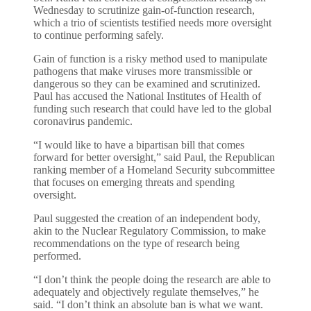
Wednesday to scrutinize gain-of-function research,
which a trio of scientists testified needs more oversight
to continue performing safely.
Gain of function is a risky method used to manipulate
pathogens that make viruses more transmissible or
dangerous so they can be examined and scrutinized.
Paul has accused the National Institutes of Health of
funding such research that could have led to the global
coronavirus pandemic.
“I would like to have a bipartisan bill that comes
forward for better oversight,” said Paul, the Republican
ranking member of a Homeland Security subcommittee
that focuses on emerging threats and spending
oversight.
Paul suggested the creation of an independent body,
akin to the Nuclear Regulatory Commission, to make
recommendations on the type of research being
performed.
“I don’t think the people doing the research are able to
adequately and objectively regulate themselves,” he
said. “I don’t think an absolute ban is what we want.