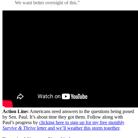
We want better oversight of this.”
Action Line:
Americans need answers to the questions being posed
by Sen. Paul. It’s about time they got them. Follow along with
Paul’s progress by
clicking here to sign up for my free monthly
Survive & Thrive
letter and we’ll weather this storm together
.