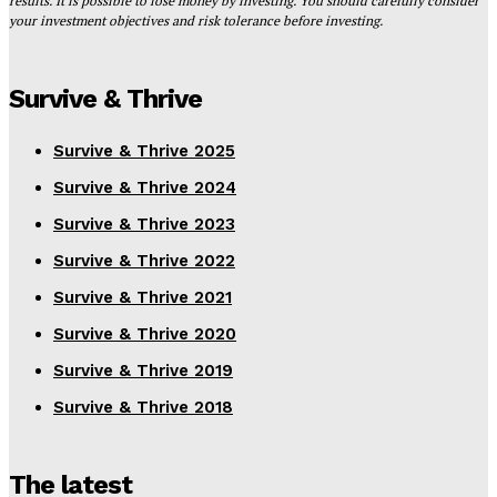
results. It is possible to lose money by investing. You should carefully consider
your investment objectives and risk tolerance before investing.
Survive & Thrive
Survive & Thrive 2025
Survive & Thrive 2024
Survive & Thrive 2023
Survive & Thrive 2022
Survive & Thrive 2021
Survive & Thrive 2020
Survive & Thrive 2019
Survive & Thrive 2018
The latest