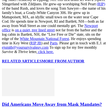
Slingerland with Zildjians. He grew-up worshiping Neil Peart
(RIP)
of the band Rush, and loves the song Tom Sawyer—the name of his
family’s boat, a Grady-White Canyon 306. He grew up in
Mattapoisett, MA, an idyllic small town on the water near Cape
Cod. He spends time in Newport, RI and Bartlett, NH—both as far
away from Wall Street as one could mentally get. The
Newport
office
is
on a quiet, tree lined street
not far from the harbor and the
log cabin in Bartlett, NH, the “Live Free or Die” state, sits on the
edge of the
White Mountain National Forest
. He enjoys spending
time in Key West (
RIP JB
) and
Paris
. Please get in touch with E.J. at
ejsmith@yoursurvivalguy.com
To sign up for my free monthly
Survive & Thrive
letter,
click here.
RELATED ARTICLES
MORE FROM AUTHOR
Did Americans Move Away from Mask Mandates?