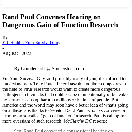
Rand Paul Convenes Hearing on
Dangerous Gain of Function Research
By
E.J. Smith - Your Survival Guy
-
August 5, 2022
By Gorodenkoff @ Shutterstock.com
For Your Survival Guy, and probably many of you, it is difficult to
understand why Tony Fauci, Peter Daszak, and their compadres in
the field of virus research would want to create more dangerous
pathogens in their labs that could escape unintentionally or be leaked
by terrorists causing harm to millions or billions of people. But
America and the world may soon have a better idea of what’s going
on at these labs thanks to Senator Rand Paul, who has convened a
hearing on so-called “gain of function” research. Paul is calling for
more oversight of such research.
McClatchy DC
reports:
Sen. Rand Paul convened a congressional hearing on