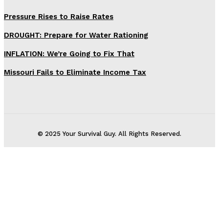
Pressure Rises to Raise Rates
DROUGHT: Prepare for Water Rationing
INFLATION: We’re Going to Fix That
Missouri Fails to Eliminate Income Tax
© 2025 Your Survival Guy. All Rights Reserved.