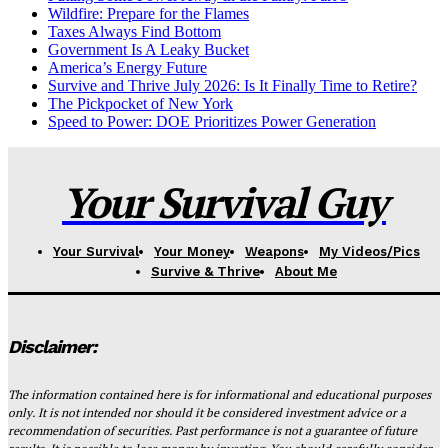
Wildfire: Prepare for the Flames
Taxes Always Find Bottom
Government Is A Leaky Bucket
America’s Energy Future
Survive and Thrive July 2026: Is It Finally Time to Retire?
The Pickpocket of New York
Speed to Power: DOE Prioritizes Power Generation
Your Survival Guy
Your Survival
Your Money
Weapons
My Videos/Pics
Survive & Thrive
About Me
Disclaimer:
The information contained here is for informational and educational purposes
only. It is not intended nor should it be considered investment advice or a
recommendation of securities. Past performance is not a guarantee of future