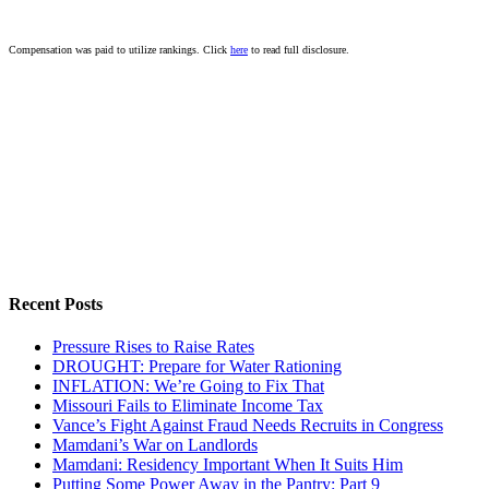
Compensation was paid to utilize rankings. Click
here
to read full disclosure.
Recent Posts
Pressure Rises to Raise Rates
DROUGHT: Prepare for Water Rationing
INFLATION: We’re Going to Fix That
Missouri Fails to Eliminate Income Tax
Vance’s Fight Against Fraud Needs Recruits in Congress
Mamdani’s War on Landlords
Mamdani: Residency Important When It Suits Him
Putting Some Power Away in the Pantry: Part 9