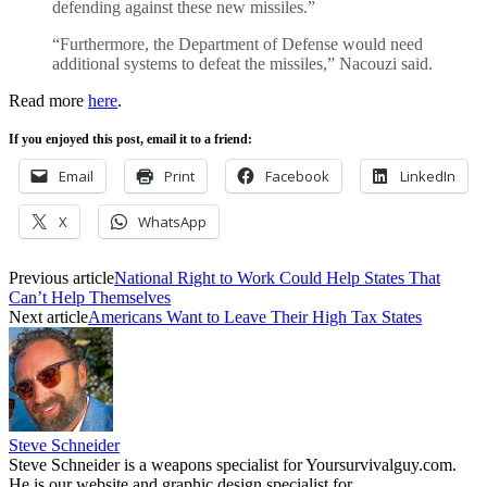
defending against these new missiles.”
“Furthermore, the Department of Defense would need
additional systems to defeat the missiles,” Nacouzi said.
Read more
here
.
If you enjoyed this post, email it to a friend:
Email
Print
Facebook
LinkedIn
X
WhatsApp
Previous article
National Right to Work Could Help States That
Can’t Help Themselves
Next article
Americans Want to Leave Their High Tax States
Steve Schneider
Steve Schneider is a weapons specialist for Yoursurvivalguy.com.
He is our website and graphic design specialist for