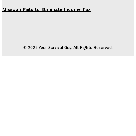
Missouri Fails to Eliminate Income Tax
© 2025 Your Survival Guy. All Rights Reserved.