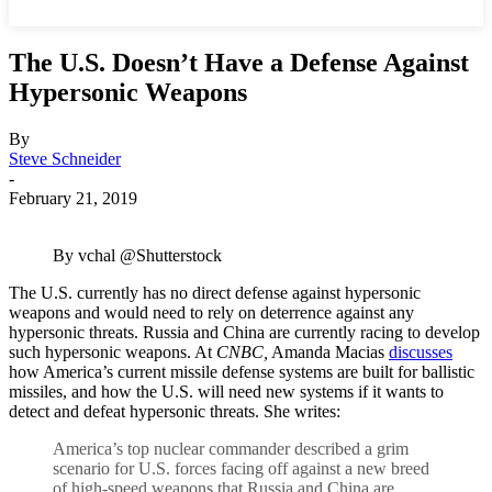
The U.S. Doesn’t Have a Defense Against
Hypersonic Weapons
By
Steve Schneider
-
February 21, 2019
By vchal @Shutterstock
The U.S. currently has no direct defense against hypersonic
weapons and would need to rely on deterrence against any
hypersonic threats. Russia and China are currently racing to develop
such hypersonic weapons. At
CNBC,
Amanda Macias
discusses
how America’s current missile defense systems are built for ballistic
missiles, and how the U.S. will need new systems if it wants to
detect and defeat hypersonic threats. She writes:
America’s top nuclear commander described a grim
scenario for U.S. forces facing off against a new breed
of high-speed weapons that Russia and China are