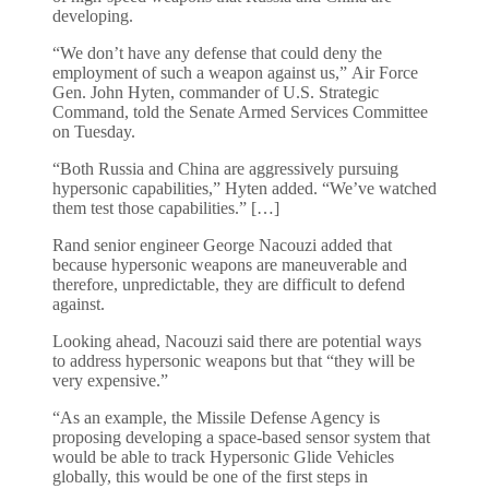
developing.
“We don’t have any defense that could deny the
employment of such a weapon against us,” Air Force
Gen. John Hyten, commander of U.S. Strategic
Command, told the Senate Armed Services Committee
on Tuesday.
“Both Russia and China are aggressively pursuing
hypersonic capabilities,” Hyten added. “We’ve watched
them test those capabilities.” […]
Rand senior engineer George Nacouzi added that
because hypersonic weapons are maneuverable and
therefore, unpredictable, they are difficult to defend
against.
Looking ahead, Nacouzi said there are potential ways
to address hypersonic weapons but that “they will be
very expensive.”
“As an example, the Missile Defense Agency is
proposing developing a space-based sensor system that
would be able to track Hypersonic Glide Vehicles
globally, this would be one of the first steps in