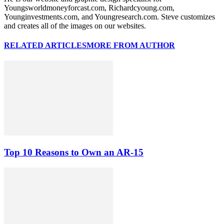
Youngsworldmoneyforcast.com, Richardcyoung.com,
Younginvestments.com, and Youngresearch.com. Steve customizes
and creates all of the images on our websites.
RELATED ARTICLES
MORE FROM AUTHOR
Top 10 Reasons to Own an AR-15