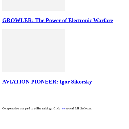
GROWLER: The Power of Electronic Warfare
AVIATION PIONEER: Igor Sikorsky
Compensation was paid to utilize rankings. Click
here
to read full disclosure.