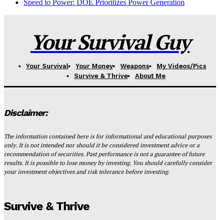
Speed to Power: DOE Prioritizes Power Generation
Your Survival Guy
Your Survival
Your Money
Weapons
My Videos/Pics
Survive & Thrive
About Me
Disclaimer:
The information contained here is for informational and educational purposes
only. It is not intended nor should it be considered investment advice or a
recommendation of securities. Past performance is not a guarantee of future
results. It is possible to lose money by investing. You should carefully consider
your investment objectives and risk tolerance before investing.
Survive & Thrive