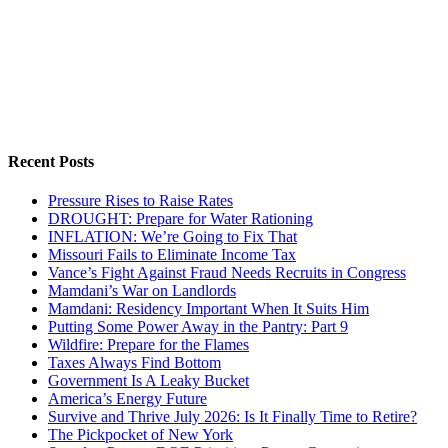
Recent Posts
Pressure Rises to Raise Rates
DROUGHT: Prepare for Water Rationing
INFLATION: We’re Going to Fix That
Missouri Fails to Eliminate Income Tax
Vance’s Fight Against Fraud Needs Recruits in Congress
Mamdani’s War on Landlords
Mamdani: Residency Important When It Suits Him
Putting Some Power Away in the Pantry: Part 9
Wildfire: Prepare for the Flames
Taxes Always Find Bottom
Government Is A Leaky Bucket
America’s Energy Future
Survive and Thrive July 2026: Is It Finally Time to Retire?
The Pickpocket of New York