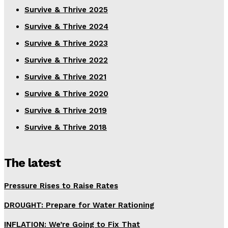
Survive & Thrive 2025
Survive & Thrive 2024
Survive & Thrive 2023
Survive & Thrive 2022
Survive & Thrive 2021
Survive & Thrive 2020
Survive & Thrive 2019
Survive & Thrive 2018
The latest
Pressure Rises to Raise Rates
DROUGHT: Prepare for Water Rationing
INFLATION: We’re Going to Fix That