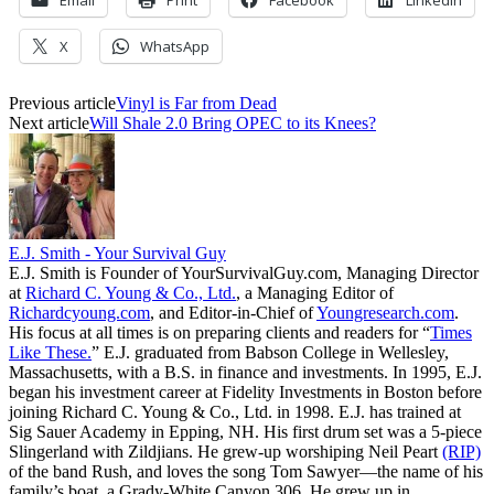
X
WhatsApp
Previous article
Vinyl is Far from Dead
Next article
Will Shale 2.0 Bring OPEC to its Knees?
E.J. Smith - Your Survival Guy
E.J. Smith is Founder of YourSurvivalGuy.com, Managing Director
at
Richard C. Young & Co., Ltd.
, a Managing Editor of
Richardcyoung.com
, and Editor-in-Chief of
Youngresearch.com
.
His focus at all times is on preparing clients and readers for “
Times
Like These.
” E.J. graduated from Babson College in Wellesley,
Massachusetts, with a B.S. in finance and investments. In 1995, E.J.
began his investment career at Fidelity Investments in Boston before
joining Richard C. Young & Co., Ltd. in 1998. E.J. has trained at
Sig Sauer Academy in Epping, NH. His first drum set was a 5-piece
Slingerland with Zildjians. He grew-up worshiping Neil Peart
(RIP)
of the band Rush, and loves the song Tom Sawyer—the name of his
family’s boat, a Grady-White Canyon 306. He grew up in