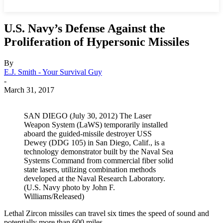
U.S. Navy’s Defense Against the
Proliferation of Hypersonic Missiles
By
E.J. Smith - Your Survival Guy
-
March 31, 2017
SAN DIEGO (July 30, 2012) The Laser
Weapon System (LaWS) temporarily installed
aboard the guided-missile destroyer USS
Dewey (DDG 105) in San Diego, Calif., is a
technology demonstrator built by the Naval Sea
Systems Command from commercial fiber solid
state lasers, utilizing combination methods
developed at the Naval Research Laboratory.
(U.S. Navy photo by John F.
Williams/Released)
Lethal Zircon missiles can travel six times the speed of sound and
potentially more than 600 miles