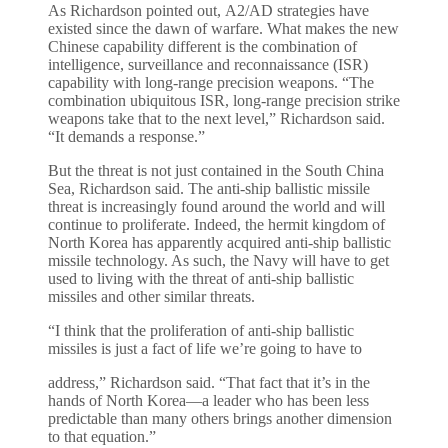
As Richardson pointed out, A2/AD strategies have
existed since the dawn of warfare. What makes the new
Chinese capability different is the combination of
intelligence, surveillance and reconnaissance (ISR)
capability with long-range precision weapons. “The
combination ubiquitous ISR, long-range precision strike
weapons take that to the next level,” Richardson said.
“It demands a response.”
But the threat is not just contained in the South China
Sea, Richardson said. The anti-ship ballistic missile
threat is increasingly found around the world and will
continue to proliferate. Indeed, the hermit kingdom of
North Korea has apparently acquired anti-ship ballistic
missile technology. As such, the Navy will have to get
used to living with the threat of anti-ship ballistic
missiles and other similar threats.
“I think that the proliferation of anti-ship ballistic
missiles is just a fact of life we’re going to have to
address,” Richardson said. “That fact that it’s in the
hands of North Korea—a leader who has been less
predictable than many others brings another dimension
to that equation.”