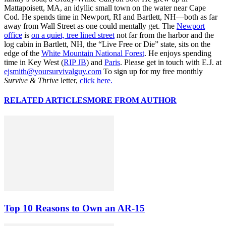
Mattapoisett, MA, an idyllic small town on the water near Cape
Cod. He spends time in Newport, RI and Bartlett, NH—both as far
away from Wall Street as one could mentally get. The
Newport
office
is
on a quiet, tree lined street
not far from the harbor and the
log cabin in Bartlett, NH, the “Live Free or Die” state, sits on the
edge of the
White Mountain National Forest
. He enjoys spending
time in Key West (
RIP JB
) and
Paris
. Please get in touch with E.J. at
ejsmith@yoursurvivalguy.com
To sign up for my free monthly
Survive & Thrive
letter,
click here.
RELATED ARTICLES
MORE FROM AUTHOR
Top 10 Reasons to Own an AR-15