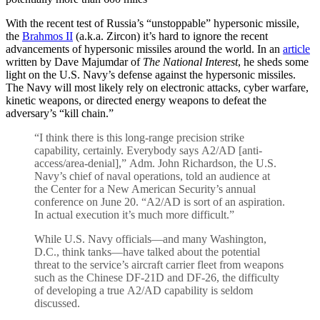
With the recent test of Russia’s “unstoppable” hypersonic missile,
the
Brahmos II
(a.k.a. Zircon) it’s hard to ignore the recent
advancements of hypersonic missiles around the world. In an
article
written by Dave Majumdar of
The National Interest
, he sheds some
light on the U.S. Navy’s defense against the hypersonic missiles.
The Navy will most likely rely on electronic attacks, cyber warfare,
kinetic weapons, or directed energy weapons to defeat the
adversary’s “kill chain.”
“I think there is this long-range precision strike
capability, certainly. Everybody says A2/AD [anti-
access/area-denial],” Adm. John Richardson, the U.S.
Navy’s chief of naval operations, told an audience at
the Center for a New American Security’s annual
conference on June 20. “A2/AD is sort of an aspiration.
In actual execution it’s much more difficult.”
While U.S. Navy officials—and many Washington,
D.C., think tanks—have talked about the potential
threat to the service’s aircraft carrier fleet from weapons
such as the Chinese DF-21D and DF-26, the difficulty
of developing a true A2/AD capability is seldom
discussed.