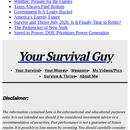
Wildfire: Prepare for the Flames
Taxes Always Find Bottom
Government Is A Leaky Bucket
America’s Energy Future
Survive and Thrive July 2026: Is It Finally Time to Retire?
The Pickpocket of New York
Speed to Power: DOE Prioritizes Power Generation
Your Survival Guy
Your Survival
Your Money
Weapons
My Videos/Pics
Survive & Thrive
About Me
Disclaimer:
The information contained here is for informational and educational purposes
only. It is not intended nor should it be considered investment advice or a
recommendation of securities. Past performance is not a guarantee of future
results. It is possible to lose money by investing. You should carefully consider