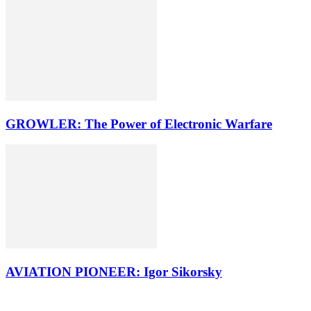
GROWLER: The Power of Electronic Warfare
AVIATION PIONEER: Igor Sikorsky