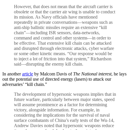
However, that does not mean that the aircraft carrier is
obsolete or that the carrier air wing is unable to conduct
its mission. As Navy officials have mentioned
repeatedly in private conversations—weapons such as
anti-ship ballistic missiles require an extensive “kill
chain”—including ISR sensors, data-networks,
command and control and other systems—in order to
be effective. That extensive kill chain can be attacked
and disrupted through electronic attacks, cyber warfare
or some other kinetic means. “Our response would be
to inject a lot of friction into that system,” Richardson
said—disrupting the enemy kill chain.
In another
article
by Malcom Davis of
The National interest
, he lays
out the potential use of directed energy (lasers) to attack our
adversaries’ “kill chain.”
The development of hypersonic weapons implies that in
future warfare, particularly between major states, speed
will assume prominence as a factor for determining
victory, alongside information. For example, in
considering the implications for the survival of naval
surface combatants of China’s early tests of the Wu-14,
Andrew Davies noted that hypersonic weapons reduce