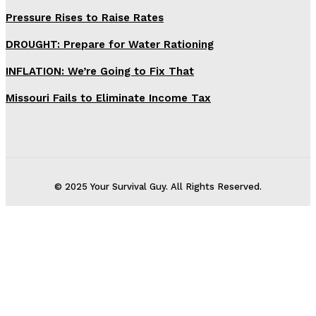
Pressure Rises to Raise Rates
DROUGHT: Prepare for Water Rationing
INFLATION: We’re Going to Fix That
Missouri Fails to Eliminate Income Tax
© 2025 Your Survival Guy. All Rights Reserved.