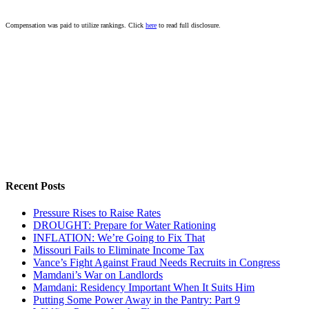
Compensation was paid to utilize rankings. Click
here
to read full disclosure.
Recent Posts
Pressure Rises to Raise Rates
DROUGHT: Prepare for Water Rationing
INFLATION: We’re Going to Fix That
Missouri Fails to Eliminate Income Tax
Vance’s Fight Against Fraud Needs Recruits in Congress
Mamdani’s War on Landlords
Mamdani: Residency Important When It Suits Him
Putting Some Power Away in the Pantry: Part 9