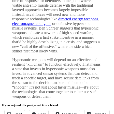
time of response for defenders to the point where a
viable anti-ship missile defense with the traditional
layered approaches becomes largely impossible.
Instead, naval forces will need new and more
responsive technologies like
directed energy weapons
,
electromagnetic railguns
or defensive hypersonic
missile systems. Ben Schreer suggests that hypersonic
weapons indicate a new era of high speed warfare,
which reinforces a first strike incentive in a manner
that’d be highly destabilizing in a crisis, and suggests a
new “cult of the offensive,” where the side which
strikes first most likely wins.
Hypersonic weapons will depend on an effective and
resilient “kill chain” to function effectively. That means
a state that invests in hypersonic weapons must also
invest in advanced sensor systems that can detect and
track a specific target, and have secure data links from
the sensor to the decision-maker and then to the
“shooter.” It’s not just about faster missiles—it’s about
the technologies that come together to either use such
weapons or defeat them.
If you enjoyed this post, email it to a friend:
Email
Print
Facebook
LinkedIn