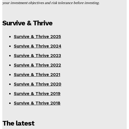
your investment objectives and risk tolerance before investing.
Survive & Thrive
Survive & Thrive 2025
Survive & Thrive 2024
Survive & Thrive 2023
Survive & Thrive 2022
Survive & Thrive 2021
Survive & Thrive 2020
Survive & Thrive 2019
Survive & Thrive 2018
The latest