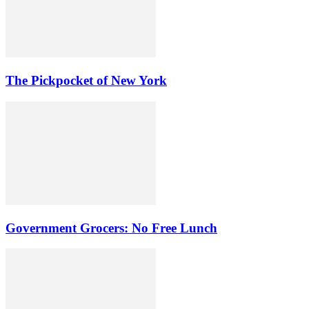
The Pickpocket of New York
Government Grocers: No Free Lunch