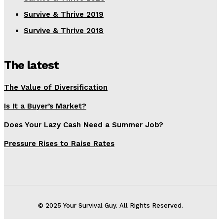
Survive & Thrive 2019
Survive & Thrive 2018
The latest
The Value of Diversification
Is It a Buyer’s Market?
Does Your Lazy Cash Need a Summer Job?
Pressure Rises to Raise Rates
© 2025 Your Survival Guy. All Rights Reserved.