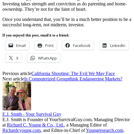
Investing takes strength and conviction as do parenting and home-
ownership. They’re not for the faint of heart.
Once you understand that, you’ll be in a much better position to be a
successful long-term, not midterm, investor.
If you enjoyed this post, email it to a friend:
Email
Print
Facebook
LinkedIn
X
WhatsApp
Previous article
California Shooting: The Evil We May Face
Next article
Is Computerized Groupthink Endangering Markets?
E.J. Smith - Your Survival Guy
E.J. Smith is Founder of YourSurvivalGuy.com, Managing Director
at
Richard C. Young & Co., Ltd.
, a Managing Editor of
Richardcyoung.com
, and Editor-in-Chief of
Youngresearch.com
.