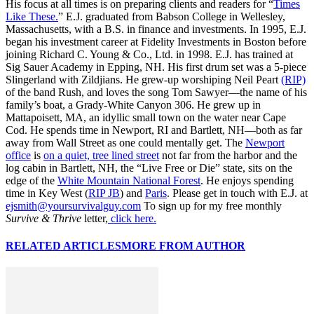
His focus at all times is on preparing clients and readers for “
Times
Like These.
” E.J. graduated from Babson College in Wellesley,
Massachusetts, with a B.S. in finance and investments. In 1995, E.J.
began his investment career at Fidelity Investments in Boston before
joining Richard C. Young & Co., Ltd. in 1998. E.J. has trained at
Sig Sauer Academy in Epping, NH. His first drum set was a 5-piece
Slingerland with Zildjians. He grew-up worshiping Neil Peart
(RIP)
of the band Rush, and loves the song Tom Sawyer—the name of his
family’s boat, a Grady-White Canyon 306. He grew up in
Mattapoisett, MA, an idyllic small town on the water near Cape
Cod. He spends time in Newport, RI and Bartlett, NH—both as far
away from Wall Street as one could mentally get. The
Newport
office
is
on a quiet, tree lined street
not far from the harbor and the
log cabin in Bartlett, NH, the “Live Free or Die” state, sits on the
edge of the
White Mountain National Forest
. He enjoys spending
time in Key West (
RIP JB
) and
Paris
. Please get in touch with E.J. at
ejsmith@yoursurvivalguy.com
To sign up for my free monthly
Survive & Thrive
letter,
click here.
RELATED ARTICLES
MORE FROM AUTHOR