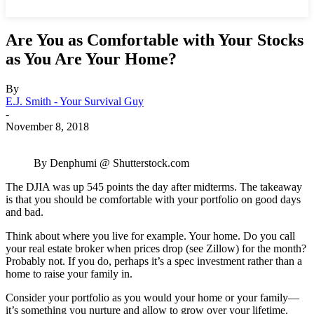
Are You as Comfortable with Your Stocks
as You Are Your Home?
By
E.J. Smith - Your Survival Guy
-
November 8, 2018
By Denphumi @ Shutterstock.com
The DJIA was up 545 points the day after midterms. The takeaway
is that you should be comfortable with your portfolio on good days
and bad.
Think about where you live for example. Your home. Do you call
your real estate broker when prices drop (see Zillow) for the month?
Probably not. If you do, perhaps it’s a spec investment rather than a
home to raise your family in.
Consider your portfolio as you would your home or your family—
it’s something you nurture and allow to grow over your lifetime.