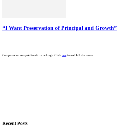
“I Want Preservation of Principal and Growth”
Compensation was paid to utilize rankings. Click
here
to read full disclosure.
Recent Posts