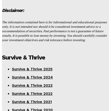
Disclaimer:
The information contained here is for informational and educational purposes
only. It is not intended nor should it be considered investment advice or a
recommendation of securities. Past performance is not a guarantee of future
results. It is possible to lose money by investing. You should carefully consider
your investment objectives and risk tolerance before investing.
Survive & Thrive
Survive & Thrive 2025
Survive & Thrive 2024
Survive & Thrive 2023
Survive & Thrive 2022
Survive & Thrive 2021
Survive & Thrive 2020