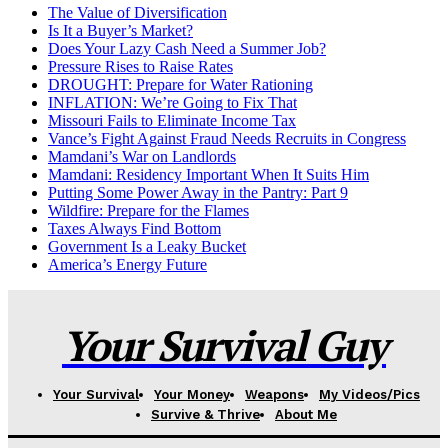
The Value of Diversification
Is It a Buyer’s Market?
Does Your Lazy Cash Need a Summer Job?
Pressure Rises to Raise Rates
DROUGHT: Prepare for Water Rationing
INFLATION: We’re Going to Fix That
Missouri Fails to Eliminate Income Tax
Vance’s Fight Against Fraud Needs Recruits in Congress
Mamdani’s War on Landlords
Mamdani: Residency Important When It Suits Him
Putting Some Power Away in the Pantry: Part 9
Wildfire: Prepare for the Flames
Taxes Always Find Bottom
Government Is a Leaky Bucket
America’s Energy Future
Your Survival Guy
Your Survival
Your Money
Weapons
My Videos/Pics
Survive & Thrive
About Me