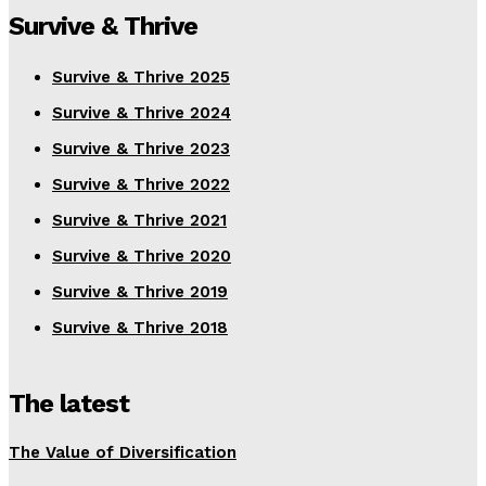
Survive & Thrive
Survive & Thrive 2025
Survive & Thrive 2024
Survive & Thrive 2023
Survive & Thrive 2022
Survive & Thrive 2021
Survive & Thrive 2020
Survive & Thrive 2019
Survive & Thrive 2018
The latest
The Value of Diversification