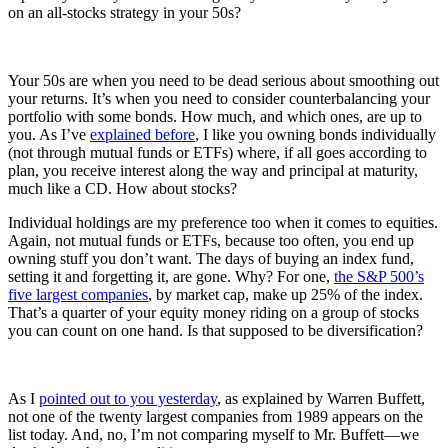
on an all-stocks strategy in your 50s?
Your 50s are when you need to be dead serious about smoothing out
your returns. It’s when you need to consider counterbalancing your
portfolio with some bonds. How much, and which ones, are up to
you. As I’ve
explained before
, I like you owning bonds individually
(not through mutual funds or ETFs) where, if all goes according to
plan, you receive interest along the way and principal at maturity,
much like a CD. How about stocks?
Individual holdings are my preference too when it comes to equities.
Again, not mutual funds or ETFs, because too often, you end up
owning stuff you don’t want. The days of buying an index fund,
setting it and forgetting it, are gone. Why? For one,
the S&P 500’s
five largest companies
, by market cap, make up 25% of the index.
That’s a quarter of your equity money riding on a group of stocks
you can count on one hand. Is that supposed to be diversification?
As I
pointed out to you yesterday
, as explained by Warren Buffett,
not one of the twenty largest companies from 1989 appears on the
list today. And, no, I’m not comparing myself to Mr. Buffett—we