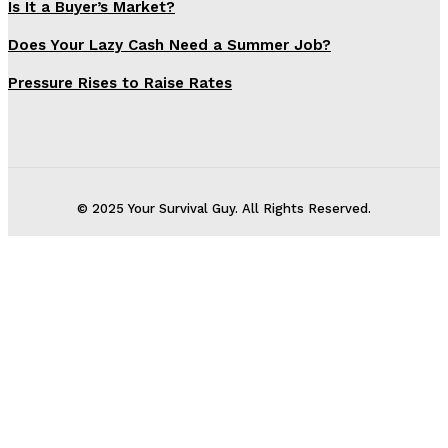
Is It a Buyer’s Market?
Does Your Lazy Cash Need a Summer Job?
Pressure Rises to Raise Rates
© 2025 Your Survival Guy. All Rights Reserved.