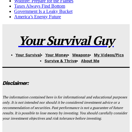
Wildfire: Prepare for the Flames
Taxes Always Find Bottom
Government Is a Leaky Bucket
America’s Energy Future
Your Survival Guy
Your Survival
Your Money
Weapons
My Videos/Pics
Survive & Thrive
About Me
Disclaimer:
The information contained here is for informational and educational purposes
only. It is not intended nor should it be considered investment advice or a
recommendation of securities. Past performance is not a guarantee of future
results. It is possible to lose money by investing. You should carefully consider
your investment objectives and risk tolerance before investing.