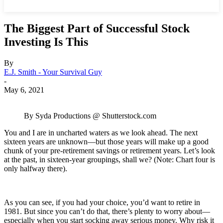
The Biggest Part of Successful Stock
Investing Is This
By
E.J. Smith - Your Survival Guy
-
May 6, 2021
By Syda Productions @ Shutterstock.com
You and I are in uncharted waters as we look ahead. The next
sixteen years are unknown—but those years will make up a good
chunk of your pre-retirement savings or retirement years. Let’s look
at the past, in sixteen-year groupings, shall we? (Note: Chart four is
only halfway there).
As you can see, if you had your choice, you’d want to retire in
1981. But since you can’t do that, there’s plenty to worry about—
especially when you start socking away serious money. Why risk it