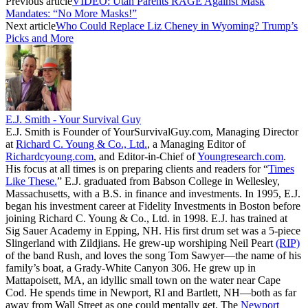
Previous article
VIDEO: Utah Parents RAGE Against Mask
Mandates: “No More Masks!”
Next article
Who Could Replace Liz Cheney in Wyoming? Trump’s
Picks and More
E.J. Smith - Your Survival Guy
E.J. Smith is Founder of YourSurvivalGuy.com, Managing Director
at
Richard C. Young & Co., Ltd.
, a Managing Editor of
Richardcyoung.com
, and Editor-in-Chief of
Youngresearch.com
.
His focus at all times is on preparing clients and readers for “
Times
Like These.
” E.J. graduated from Babson College in Wellesley,
Massachusetts, with a B.S. in finance and investments. In 1995, E.J.
began his investment career at Fidelity Investments in Boston before
joining Richard C. Young & Co., Ltd. in 1998. E.J. has trained at
Sig Sauer Academy in Epping, NH. His first drum set was a 5-piece
Slingerland with Zildjians. He grew-up worshiping Neil Peart
(RIP)
of the band Rush, and loves the song Tom Sawyer—the name of his
family’s boat, a Grady-White Canyon 306. He grew up in
Mattapoisett, MA, an idyllic small town on the water near Cape
Cod. He spends time in Newport, RI and Bartlett, NH—both as far
away from Wall Street as one could mentally get. The
Newport