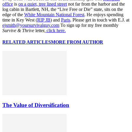
office
is
on a quiet, tree lined street
not far from the harbor and the
log cabin in Bartlett, NH, the “Live Free or Die” state, sits on the
edge of the
White Mountain National Forest
. He enjoys spending
time in Key West (
RIP JB
) and
Paris
. Please get in touch with E.J. at
ejsmith@yoursurvivalguy.com
To sign up for my free monthly
Survive & Thrive
letter,
click here.
RELATED ARTICLES
MORE FROM AUTHOR
The Value of Diversification