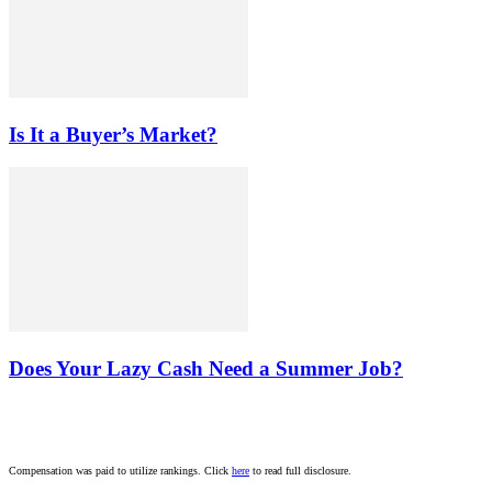
Is It a Buyer’s Market?
Does Your Lazy Cash Need a Summer Job?
Compensation was paid to utilize rankings. Click
here
to read full disclosure.