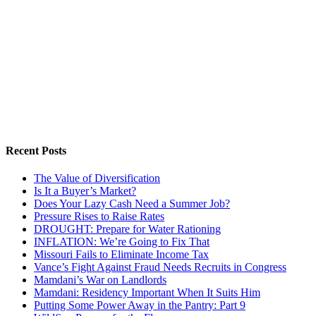
Recent Posts
The Value of Diversification
Is It a Buyer’s Market?
Does Your Lazy Cash Need a Summer Job?
Pressure Rises to Raise Rates
DROUGHT: Prepare for Water Rationing
INFLATION: We’re Going to Fix That
Missouri Fails to Eliminate Income Tax
Vance’s Fight Against Fraud Needs Recruits in Congress
Mamdani’s War on Landlords
Mamdani: Residency Important When It Suits Him
Putting Some Power Away in the Pantry: Part 9