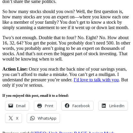
don’t share the same politics.
So how many stocks should you own? Well, the first question is,
how many stocks are you an expert on—where you know each one
like a member of your family? You don’t get to know a stock by
simply scanning a statement to see if it went up or down last month.
Two’s not enough. Double that to four? No. Eight? No. How about
16, 32, 64? You get the point. You probably don’t need 500. In other
words, you probably aren’t going to be an expert on thousands of
stocks. And that’s not even the biggest part of stock investing. That
would be knowing when to sell.
Action Line:
Once you reach the back nine of your savings years,
you can’t afford to make a mistake. You can’t get a mulligan. I
understand the pressure you’re under.
I’d love to talk with you
. But
only if you’re serious.
If you enjoyed this post, email it to a friend:
Email
Print
Facebook
LinkedIn
X
WhatsApp