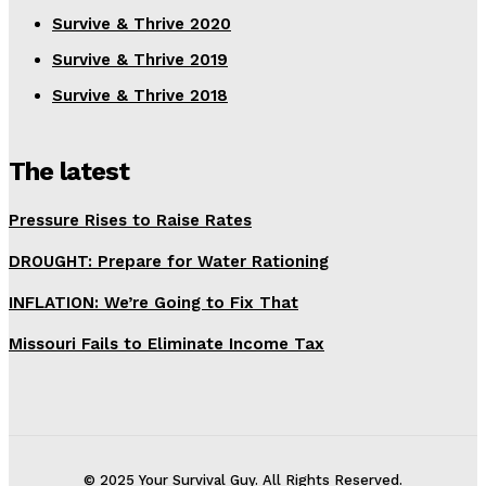
Survive & Thrive 2020
Survive & Thrive 2019
Survive & Thrive 2018
The latest
Pressure Rises to Raise Rates
DROUGHT: Prepare for Water Rationing
INFLATION: We’re Going to Fix That
Missouri Fails to Eliminate Income Tax
© 2025 Your Survival Guy. All Rights Reserved.