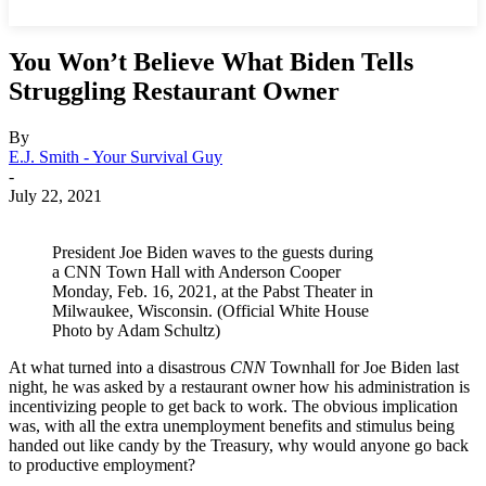
You Won’t Believe What Biden Tells
Struggling Restaurant Owner
By
E.J. Smith - Your Survival Guy
-
July 22, 2021
President Joe Biden waves to the guests during
a CNN Town Hall with Anderson Cooper
Monday, Feb. 16, 2021, at the Pabst Theater in
Milwaukee, Wisconsin. (Official White House
Photo by Adam Schultz)
At what turned into a disastrous
CNN
Townhall for Joe Biden last
night, he was asked by a restaurant owner how his administration is
incentivizing people to get back to work. The obvious implication
was, with all the extra unemployment benefits and stimulus being
handed out like candy by the Treasury, why would anyone go back
to productive employment?