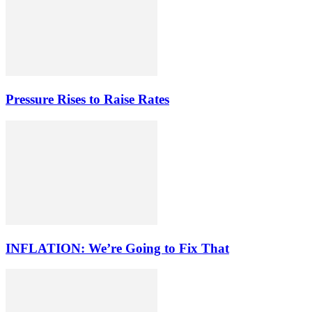
Pressure Rises to Raise Rates
INFLATION: We’re Going to Fix That