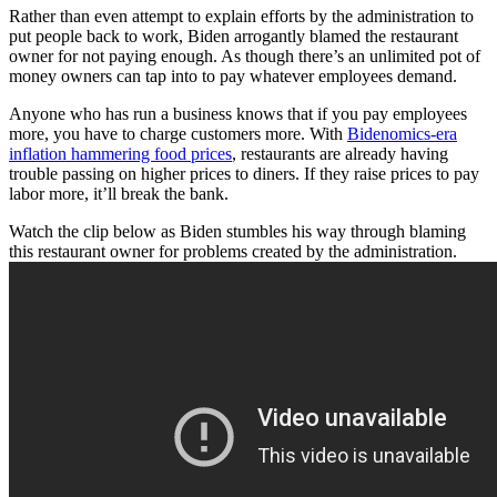
Rather than even attempt to explain efforts by the administration to
put people back to work, Biden arrogantly blamed the restaurant
owner for not paying enough. As though there’s an unlimited pot of
money owners can tap into to pay whatever employees demand.
Anyone who has run a business knows that if you pay employees
more, you have to charge customers more. With
Bidenomics-era
inflation hammering food prices
, restaurants are already having
trouble passing on higher prices to diners. If they raise prices to pay
labor more, it’ll break the bank.
Watch the clip below as Biden stumbles his way through blaming
this restaurant owner for problems created by the administration.