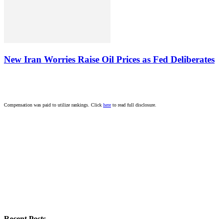
New Iran Worries Raise Oil Prices as Fed Deliberates
Compensation was paid to utilize rankings. Click
here
to read full disclosure.
Recent Posts