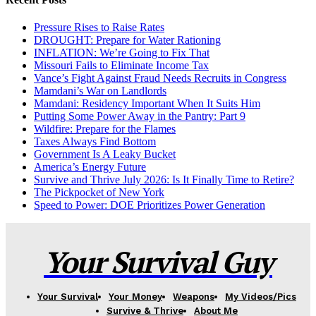
Pressure Rises to Raise Rates
DROUGHT: Prepare for Water Rationing
INFLATION: We’re Going to Fix That
Missouri Fails to Eliminate Income Tax
Vance’s Fight Against Fraud Needs Recruits in Congress
Mamdani’s War on Landlords
Mamdani: Residency Important When It Suits Him
Putting Some Power Away in the Pantry: Part 9
Wildfire: Prepare for the Flames
Taxes Always Find Bottom
Government Is A Leaky Bucket
America’s Energy Future
Survive and Thrive July 2026: Is It Finally Time to Retire?
The Pickpocket of New York
Speed to Power: DOE Prioritizes Power Generation
Your Survival Guy
Your Survival
Your Money
Weapons
My Videos/Pics
Survive & Thrive
About Me