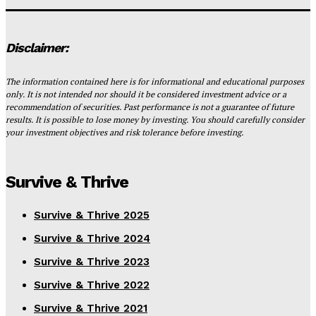
Disclaimer:
The information contained here is for informational and educational purposes
only. It is not intended nor should it be considered investment advice or a
recommendation of securities. Past performance is not a guarantee of future
results. It is possible to lose money by investing. You should carefully consider
your investment objectives and risk tolerance before investing.
Survive & Thrive
Survive & Thrive 2025
Survive & Thrive 2024
Survive & Thrive 2023
Survive & Thrive 2022
Survive & Thrive 2021