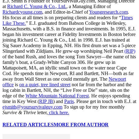
E.J. Smith is Founder of YourSurvivalGuy.com, Managing Director
at
Richard C. Young & Co., Ltd.
, a Managing Editor of
Richardcyoung.com
, and Editor-in-Chief of
Youngresearch.com
.
His focus at all times is on preparing clients and readers for “
Times
Like These.
” E.J. graduated from Babson College in Wellesley,
Massachusetts, with a B.S. in finance and investments. In 1995, E.J.
began his investment career at Fidelity Investments in Boston before
joining Richard C. Young & Co., Ltd. in 1998. E.J. has trained at
Sig Sauer Academy in Epping, NH. His first drum set was a 5-piece
Slingerland with Zildjians. He grew-up worshiping Neil Peart
(RIP)
of the band Rush, and loves the song Tom Sawyer—the name of his
family’s boat, a Grady-White Canyon 306. He grew up in
Mattapoisett, MA, an idyllic small town on the water near Cape
Cod. He spends time in Newport, RI and Bartlett, NH—both as far
away from Wall Street as one could mentally get. The
Newport
office
is
on a quiet, tree lined street
not far from the harbor and the
log cabin in Bartlett, NH, the “Live Free or Die” state, sits on the
edge of the
White Mountain National Forest
. He enjoys spending
time in Key West (
RIP JB
) and
Paris
. Please get in touch with E.J. at
ejsmith@yoursurvivalguy.com
To sign up for my free monthly
Survive & Thrive
letter,
click here.
RELATED ARTICLES
MORE FROM AUTHOR