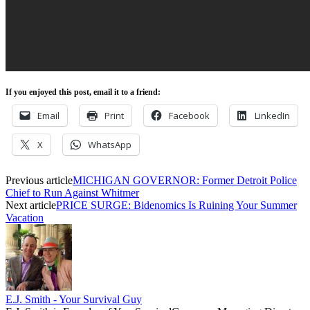
If you enjoyed this post, email it to a friend:
Email
Print
Facebook
LinkedIn
X
WhatsApp
Previous article
MICHIGAN GOVERNOR: Former Detroit Police
Chief to Run Against Whitmer
Next article
PRICE SURGE: Bidenomics Is Ruining Your Summer
Vacation
E.J. Smith - Your Survival Guy