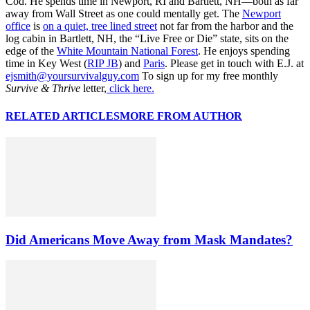
Cod. He spends time in Newport, RI and Bartlett, NH—both as far
away from Wall Street as one could mentally get. The
Newport
office
is
on a quiet, tree lined street
not far from the harbor and the
log cabin in Bartlett, NH, the “Live Free or Die” state, sits on the
edge of the
White Mountain National Forest
. He enjoys spending
time in Key West (
RIP JB
) and
Paris
. Please get in touch with E.J. at
ejsmith@yoursurvivalguy.com
To sign up for my free monthly
Survive & Thrive
letter,
click here.
RELATED ARTICLES
MORE FROM AUTHOR
Did Americans Move Away from Mask Mandates?