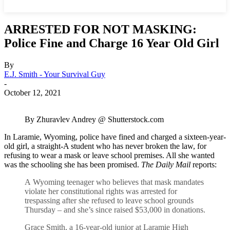
ARRESTED FOR NOT MASKING:
Police Fine and Charge 16 Year Old Girl
By
E.J. Smith - Your Survival Guy
-
October 12, 2021
By Zhuravlev Andrey @ Shutterstock.com
In Laramie, Wyoming, police have fined and charged a sixteen-year-
old girl, a straight-A student who has never broken the law, for
refusing to wear a mask or leave school premises. All she wanted
was the schooling she has been promised.
The Daily Mail
reports:
A Wyoming teenager who believes that mask mandates
violate her constitutional rights was arrested for
trespassing after she refused to leave school grounds
Thursday – and she’s since raised $53,000 in donations.
Grace Smith, a 16-year-old junior at Laramie High