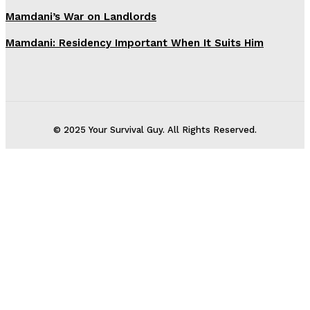
Mamdani’s War on Landlords
Mamdani: Residency Important When It Suits Him
© 2025 Your Survival Guy. All Rights Reserved.