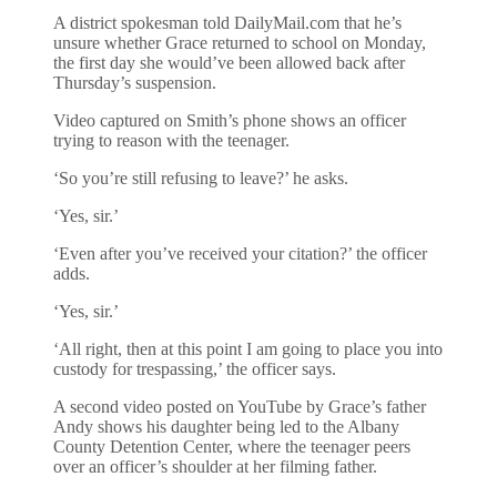
A district spokesman told DailyMail.com that he’s
unsure whether Grace returned to school on Monday,
the first day she would’ve been allowed back after
Thursday’s suspension.
Video captured on Smith’s phone shows an officer
trying to reason with the teenager.
‘So you’re still refusing to leave?’ he asks.
‘Yes, sir.’
‘Even after you’ve received your citation?’ the officer
adds.
‘Yes, sir.’
‘All right, then at this point I am going to place you into
custody for trespassing,’ the officer says.
A second video posted on YouTube by Grace’s father
Andy shows his daughter being led to the Albany
County Detention Center, where the teenager peers
over an officer’s shoulder at her filming father.