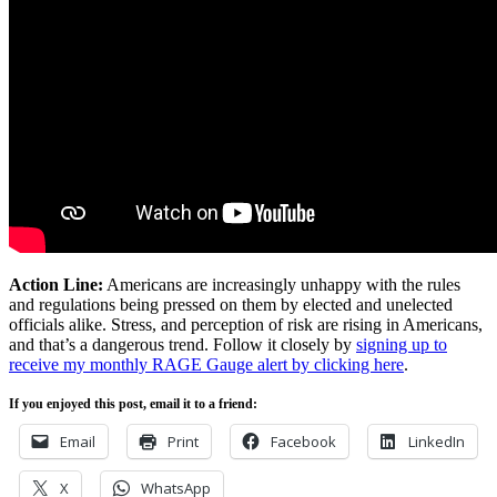
Action Line:
Americans are increasingly unhappy with the rules
and regulations being pressed on them by elected and unelected
officials alike. Stress, and perception of risk are rising in Americans,
and that’s a dangerous trend. Follow it closely by
signing up to
receive my monthly RAGE Gauge alert by clicking here
.
If you enjoyed this post, email it to a friend:
Email
Print
Facebook
LinkedIn
X
WhatsApp