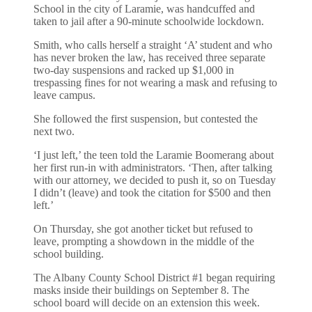
School in the city of Laramie, was handcuffed and
taken to jail after a 90-minute schoolwide lockdown.
Smith, who calls herself a straight ‘A’ student and who
has never broken the law, has received three separate
two-day suspensions and racked up $1,000 in
trespassing fines for not wearing a mask and refusing to
leave campus.
She followed the first suspension, but contested the
next two.
‘I just left,’ the teen told the Laramie Boomerang about
her first run-in with administrators. ‘Then, after talking
with our attorney, we decided to push it, so on Tuesday
I didn’t (leave) and took the citation for $500 and then
left.’
On Thursday, she got another ticket but refused to
leave, prompting a showdown in the middle of the
school building.
The Albany County School District #1 began requiring
masks inside their buildings on September 8. The
school board will decide on an extension this week.