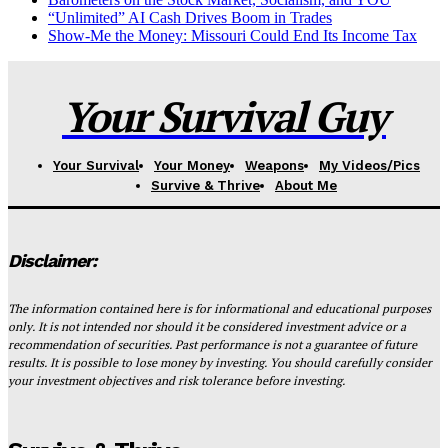
“Unlimited” AI Cash Drives Boom in Trades
Show-Me the Money: Missouri Could End Its Income Tax
Your Survival Guy
Your Survival
Your Money
Weapons
My Videos/Pics
Survive & Thrive
About Me
Disclaimer:
The information contained here is for informational and educational purposes
only. It is not intended nor should it be considered investment advice or a
recommendation of securities. Past performance is not a guarantee of future
results. It is possible to lose money by investing. You should carefully consider
your investment objectives and risk tolerance before investing.