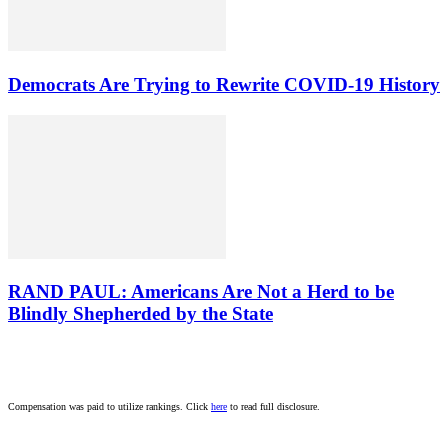
Democrats Are Trying to Rewrite COVID-19 History
RAND PAUL: Americans Are Not a Herd to be
Blindly Shepherded by the State
Compensation was paid to utilize rankings. Click
here
to read full disclosure.