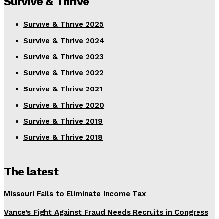
Survive & Thrive
Survive & Thrive 2025
Survive & Thrive 2024
Survive & Thrive 2023
Survive & Thrive 2022
Survive & Thrive 2021
Survive & Thrive 2020
Survive & Thrive 2019
Survive & Thrive 2018
The latest
Missouri Fails to Eliminate Income Tax
Vance’s Fight Against Fraud Needs Recruits in Congress