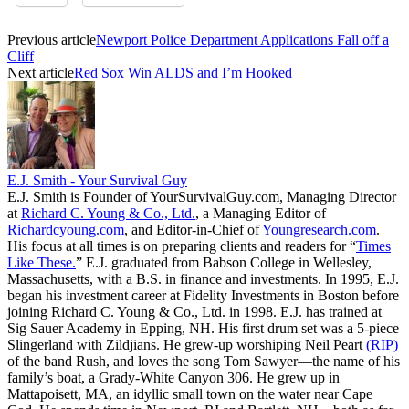
Previous article
Newport Police Department Applications Fall off a
Cliff
Next article
Red Sox Win ALDS and I’m Hooked
E.J. Smith - Your Survival Guy
E.J. Smith is Founder of YourSurvivalGuy.com, Managing Director
at
Richard C. Young & Co., Ltd.
, a Managing Editor of
Richardcyoung.com
, and Editor-in-Chief of
Youngresearch.com
.
His focus at all times is on preparing clients and readers for “
Times
Like These.
” E.J. graduated from Babson College in Wellesley,
Massachusetts, with a B.S. in finance and investments. In 1995, E.J.
began his investment career at Fidelity Investments in Boston before
joining Richard C. Young & Co., Ltd. in 1998. E.J. has trained at
Sig Sauer Academy in Epping, NH. His first drum set was a 5-piece
Slingerland with Zildjians. He grew-up worshiping Neil Peart
(RIP)
of the band Rush, and loves the song Tom Sawyer—the name of his
family’s boat, a Grady-White Canyon 306. He grew up in
Mattapoisett, MA, an idyllic small town on the water near Cape