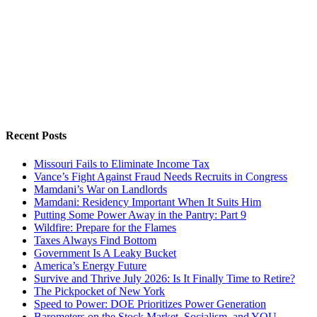
Recent Posts
Missouri Fails to Eliminate Income Tax
Vance’s Fight Against Fraud Needs Recruits in Congress
Mamdani’s War on Landlords
Mamdani: Residency Important When It Suits Him
Putting Some Power Away in the Pantry: Part 9
Wildfire: Prepare for the Flames
Taxes Always Find Bottom
Government Is A Leaky Bucket
America’s Energy Future
Survive and Thrive July 2026: Is It Finally Time to Retire?
The Pickpocket of New York
Speed to Power: DOE Prioritizes Power Generation
Barometers on the Stock Market, Socialism, and YOU