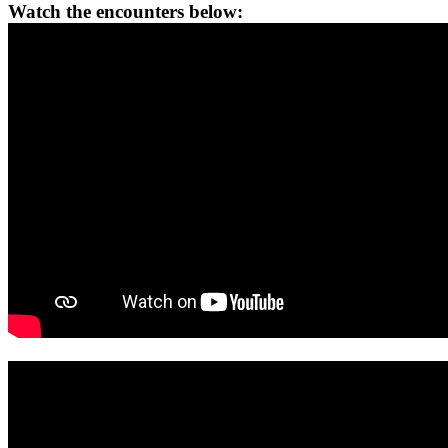
Watch the encounters below: