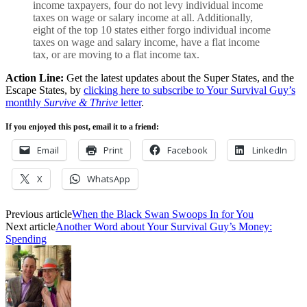
income taxpayers, four do not levy
individual income
tax
es on wage or salary income at all. Additionally,
eight of the top 10 states either forgo individual income
taxes on wage and salary income, have a flat income
tax, or are moving to a flat income tax.
Action Line:
Get the latest updates about the Super States, and the
Escape States, by
clicking here to subscribe to Your Survival Guy’s
monthly
Survive & Thrive
letter
.
If you enjoyed this post, email it to a friend:
Email
Print
Facebook
LinkedIn
X
WhatsApp
Previous article
When the Black Swan Swoops In for You
Next article
Another Word about Your Survival Guy’s Money:
Spending