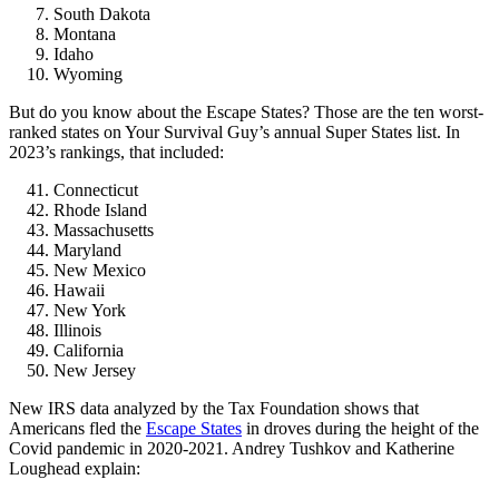
South Dakota
Montana
Idaho
Wyoming
But do you know about the Escape States? Those are the ten worst-
ranked states on Your Survival Guy’s annual Super States list. In
2023’s rankings, that included:
Connecticut
Rhode Island
Massachusetts
Maryland
New Mexico
Hawaii
New York
Illinois
California
New Jersey
New IRS data analyzed by the Tax Foundation shows that
Americans fled the
Escape States
in droves during the height of the
Covid pandemic in 2020-2021. Andrey Tushkov and Katherine
Loughead explain: