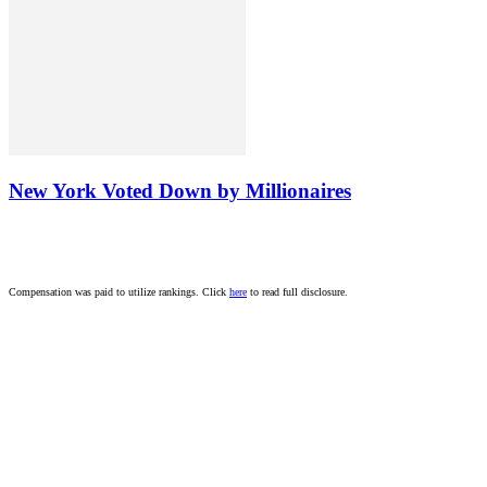
New York Voted Down by Millionaires
Compensation was paid to utilize rankings. Click
here
to read full disclosure.