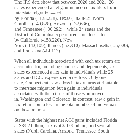
The IRS data show that between 2020 and 2021, 26
states experienced a net gain in income tax filers from
interstate migration—led
by Florida (+128,228), Texas (+82,842), North
Carolina (+40,828), Arizona (+32,636),
and Tennessee (+30,292)—while 24 states and the
District of Columbia experienced a net loss—led
by California (-158,220), New
York (-142,109), Illinois (-53,910), Massachusetts (-25,029),
and Louisiana (-14,113).
When all individuals associated with each tax return are
accounted for, including spouses and dependents, 25
states experienced a net gain in individuals while 25
states and D.C. experienced a net loss. Only one
state, Connecticut, saw a loss in tax returns attributable
to interstate migration but a gain in individuals
associated with the returns of those who moved
in. Washington and Colorado, in contrast, saw a gain in
tax returns but a loss in the total number of individuals
on those returns.
States with the highest net AGI gains included Florida
at $39.2 billion, Texas at $10.9 billion, and several
states (North Carolina, Arizona, Tennessee, South