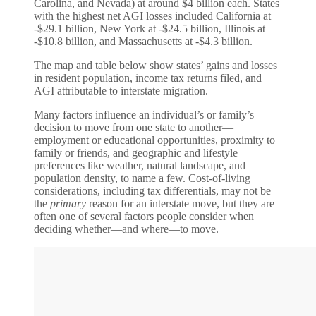
Carolina, and Nevada) at around $4 billion each. States
with the highest net AGI losses included California at
-$29.1 billion, New York at -$24.5 billion, Illinois at
-$10.8 billion, and Massachusetts at -$4.3 billion.
The map and table below show states’ gains and losses
in resident population, income tax returns filed, and
AGI attributable to interstate migration.
Many factors influence an individual’s or family’s
decision to move from one state to another—
employment or educational opportunities, proximity to
family or friends, and geographic and lifestyle
preferences like weather, natural landscape, and
population density, to name a few. Cost-of-living
considerations, including tax differentials, may not be
the
primary
reason for an interstate move, but they are
often one of several factors people consider when
deciding whether—and where—to move.