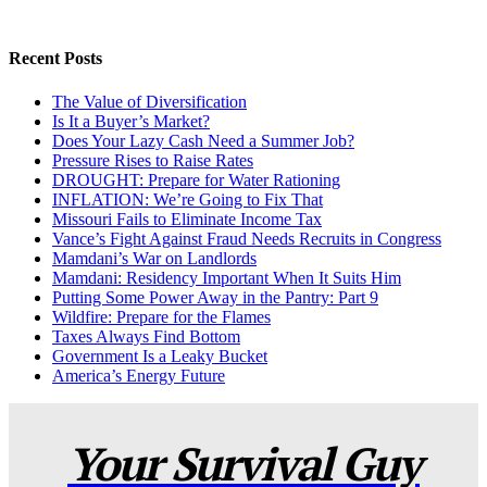
Recent Posts
The Value of Diversification
Is It a Buyer’s Market?
Does Your Lazy Cash Need a Summer Job?
Pressure Rises to Raise Rates
DROUGHT: Prepare for Water Rationing
INFLATION: We’re Going to Fix That
Missouri Fails to Eliminate Income Tax
Vance’s Fight Against Fraud Needs Recruits in Congress
Mamdani’s War on Landlords
Mamdani: Residency Important When It Suits Him
Putting Some Power Away in the Pantry: Part 9
Wildfire: Prepare for the Flames
Taxes Always Find Bottom
Government Is a Leaky Bucket
America’s Energy Future
Your Survival Guy