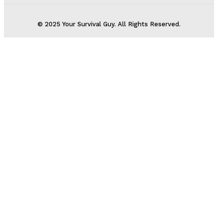
© 2025 Your Survival Guy. All Rights Reserved.