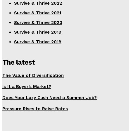
Survive & Thrive 2022
Survive & Thrive 2021
Survive & Thrive 2020
Survive & Thrive 2019
Survive & Thrive 2018
The latest
The Value of Diversification
Is It a Buyer’s Market?
Does Your Lazy Cash Need a Summer Job?
Pressure Rises to Raise Rates