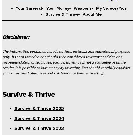
Your Survival
Your Money
Weapons
My Videos/Pics
Survive & Thrive
About Me
Disclaimer:
The information contained here is for informational and educational purposes
only. It is not intended nor should it be considered investment advice or a
recommendation of securities. Past performance is not a guarantee of future
results. It is possible to lose money by investing. You should carefully consider
your investment objectives and risk tolerance before investing.
Survive & Thrive
Survive & Thrive 2025
Survive & Thrive 2024
Survive & Thrive 2023