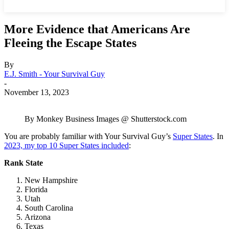
More Evidence that Americans Are
Fleeing the Escape States
By
E.J. Smith - Your Survival Guy
-
November 13, 2023
By Monkey Business Images @ Shutterstock.com
You are probably familiar with Your Survival Guy’s
Super States
. In
2023, my top 10 Super States included
:
Rank
State
New Hampshire
Florida
Utah
South Carolina
Arizona
Texas