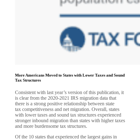
More Americans Moved to States with Lower Taxes and Sound
Tax Structures
Consistent with last year’s version of this publication, it
is clear from the 2020-2021 IRS migration data that
there is a strong positive relationship between state
tax competitiveness and net migration. Overall, states
with lower taxes and sound tax structures experienced
stronger inbound migration than states with higher taxes
and more burdensome tax structures.
Of the 10 states that experienced the largest gains in