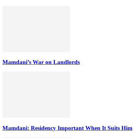
Mamdani’s War on Landlords
Mamdani: Residency Important When It Suits Him