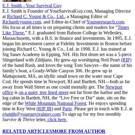
E.J. Smith - Your Survival Guy
E.J. Smith is Founder of YourSurvivalGuy.com, Managing Director
at
Richard C. Young & Co., Ltd.
, a Managing Editor of
Richardcyoung.com
, and Editor-in-Chief of
Youngresearch.com
.
His focus at all times is on preparing clients and readers for “
Times
Like These.
” E.J. graduated from Babson College in Wellesley,
Massachusetts, with a B.S. in finance and investments. In 1995, E.J.
began his investment career at Fidelity Investments in Boston before
joining Richard C. Young & Co., Ltd. in 1998. E.J. has trained at
Sig Sauer Academy in Epping, NH. His first drum set was a 5-piece
Slingerland with Zildjians. He grew-up worshiping Neil Peart
(RIP)
of the band Rush, and loves the song Tom Sawyer—the name of his
family’s boat, a Grady-White Canyon 306. He grew up in
Mattapoisett, MA, an idyllic small town on the water near Cape
Cod. He spends time in Newport, RI and Bartlett, NH—both as far
away from Wall Street as one could mentally get. The
Newport
office
is
on a quiet, tree lined street
not far from the harbor and the
log cabin in Bartlett, NH, the “Live Free or Die” state, sits on the
edge of the
White Mountain National Forest
. He enjoys spending
time in Key West (
RIP JB
) and
Paris
. Please get in touch with E.J. at
ejsmith@yoursurvivalguy.com
To sign up for my free monthly
Survive & Thrive
letter,
click here.
RELATED ARTICLES
MORE FROM AUTHOR