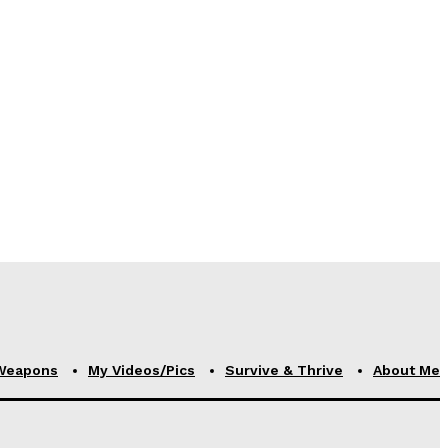
Weapons
My Videos/Pics
Survive & Thrive
About Me