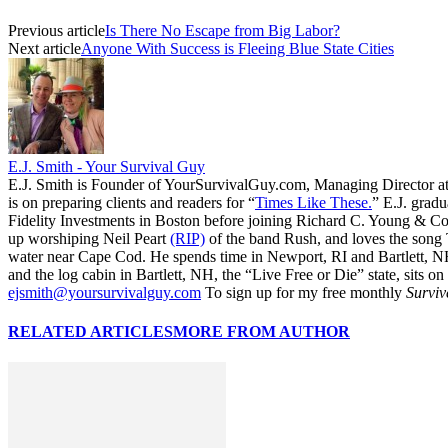
Previous article
Is There No Escape from Big Labor?
Next article
Anyone With Success is Fleeing Blue State Cities
E.J. Smith - Your Survival Guy
E.J. Smith is Founder of YourSurvivalGuy.com, Managing Director a
is on preparing clients and readers for “
Times Like These.
” E.J. gradu
Fidelity Investments in Boston before joining Richard C. Young & Co.
up worshiping Neil Peart
(RIP)
of the band Rush, and loves the song
water near Cape Cod. He spends time in Newport, RI and Bartlett, N
and the log cabin in Bartlett, NH, the “Live Free or Die” state, sits on
ejsmith@yoursurvivalguy.com
To sign up for my free monthly
Surviv
RELATED ARTICLES
MORE FROM AUTHOR