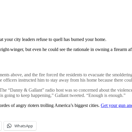
t your city leaders refuse to quell has burned your home.
 right-winger, but even he could see the rationale in owning a firearm 
tments above, and the fire forced the residents to evacuate the smolderin
ce officers instructed him to stay away from his home because there coul
 The “Danny & Gallant” radio host was so concerned about the violence in
his is going to keep happening,” Gallant tweeted. “Enough is enough.”
des of angry rioters trolling America’s biggest cities.
Get your gun an
WhatsApp