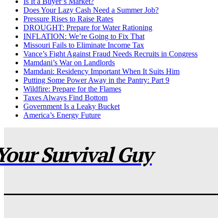
Is It a Buyer’s Market?
Does Your Lazy Cash Need a Summer Job?
Pressure Rises to Raise Rates
DROUGHT: Prepare for Water Rationing
INFLATION: We’re Going to Fix That
Missouri Fails to Eliminate Income Tax
Vance’s Fight Against Fraud Needs Recruits in Congress
Mamdani’s War on Landlords
Mamdani: Residency Important When It Suits Him
Putting Some Power Away in the Pantry: Part 9
Wildfire: Prepare for the Flames
Taxes Always Find Bottom
Government Is a Leaky Bucket
America’s Energy Future
Your Survival Guy