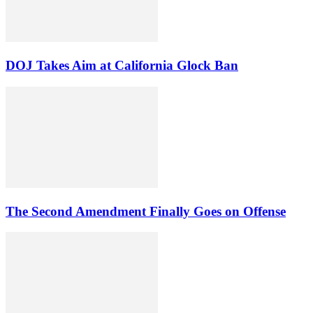
DOJ Takes Aim at California Glock Ban
The Second Amendment Finally Goes on Offense