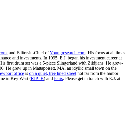
.com
, and Editor-in-Chief of
Youngresearch.com
. His focus at all times
inance and investments. In 1995, E.J. began his investment career at
is first drum set was a 5-piece Slingerland with Zildjians. He grew-
. He grew up in Mattapoisett, MA, an idyllic small town on the
ewport office
is
on a quiet, tree lined street
not far from the harbor
ime in Key West (
RIP JB
) and
Paris
. Please get in touch with E.J. at