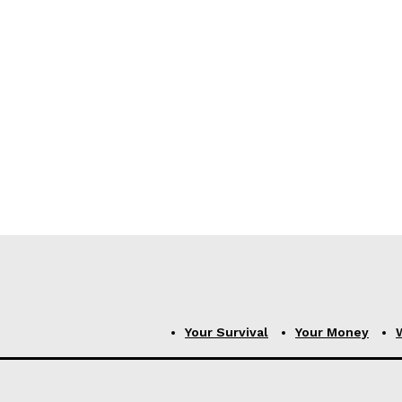
Your Survival
Your Money