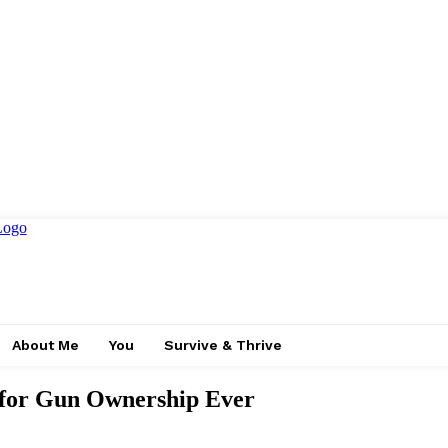
About Me
You
Survive & Thrive
t for Gun Ownership Ever