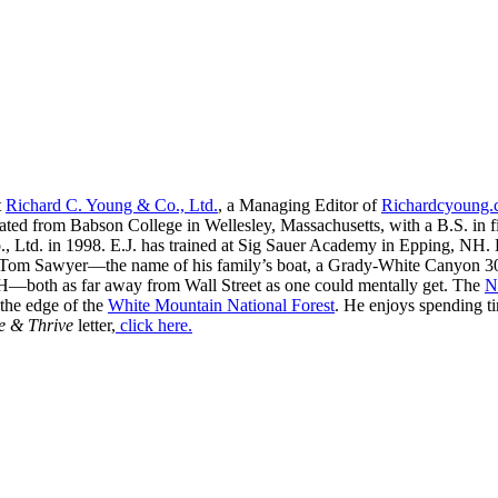
t
Richard C. Young & Co., Ltd.
, a Managing Editor of
Richardcyoung
ated from Babson College in Wellesley, Massachusetts, with a B.S. in f
, Ltd. in 1998. E.J. has trained at Sig Sauer Academy in Epping, NH. H
 Tom Sawyer—the name of his family’s boat, a Grady-White Canyon 306
H—both as far away from Wall Street as one could mentally get. The
N
 the edge of the
White Mountain National Forest
. He enjoys spending t
e & Thrive
letter,
click here.