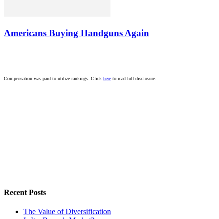
Americans Buying Handguns Again
Compensation was paid to utilize rankings. Click
here
to read full disclosure.
Recent Posts
The Value of Diversification