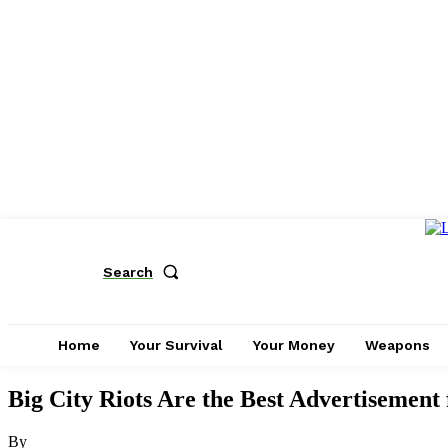
Search
Home
Your Survival
Your Money
Weapons
Big City Riots Are the Best Advertisemen
By