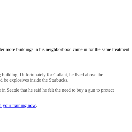
after more buildings in his neighborhood came in for the same treatment
g building. Unfortunately for Gallant, he lived above the
d be explosives inside the Starbucks.
 Seattle that he said he felt the need to buy a gun to protect
d your training now
.