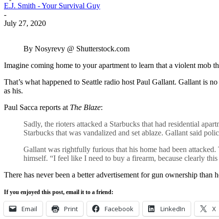
E.J. Smith - Your Survival Guy
-
July 27, 2020
By Nosyrevy @ Shutterstock.com
Imagine coming home to your apartment to learn that a violent mob tha
That’s what happened to Seattle radio host Paul Gallant. Gallant is no
as his.
Paul Sacca reports at
The Blaze
:
Sadly, the rioters attacked a Starbucks that had residential apar
Starbucks that was vandalized and set ablaze. Gallant said poli
Gallant was rightfully furious that his home had been attacked.
himself. “I feel like I need to buy a firearm, because clearly t
There has never been a better advertisement for gun ownership than hor
If you enjoyed this post, email it to a friend:
Email
Print
Facebook
LinkedIn
X